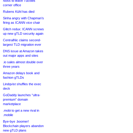
Noss to leave Tucows
corner office
Rubens Kühl has died
Sinha angry with Chapman’s
firing as ICANN vice chair
Glitch redux: ICANN screws
up new gTLD security again
CentralNic claims second-
largest TLD migration ever
DNS issue at Amazon takes
out major apps and sites
.io sales almost double over
three years
Amazon delays book and
fashion gTLDs
Lindqvist shuffles the exec
deck
GoDaddy launches “ultra-
premium” domain
marketplace
.mobi to get a new rival in
.mobile
Bye-bye .boomer!
Blockchain players abandon
new gTLD plans