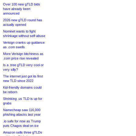
Over 100 new gTLD bids
have already been
announced
2026 new gTLD round has
actually opened
Nominet wants to fight
shrinkage without self-abuse
Verisign cranks up guidance
as .com swells
More Verisign bitchiness as
.com price rise revealed
Is a .tree gTLD very cool or
very silly?
The internet just got its first
new TLD since 2022
Kid-friendly domains could
be reborn
Shrinking .us TLD is up for
grabs
Namecheap saw 116,000
phishing attacks last year
.io safe for now as Trump
puts Chagos deal on ice
Amazon sells three gTLDs