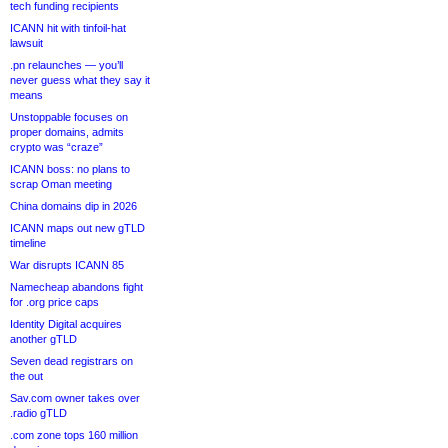
tech funding recipients
ICANN hit with tinfoil-hat
lawsuit
.pn relaunches — you’ll
never guess what they say it
means
Unstoppable focuses on
proper domains, admits
crypto was “craze”
ICANN boss: no plans to
scrap Oman meeting
China domains dip in 2026
ICANN maps out new gTLD
timeline
War disrupts ICANN 85
Namecheap abandons fight
for .org price caps
Identity Digital acquires
another gTLD
Seven dead registrars on
the out
Sav.com owner takes over
.radio gTLD
.com zone tops 160 million