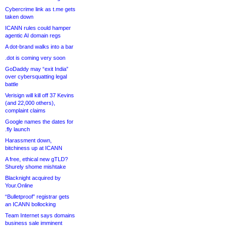
Cybercrime link as t.me gets
taken down
ICANN rules could hamper
agentic AI domain regs
A dot-brand walks into a bar
.dot is coming very soon
GoDaddy may “exit India”
over cybersquatting legal
battle
Verisign will kill off 37 Kevins
(and 22,000 others),
complaint claims
Google names the dates for
.fly launch
Harassment down,
bitchiness up at ICANN
A free, ethical new gTLD?
Shurely shome mishtake
Blacknight acquired by
Your.Online
“Bulletproof” registrar gets
an ICANN bollocking
Team Internet says domains
business sale imminent