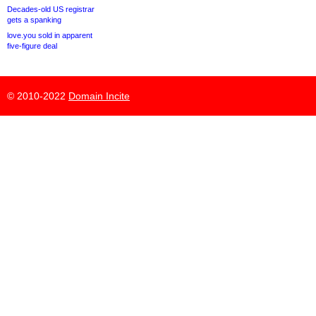
Decades-old US registrar
gets a spanking
love.you sold in apparent
five-figure deal
© 2010-2022
Domain Incite