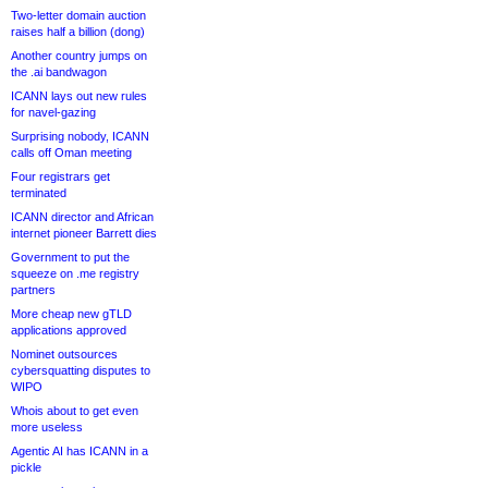
Two-letter domain auction
raises half a billion (dong)
Another country jumps on
the .ai bandwagon
ICANN lays out new rules
for navel-gazing
Surprising nobody, ICANN
calls off Oman meeting
Four registrars get
terminated
ICANN director and African
internet pioneer Barrett dies
Government to put the
squeeze on .me registry
partners
More cheap new gTLD
applications approved
Nominet outsources
cybersquatting disputes to
WIPO
Whois about to get even
more useless
Agentic AI has ICANN in a
pickle