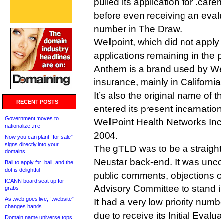
pulled its application for .ca
before even receiving an evalua
number in The Draw.
Wellpoint, which did not apply 
applications remaining in the
Anthem is a brand used by Wel
insurance, mainly in California
It’s also the original name of
RECENT POSTS
entered its present incarnatio
Government moves to
WellPoint Health Networks In
nationalize .me
2004.
Now you can plant “for sale”
signs directly into your
The gTLD was to be a straight
domains
Neustar back-end. It was unc
Bali to apply for .bali, and the
dot is delightful
public comments, objections 
ICANN board seat up for
Advisory Committee to stand in
grabs
As .web goes live, “.website”
It had a very low priority num
changes hands
due to receive its Initial Evalua
Domain name universe tops