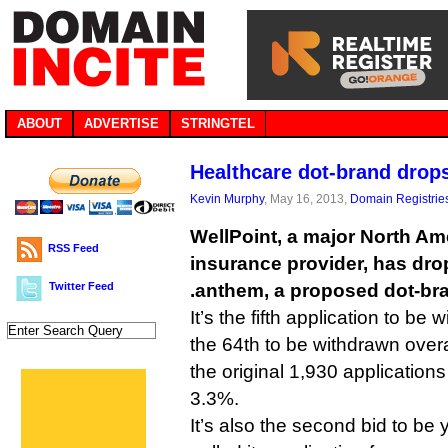
ABOUT
ADVERTISE
STRINGTEL
Healthcare dot-brand drop
Kevin Murphy
, May 16, 2013,
Domain Registrie
WellPoint, a major North Am
RSS Feed
insurance provider, has drop
Twitter Feed
.anthem, a proposed dot-br
It’s the fifth application to b
the 64th to be withdrawn overal
the original 1,930 application
3.3%.
It’s also the second bid to be 