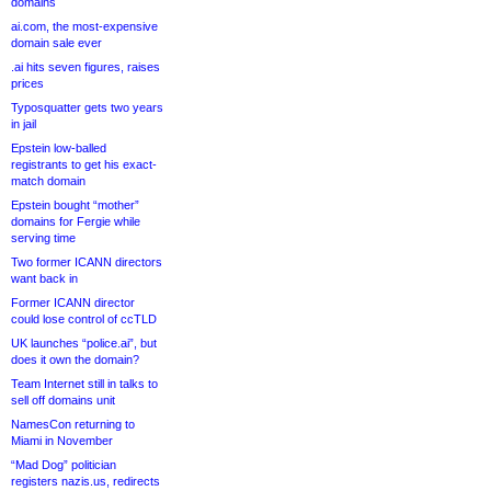
domains
ai.com, the most-expensive
domain sale ever
.ai hits seven figures, raises
prices
Typosquatter gets two years
in jail
Epstein low-balled
registrants to get his exact-
match domain
Epstein bought “mother”
domains for Fergie while
serving time
Two former ICANN directors
want back in
Former ICANN director
could lose control of ccTLD
UK launches “police.ai”, but
does it own the domain?
Team Internet still in talks to
sell off domains unit
NamesCon returning to
Miami in November
“Mad Dog” politician
registers nazis.us, redirects