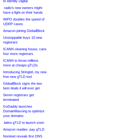
to Identity Digital
.radio’s new owners might
have a fight on their hands
WIPO doubles the speed of
UDRP cases
Amazon joining GlobalBlock
Unstoppable buys 10 new
registrars
ICANN cleaning house, cans
four more registrars
ICANN to throw millions
more at cheapo gTLDs
Introducing Stringtel, my new
free new gTLD tool
GlobalBlock signs the two
best deals it will ever get
Seven registrars get
terminated
GoDaddy launches
DomainMaxxing to optimize
your domains
.latino gTLD to launch soon
Amazon readies .pay gTLD
Nominet reveals first DNS