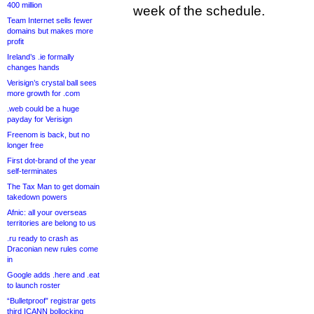
400 million
week of the schedule.
Team Internet sells fewer
domains but makes more
profit
Ireland’s .ie formally
changes hands
Verisign’s crystal ball sees
more growth for .com
.web could be a huge
payday for Verisign
Freenom is back, but no
longer free
First dot-brand of the year
self-terminates
The Tax Man to get domain
takedown powers
Afnic: all your overseas
territories are belong to us
.ru ready to crash as
Draconian new rules come
in
Google adds .here and .eat
to launch roster
“Bulletproof” registrar gets
third ICANN bollocking