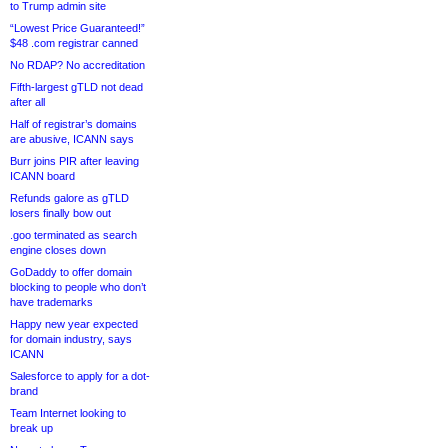
to Trump admin site
“Lowest Price Guaranteed!”
$48 .com registrar canned
No RDAP? No accreditation
Fifth-largest gTLD not dead
after all
Half of registrar’s domains
are abusive, ICANN says
Burr joins PIR after leaving
ICANN board
Refunds galore as gTLD
losers finally bow out
.goo terminated as search
engine closes down
GoDaddy to offer domain
blocking to people who don’t
have trademarks
Happy new year expected
for domain industry, says
ICANN
Salesforce to apply for a dot-
brand
Team Internet looking to
break up