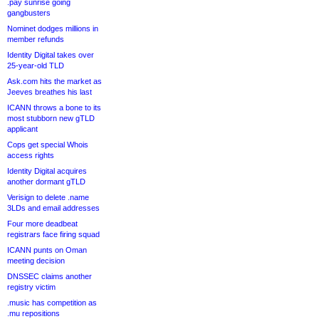
.pay sunrise going
gangbusters
Nominet dodges millions in
member refunds
Identity Digital takes over
25-year-old TLD
Ask.com hits the market as
Jeeves breathes his last
ICANN throws a bone to its
most stubborn new gTLD
applicant
Cops get special Whois
access rights
Identity Digital acquires
another dormant gTLD
Verisign to delete .name
3LDs and email addresses
Four more deadbeat
registrars face firing squad
ICANN punts on Oman
meeting decision
DNSSEC claims another
registry victim
.music has competition as
.mu repositions