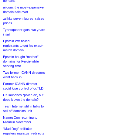
domains
ai.com, the most-expensive
domain sale ever
.ai hits seven figures, raises
prices
Typosquatter gets two years
in jail
Epstein low-balled
registrants to get his exact-
match domain
Epstein bought “mother”
domains for Fergie while
serving time
Two former ICANN directors
want back in
Former ICANN director
could lose control of ccTLD
UK launches “police.ai”, but
does it own the domain?
Team Internet still in talks to
sell off domains unit
NamesCon returning to
Miami in November
“Mad Dog” politician
registers nazis.us, redirects