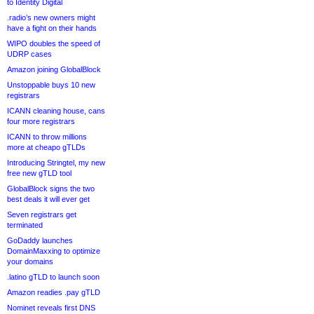
to Identity Digital
.radio’s new owners might
have a fight on their hands
WIPO doubles the speed of
UDRP cases
Amazon joining GlobalBlock
Unstoppable buys 10 new
registrars
ICANN cleaning house, cans
four more registrars
ICANN to throw millions
more at cheapo gTLDs
Introducing Stringtel, my new
free new gTLD tool
GlobalBlock signs the two
best deals it will ever get
Seven registrars get
terminated
GoDaddy launches
DomainMaxxing to optimize
your domains
.latino gTLD to launch soon
Amazon readies .pay gTLD
Nominet reveals first DNS