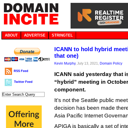
ABOUT
ADVERTISE
STRINGTEL
ICANN to hold hybrid meeti
that one)
Kevin Murphy
, July 13, 2021,
Domain Policy
RSS Feed
ICANN said yesterday that is
“hybrid” meeting in October
Twitter Feed
component.
It’s not the Seattle public m
decision has been made there 
Asia Pacific Internet Govern
APIGA is basically a set of in