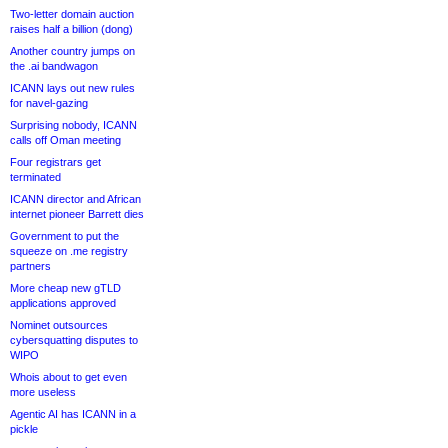
Two-letter domain auction
raises half a billion (dong)
Another country jumps on
the .ai bandwagon
ICANN lays out new rules
for navel-gazing
Surprising nobody, ICANN
calls off Oman meeting
Four registrars get
terminated
ICANN director and African
internet pioneer Barrett dies
Government to put the
squeeze on .me registry
partners
More cheap new gTLD
applications approved
Nominet outsources
cybersquatting disputes to
WIPO
Whois about to get even
more useless
Agentic AI has ICANN in a
pickle