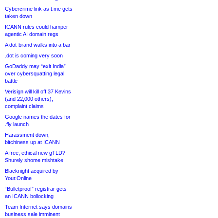
Cybercrime link as t.me gets
taken down
ICANN rules could hamper
agentic AI domain regs
A dot-brand walks into a bar
.dot is coming very soon
GoDaddy may “exit India”
over cybersquatting legal
battle
Verisign will kill off 37 Kevins
(and 22,000 others),
complaint claims
Google names the dates for
.fly launch
Harassment down,
bitchiness up at ICANN
A free, ethical new gTLD?
Shurely shome mishtake
Blacknight acquired by
Your.Online
“Bulletproof” registrar gets
an ICANN bollocking
Team Internet says domains
business sale imminent