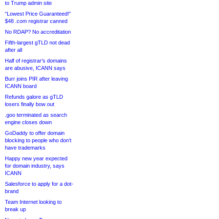
to Trump admin site
“Lowest Price Guaranteed!”
$48 .com registrar canned
No RDAP? No accreditation
Fifth-largest gTLD not dead
after all
Half of registrar’s domains
are abusive, ICANN says
Burr joins PIR after leaving
ICANN board
Refunds galore as gTLD
losers finally bow out
.goo terminated as search
engine closes down
GoDaddy to offer domain
blocking to people who don’t
have trademarks
Happy new year expected
for domain industry, says
ICANN
Salesforce to apply for a dot-
brand
Team Internet looking to
break up