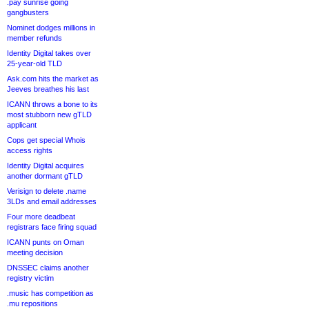
.pay sunrise going
gangbusters
Nominet dodges millions in
member refunds
Identity Digital takes over
25-year-old TLD
Ask.com hits the market as
Jeeves breathes his last
ICANN throws a bone to its
most stubborn new gTLD
applicant
Cops get special Whois
access rights
Identity Digital acquires
another dormant gTLD
Verisign to delete .name
3LDs and email addresses
Four more deadbeat
registrars face firing squad
ICANN punts on Oman
meeting decision
DNSSEC claims another
registry victim
.music has competition as
.mu repositions