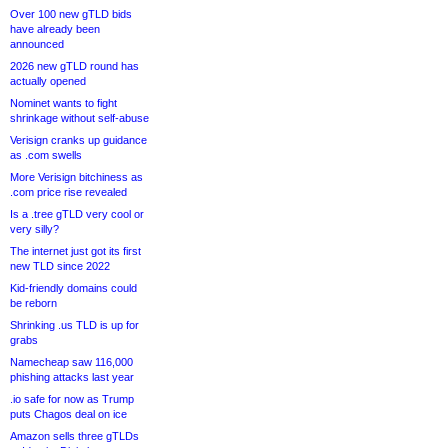
Over 100 new gTLD bids
have already been
announced
2026 new gTLD round has
actually opened
Nominet wants to fight
shrinkage without self-abuse
Verisign cranks up guidance
as .com swells
More Verisign bitchiness as
.com price rise revealed
Is a .tree gTLD very cool or
very silly?
The internet just got its first
new TLD since 2022
Kid-friendly domains could
be reborn
Shrinking .us TLD is up for
grabs
Namecheap saw 116,000
phishing attacks last year
.io safe for now as Trump
puts Chagos deal on ice
Amazon sells three gTLDs