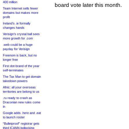
400 million
board vote later this month.
Team Internet sells fewer
domains but makes more
profit
Ireland’s .ie formally
changes hands
Verisign’s crystal ball sees
more growth for .com
.web could be a huge
payday for Verisign
Freenom is back, but no
longer free
First dot-brand of the year
self-terminates
The Tax Man to get domain
takedown powers
Afnic: all your overseas
territories are belong to us
.ru ready to crash as
Draconian new rules come
in
Google adds .here and .eat
to launch roster
“Bulletproof” registrar gets
third ICANN bollocking