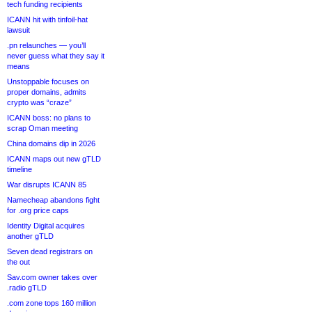
tech funding recipients
ICANN hit with tinfoil-hat
lawsuit
.pn relaunches — you’ll
never guess what they say it
means
Unstoppable focuses on
proper domains, admits
crypto was “craze”
ICANN boss: no plans to
scrap Oman meeting
China domains dip in 2026
ICANN maps out new gTLD
timeline
War disrupts ICANN 85
Namecheap abandons fight
for .org price caps
Identity Digital acquires
another gTLD
Seven dead registrars on
the out
Sav.com owner takes over
.radio gTLD
.com zone tops 160 million