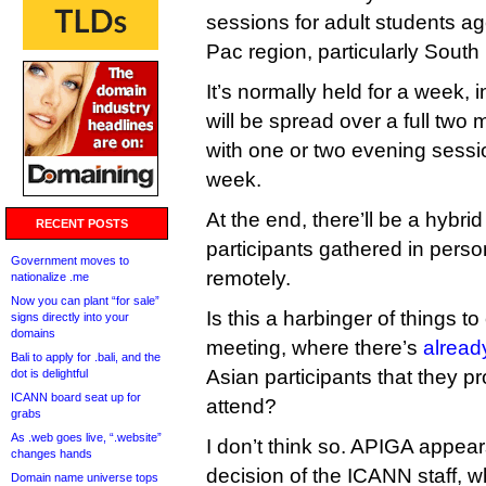
sessions for adult students ag
Pac region, particularly South
It’s normally held for a week, i
will be spread over a full two
with one or two evening sessi
week.
At the end, there’ll be a hybr
RECENT POSTS
participants gathered in pers
Government moves to
remotely.
nationalize .me
Now you can plant “for sale”
Is this a harbinger of things t
signs directly into your
domains
meeting, where there’s
alread
Bali to apply for .bali, and the
Asian participants that they p
dot is delightful
ICANN board seat up for
attend?
grabs
As .web goes live, “.website”
I don’t think so. APIGA appea
changes hands
decision of the ICANN staff, w
Domain name universe tops