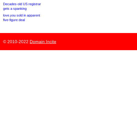
Decades-old US registrar
gets a spanking
love.you sold in apparent
five-figure deal
© 2010-2022
Domain Incite