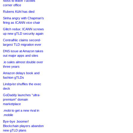
Noss to leave Tucows
corner office
Rubens Kühl has died
Sinha angry with Chapman’s
firing as ICANN vice chair
Glitch redux: ICANN screws
up new gTLD security again
CentralNic claims second-
largest TLD migration ever
DNS issue at Amazon takes
out major apps and sites
.io sales almost double over
three years
Amazon delays book and
fashion gTLDs
Lindqvist shuffles the exec
deck
GoDaddy launches “ultra-
premium” domain
marketplace
.mobi to get a new rival in
.mobile
Bye-bye .boomer!
Blockchain players abandon
new gTLD plans