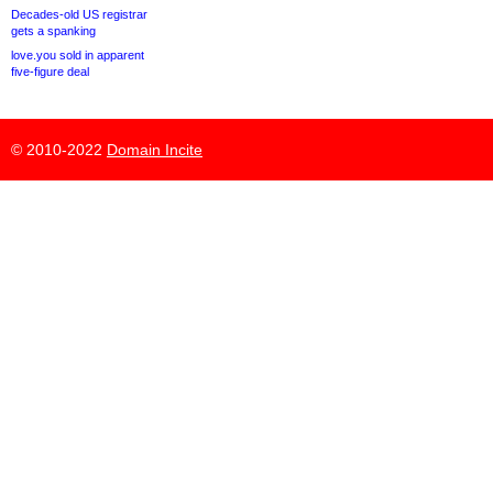
Decades-old US registrar
gets a spanking
love.you sold in apparent
five-figure deal
© 2010-2022
Domain Incite