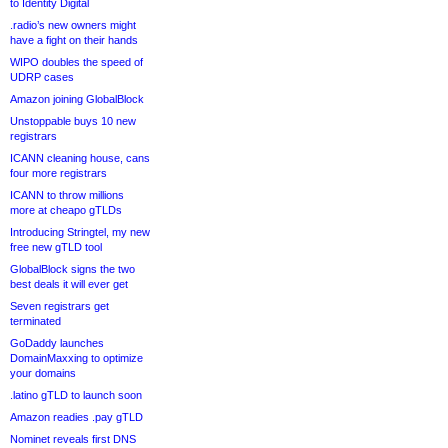
to Identity Digital
.radio’s new owners might
have a fight on their hands
WIPO doubles the speed of
UDRP cases
Amazon joining GlobalBlock
Unstoppable buys 10 new
registrars
ICANN cleaning house, cans
four more registrars
ICANN to throw millions
more at cheapo gTLDs
Introducing Stringtel, my new
free new gTLD tool
GlobalBlock signs the two
best deals it will ever get
Seven registrars get
terminated
GoDaddy launches
DomainMaxxing to optimize
your domains
.latino gTLD to launch soon
Amazon readies .pay gTLD
Nominet reveals first DNS