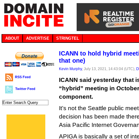
ABOUT
ADVERTISE
STRINGTEL
ICANN to hold hybrid meeti
that one)
Kevin Murphy
, July 13, 2021, 14:43:04 (UTC),
D
RSS Feed
ICANN said yesterday that is
“hybrid” meeting in October
Twitter Feed
component.
It’s not the Seattle public m
decision has been made there 
Asia Pacific Internet Govern
APIGA is basically a set of in