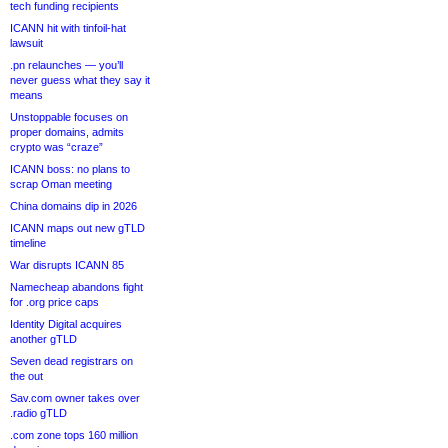
tech funding recipients
ICANN hit with tinfoil-hat
lawsuit
.pn relaunches — you’ll
never guess what they say it
means
Unstoppable focuses on
proper domains, admits
crypto was “craze”
ICANN boss: no plans to
scrap Oman meeting
China domains dip in 2026
ICANN maps out new gTLD
timeline
War disrupts ICANN 85
Namecheap abandons fight
for .org price caps
Identity Digital acquires
another gTLD
Seven dead registrars on
the out
Sav.com owner takes over
.radio gTLD
.com zone tops 160 million