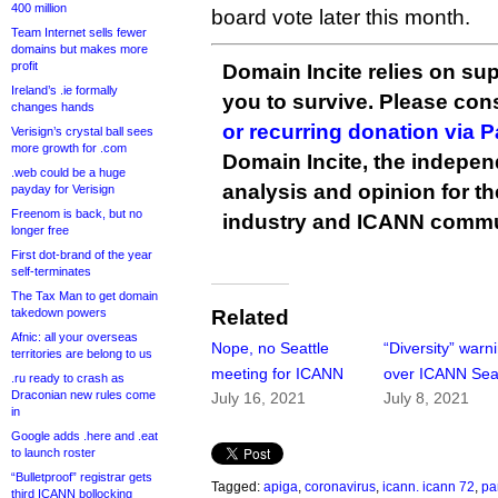
400 million
board vote later this month.
Team Internet sells fewer
domains but makes more
profit
Domain Incite relies on sup
Ireland’s .ie formally
you to survive. Please co
changes hands
or recurring donation via 
Verisign’s crystal ball sees
more growth for .com
Domain Incite, the indepen
.web could be a huge
analysis and opinion for 
payday for Verisign
Freenom is back, but no
industry and ICANN commu
longer free
First dot-brand of the year
self-terminates
The Tax Man to get domain
takedown powers
Related
Afnic: all your overseas
Nope, no Seattle
“Diversity” warn
territories are belong to us
meeting for ICANN
over ICANN Seat
.ru ready to crash as
Draconian new rules come
July 16, 2021
July 8, 2021
in
Google adds .here and .eat
to launch roster
“Bulletproof” registrar gets
Tagged:
apiga
,
coronavirus
,
icann. icann 72
,
pa
third ICANN bollocking