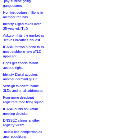
.pay sunrise going
gangbusters
Nominet dodges millions in
member refunds
Identity Digital takes over
25-year-old TLD
Ask.com hits the market as
Jeeves breathes his last
ICANN throws a bone to its
most stubborn new gTLD
applicant
Cops get special Whois
access rights
Identity Digital acquires
another dormant gTLD
Verisign to delete .name
3LDs and email addresses
Four more deadbeat
registrars face firing squad
ICANN punts on Oman
meeting decision
DNSSEC claims another
registry victim
.music has competition as
.mu repositions