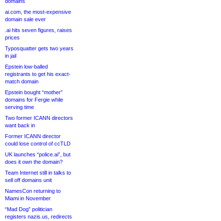
domains
ai.com, the most-expensive
domain sale ever
.ai hits seven figures, raises
prices
Typosquatter gets two years
in jail
Epstein low-balled
registrants to get his exact-
match domain
Epstein bought “mother”
domains for Fergie while
serving time
Two former ICANN directors
want back in
Former ICANN director
could lose control of ccTLD
UK launches “police.ai”, but
does it own the domain?
Team Internet still in talks to
sell off domains unit
NamesCon returning to
Miami in November
“Mad Dog” politician
registers nazis.us, redirects