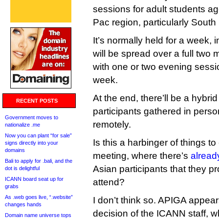
sessions for adult students ag
Pac region, particularly South
It’s normally held for a week, i
will be spread over a full two
with one or two evening sessi
week.
At the end, there’ll be a hybr
RECENT POSTS
participants gathered in pers
Government moves to
remotely.
nationalize .me
Now you can plant “for sale”
Is this a harbinger of things t
signs directly into your
domains
meeting, where there’s
alread
Bali to apply for .bali, and the
Asian participants that they p
dot is delightful
ICANN board seat up for
attend?
grabs
As .web goes live, “.website”
I don’t think so. APIGA appea
changes hands
decision of the ICANN staff, w
Domain name universe tops