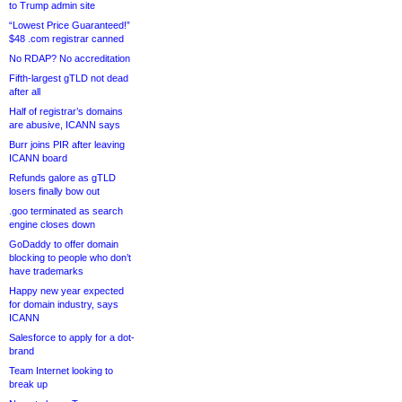
to Trump admin site
“Lowest Price Guaranteed!”
$48 .com registrar canned
No RDAP? No accreditation
Fifth-largest gTLD not dead
after all
Half of registrar’s domains
are abusive, ICANN says
Burr joins PIR after leaving
ICANN board
Refunds galore as gTLD
losers finally bow out
.goo terminated as search
engine closes down
GoDaddy to offer domain
blocking to people who don’t
have trademarks
Happy new year expected
for domain industry, says
ICANN
Salesforce to apply for a dot-
brand
Team Internet looking to
break up