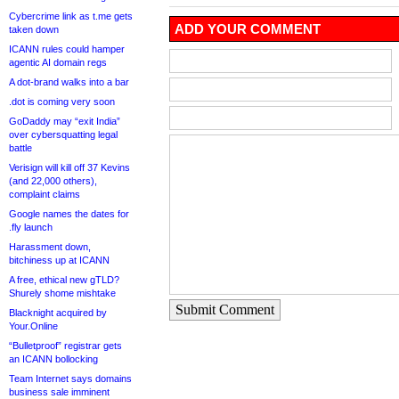
Cybercrime link as t.me gets
ADD YOUR COMMENT
taken down
ICANN rules could hamper
agentic AI domain regs
A dot-brand walks into a bar
.dot is coming very soon
GoDaddy may “exit India”
over cybersquatting legal
battle
Verisign will kill off 37 Kevins
(and 22,000 others),
complaint claims
Google names the dates for
.fly launch
Harassment down,
bitchiness up at ICANN
A free, ethical new gTLD?
Shurely shome mishtake
Submit Comment
Blacknight acquired by
Your.Online
“Bulletproof” registrar gets
an ICANN bollocking
Team Internet says domains
business sale imminent