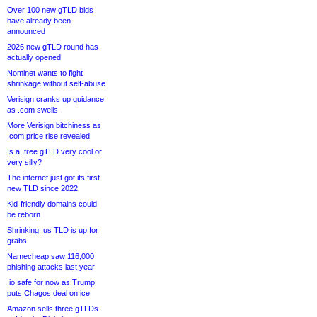
Over 100 new gTLD bids
have already been
announced
2026 new gTLD round has
actually opened
Nominet wants to fight
shrinkage without self-abuse
Verisign cranks up guidance
as .com swells
More Verisign bitchiness as
.com price rise revealed
Is a .tree gTLD very cool or
very silly?
The internet just got its first
new TLD since 2022
Kid-friendly domains could
be reborn
Shrinking .us TLD is up for
grabs
Namecheap saw 116,000
phishing attacks last year
.io safe for now as Trump
puts Chagos deal on ice
Amazon sells three gTLDs