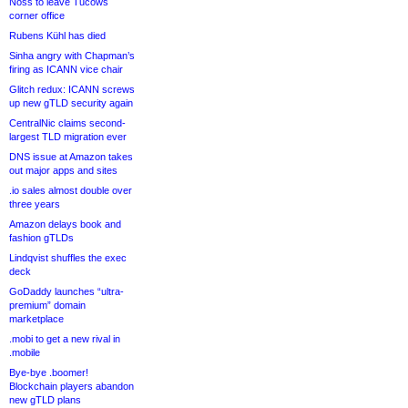
Noss to leave Tucows
corner office
Rubens Kühl has died
Sinha angry with Chapman’s
firing as ICANN vice chair
Glitch redux: ICANN screws
up new gTLD security again
CentralNic claims second-
largest TLD migration ever
DNS issue at Amazon takes
out major apps and sites
.io sales almost double over
three years
Amazon delays book and
fashion gTLDs
Lindqvist shuffles the exec
deck
GoDaddy launches “ultra-
premium” domain
marketplace
.mobi to get a new rival in
.mobile
Bye-bye .boomer!
Blockchain players abandon
new gTLD plans