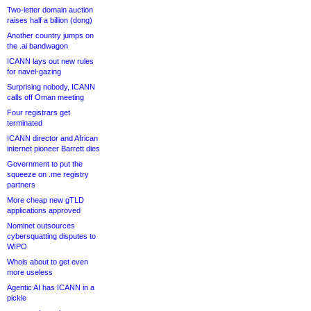
Two-letter domain auction
raises half a billion (dong)
Another country jumps on
the .ai bandwagon
ICANN lays out new rules
for navel-gazing
Surprising nobody, ICANN
calls off Oman meeting
Four registrars get
terminated
ICANN director and African
internet pioneer Barrett dies
Government to put the
squeeze on .me registry
partners
More cheap new gTLD
applications approved
Nominet outsources
cybersquatting disputes to
WIPO
Whois about to get even
more useless
Agentic AI has ICANN in a
pickle