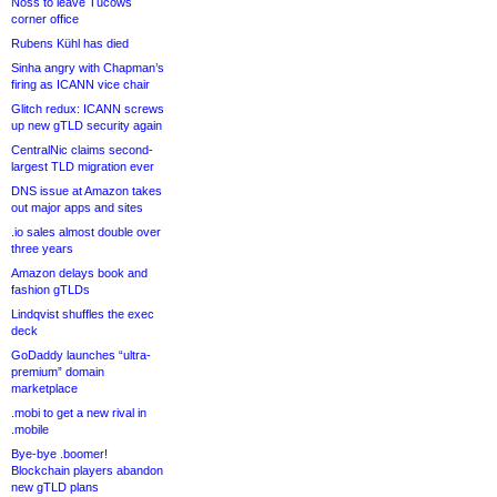
Noss to leave Tucows
corner office
Rubens Kühl has died
Sinha angry with Chapman’s
firing as ICANN vice chair
Glitch redux: ICANN screws
up new gTLD security again
CentralNic claims second-
largest TLD migration ever
DNS issue at Amazon takes
out major apps and sites
.io sales almost double over
three years
Amazon delays book and
fashion gTLDs
Lindqvist shuffles the exec
deck
GoDaddy launches “ultra-
premium” domain
marketplace
.mobi to get a new rival in
.mobile
Bye-bye .boomer!
Blockchain players abandon
new gTLD plans