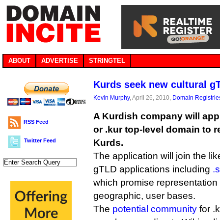
ABOUT
ADVERTISE
STRINGTEL
Kurds seek new cultural g
Kevin Murphy
, April 26, 2010,
Domain Registrie
A Kurdish company will appl
RSS Feed
or .kur top-level domain to r
Twitter Feed
Kurds.
The application will join the li
gTLD applications including
.
which promise representation t
geographic, user bases.
The
potential community
for .