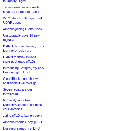
to Identity Digital
.radio’s new owners might
have a fight on their hands
WIPO doubles the speed of
UDRP cases
Amazon joining GlobalBlock
Unstoppable buys 10 new
registrars
ICANN cleaning house, cans
four more registrars
ICANN to throw millions
more at cheapo gTLDs
Introducing Stringtel, my new
free new gTLD tool
GlobalBlock signs the two
best deals it will ever get
Seven registrars get
terminated
GoDaddy launches
DomainMaxxing to optimize
your domains
.latino gTLD to launch soon
Amazon readies .pay gTLD
Nominet reveals first DNS