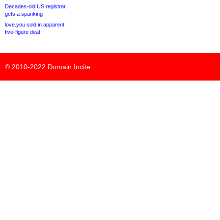
Decades-old US registrar
gets a spanking
love.you sold in apparent
five-figure deal
© 2010-2022
Domain Incite