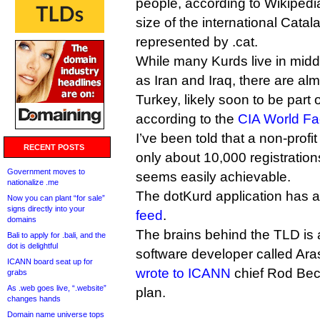
people, according to Wikipedia
size of the international Cata
represented by .cat.
While many Kurds live in midd
as Iran and Iraq, there are almo
Turkey, likely soon to be part
according to the
CIA World Fa
I’ve been told that a non-prof
RECENT POSTS
only about 10,000 registrations 
Government moves to
seems easily achievable.
nationalize .me
The dotKurd application has 
Now you can plant “for sale”
signs directly into your
feed
.
domains
The brains behind the TLD is
Bali to apply for .bali, and the
dot is delightful
software developer called Ara
ICANN board seat up for
wrote to ICANN
chief Rod Beck
grabs
As .web goes live, “.website”
plan.
changes hands
Domain name universe tops