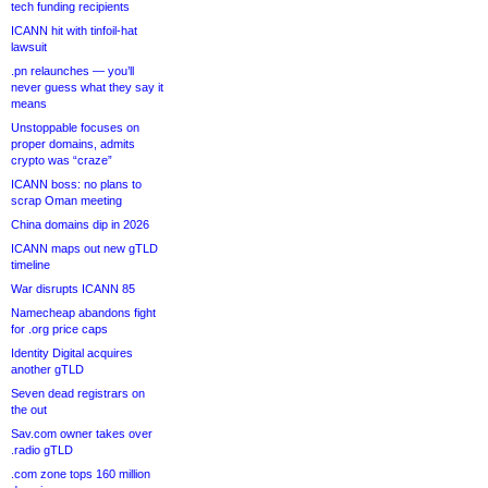
tech funding recipients
ICANN hit with tinfoil-hat
lawsuit
.pn relaunches — you’ll
never guess what they say it
means
Unstoppable focuses on
proper domains, admits
crypto was “craze”
ICANN boss: no plans to
scrap Oman meeting
China domains dip in 2026
ICANN maps out new gTLD
timeline
War disrupts ICANN 85
Namecheap abandons fight
for .org price caps
Identity Digital acquires
another gTLD
Seven dead registrars on
the out
Sav.com owner takes over
.radio gTLD
.com zone tops 160 million