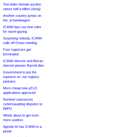
Two-letter domain auction
raises half a billion (dong)
Another country jumps on
the .ai bandwagon
ICANN lays out new rules
for navel-gazing
Surprising nobody, ICANN
calls off Oman meeting
Four registrars get
terminated
ICANN director and African
internet pioneer Barrett dies
Government to put the
squeeze on .me registry
partners
More cheap new gTLD
applications approved
Nominet outsources
cybersquatting disputes to
WIPO
Whois about to get even
more useless
Agentic AI has ICANN in a
pickle