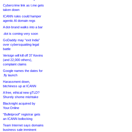
Cybercrime link as t.me gets
taken down
ICANN rules could hamper
agentic AI domain regs
A dot-brand walks into a bar
.dot is coming very soon
GoDaddy may “exit India”
over cybersquatting legal
battle
Verisign will kill off 37 Kevins
(and 22,000 others),
complaint claims
Google names the dates for
.fly launch
Harassment down,
bitchiness up at ICANN
A free, ethical new gTLD?
Shurely shome mishtake
Blacknight acquired by
Your.Online
“Bulletproof” registrar gets
an ICANN bollocking
Team Internet says domains
business sale imminent