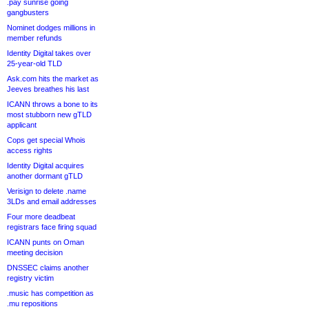
.pay sunrise going
gangbusters
Nominet dodges millions in
member refunds
Identity Digital takes over
25-year-old TLD
Ask.com hits the market as
Jeeves breathes his last
ICANN throws a bone to its
most stubborn new gTLD
applicant
Cops get special Whois
access rights
Identity Digital acquires
another dormant gTLD
Verisign to delete .name
3LDs and email addresses
Four more deadbeat
registrars face firing squad
ICANN punts on Oman
meeting decision
DNSSEC claims another
registry victim
.music has competition as
.mu repositions