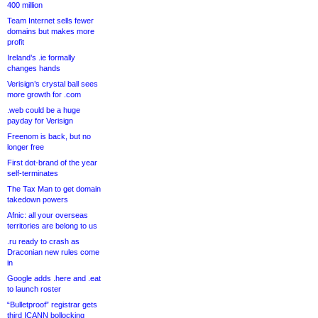
400 million
Team Internet sells fewer
domains but makes more
profit
Ireland’s .ie formally
changes hands
Verisign’s crystal ball sees
more growth for .com
.web could be a huge
payday for Verisign
Freenom is back, but no
longer free
First dot-brand of the year
self-terminates
The Tax Man to get domain
takedown powers
Afnic: all your overseas
territories are belong to us
.ru ready to crash as
Draconian new rules come
in
Google adds .here and .eat
to launch roster
“Bulletproof” registrar gets
third ICANN bollocking