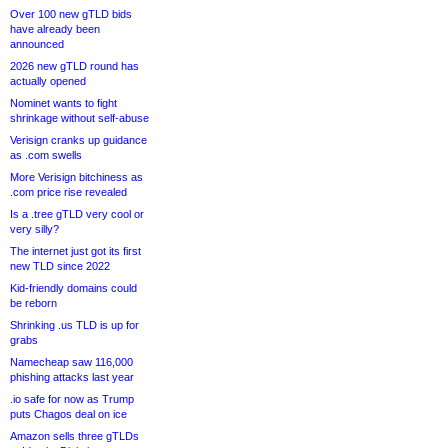
Over 100 new gTLD bids
have already been
announced
2026 new gTLD round has
actually opened
Nominet wants to fight
shrinkage without self-abuse
Verisign cranks up guidance
as .com swells
More Verisign bitchiness as
.com price rise revealed
Is a .tree gTLD very cool or
very silly?
The internet just got its first
new TLD since 2022
Kid-friendly domains could
be reborn
Shrinking .us TLD is up for
grabs
Namecheap saw 116,000
phishing attacks last year
.io safe for now as Trump
puts Chagos deal on ice
Amazon sells three gTLDs