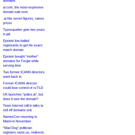
domains
ai.com, the most-expensive
domain sale ever
.ai hits seven figures, raises
prices
Typosquatter gets two years
in jail
Epstein low-balled
registrants to get his exact-
match domain
Epstein bought “mother”
domains for Fergie while
serving time
Two former ICANN directors
want back in
Former ICANN director
could lose control of ccTLD
UK launches “police.ai”, but
does it own the domain?
Team Internet still in talks to
sell off domains unit
NamesCon returning to
Miami in November
“Mad Dog” politician
registers nazis.us, redirects