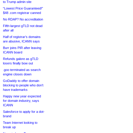
to Trump admin site
“Lowest Price Guaranteed!”
$48 .com registrar canned
No RDAP? No accreditation
Fifth-largest gTLD not dead
after all
Half of registrar’s domains
are abusive, ICANN says
Burr joins PIR after leaving
ICANN board
Refunds galore as gTLD
losers finally bow out
.goo terminated as search
engine closes down
GoDaddy to offer domain
blocking to people who don’t
have trademarks
Happy new year expected
for domain industry, says
ICANN
Salesforce to apply for a dot-
brand
Team Internet looking to
break up