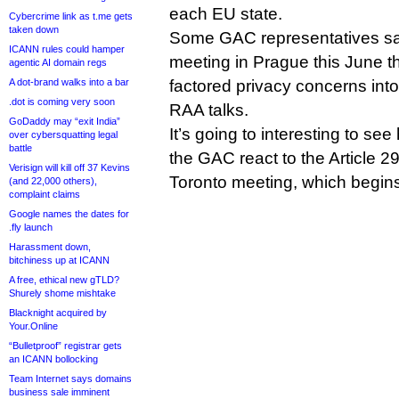
each EU state.
Cybercrime link as t.me gets
taken down
Some GAC representatives sa
ICANN rules could hamper
meeting in Prague this June t
agentic AI domain regs
A dot-brand walks into a bar
factored privacy concerns into 
.dot is coming very soon
RAA talks.
GoDaddy may “exit India”
It’s going to interesting to se
over cybersquatting legal
battle
the GAC react to the Article 
Verisign will kill off 37 Kevins
Toronto meeting, which begin
(and 22,000 others),
complaint claims
Google names the dates for
.fly launch
Harassment down,
bitchiness up at ICANN
A free, ethical new gTLD?
Shurely shome mishtake
Blacknight acquired by
Your.Online
“Bulletproof” registrar gets
an ICANN bollocking
Team Internet says domains
business sale imminent