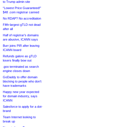
to Trump admin site
“Lowest Price Guaranteed!”
$48 .com registrar canned
No RDAP? No accreditation
Fifth-largest gTLD not dead
after all
Half of registrar’s domains
are abusive, ICANN says
Burr joins PIR after leaving
ICANN board
Refunds galore as gTLD
losers finally bow out
.goo terminated as search
engine closes down
GoDaddy to offer domain
blocking to people who don’t
have trademarks
Happy new year expected
for domain industry, says
ICANN
Salesforce to apply for a dot-
brand
Team Internet looking to
break up