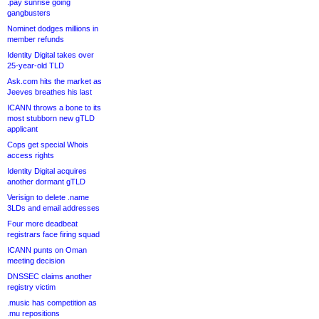
.pay sunrise going
gangbusters
Nominet dodges millions in
member refunds
Identity Digital takes over
25-year-old TLD
Ask.com hits the market as
Jeeves breathes his last
ICANN throws a bone to its
most stubborn new gTLD
applicant
Cops get special Whois
access rights
Identity Digital acquires
another dormant gTLD
Verisign to delete .name
3LDs and email addresses
Four more deadbeat
registrars face firing squad
ICANN punts on Oman
meeting decision
DNSSEC claims another
registry victim
.music has competition as
.mu repositions