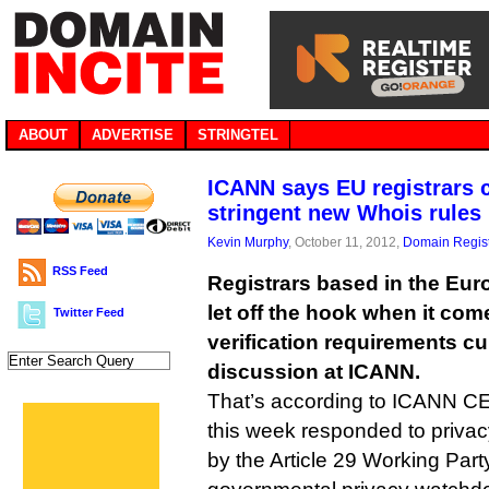
ABOUT
ADVERTISE
STRINGTEL
ICANN says EU registrars 
stringent new Whois rules
Kevin Murphy
, October 11, 2012,
Domain Regist
RSS Feed
Registrars based in the Eu
let off the hook when it com
Twitter Feed
verification requirements cu
discussion at ICANN.
That’s according to ICANN 
this week responded to priva
by the Article 29 Working Par