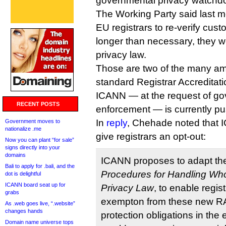
governmental privacy watchd
The Working Party said last m
EU registrars to re-verify cust
longer than necessary, they w
privacy law.
Those are two of the many a
standard Registrar Accreditat
ICANN — at the request of g
RECENT POSTS
enforcement — is currently pus
In
reply
, Chehade noted that I
Government moves to
nationalize .me
give registrars an opt-out:
Now you can plant “for sale”
signs directly into your
domains
ICANN proposes to adapt th
Bali to apply for .bali, and the
Procedures for Handling Whoi
dot is delightful
ICANN board seat up for
Privacy Law
, to enable regis
grabs
exempton from these new 
As .web goes live, “.website”
changes hands
protection obligations in the 
Domain name universe tops