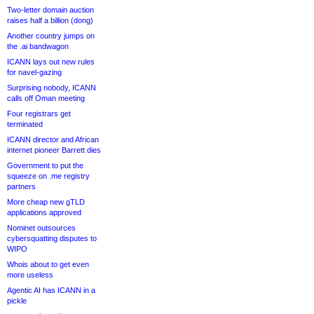
Two-letter domain auction
raises half a billion (dong)
Another country jumps on
the .ai bandwagon
ICANN lays out new rules
for navel-gazing
Surprising nobody, ICANN
calls off Oman meeting
Four registrars get
terminated
ICANN director and African
internet pioneer Barrett dies
Government to put the
squeeze on .me registry
partners
More cheap new gTLD
applications approved
Nominet outsources
cybersquatting disputes to
WIPO
Whois about to get even
more useless
Agentic AI has ICANN in a
pickle