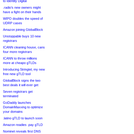
to Identity Digital
.radio’s new owners might
have a fight on their hands
WIPO doubles the speed of
UDRP cases
Amazon joining GlobalBlock
Unstoppable buys 10 new
registrars
ICANN cleaning house, cans
four more registrars
ICANN to throw millions
more at cheapo gTLDs
Introducing Stringtel, my new
free new gTLD tool
GlobalBlock signs the two
best deals it will ever get
Seven registrars get
terminated
GoDaddy launches
DomainMaxxing to optimize
your domains
.latino gTLD to launch soon
Amazon readies .pay gTLD
Nominet reveals first DNS