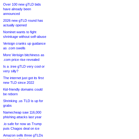
Over 100 new gTLD bids
have already been
announced
2026 new gTLD round has
actually opened
Nominet wants to fight
shrinkage without self-abuse
Verisign cranks up guidance
as .com swells
More Verisign bitchiness as
.com price rise revealed
Is a .tree gTLD very cool or
very silly?
The internet just got its first
new TLD since 2022
Kid-friendly domains could
be reborn
Shrinking .us TLD is up for
grabs
Namecheap saw 116,000
phishing attacks last year
.io safe for now as Trump
puts Chagos deal on ice
Amazon sells three gTLDs