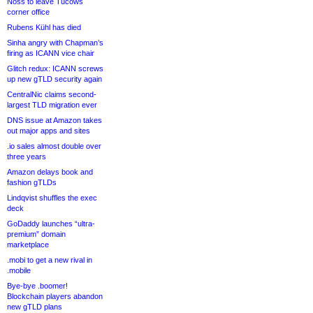
Noss to leave Tucows
corner office
Rubens Kühl has died
Sinha angry with Chapman’s
firing as ICANN vice chair
Glitch redux: ICANN screws
up new gTLD security again
CentralNic claims second-
largest TLD migration ever
DNS issue at Amazon takes
out major apps and sites
.io sales almost double over
three years
Amazon delays book and
fashion gTLDs
Lindqvist shuffles the exec
deck
GoDaddy launches “ultra-
premium” domain
marketplace
.mobi to get a new rival in
.mobile
Bye-bye .boomer!
Blockchain players abandon
new gTLD plans