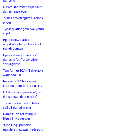
domains
ai.com, the most-expensive
domain sale ever
.ai hits seven figures, raises
prices
Typosquatter gets two years
in jail
Epstein low-balled
registrants to get his exact-
match domain
Epstein bought “mother”
domains for Fergie while
serving time
Two former ICANN directors
want back in
Former ICANN director
could lose control of ccTLD
UK launches “police.ai”, but
does it own the domain?
Team Internet still in talks to
sell off domains unit
NamesCon returning to
Miami in November
“Mad Dog” politician
registers nazis.us, redirects