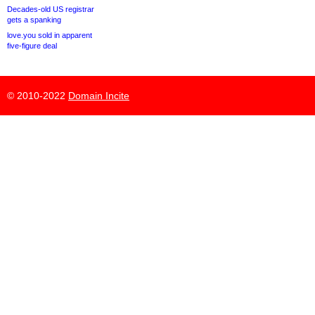
Decades-old US registrar
gets a spanking
love.you sold in apparent
five-figure deal
© 2010-2022
Domain Incite