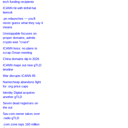
tech funding recipients
ICANN hit with tinfoil-hat
lawsuit
.pn relaunches — you’ll
never guess what they say it
means
Unstoppable focuses on
proper domains, admits
crypto was “craze”
ICANN boss: no plans to
scrap Oman meeting
China domains dip in 2026
ICANN maps out new gTLD
timeline
War disrupts ICANN 85
Namecheap abandons fight
for .org price caps
Identity Digital acquires
another gTLD
Seven dead registrars on
the out
Sav.com owner takes over
.radio gTLD
.com zone tops 160 million