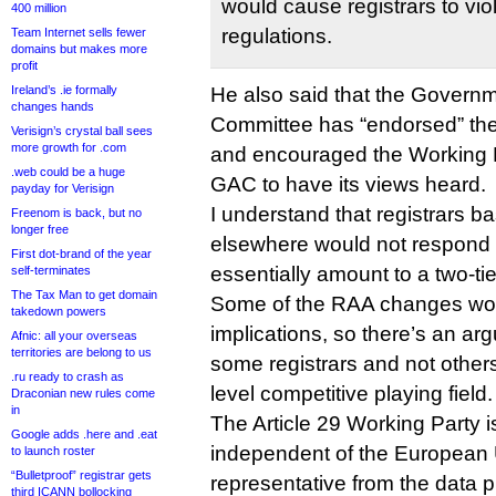
would cause registrars to viol
400 million
regulations.
Team Internet sells fewer
domains but makes more
profit
Ireland’s .ie formally
He also said that the Governm
changes hands
Committee has “endorsed” the 
Verisign’s crystal ball sees
more growth for .com
and encouraged the Working P
.web could be a huge
GAC to have its views heard.
payday for Verisign
I understand that registrars b
Freenom is back, but no
longer free
elsewhere would not respond 
First dot-brand of the year
essentially amount to a two-ti
self-terminates
The Tax Man to get domain
Some of the RAA changes wo
takedown powers
implications, so there’s an ar
Afnic: all your overseas
territories are belong to us
some registrars and not other
.ru ready to crash as
level competitive playing field.
Draconian new rules come
in
The Article 29 Working Party i
Google adds .here and .eat
independent of the European 
to launch roster
“Bulletproof” registrar gets
representative from the data 
third ICANN bollocking