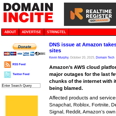
ABOUT
ADVERTISE
STRINGTEL
DNS issue at Amazon takes
sites
Kevin Murphy
, October 20, 2025,
Domain Tech
RSS Feed
Amazon’s AWS cloud platfor
major outages for the last f
Twitter Feed
chunks of the internet with i
being blamed.
Affected products and service
Snapchat, Roblox, Fortnite, De
Signal, Reddit, Amazon’s own