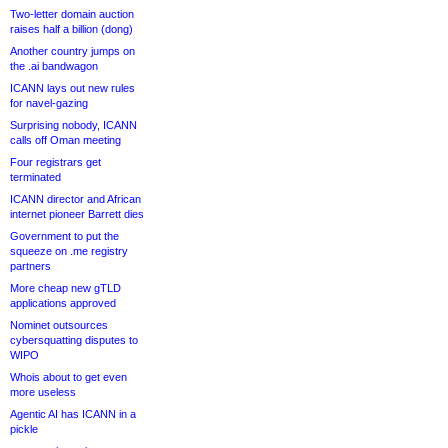
Two-letter domain auction
raises half a billion (dong)
Another country jumps on
the .ai bandwagon
ICANN lays out new rules
for navel-gazing
Surprising nobody, ICANN
calls off Oman meeting
Four registrars get
terminated
ICANN director and African
internet pioneer Barrett dies
Government to put the
squeeze on .me registry
partners
More cheap new gTLD
applications approved
Nominet outsources
cybersquatting disputes to
WIPO
Whois about to get even
more useless
Agentic AI has ICANN in a
pickle