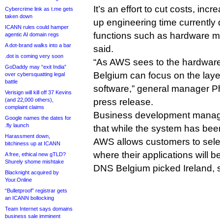
It’s an effort to cut costs, incr
Cybercrime link as t.me gets
taken down
up engineering time currently
ICANN rules could hamper
functions such as hardware m
agentic AI domain regs
A dot-brand walks into a bar
said.
.dot is coming very soon
“As AWS sees to the hardware,
GoDaddy may “exit India”
Belgium can focus on the laye
over cybersquatting legal
battle
software,” general manager Phi
Verisign will kill off 37 Kevins
(and 22,000 others),
press release.
complaint claims
Business development manag
Google names the dates for
.fly launch
that while the system has bee
Harassment down,
AWS allows customers to selec
bitchiness up at ICANN
where their applications will b
A free, ethical new gTLD?
Shurely shome mishtake
DNS Belgium picked Ireland, 
Blacknight acquired by
Your.Online
“Bulletproof” registrar gets
an ICANN bollocking
Team Internet says domains
business sale imminent