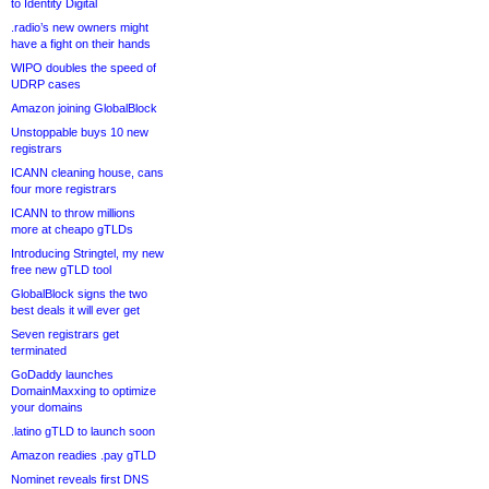
to Identity Digital
.radio’s new owners might
have a fight on their hands
WIPO doubles the speed of
UDRP cases
Amazon joining GlobalBlock
Unstoppable buys 10 new
registrars
ICANN cleaning house, cans
four more registrars
ICANN to throw millions
more at cheapo gTLDs
Introducing Stringtel, my new
free new gTLD tool
GlobalBlock signs the two
best deals it will ever get
Seven registrars get
terminated
GoDaddy launches
DomainMaxxing to optimize
your domains
.latino gTLD to launch soon
Amazon readies .pay gTLD
Nominet reveals first DNS