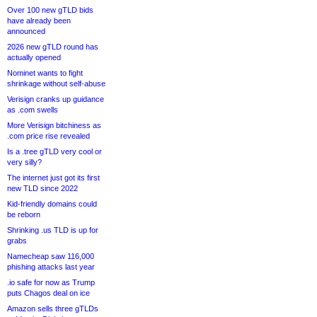
Over 100 new gTLD bids
have already been
announced
2026 new gTLD round has
actually opened
Nominet wants to fight
shrinkage without self-abuse
Verisign cranks up guidance
as .com swells
More Verisign bitchiness as
.com price rise revealed
Is a .tree gTLD very cool or
very silly?
The internet just got its first
new TLD since 2022
Kid-friendly domains could
be reborn
Shrinking .us TLD is up for
grabs
Namecheap saw 116,000
phishing attacks last year
.io safe for now as Trump
puts Chagos deal on ice
Amazon sells three gTLDs