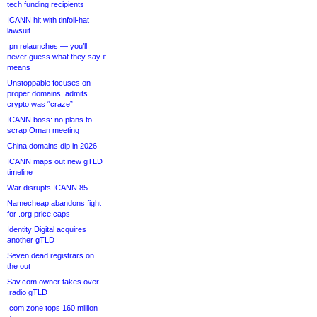
tech funding recipients
ICANN hit with tinfoil-hat
lawsuit
.pn relaunches — you’ll
never guess what they say it
means
Unstoppable focuses on
proper domains, admits
crypto was “craze”
ICANN boss: no plans to
scrap Oman meeting
China domains dip in 2026
ICANN maps out new gTLD
timeline
War disrupts ICANN 85
Namecheap abandons fight
for .org price caps
Identity Digital acquires
another gTLD
Seven dead registrars on
the out
Sav.com owner takes over
.radio gTLD
.com zone tops 160 million