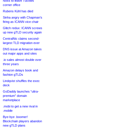
Noss to leave Tucows
corner office
Rubens Kühl has died
Sinha angry with Chapman’s
firing as ICANN vice chair
Glitch redux: ICANN screws
up new gTLD security again
CentralNic claims second-
largest TLD migration ever
DNS issue at Amazon takes
out major apps and sites
.io sales almost double over
three years
Amazon delays book and
fashion gTLDs
Lindqvist shuffles the exec
deck
GoDaddy launches “ultra-
premium” domain
marketplace
.mobi to get a new rival in
.mobile
Bye-bye .boomer!
Blockchain players abandon
new gTLD plans