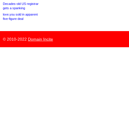
Decades-old US registrar
gets a spanking
love.you sold in apparent
five-figure deal
© 2010-2022
Domain Incite