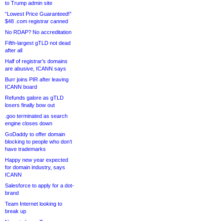
to Trump admin site
“Lowest Price Guaranteed!”
$48 .com registrar canned
No RDAP? No accreditation
Fifth-largest gTLD not dead
after all
Half of registrar’s domains
are abusive, ICANN says
Burr joins PIR after leaving
ICANN board
Refunds galore as gTLD
losers finally bow out
.goo terminated as search
engine closes down
GoDaddy to offer domain
blocking to people who don’t
have trademarks
Happy new year expected
for domain industry, says
ICANN
Salesforce to apply for a dot-
brand
Team Internet looking to
break up