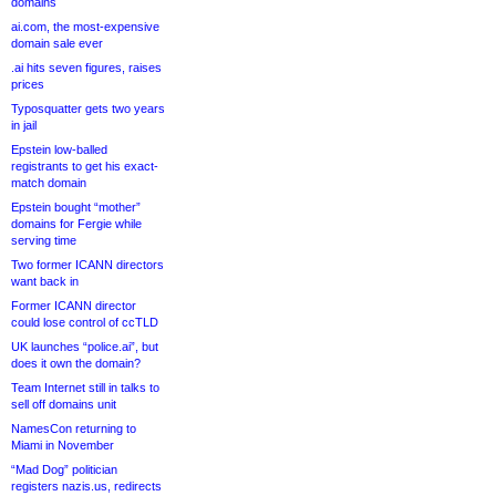
domains
ai.com, the most-expensive
domain sale ever
.ai hits seven figures, raises
prices
Typosquatter gets two years
in jail
Epstein low-balled
registrants to get his exact-
match domain
Epstein bought “mother”
domains for Fergie while
serving time
Two former ICANN directors
want back in
Former ICANN director
could lose control of ccTLD
UK launches “police.ai”, but
does it own the domain?
Team Internet still in talks to
sell off domains unit
NamesCon returning to
Miami in November
“Mad Dog” politician
registers nazis.us, redirects