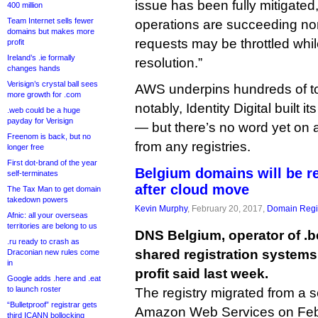
issue has been fully mitigate
400 million
Team Internet sells fewer
operations are succeeding n
domains but makes more
requests may be throttled whil
profit
Ireland’s .ie formally
resolution.”
changes hands
Verisign’s crystal ball sees
AWS underpins hundreds of t
more growth for .com
notably, Identity Digital built it
.web could be a huge
payday for Verisign
— but there’s no word yet on
Freenom is back, but no
from any registries.
longer free
First dot-brand of the year
Belgium domains will be re
self-terminates
after cloud move
The Tax Man to get domain
takedown powers
Kevin Murphy
, February 20, 2017,
Domain Regis
Afnic: all your overseas
territories are belong to us
DNS Belgium, operator of .b
.ru ready to crash as
shared registration systems 
Draconian new rules come
in
profit said last week.
Google adds .here and .eat
to launch roster
The registry migrated from a s
“Bulletproof” registrar gets
Amazon Web Services on Feb
third ICANN bollocking