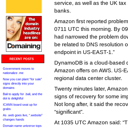
service, as well as the UK tax
banks.
Amazon first reported problems
0711 UTC this morning. By 0
had narrowed the problem down
be related to DNS resolution
endpoint in US-EAST-1.”
RECENT POSTS
DynamoDB is a cloud-based d
Government moves to
Amazon offers on AWS. US-E
nationalize .me
regional data center cluster.
Now you can plant “for sale”
signs directly into your
Twenty minutes later, Amazon 
domains
Bali to apply for .bali, and the
signs of recovery for some i
dot is delightful
Not long after, it said the rec
ICANN board seat up for
grabs
“significant”.
As .web goes live, “.website”
changes hands
At 1035 UTC Amazon said: “T
Domain name universe tops