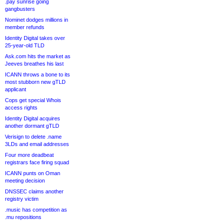
.pay sunrise going
gangbusters
Nominet dodges millions in
member refunds
Identity Digital takes over
25-year-old TLD
Ask.com hits the market as
Jeeves breathes his last
ICANN throws a bone to its
most stubborn new gTLD
applicant
Cops get special Whois
access rights
Identity Digital acquires
another dormant gTLD
Verisign to delete .name
3LDs and email addresses
Four more deadbeat
registrars face firing squad
ICANN punts on Oman
meeting decision
DNSSEC claims another
registry victim
.music has competition as
.mu repositions