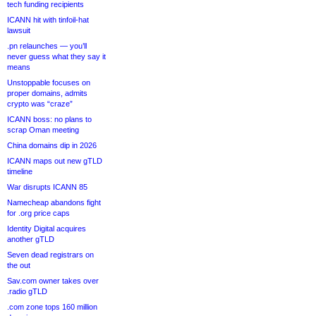
tech funding recipients
ICANN hit with tinfoil-hat
lawsuit
.pn relaunches — you’ll
never guess what they say it
means
Unstoppable focuses on
proper domains, admits
crypto was “craze”
ICANN boss: no plans to
scrap Oman meeting
China domains dip in 2026
ICANN maps out new gTLD
timeline
War disrupts ICANN 85
Namecheap abandons fight
for .org price caps
Identity Digital acquires
another gTLD
Seven dead registrars on
the out
Sav.com owner takes over
.radio gTLD
.com zone tops 160 million