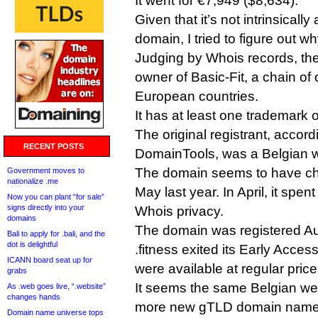
It went for €7,949 ($8,634).
Given that it’s not intrinsically
domain, I tried to figure out why
Judging by Whois records, the
owner of Basic-Fit, a chain of
European countries.
It has at least one trademark o
The original registrant, accor
RECENT POSTS
DomainTools, was a Belgian 
The domain seems to have c
Government moves to
nationalize .me
May last year. In April, it spe
Now you can plant “for sale”
signs directly into your
Whois privacy.
domains
The domain was registered Au
Bali to apply for .bali, and the
dot is delightful
.fitness exited its Early Acce
ICANN board seat up for
were available at regular price
grabs
It seems the same Belgian we
As .web goes live, “.website”
changes hands
more new gTLD domain names
Domain name universe tops