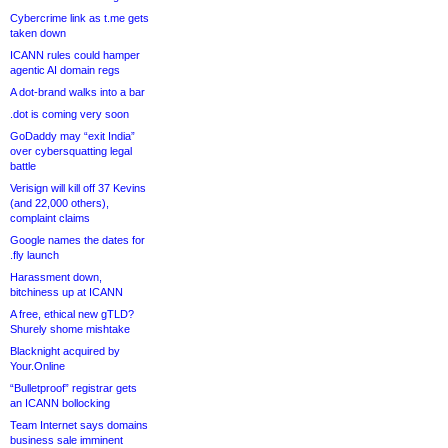
Cybercrime link as t.me gets
taken down
ICANN rules could hamper
agentic AI domain regs
A dot-brand walks into a bar
.dot is coming very soon
GoDaddy may “exit India”
over cybersquatting legal
battle
Verisign will kill off 37 Kevins
(and 22,000 others),
complaint claims
Google names the dates for
.fly launch
Harassment down,
bitchiness up at ICANN
A free, ethical new gTLD?
Shurely shome mishtake
Blacknight acquired by
Your.Online
“Bulletproof” registrar gets
an ICANN bollocking
Team Internet says domains
business sale imminent