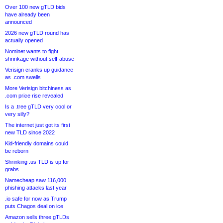
Over 100 new gTLD bids
have already been
announced
2026 new gTLD round has
actually opened
Nominet wants to fight
shrinkage without self-abuse
Verisign cranks up guidance
as .com swells
More Verisign bitchiness as
.com price rise revealed
Is a .tree gTLD very cool or
very silly?
The internet just got its first
new TLD since 2022
Kid-friendly domains could
be reborn
Shrinking .us TLD is up for
grabs
Namecheap saw 116,000
phishing attacks last year
.io safe for now as Trump
puts Chagos deal on ice
Amazon sells three gTLDs