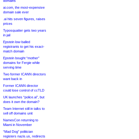
domains
ai.com, the most-expensive
domain sale ever
.ai hits seven figures, raises
prices
Typosquatter gets two years
in jail
Epstein low-balled
registrants to get his exact-
match domain
Epstein bought “mother”
domains for Fergie while
serving time
Two former ICANN directors
want back in
Former ICANN director
could lose control of ccTLD
UK launches “police.ai”, but
does it own the domain?
Team Internet still in talks to
sell off domains unit
NamesCon returning to
Miami in November
“Mad Dog” politician
registers nazis.us, redirects