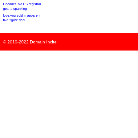
Decades-old US registrar
gets a spanking
love.you sold in apparent
five-figure deal
© 2010-2022
Domain Incite