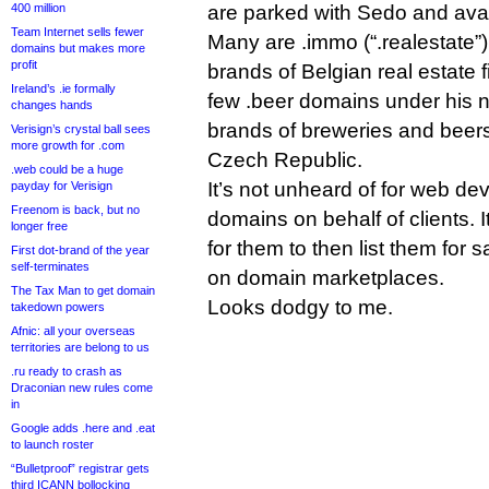
400 million
are parked with Sedo and avail
Team Internet sells fewer
Many are .immo (“.realestate”
domains but makes more
profit
brands of Belgian real estate 
Ireland’s .ie formally
few .beer domains under his 
changes hands
brands of breweries and beer
Verisign’s crystal ball sees
more growth for .com
Czech Republic.
.web could be a huge
It’s not unheard of for web dev
payday for Verisign
Freenom is back, but no
domains on behalf of clients. 
longer free
for them to then list them for 
First dot-brand of the year
self-terminates
on domain marketplaces.
The Tax Man to get domain
Looks dodgy to me.
takedown powers
Afnic: all your overseas
territories are belong to us
.ru ready to crash as
Draconian new rules come
in
Google adds .here and .eat
to launch roster
“Bulletproof” registrar gets
third ICANN bollocking