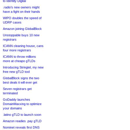
to Identity Digital
.radio’s new owners might
have a fight on their hands
WIPO doubles the speed of
UDRP cases
Amazon joining GlobalBlock
Unstoppable buys 10 new
registrars
ICANN cleaning house, cans
four more registrars
ICANN to throw millions
more at cheapo gTLDs
Introducing Stringtel, my new
free new gTLD tool
GlobalBlock signs the two
best deals it will ever get
Seven registrars get
terminated
GoDaddy launches
DomainMaxxing to optimize
your domains
.latino gTLD to launch soon
Amazon readies .pay gTLD
Nominet reveals first DNS