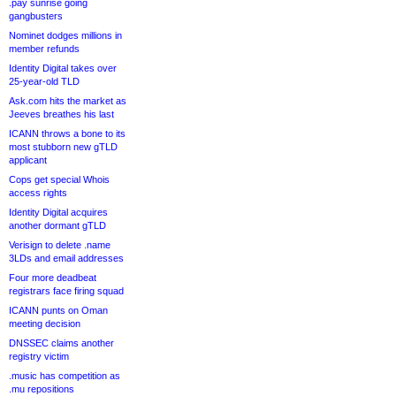
.pay sunrise going
gangbusters
Nominet dodges millions in
member refunds
Identity Digital takes over
25-year-old TLD
Ask.com hits the market as
Jeeves breathes his last
ICANN throws a bone to its
most stubborn new gTLD
applicant
Cops get special Whois
access rights
Identity Digital acquires
another dormant gTLD
Verisign to delete .name
3LDs and email addresses
Four more deadbeat
registrars face firing squad
ICANN punts on Oman
meeting decision
DNSSEC claims another
registry victim
.music has competition as
.mu repositions