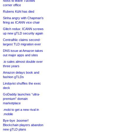
Noss to leave Tucows
corner office
Rubens Kühl has died
Sinha angry with Chapman’s
firing as ICANN vice chair
Glitch redux: ICANN screws
up new gTLD security again
CentralNic claims second-
largest TLD migration ever
DNS issue at Amazon takes
out major apps and sites
.io sales almost double over
three years
Amazon delays book and
fashion gTLDs
Lindqvist shuffles the exec
deck
GoDaddy launches “ultra-
premium” domain
marketplace
.mobi to get a new rival in
.mobile
Bye-bye .boomer!
Blockchain players abandon
new gTLD plans