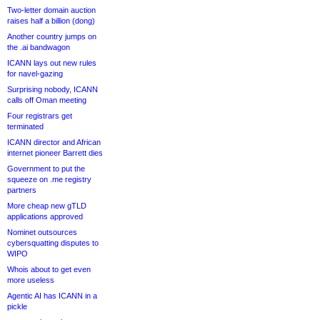
Two-letter domain auction
raises half a billion (dong)
Another country jumps on
the .ai bandwagon
ICANN lays out new rules
for navel-gazing
Surprising nobody, ICANN
calls off Oman meeting
Four registrars get
terminated
ICANN director and African
internet pioneer Barrett dies
Government to put the
squeeze on .me registry
partners
More cheap new gTLD
applications approved
Nominet outsources
cybersquatting disputes to
WIPO
Whois about to get even
more useless
Agentic AI has ICANN in a
pickle