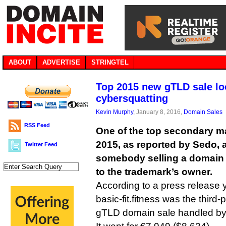
ABOUT
ADVERTISE
STRINGTEL
Top 2015 new gTLD sale lo
cybersquatting
Kevin Murphy
, January 8, 2016,
Domain Sales
RSS Feed
One of the top secondary m
2015, as reported by Sedo, 
Twitter Feed
somebody selling a domain
to the trademark’s owner.
According to a press release 
basic-fit.fitness was the third-
gTLD domain sale handled by 