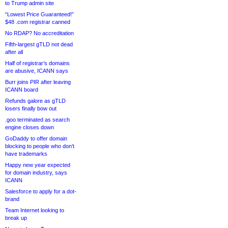
to Trump admin site
“Lowest Price Guaranteed!”
$48 .com registrar canned
No RDAP? No accreditation
Fifth-largest gTLD not dead
after all
Half of registrar’s domains
are abusive, ICANN says
Burr joins PIR after leaving
ICANN board
Refunds galore as gTLD
losers finally bow out
.goo terminated as search
engine closes down
GoDaddy to offer domain
blocking to people who don’t
have trademarks
Happy new year expected
for domain industry, says
ICANN
Salesforce to apply for a dot-
brand
Team Internet looking to
break up