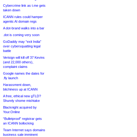
Cybercrime link as t.me gets
taken down
ICANN rules could hamper
agentic AI domain regs
A dot-brand walks into a bar
.dot is coming very soon
GoDaddy may “exit India”
over cybersquatting legal
battle
Verisign will kill off 37 Kevins
(and 22,000 others),
complaint claims
Google names the dates for
.fly launch
Harassment down,
bitchiness up at ICANN
A free, ethical new gTLD?
Shurely shome mishtake
Blacknight acquired by
Your.Online
“Bulletproof” registrar gets
an ICANN bollocking
Team Internet says domains
business sale imminent