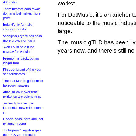
400 million
works”.
Team Internet sells fewer
domains but makes more
For DotMusic, it’s an anchor 
profit
noticeable to the music industr
Ireland’s .ie formally
changes hands
large.
Verisign’s crystal ball sees
more growth for .com
The .music gTLD has been live 
.web could be a huge
years now, and there’s still n
payday for Verisign
Freenom is back, but no
longer free
First dot-brand of the year
self-terminates
The Tax Man to get domain
takedown powers
Afnic: all your overseas
territories are belong to us
.ru ready to crash as
Draconian new rules come
in
Google adds .here and .eat
to launch roster
“Bulletproof” registrar gets
third ICANN bollocking