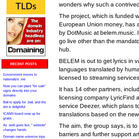
wonders why such a contrive
The project, which is funded wi
European Union money, has a
by DotMusic at belem.music. It’
go live other than the mandato
hub.
BELEM is out to get lyrics in
RECENT POSTS
languages translated by huma
Government moves to
licensed to streaming services
nationalize .me
Now you can plant “for sale”
It has 14 other partners, inclu
signs directly into your
domains
licensing company LyricFind 
Bali to apply for .bali, and the
service Deezer, which plans to 
dot is delightful
translations based on the new
ICANN board seat up for
grabs
The aim, the group says, is to
As .web goes live, “.website”
changes hands
barriers and further support art
Domain name universe tops