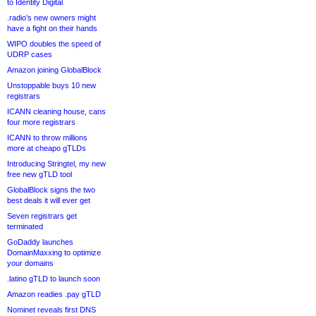
to Identity Digital
.radio’s new owners might
have a fight on their hands
WIPO doubles the speed of
UDRP cases
Amazon joining GlobalBlock
Unstoppable buys 10 new
registrars
ICANN cleaning house, cans
four more registrars
ICANN to throw millions
more at cheapo gTLDs
Introducing Stringtel, my new
free new gTLD tool
GlobalBlock signs the two
best deals it will ever get
Seven registrars get
terminated
GoDaddy launches
DomainMaxxing to optimize
your domains
.latino gTLD to launch soon
Amazon readies .pay gTLD
Nominet reveals first DNS