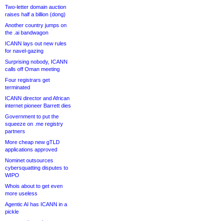
Two-letter domain auction
raises half a billion (dong)
Another country jumps on
the .ai bandwagon
ICANN lays out new rules
for navel-gazing
Surprising nobody, ICANN
calls off Oman meeting
Four registrars get
terminated
ICANN director and African
internet pioneer Barrett dies
Government to put the
squeeze on .me registry
partners
More cheap new gTLD
applications approved
Nominet outsources
cybersquatting disputes to
WIPO
Whois about to get even
more useless
Agentic AI has ICANN in a
pickle