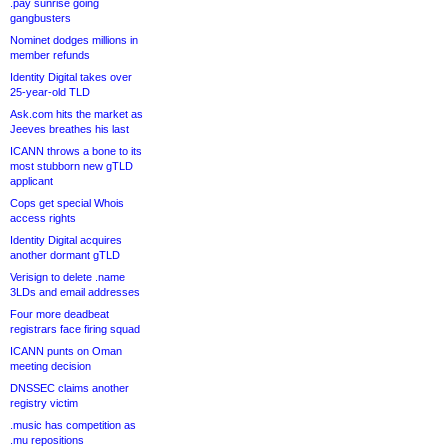
.pay sunrise going
gangbusters
Nominet dodges millions in
member refunds
Identity Digital takes over
25-year-old TLD
Ask.com hits the market as
Jeeves breathes his last
ICANN throws a bone to its
most stubborn new gTLD
applicant
Cops get special Whois
access rights
Identity Digital acquires
another dormant gTLD
Verisign to delete .name
3LDs and email addresses
Four more deadbeat
registrars face firing squad
ICANN punts on Oman
meeting decision
DNSSEC claims another
registry victim
.music has competition as
.mu repositions