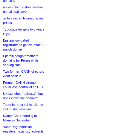
domains
ai.com, the most-expensive
domain sale ever
.ai hits seven figures, raises
prices
Typosquatter gets two years
in jail
Epstein low-balled
registrants to get his exact-
match domain
Epstein bought “mother”
domains for Fergie while
serving time
Two former ICANN directors
want back in
Former ICANN director
could lose control of ccTLD
UK launches “police.ai”, but
does it own the domain?
Team Internet still in talks to
sell off domains unit
NamesCon returning to
Miami in November
“Mad Dog” politician
registers nazis.us, redirects