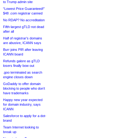
to Trump admin site
“Lowest Price Guaranteed!”
$48 .com registrar canned
No RDAP? No accreditation
Fifth-largest gTLD not dead
after all
Half of registrar’s domains
are abusive, ICANN says
Burr joins PIR after leaving
ICANN board
Refunds galore as gTLD
losers finally bow out
.goo terminated as search
engine closes down
GoDaddy to offer domain
blocking to people who don’t
have trademarks
Happy new year expected
for domain industry, says
ICANN
Salesforce to apply for a dot-
brand
Team Internet looking to
break up