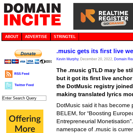
ABOUT
ADVERTISE
STRINGTEL
.music gets its first live w
Kevin Murphy
, December 20, 2022,
Domain Reg
The .music gTLD may be still
RSS Feed
but it got its first live ancho
Twitter Feed
the DotMusic registry joined
making translated lyrics mo
DotMusic said it has become par
BELEM, for “Boosting Europea
Entrepreneurial Monetisation”.
namespace of .music is curren