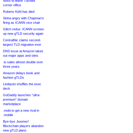
Noss to leave Tucows
corner office
Rubens Kühl has died
Sinha angry with Chapman’s
firing as ICANN vice chair
Glitch redux: ICANN screws
up new gTLD security again
CentralNic claims second-
largest TLD migration ever
DNS issue at Amazon takes
out major apps and sites
.io sales almost double over
three years
Amazon delays book and
fashion gTLDs
Lindqvist shuffles the exec
deck
GoDaddy launches “ultra-
premium” domain
marketplace
.mobi to get a new rival in
.mobile
Bye-bye .boomer!
Blockchain players abandon
new gTLD plans