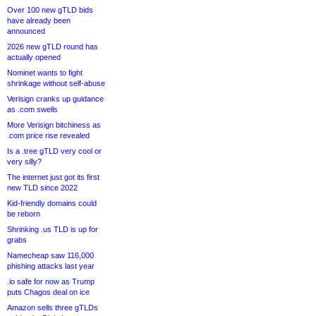
Over 100 new gTLD bids
have already been
announced
2026 new gTLD round has
actually opened
Nominet wants to fight
shrinkage without self-abuse
Verisign cranks up guidance
as .com swells
More Verisign bitchiness as
.com price rise revealed
Is a .tree gTLD very cool or
very silly?
The internet just got its first
new TLD since 2022
Kid-friendly domains could
be reborn
Shrinking .us TLD is up for
grabs
Namecheap saw 116,000
phishing attacks last year
.io safe for now as Trump
puts Chagos deal on ice
Amazon sells three gTLDs