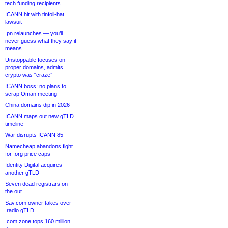
tech funding recipients
ICANN hit with tinfoil-hat
lawsuit
.pn relaunches — you’ll
never guess what they say it
means
Unstoppable focuses on
proper domains, admits
crypto was “craze”
ICANN boss: no plans to
scrap Oman meeting
China domains dip in 2026
ICANN maps out new gTLD
timeline
War disrupts ICANN 85
Namecheap abandons fight
for .org price caps
Identity Digital acquires
another gTLD
Seven dead registrars on
the out
Sav.com owner takes over
.radio gTLD
.com zone tops 160 million