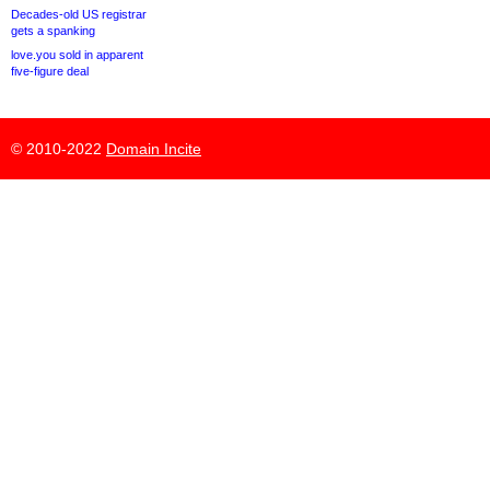
Decades-old US registrar
gets a spanking
love.you sold in apparent
five-figure deal
© 2010-2022
Domain Incite