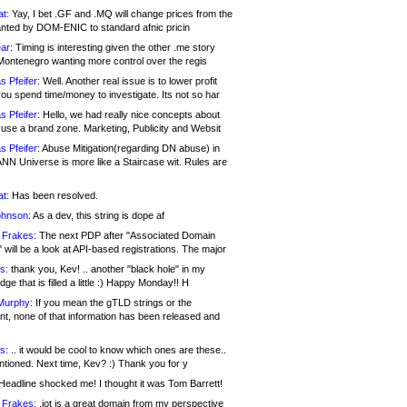
at:
Yay, I bet .GF and .MQ will change prices from the
nted by DOM-ENIC to standard afnic pricin
ar:
Timing is interesting given the other .me story
Montenegro wanting more control over the regis
s Pfeifer:
Well. Another real issue is to lower profit
ou spend time/money to investigate. Its not so har
s Pfeifer:
Hello, we had really nice concepts about
 use a brand zone. Marketing, Publicity and Websit
s Pfeifer:
Abuse Mitigation(regarding DN abuse) in
ANN Universe is more like a Staircase wit. Rules are
at:
Has been resolved.
ohnson:
As a dev, this string is dope af
 Frakes:
The next PDP after "Associated Domain
will be a look at API-based registrations. The major
s:
thank you, Kev! .. another "black hole" in my
ge that is filled a little :) Happy Monday!! H
Murphy:
If you mean the gTLD strings or the
nt, none of that information has been released and
s:
.. it would be cool to know which ones are these..
ntioned. Next time, Kev? :) Thank you for y
eadline shocked me! I thought it was Tom Barrett!
 Frakes:
.jot is a great domain from my perspective