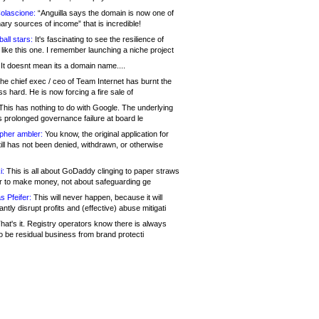
olascione:
“Anguilla says the domain is now one of
mary sources of income” that is incredible!
all stars:
It's fascinating to see the resilience of
like this one. I remember launching a niche project
It doesnt mean its a domain name....
he chief exec / ceo of Team Internet has burnt the
s hard. He is now forcing a fire sale of
his has nothing to do with Google. The underlying
s prolonged governance failure at board le
opher ambler:
You know, the original application for
ill has not been denied, withdrawn, or otherwise
i:
This is all about GoDaddy clinging to paper straws
er to make money, not about safeguarding ge
s Pfeifer:
This will never happen, because it will
cantly disrupt profits and (effective) abuse mitigati
hat's it. Registry operators know there is always
o be residual business from brand protecti