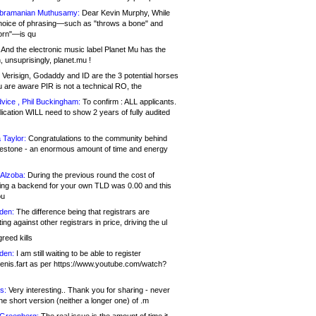
bramanian Muthusamy:
Dear Kevin Murphy, While
hoice of phrasing—such as "throws a bone" and
orn"—is qu
And the electronic music label Planet Mu has the
 unsuprisingly, planet.mu !
Verisign, Godaddy and ID are the 3 potential horses
u are aware PIR is not a technical RO, the
vice , Phil Buckingham:
To confirm : ALL applicants.
ication WILL need to show 2 years of fully audited
 Taylor:
Congratulations to the community behind
ilestone - an enormous amount of time and energy
Alzoba:
During the previous round the cost of
ng a backend for your own TLD was 0.00 and this
ou
den:
The difference being that registrars are
ng against other registrars in price, driving the ul
reed kills
den:
I am still waiting to be able to register
enis.fart as per https://www.youtube.com/watch?
s:
Very interesting.. Thank you for sharing - never
e short version (neither a longer one) of .m