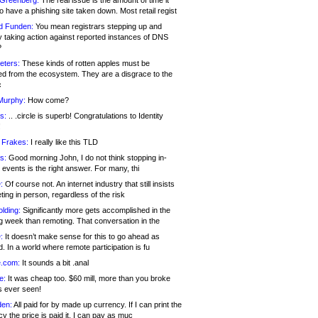
 Greenberg:
The real issue is the amount of time it
o have a phishing site taken down. Most retail regist
d Funden:
You mean registrars stepping up and
y taking action against reported instances of DNS
?
eters:
These kinds of rotten apples must be
d from the ecosystem. They are a disgrace to the
c
Murphy:
How come?
s:
.. .circle is superb! Congratulations to Identity
!
 Frakes:
I really like this TLD
s:
Good morning John, I do not think stopping in-
events is the right answer. For many, thi
:
Of course not. An internet industry that still insists
ing in person, regardless of the risk
lding:
Significantly more gets accomplished in the
g week than remoting. That conversation in the
:
It doesn’t make sense for this to go ahead as
. In a world where remote participation is fu
.com:
It sounds a bit .anal
e:
It was cheap too. $60 mill, more than you broke
s ever seen!
en:
All paid for by made up currency. If I can print the
y the price is paid it, I can pay as muc