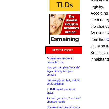
A local IS
registry.
According
the redele
the change 
As usual w
from the
I
situation 
RECENT POSTS
Benin is a
Government moves to
inhabitants
nationalize .me
Now you can plant “for sale”
signs directly into your
domains
Bali to apply for .bali, and the
dot is delightful
ICANN board seat up for
grabs
As .web goes live, “.website”
changes hands
Domain name universe tops