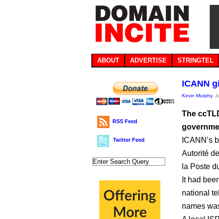
ABOUT
ADVERTISE
STRINGTEL
ICANN gi
Kevin Murphy
, 
The ccTLD
RSS Feed
governme
ICANN’s bo
Twitter Feed
Autorité d
la Poste d
It had bee
national te
names was 