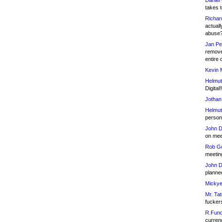
Daniel
takes t
Richar
actuall
abuse
Jan Pe
remove
entire 
Kevin 
Helmut
Digital!
Jothan
Helmut
person 
John D
on meet
Rob Go
meetin
John D
planned
Mickye
Mr. Tat
fucker
R.Fund
currenc