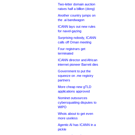
Two-letter domain auction
raises half a billion (dong)
Another country jumps on
the .ai bandwagon
ICANN lays out new rules
for navel-gazing
Surprising nobody, ICANN
calls off Oman meeting
Four registrars get
terminated
ICANN director and African
internet pioneer Barrett dies
Government to put the
squeeze on .me registry
partners
More cheap new gTLD
applications approved
Nominet outsources
cybersquatting disputes to
WIPO
Whois about to get even
more useless
Agentic AI has ICANN in a
pickle