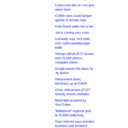
Cybercrime link as t.me gets
taken down
ICANN rules could hamper
agentic AI domain regs
A dot-brand walks into a bar
.dot is coming very soon
GoDaddy may “exit India”
over cybersquatting legal
battle
Verisign will kill off 37 Kevins
(and 22,000 others),
complaint claims
Google names the dates for
.fly launch
Harassment down,
bitchiness up at ICANN
A free, ethical new gTLD?
Shurely shome mishtake
Blacknight acquired by
Your.Online
“Bulletproof” registrar gets
an ICANN bollocking
Team Internet says domains
business sale imminent