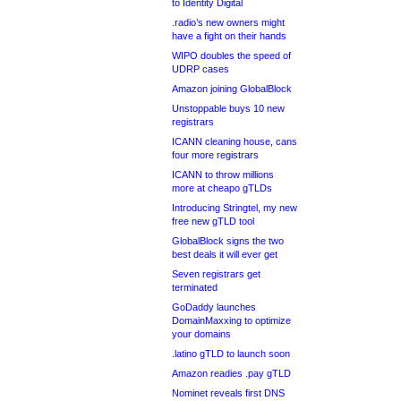
to Identity Digital
.radio’s new owners might
have a fight on their hands
WIPO doubles the speed of
UDRP cases
Amazon joining GlobalBlock
Unstoppable buys 10 new
registrars
ICANN cleaning house, cans
four more registrars
ICANN to throw millions
more at cheapo gTLDs
Introducing Stringtel, my new
free new gTLD tool
GlobalBlock signs the two
best deals it will ever get
Seven registrars get
terminated
GoDaddy launches
DomainMaxxing to optimize
your domains
.latino gTLD to launch soon
Amazon readies .pay gTLD
Nominet reveals first DNS