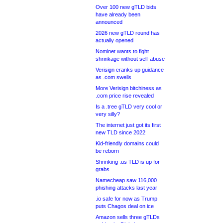
Over 100 new gTLD bids
have already been
announced
2026 new gTLD round has
actually opened
Nominet wants to fight
shrinkage without self-abuse
Verisign cranks up guidance
as .com swells
More Verisign bitchiness as
.com price rise revealed
Is a .tree gTLD very cool or
very silly?
The internet just got its first
new TLD since 2022
Kid-friendly domains could
be reborn
Shrinking .us TLD is up for
grabs
Namecheap saw 116,000
phishing attacks last year
.io safe for now as Trump
puts Chagos deal on ice
Amazon sells three gTLDs