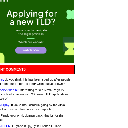
NT COMMENTS
at:
do you think this has been sped up after people
g montenegro for the T.ME wrongful takedown?
nce2Video AI:
Interesting to see Nova Registry
 such a big move with 200 new gTLD applications.
ale of
Murphy:
It looks like I erred in going by the Afnic
release (which has since been updated).
Finally got my .tk domain back; thanks for the
up.
MILLER:
Guyana is .gy, .gf is French Guiana.