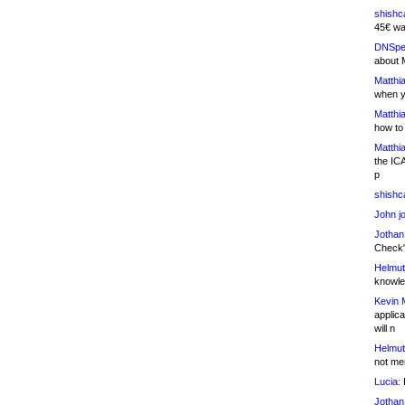
shishc
45€ wa
DNSpe
about 
Matthia
when y
Matthia
how to
Matthia
the IC
p
shishc
John j
Jothan
Check" 
Helmut
knowled
Kevin 
applica
will n
Helmut
not me
Lucia:
H
Jothan