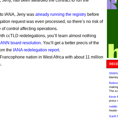
P, Jeny, has been awarded the contract to run the
 to IANA, Jeny was
already running the registry
before
gation request was even processed, so there’s no risk of
of control affecting operations.
ith ccTLD redelegations, you’ll learn almost nothing
CANN board resolution
. You’ll get a better precis of the
from the
IANA redelegation report
.
 Francophone nation in West Africa with about 11 million
.
RECE
ShiSHc
blamin
Refere
making
The sc
Kevin 
press 
roddie:
heads-
Garth 