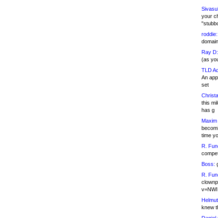
Sivasu
your c
"stubb
roddie:
domain,
Ray D:
(as yo
TLD Ad
An appl
set
Christa
this m
has g
Maxim 
becomi
time y
R. Fun
competi
Boss:
g
R. Fun
clownp
v=NWI
Helmut
knew th