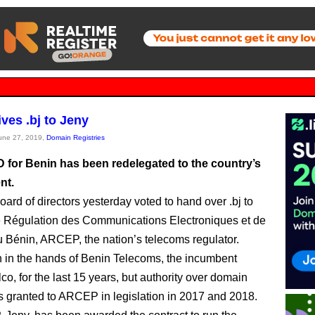
ves .bj to Jeny
June 27, 2019,
Domain Registries
 for Benin has been redelegated to the country’s
nt.
ard of directors yesterday voted to hand over .bj to
e Régulation des Communications Electroniques et de
u Bénin, ARCEP, the nation’s telecoms regulator.
n in the hands of Benin Telecoms, the incumbent
lco, for the last 15 years, but authority over domain
granted to ARCEP in legislation in 2017 and 2018.