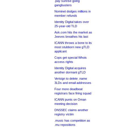
.pay sunrise going
gangbusters
Nominet dodges millions in
member refunds
Identity Digital takes over
25-year-old TLD
Ask.com hits the market as
Jeeves breathes his last
ICANN throws a bone to its
most stubborn new gTLD
applicant
Cops get special Whois
access rights
Identity Digital acquires
another dormant gTLD
Verisign to delete .name
3LDs and email addresses
Four more deadbeat
registrars face firing squad
ICANN punts on Oman
meeting decision
DNSSEC claims another
registry victim
.music has competition as
.mu repositions