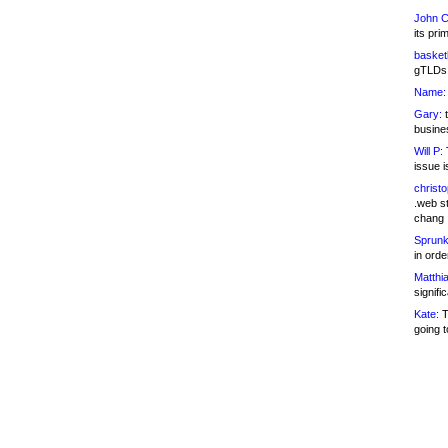
John C
its pri
basketb
gTLDs 
Name:
Gary:
t
busines
Will P:
T
issue i
christ
.web st
chang
Sprunk
in ord
Matthia
signifi
Kate:
T
going t