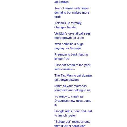
400 million
Team Internet sells fewer
domains but makes more
profit
Ireland’s .ie formally
changes hands
Verisign’s crystal ball sees
more growth for .com
.web could be a huge
payday for Verisign
Freenom is back, but no
longer free
First dot-brand of the year
self-terminates
The Tax Man to get domain
takedown powers
Afnic: all your overseas
territories are belong to us
.ru ready to crash as
Draconian new rules come
in
Google adds .here and .eat
to launch roster
“Bulletproof” registrar gets
third ICANN bollocking