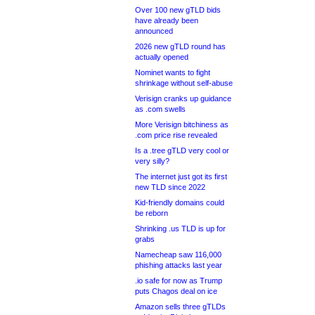
Over 100 new gTLD bids
have already been
announced
2026 new gTLD round has
actually opened
Nominet wants to fight
shrinkage without self-abuse
Verisign cranks up guidance
as .com swells
More Verisign bitchiness as
.com price rise revealed
Is a .tree gTLD very cool or
very silly?
The internet just got its first
new TLD since 2022
Kid-friendly domains could
be reborn
Shrinking .us TLD is up for
grabs
Namecheap saw 116,000
phishing attacks last year
.io safe for now as Trump
puts Chagos deal on ice
Amazon sells three gTLDs