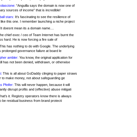
olascione:
“Anguilla says the domain is now one of
mary sources of income” that is incredible!
all stars:
It's fascinating to see the resilience of
like this one. I remember launching a niche project
It doesnt mean its a domain name....
he chief exec / ceo of Team Internet has burnt the
s hard. He is now forcing a fire sale of
his has nothing to do with Google. The underlying
s prolonged governance failure at board le
opher ambler:
You know, the original application for
ill has not been denied, withdrawn, or otherwise
i:
This is all about GoDaddy clinging to paper straws
er to make money, not about safeguarding ge
s Pfeifer:
This will never happen, because it will
cantly disrupt profits and (effective) abuse mitigati
hat's it. Registry operators know there is always
o be residual business from brand protecti