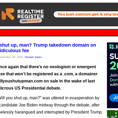
 shut up, man? Trump takedown domain on
ridiculous fee
September 30, 2020,
Domain Sales
nce again that there’s no neologism or emergent
se that won’t be registered as a .com, a domainer
illyoushutupman.com on sale in the wake of last
dicrous US Presidential debate.
Will you shut up, man?” was uttered in exasperation by
andidate Joe Biden midway through the debate, after
elessly harangued and interrupted by President Trump.