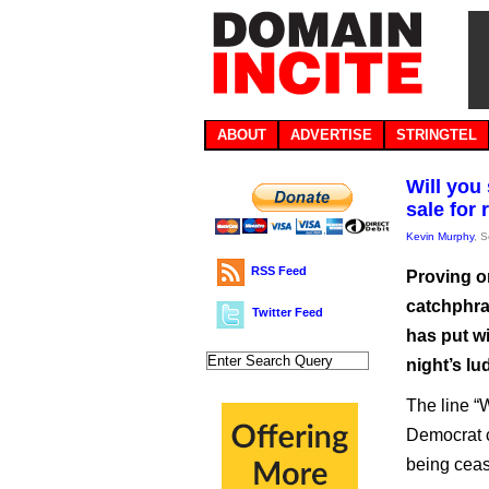
ABOUT
ADVERTISE
STRINGTEL
Will you
sale for 
Kevin Murphy
, 
RSS Feed
Proving o
catchphra
Twitter Feed
has put w
night’s lu
The line “
Democrat c
being ceas