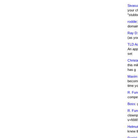
Sivasu
your c
"stubb
roddie:
domain,
Ray D:
(as yo
TLD Ad
An appl
set
Christa
this m
has g
Maxim 
becomi
time y
R. Fun
competi
Boss:
g
R. Fun
clownp
v=NWI
Helmut
knew th