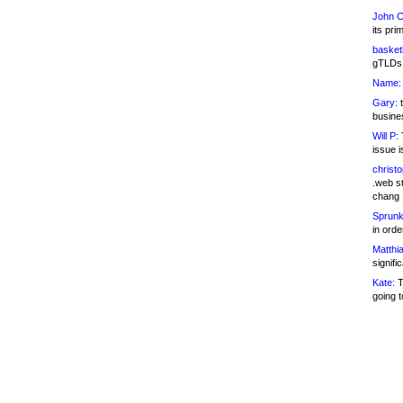
John C
its pri
basketb
gTLDs 
Name:
Gary:
t
busines
Will P:
T
issue i
christ
.web st
chang
Sprunk
in ord
Matthia
signifi
Kate:
T
going t