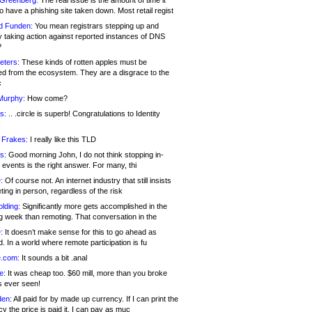
 Greenberg:
The real issue is the amount of time it
o have a phishing site taken down. Most retail regist
d Funden:
You mean registrars stepping up and
y taking action against reported instances of DNS
?
eters:
These kinds of rotten apples must be
d from the ecosystem. They are a disgrace to the
c
Murphy:
How come?
s:
.. .circle is superb! Congratulations to Identity
!
 Frakes:
I really like this TLD
s:
Good morning John, I do not think stopping in-
events is the right answer. For many, thi
:
Of course not. An internet industry that still insists
ing in person, regardless of the risk
lding:
Significantly more gets accomplished in the
g week than remoting. That conversation in the
:
It doesn’t make sense for this to go ahead as
. In a world where remote participation is fu
.com:
It sounds a bit .anal
e:
It was cheap too. $60 mill, more than you broke
s ever seen!
en:
All paid for by made up currency. If I can print the
y the price is paid it, I can pay as muc