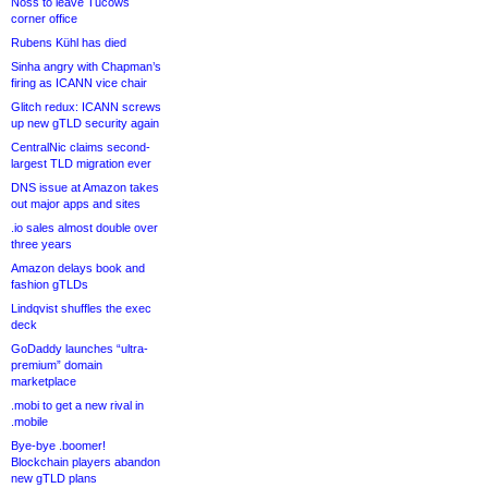
Noss to leave Tucows
corner office
Rubens Kühl has died
Sinha angry with Chapman’s
firing as ICANN vice chair
Glitch redux: ICANN screws
up new gTLD security again
CentralNic claims second-
largest TLD migration ever
DNS issue at Amazon takes
out major apps and sites
.io sales almost double over
three years
Amazon delays book and
fashion gTLDs
Lindqvist shuffles the exec
deck
GoDaddy launches “ultra-
premium” domain
marketplace
.mobi to get a new rival in
.mobile
Bye-bye .boomer!
Blockchain players abandon
new gTLD plans