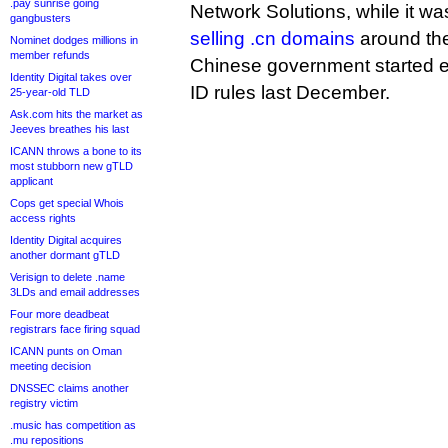
.pay sunrise going
Network Solutions, while it wa
gangbusters
selling .cn domains
around the
Nominet dodges millions in
member refunds
Chinese government started enf
Identity Digital takes over
ID rules last December.
25-year-old TLD
Ask.com hits the market as
Jeeves breathes his last
ICANN throws a bone to its
most stubborn new gTLD
applicant
Cops get special Whois
access rights
Identity Digital acquires
another dormant gTLD
Verisign to delete .name
3LDs and email addresses
Four more deadbeat
registrars face firing squad
ICANN punts on Oman
meeting decision
DNSSEC claims another
registry victim
.music has competition as
.mu repositions