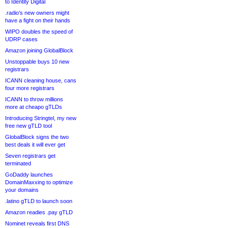
to Identity Digital
.radio’s new owners might
have a fight on their hands
WIPO doubles the speed of
UDRP cases
Amazon joining GlobalBlock
Unstoppable buys 10 new
registrars
ICANN cleaning house, cans
four more registrars
ICANN to throw millions
more at cheapo gTLDs
Introducing Stringtel, my new
free new gTLD tool
GlobalBlock signs the two
best deals it will ever get
Seven registrars get
terminated
GoDaddy launches
DomainMaxxing to optimize
your domains
.latino gTLD to launch soon
Amazon readies .pay gTLD
Nominet reveals first DNS