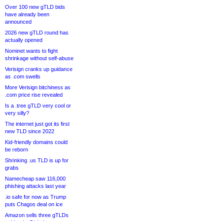
Over 100 new gTLD bids
have already been
announced
2026 new gTLD round has
actually opened
Nominet wants to fight
shrinkage without self-abuse
Verisign cranks up guidance
as .com swells
More Verisign bitchiness as
.com price rise revealed
Is a .tree gTLD very cool or
very silly?
The internet just got its first
new TLD since 2022
Kid-friendly domains could
be reborn
Shrinking .us TLD is up for
grabs
Namecheap saw 116,000
phishing attacks last year
.io safe for now as Trump
puts Chagos deal on ice
Amazon sells three gTLDs