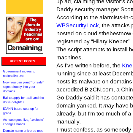
up ad, claiming the visitor’s c
Daddy security manager Scot
According to the alarmists-in-c
WPSecurityLock
, the attacks 
hosted on cloudisthebestnow
registered by “Hilary Kneber”.
The script attempts to install b
machines.
RECENT POSTS
As I’ve written before, the
Kne
Government moves to
running since at least Decemb
nationalize .me
hosts its malware on domains
Now you can plant “for sale”
signs directly into your
accredited BizCN.com, a Chine
domains
Go Daddy said it has contacted
Bali to apply for .bali, and the
dot is delightful
domain yanked. It
may
have b
ICANN board seat up for
already, but I’m too much of a li
grabs
As .web goes live, “.website”
manually.
changes hands
I must confess, as somebody 
Domain name universe tops