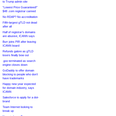
to Trump admin site
“Lowest Price Guaranteed!”
$48 .com registrar canned
No RDAP? No accreditation
Fifth-largest gTLD not dead
after all
Half of registrar’s domains
are abusive, ICANN says
Burr joins PIR after leaving
ICANN board
Refunds galore as gTLD
losers finally bow out
.goo terminated as search
engine closes down
GoDaddy to offer domain
blocking to people who don’t
have trademarks
Happy new year expected
for domain industry, says
ICANN
Salesforce to apply for a dot-
brand
Team Internet looking to
break up