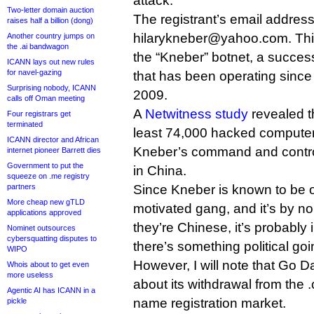
attack.
Two-letter domain auction
The registrant’s email address
raises half a billion (dong)
hilarykneber@yahoo.com. This
Another country jumps on
the .ai bandwagon
the “Kneber” botnet, a success
ICANN lays out new rules
for navel-gazing
that has been operating since
Surprising nobody, ICANN
2009.
calls off Oman meeting
A
Netwitness study
revealed t
Four registrars get
terminated
least 74,000 hacked computers
ICANN director and African
Kneber’s command and control
internet pioneer Barrett dies
Government to put the
in China.
squeeze on .me registry
partners
Since Kneber is known to be o
More cheap new gTLD
motivated gang, and it’s by no
applications approved
they’re Chinese, it’s probably
Nominet outsources
cybersquatting disputes to
there’s something political goi
WIPO
However, I will note that Go
Whois about to get even
more useless
about its withdrawal from the
Agentic AI has ICANN in a
name registration market.
pickle