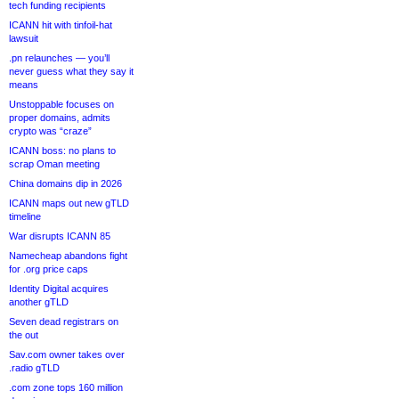
tech funding recipients
ICANN hit with tinfoil-hat
lawsuit
.pn relaunches — you’ll
never guess what they say it
means
Unstoppable focuses on
proper domains, admits
crypto was “craze”
ICANN boss: no plans to
scrap Oman meeting
China domains dip in 2026
ICANN maps out new gTLD
timeline
War disrupts ICANN 85
Namecheap abandons fight
for .org price caps
Identity Digital acquires
another gTLD
Seven dead registrars on
the out
Sav.com owner takes over
.radio gTLD
.com zone tops 160 million