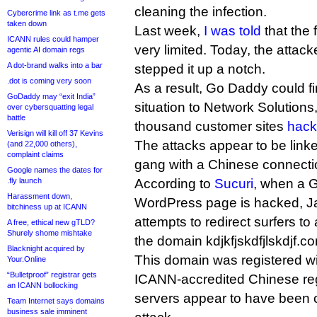
cleaning the infection.
Cybercrime link as t.me gets
taken down
Last week,
I was told
that the 
ICANN rules could hamper
very limited. Today, the attac
agentic AI domain regs
A dot-brand walks into a bar
stepped it up a notch.
.dot is coming very soon
As a result, Go Daddy could find
GoDaddy may “exit India”
situation to Network Solutions
over cybersquatting legal
battle
thousand customer sites
hack
Verisign will kill off 37 Kevins
The attacks appear to be link
(and 22,000 others),
complaint claims
gang with a Chinese connecti
Google names the dates for
.fly launch
According to
Sucuri
, when a 
Harassment down,
WordPress page is hacked, Jav
bitchiness up at ICANN
attempts to redirect surfers to
A free, ethical new gTLD?
Shurely shome mishtake
the domain kdjkfjskdfjlskdjf.co
Blacknight acquired by
This domain was registered w
Your.Online
“Bulletproof” registrar gets
ICANN-accredited Chinese regi
an ICANN bollocking
servers appear to have been c
Team Internet says domains
business sale imminent