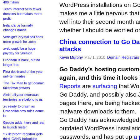
400 million
WordPress installations on Go
Team Internet sells fewer
makes me a little nervous tha
domains but makes more
profit
well into their second month an
Ireland’s .ie formally
whether I should be worried or
changes hands
Verisign’s crystal ball sees
China connection to Go D
more growth for .com
attacks
.web could be a huge
payday for Verisign
Kevin Murphy
, May 1, 2010,
Domain Registrars
Freenom is back, but no
longer free
Go Daddy’s hosting custome
First dot-brand of the year
self-terminates
again, and this time it looks 
The Tax Man to get domain
Reports
are
surfacing
that Wor
takedown powers
Go Daddy, and possibly also
Afnic: all your overseas
territories are belong to us
pages there, are being hacked
.ru ready to crash as
malware downloads to them.
Draconian new rules come
in
Go Daddy has acknowledged t
Google adds .here and .eat
outdated WordPress installat
to launch roster
“Bulletproof” registrar gets
passwords, and has put up
a 
third ICANN bollocking