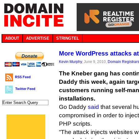
ABOUT
ADVERTISE
STRINGTEL
More WordPress attacks a
Kevin Murphy
, June 9, 2010,
Domain Registrar
The Kneber gang has contin
RSS Feed
Daddy this week, again targ
Twitter Feed
customers running self-ma
installations.
Go Daddy
said
that several h
compromised in order to inject
PHP scripts.
“The attack injects websites wi