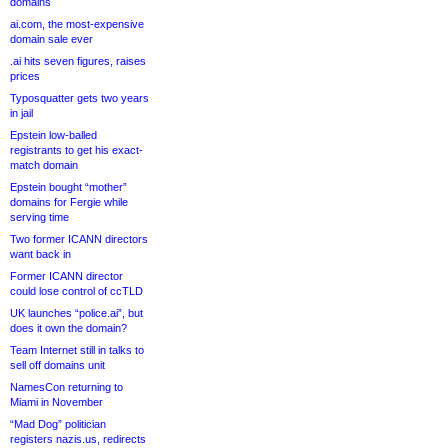
domains
ai.com, the most-expensive
domain sale ever
.ai hits seven figures, raises
prices
Typosquatter gets two years
in jail
Epstein low-balled
registrants to get his exact-
match domain
Epstein bought “mother”
domains for Fergie while
serving time
Two former ICANN directors
want back in
Former ICANN director
could lose control of ccTLD
UK launches “police.ai”, but
does it own the domain?
Team Internet still in talks to
sell off domains unit
NamesCon returning to
Miami in November
“Mad Dog” politician
registers nazis.us, redirects