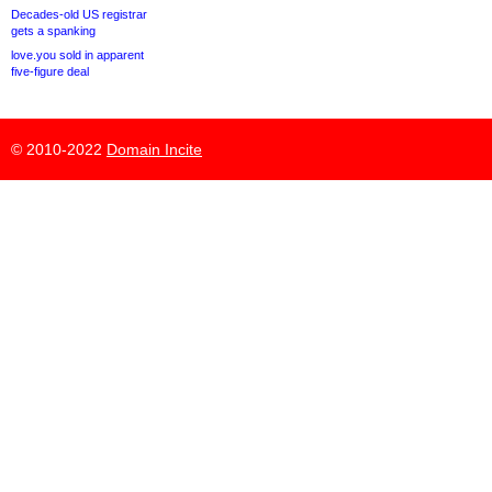
Decades-old US registrar
gets a spanking
love.you sold in apparent
five-figure deal
© 2010-2022
Domain Incite