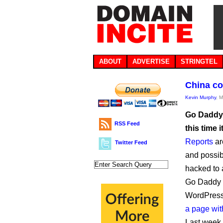
ABOUT
ADVERTISE
STRINGTEL
China co
Kevin Murphy
, 
Go Daddy’
RSS Feed
this time i
Reports
a
Twitter Feed
and possib
hacked to 
Go Daddy 
WordPress 
a page wit
Last week