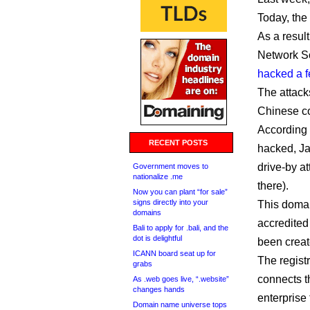
Today, the
As a result
Network So
hacked a 
The attack
Chinese c
According
RECENT POSTS
hacked, Jav
drive-by at
Government moves to
nationalize .me
there).
Now you can plant “for sale”
signs directly into your
This domai
domains
accredited
Bali to apply for .bali, and the
dot is delightful
been create
ICANN board seat up for
The regist
grabs
connects th
As .web goes live, “.website”
changes hands
enterprise
Domain name universe tops