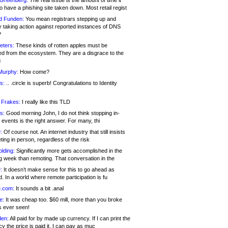
 Greenberg:
The real issue is the amount of time it
o have a phishing site taken down. Most retail regist
d Funden:
You mean registrars stepping up and
y taking action against reported instances of DNS
?
eters:
These kinds of rotten apples must be
d from the ecosystem. They are a disgrace to the
c
Murphy:
How come?
s:
.. .circle is superb! Congratulations to Identity
!
 Frakes:
I really like this TLD
s:
Good morning John, I do not think stopping in-
events is the right answer. For many, thi
:
Of course not. An internet industry that still insists
ing in person, regardless of the risk
lding:
Significantly more gets accomplished in the
g week than remoting. That conversation in the
:
It doesn’t make sense for this to go ahead as
. In a world where remote participation is fu
.com:
It sounds a bit .anal
e:
It was cheap too. $60 mill, more than you broke
s ever seen!
en:
All paid for by made up currency. If I can print the
y the price is paid it, I can pay as muc