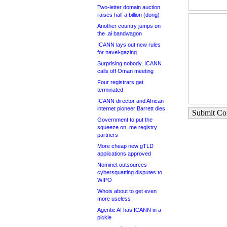
Two-letter domain auction
raises half a billion (dong)
Another country jumps on
the .ai bandwagon
ICANN lays out new rules
for navel-gazing
Surprising nobody, ICANN
calls off Oman meeting
Four registrars get
terminated
ICANN director and African
internet pioneer Barrett dies
Submit C
Government to put the
squeeze on .me registry
partners
More cheap new gTLD
applications approved
Nominet outsources
cybersquatting disputes to
WIPO
Whois about to get even
more useless
Agentic AI has ICANN in a
pickle