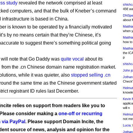
ss study
revealed the network comprised at least
shishc
45€ wa
ked computers, and that the bulk of Kneber’s command
DNSpe
 infrastructure is based in China.
about 
er is known to be operated by a financially motivated
Matthia
when y
t’s by no means certain that they’re Chinese, it’s
Matthia
how to
naccurate to suggest there’s something political going
Matthia
the IC
p
 will note that Go Daddy was
quite vocal
about its
shishc
 from the .cn Chinese domain name registration market.
John j
lutions, while it was quieter, also
stopped selling .cn
Jothan
Check" 
round the same time as the Chinese government started
Helmut
trict registrant ID rules last December.
knowled
Kevin 
applica
ncite relies on support from readers like you to
will n
 Please consider making a
one-off or recurring
Helmut
not me
 via PayPal
. Please support Domain Incite, the
Lucia:
H
ent source of news, analysis and opinion for the
Jothan