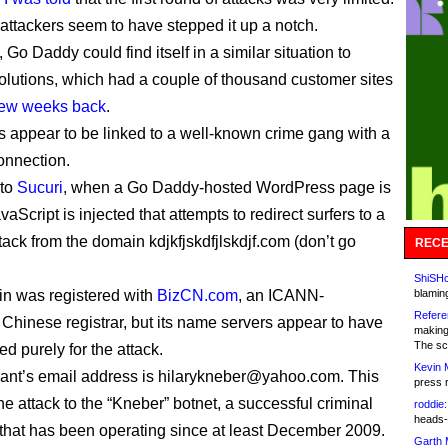
 attackers seem to have stepped it up a notch.
, Go Daddy could find itself in a similar situation to
lutions, which had a couple of thousand customer sites
few weeks back
.
s appear to be linked to a well-known crime gang with a
onnection.
 to
Sucuri
, when a Go Daddy-hosted WordPress page is
aScript is injected that attempts to redirect surfers to a
tack from the domain kdjkfjskdfjlskdjf.com (don’t go
RECE
ShiSHc
n was registered with
BizCN.com
, an ICANN-
blamin
Refere
 Chinese registrar, but its name servers appear to have
making
The sc
d purely for the attack.
Kevin 
rant’s email address is hilarykneber@yahoo.com. This
press 
e attack to the “Kneber” botnet, a successful criminal
roddie:
heads-
 that has been operating since at least December 2009.
Garth 