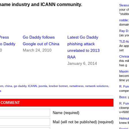
name industry and ICANN community.
Sivasu
your c
"stubb
roddie:
domain,
Ray D:
(as yo
Press
Go Daddy follows
Latest Go Daddy
TLD Ad
Go Daddy
Google out of China
phishing attack
An appl
10
March 24, 2010
unrelated to 2013
set
Christa
RAA
this m
January 6, 2014
has g
Maxim 
becomi
time y
com
,
china
,
go daddy
,
ICANN
,
joomla
,
kneber botnet
,
netwitness
,
network solutions
,
R. Fun
competi
s
Boss:
g
 COMMENT
R. Fun
clownp
v=NWI
Name (required)
Helmut
Mail (will not be published) (required)
knew th