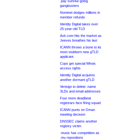
.pay sunrise going
gangbusters
Nominet dodges millions in
member refunds
Identity Digital takes over
25-year-old TLD
Ask.com hits the market as
Jeeves breathes his last
ICANN throws a bone to its
most stubborn new gTLD
applicant
Cops get special Whois
access rights
Identity Digital acquires
another dormant gTLD
Verisign to delete .name
3LDs and email addresses
Four more deadbeat
registrars face firing squad
ICANN punts on Oman
meeting decision
DNSSEC claims another
registry victim
.music has competition as
.mu repositions