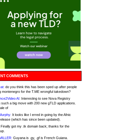
NT COMMENTS
at:
do you think this has been sped up after people
g montenegro for the T.ME wrongful takedown?
nce2Video AI:
Interesting to see Nova Registry
 such a big move with 200 new gTLD applications.
ale of
Murphy:
It looks like I erred in going by the Afnic
release (which has since been updated).
Finally got my .tk domain back; thanks for the
up.
MILLER:
Guyana is .gy, .gf is French Guiana.