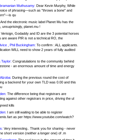
bramanian Muthusamy:
Dear Kevin Murphy, While
hoice of phrasing—such as "throws a bone" and
orn"—is qu
And the electronic music label Planet Mu has the
 unsuprisingly, planet.mu !
Verisign, Godaddy and ID are the 3 potential horses
u are aware PIR is not a technical RO, the
vice , Phil Buckingham:
To confirm : ALL applicants.
ication WILL need to show 2 years of fully audited
 Taylor:
Congratulations to the community behind
ilestone - an enormous amount of time and energy
Alzoba:
During the previous round the cost of
ng a backend for your own TLD was 0.00 and this
ou
den:
The difference being that registrars are
ng against other registrars in price, driving the ul
reed kills
den:
I am still waiting to be able to register
enis.fart as per https://www.youtube.com/watch?
s:
Very interesting.. Thank you for sharing - never
e short version (neither a longer one) of .m