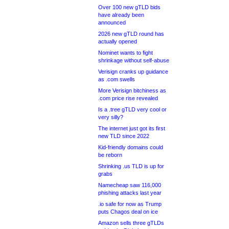
Over 100 new gTLD bids
have already been
announced
2026 new gTLD round has
actually opened
Nominet wants to fight
shrinkage without self-abuse
Verisign cranks up guidance
as .com swells
More Verisign bitchiness as
.com price rise revealed
Is a .tree gTLD very cool or
very silly?
The internet just got its first
new TLD since 2022
Kid-friendly domains could
be reborn
Shrinking .us TLD is up for
grabs
Namecheap saw 116,000
phishing attacks last year
.io safe for now as Trump
puts Chagos deal on ice
Amazon sells three gTLDs