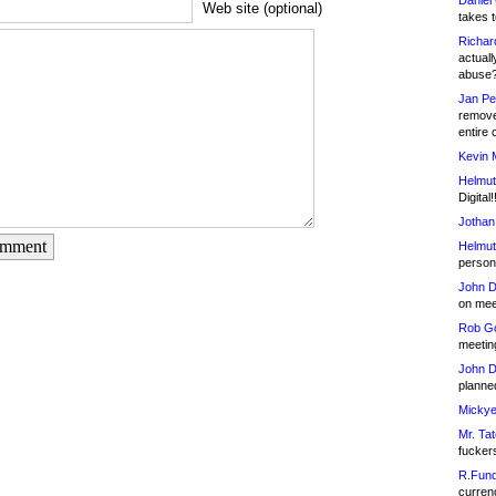
Daniel
Web site (optional)
takes t
Richar
actuall
abuse
Jan Pe
remove
entire 
Kevin 
Helmut
Digital!
Jothan
omment
Helmut
person 
John D
on meet
Rob Go
meetin
John D
planned
Mickye
Mr. Tat
fucker
R.Fund
currenc