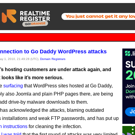
nnection to Go Daddy WordPress attacks
May 1, 2010, 21:49:28 (UTC),
Domain Registrars
s hosting customers are under attack again, and
t looks like it’s more serious.
re
surfacing
that WordPress sites hosted at Go Daddy,
ly also Joomla and plain PHP pages there, are being
add drive-by malware downloads to them.
has acknowledged the attacks, blaming outdated
installations and weak FTP passwords, and has put up
h instructions
for cleaning the infection.
,
I was told
that the first round of attacks was very limited.