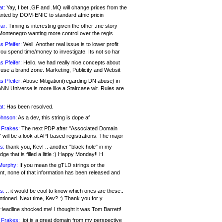
at:
Yay, I bet .GF and .MQ will change prices from the
nted by DOM-ENIC to standard afnic pricin
ar:
Timing is interesting given the other .me story
Montenegro wanting more control over the regis
s Pfeifer:
Well. Another real issue is to lower profit
ou spend time/money to investigate. Its not so har
s Pfeifer:
Hello, we had really nice concepts about
 use a brand zone. Marketing, Publicity and Websit
s Pfeifer:
Abuse Mitigation(regarding DN abuse) in
ANN Universe is more like a Staircase wit. Rules are
at:
Has been resolved.
ohnson:
As a dev, this string is dope af
 Frakes:
The next PDP after "Associated Domain
will be a look at API-based registrations. The major
s:
thank you, Kev! .. another "black hole" in my
ge that is filled a little :) Happy Monday!! H
Murphy:
If you mean the gTLD strings or the
nt, none of that information has been released and
s:
.. it would be cool to know which ones are these..
ntioned. Next time, Kev? :) Thank you for y
eadline shocked me! I thought it was Tom Barrett!
 Frakes:
.jot is a great domain from my perspective