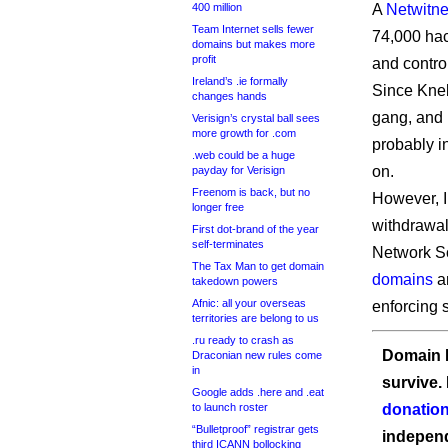
400 million
A
Netwitne
Team Internet sells fewer
74,000 hac
domains but makes more
profit
and control
Ireland’s .ie formally
Since Kneb
changes hands
gang, and i
Verisign’s crystal ball sees
more growth for .com
probably i
.web could be a huge
on.
payday for Verisign
Freenom is back, but no
However, I
longer free
withdrawal
First dot-brand of the year
self-terminates
Network So
The Tax Man to get domain
domains
a
takedown powers
Afnic: all your overseas
enforcing s
territories are belong to us
.ru ready to crash as
Domain I
Draconian new rules come
in
survive.
Google adds .here and .eat
to launch roster
donation
“Bulletproof” registrar gets
independ
third ICANN bollocking