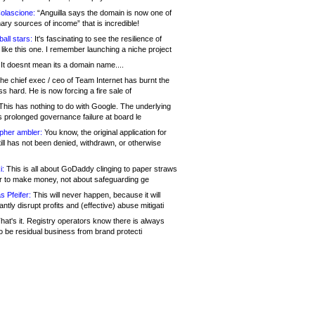
olascione:
“Anguilla says the domain is now one of
mary sources of income” that is incredible!
all stars:
It's fascinating to see the resilience of
like this one. I remember launching a niche project
It doesnt mean its a domain name....
he chief exec / ceo of Team Internet has burnt the
s hard. He is now forcing a fire sale of
his has nothing to do with Google. The underlying
s prolonged governance failure at board le
opher ambler:
You know, the original application for
ill has not been denied, withdrawn, or otherwise
i:
This is all about GoDaddy clinging to paper straws
er to make money, not about safeguarding ge
s Pfeifer:
This will never happen, because it will
cantly disrupt profits and (effective) abuse mitigati
hat's it. Registry operators know there is always
o be residual business from brand protecti