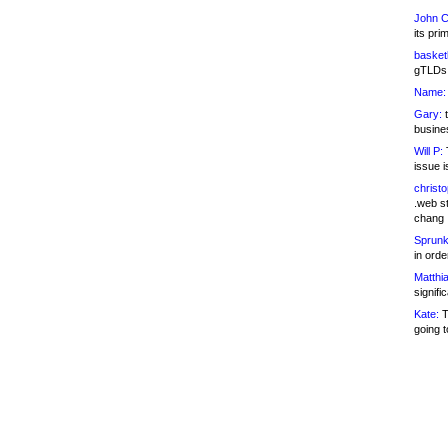
John C
its pri
basketb
gTLDs 
Name:
Gary:
t
busines
Will P:
T
issue i
christ
.web st
chang
Sprunk
in ord
Matthia
signifi
Kate:
T
going t