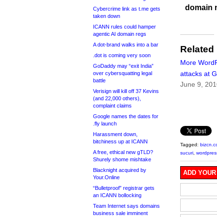
domain 
Cybercrime link as t.me gets
taken down
ICANN rules could hamper
agentic AI domain regs
A dot-brand walks into a bar
Related
.dot is coming very soon
More Word
GoDaddy may “exit India”
attacks at 
over cybersquatting legal
battle
June 9, 20
Verisign will kill off 37 Kevins
(and 22,000 others),
complaint claims
Google names the dates for
.fly launch
Harassment down,
bitchiness up at ICANN
Tagged:
bizcn.
A free, ethical new gTLD?
sucuri
,
wordpres
Shurely shome mishtake
Blacknight acquired by
ADD YOUR
Your.Online
“Bulletproof” registrar gets
an ICANN bollocking
Team Internet says domains
business sale imminent