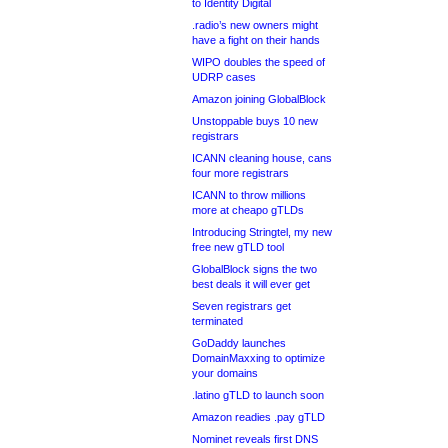
to Identity Digital
.radio’s new owners might
have a fight on their hands
WIPO doubles the speed of
UDRP cases
Amazon joining GlobalBlock
Unstoppable buys 10 new
registrars
ICANN cleaning house, cans
four more registrars
ICANN to throw millions
more at cheapo gTLDs
Introducing Stringtel, my new
free new gTLD tool
GlobalBlock signs the two
best deals it will ever get
Seven registrars get
terminated
GoDaddy launches
DomainMaxxing to optimize
your domains
.latino gTLD to launch soon
Amazon readies .pay gTLD
Nominet reveals first DNS