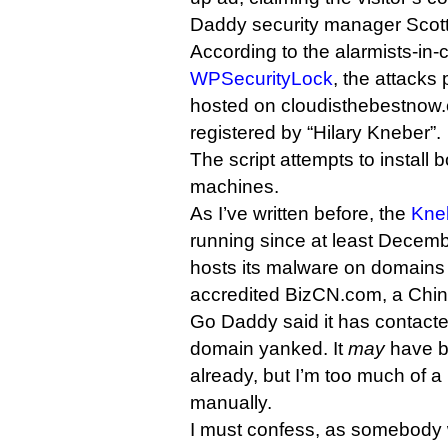
Daddy security manager Scot
According to the alarmists-in-c
WPSecurityLock
, the attacks 
hosted on cloudisthebestnow
registered by “Hilary Kneber”.
The script attempts to install b
machines.
As I’ve written before, the
Kne
running since at least Decemb
hosts its malware on domains
accredited BizCN.com, a Chine
Go Daddy said it has contacted
domain yanked. It
may
have b
already, but I’m too much of a li
manually.
I must confess, as somebody 