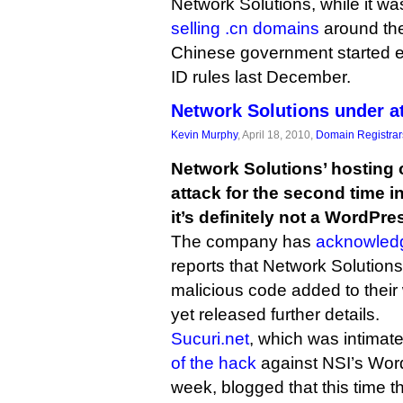
Network Solutions, while it wa
selling .cn domains
around the
Chinese government started enf
ID rules last December.
Network Solutions under a
Kevin Murphy
, April 18, 2010,
Domain Registrar
Network Solutions’ hosting 
attack for the second time i
it’s definitely not a WordPr
The company has
acknowled
reports that Network Solution
malicious code added to their 
yet released further details.
Sucuri.net
, which was intimate
of the hack
against NSI’s Word
week, blogged that this time t