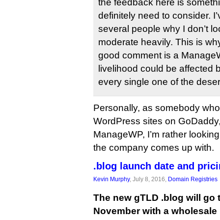
the feedback here is someth
definitely need to consider. 
several people why I don’t l
moderate heavily. This is wh
good comment is a Manage
livelihood could be affected 
every single one of the dese
Personally, as somebody who
WordPress sites on GoDaddy,
ManageWP, I’m rather looking
the company comes up with.
.blog launch date and pric
Kevin Murphy
, July 8, 2016,
Domain Registries
The new gTLD .blog will go to
November with a wholesale p