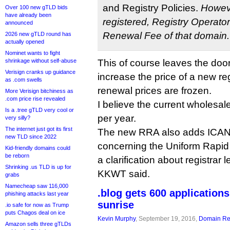
and Registry Policies.
Howeve
Over 100 new gTLD bids
have already been
registered, Registry Operator 
announced
Renewal Fee of that domain.
2026 new gTLD round has
actually opened
Nominet wants to fight
shrinkage without self-abuse
This of course leaves the doo
Verisign cranks up guidance
increase the price of a new reg
as .com swells
renewal prices are frozen.
More Verisign bitchiness as
.com price rise revealed
I believe the current wholesale
Is a .tree gTLD very cool or
per year.
very silly?
The internet just got its first
The new RRA also adds ICA
new TLD since 2022
concerning the Uniform Rapid
Kid-friendly domains could
be reborn
a clarification about registrar 
Shrinking .us TLD is up for
KKWT said.
grabs
Namecheap saw 116,000
.blog gets 600 application
phishing attacks last year
sunrise
.io safe for now as Trump
puts Chagos deal on ice
Kevin Murphy
, September 19, 2016,
Domain Reg
Amazon sells three gTLDs