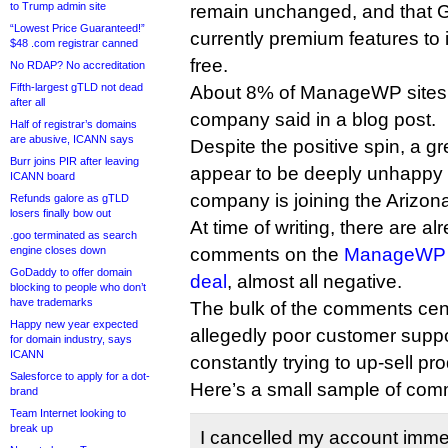
to Trump admin site
remain unchanged, and that 
“Lowest Price Guaranteed!”
currently premium features to 
$48 .com registrar canned
free.
No RDAP? No accreditation
Fifth-largest gTLD not dead
About 8% of ManageWP sites
after all
company said in a blog post.
Half of registrar’s domains
are abusive, ICANN says
Despite the positive spin, a 
Burr joins PIR after leaving
appear to be deeply unhappy t
ICANN board
company is joining the Arizo
Refunds galore as gTLD
losers finally bow out
At time of writing, there are a
.goo terminated as search
engine closes down
comments on the
ManageWP p
GoDaddy to offer domain
deal
, almost all negative.
blocking to people who don’t
have trademarks
The bulk of the comments ce
Happy new year expected
allegedly poor customer suppor
for domain industry, says
ICANN
constantly trying to up-sell pr
Salesforce to apply for a dot-
Here’s a small sample of com
brand
Team Internet looking to
break up
I cancelled my account imme