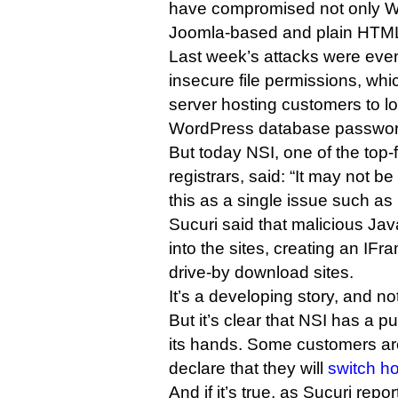
have compromised not only W
Joomla-based and plain HTML
Last week’s attacks were eve
insecure file permissions, wh
server hosting customers to lo
WordPress database passwor
But today NSI, one of the top
registrars, said: “It may not b
this as a single issue such as ‘
Sucuri said that malicious Jav
into the sites, creating an IFr
drive-by download sites.
It’s a developing story, and not
But it’s clear that NSI has a p
its hands. Some customers are
declare that they will
switch h
And if it’s true, as Sucuri repo