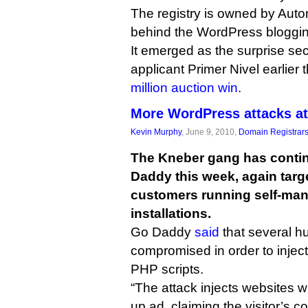
The registry is owned by Auto
behind the WordPress bloggin
It emerged as the surprise sec
applicant Primer Nivel earlier 
million auction win
.
More WordPress attacks a
Kevin Murphy
, June 9, 2010,
Domain Registrar
The Kneber gang has contin
Daddy this week, again targ
customers running self-ma
installations.
Go Daddy
said
that several h
compromised in order to inject
PHP scripts.
“The attack injects websites wi
up ad, claiming the visitor’s c