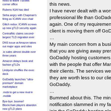
Noss to leave Tucows
this news.
corner office
Rubens Kühl has died
I have never dealt with a w
Sinha angry with Chapman’s
professional life than GoDad
firing as ICANN vice chair
again. One of my requirement
Glitch redux: ICANN screws
up new gTLD security again
client is moving them off Go
CentralNic claims second-
…
largest TLD migration ever
DNS issue at Amazon takes
My main concern from a busi
out major apps and sites
that you are giving away pre
.io sales almost double over
three years
GoDaddy hosting customers. T
Amazon delays book and
with the people that offer M
fashion gTLDs
their clients. The services 
Lindqvist shuffles the exec
deck
they are worth less to our cli
GoDaddy launches “ultra-
premium” domain
GoDaddy.
marketplace
…
.mobi to get a new rival in
.mobile
Bummed about this. The minu
Bye-bye .boomer!
notification slammed in my fa
Blockchain players abandon
new gTLD plans