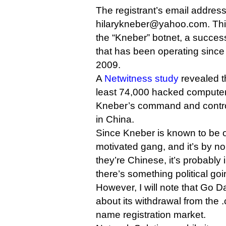
The registrant’s email address
hilarykneber@yahoo.com. This
the “Kneber” botnet, a success
that has been operating since
2009.
A
Netwitness study
revealed t
least 74,000 hacked computers
Kneber’s command and control
in China.
Since Kneber is known to be o
motivated gang, and it’s by no
they’re Chinese, it’s probably
there’s something political goi
However, I will note that Go
about its withdrawal from the
name registration market.