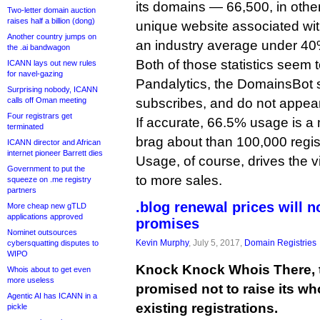
its domains — 66,500, in oth
Two-letter domain auction
raises half a billion (dong)
unique website associated wi
Another country jumps on
an industry average under 40
the .ai bandwagon
Both of those statistics seem
ICANN lays out new rules
for navel-gazing
Pandalytics, the DomainsBot
Surprising nobody, ICANN
calls off Oman meeting
subscribes, and do not appear 
Four registrars get
If accurate, 66.5% usage is a m
terminated
brag about than 100,000 regist
ICANN director and African
internet pioneer Barrett dies
Usage, of course, drives the vi
Government to put the
to more sales.
squeeze on .me registry
partners
.blog renewal prices will n
More cheap new gTLD
applications approved
promises
Nominet outsources
Kevin Murphy
, July 5, 2017,
Domain Registries
cybersquatting disputes to
WIPO
Knock Knock Whois There, th
Whois about to get even
more useless
promised not to raise its wh
Agentic AI has ICANN in a
existing registrations.
pickle