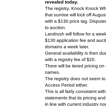
revealed today.
The registry, Knock Knock Who
that sunrise will kick off Augu
with a $130 price tag. Dispute
to auction.
Landrush will follow for a we
$130 application fee and auct
domains a week later.
General availability is then d
with a registry fee of $20.
There will be tiered pricing o
names.
The registry does not seem to
Access Period either.
This is all fairly consistent w
statements that its pricing and
in line with current industry n