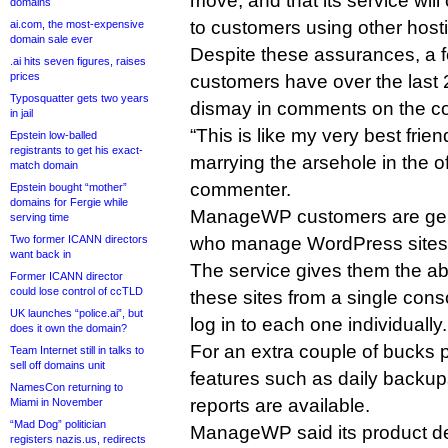
move, and that its service will
domains
to customers using other host
ai.com, the most-expensive
domain sale ever
Despite these assurances, 
.ai hits seven figures, raises
prices
customers have over the last 
Typosquatter gets two years
dismay in comments on the co
in jail
“This is like my very best fri
Epstein low-balled
registrants to get his exact-
marrying the arsehole in the of
match domain
commenter.
Epstein bought “mother”
domains for Fergie while
ManageWP customers are gen
serving time
Two former ICANN directors
who manage WordPress sites fo
want back in
The service gives them the abil
Former ICANN director
could lose control of ccTLD
these sites from a single cons
UK launches “police.ai”, but
log in to each one individually.
does it own the domain?
For an extra couple of bucks p
Team Internet still in talks to
sell off domains unit
features such as daily backups
NamesCon returning to
reports are available.
Miami in November
“Mad Dog” politician
ManageWP said its product d
registers nazis.us, redirects