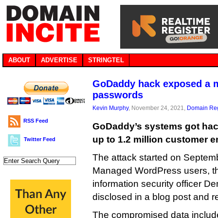
ABOUT
ADVERTISE
STRINGTEL
GoDaddy hack exposed a m
passwords
Kevin Murphy
, November 24, 2021,
Domain Reg
RSS Feed
GoDaddy’s systems got hac
up to 1.2 million customer 
Twitter Feed
The attack started on Septem
Managed WordPress users, th
information security officer 
disclosed in a blog post and re
The compromised data includ