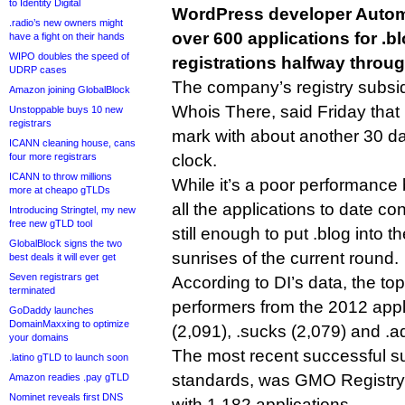
to Identity Digital
WordPress developer Automa
.radio’s new owners might
over 600 applications for .b
have a fight on their hands
WIPO doubles the speed of
registrations halfway throug
UDRP cases
The company’s registry subsi
Amazon joining GlobalBlock
Whois There, said Friday that
Unstoppable buys 10 new
registrars
mark with about another 30 d
ICANN cleaning house, cans
four more registrars
clock.
ICANN to throw millions
While it’s a poor performance 
more at cheapo gTLDs
all the applications to date conv
Introducing Stringtel, my new
free new gTLD tool
still enough to put .blog into 
GlobalBlock signs the two
sunrises of the current round.
best deals it will ever get
Seven registrars get
According to DI’s data, the to
terminated
performers from the 2012 appl
GoDaddy launches
DomainMaxxing to optimize
(2,091), .sucks (2,079) and .ad
your domains
The most recent successful su
.latino gTLD to launch soon
standards, was GMO Registry’
Amazon readies .pay gTLD
Nominet reveals first DNS
with 1,182 applications.