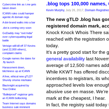
.blog tops 100,000 names, 
Cybercrime link as t.me gets
taken down
Kevin Murphy
, July 26, 2017,
Domain Registrie
ICANN rules could hamper
agentic AI domain regs
The new gTLD .blog has gon
A dot-brand walks into a bar
registered domain mark, acco
.dot is coming very soon
Knock Knock Whois There said
GoDaddy may “exit India”
over cybersquatting legal
reached with the registration 
battle
today.
Verisign will kill off 37 Kevins
(and 22,000 others),
It’s a pretty good start for th
complaint claims
general availability
last Novem
Google names the dates for
.fly launch
average of 12,500 names add
Harassment down,
While KKWT has offered disc
bitchiness up at ICANN
A free, ethical new gTLD?
incentives to registrars, its w
Shurely shome mishtake
approached levels low enough t
Blacknight acquired by
Your.Online
abusive use en masse. We’re 
“Bulletproof” registrar gets
mark at the cheapest, I hear.
an ICANN bollocking
Team Internet says domains
In fact, the registry said today
business sale imminent