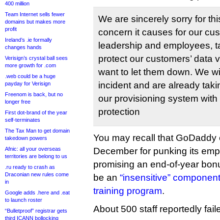
400 million
Team Internet sells fewer
We are sincerely sorry for thi
domains but makes more
profit
concern it causes for our c
Ireland’s .ie formally
leadership and employees, ta
changes hands
protect our customers’ data 
Verisign’s crystal ball sees
more growth for .com
want to let them down. We wil
.web could be a huge
incident and are already taki
payday for Verisign
Freenom is back, but no
our provisioning system with 
longer free
protection
First dot-brand of the year
self-terminates
The Tax Man to get domain
You may recall that GoDaddy c
takedown powers
Afnic: all your overseas
December for punking its emp
territories are belong to us
promising an end-of-year bonu
.ru ready to crash as
Draconian new rules come
be an
“insensitive” component
in
training program
.
Google adds .here and .eat
to launch roster
About 500 staff reportedly faile
“Bulletproof” registrar gets
third ICANN bollocking