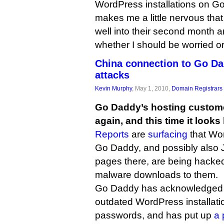
WordPress installations on Go
makes me a little nervous tha
well into their second month an
whether I should be worried or
China connection to Go D
attacks
Kevin Murphy
, May 1, 2010,
Domain Registrars
Go Daddy’s hosting custome
again, and this time it looks 
Reports
are
surfacing
that Wor
Go Daddy, and possibly also
pages there, are being hacked
malware downloads to them.
Go Daddy has acknowledged t
outdated WordPress installat
passwords, and has put up
a 