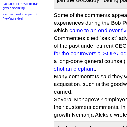
join the GoDaddy hosting plan
Decades-old US registrar
gets a spanking
Some of the comments appear 
love.you sold in apparent
five-figure deal
experiences during the Bob P
which
came to an end over fi
Commenters cited “sexist” adve
of the past under current CEO
for the controversial SOPA leg
a long-gone general counsel
shot an elephant
.
Many commenters said they wil
acquisition, such is the goo
earned.
Several ManageWP employees
their customers comments. In
growth Nemanja Aleksic wrote