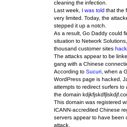
cleaning the infection.
Last week,
I was told
that the 
very limited. Today, the attac
stepped it up a notch.
As a result, Go Daddy could find
situation to Network Solutions
thousand customer sites
hack
The attacks appear to be link
gang with a Chinese connecti
According to
Sucuri
, when a 
WordPress page is hacked, Jav
attempts to redirect surfers to
the domain kdjkfjskdfjlskdjf.co
This domain was registered w
ICANN-accredited Chinese regi
servers appear to have been c
attack.