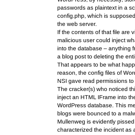
passwords as plaintext in a sc
config.php, which is supposed
the web server.
If the contents of that file are
malicious user could inject wh
into the database – anything f
a blog post to deleting the enti
That appears to be what happ
reason, the config files of Wo
NSI gave read permissions to
The cracker(s) who noticed thi
inject an HTML IFrame into the
WordPress database. This mean
blogs were bounced to a malw
Mullenweg is evidently pissed
characterized the incident as