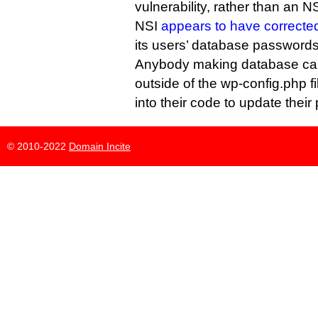
vulnerability, rather than an NS
NSI
appears to have correcte
its users’ database passwords
Anybody making database cal
outside of the wp-config.php fi
into their code to update thei
© 2010-2022
Domain Incite