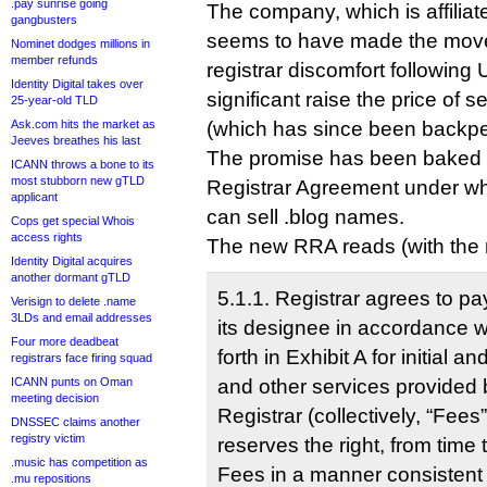
.pay sunrise going
The company, which is affilia
gangbusters
seems to have made the move
Nominet dodges millions in
member refunds
registrar discomfort following U
Identity Digital takes over
significant raise the price of 
25-year-old TLD
Ask.com hits the market as
(which has since been backpe
Jeeves breathes his last
The promise has been baked i
ICANN throws a bone to its
most stubborn new gTLD
Registrar Agreement under which
applicant
can sell .blog names.
Cops get special Whois
access rights
The new RRA reads (with the ne
Identity Digital acquires
another dormant gTLD
5.1.1. Registrar agrees to pa
Verisign to delete .name
3LDs and email addresses
its designee in accordance w
Four more deadbeat
forth in Exhibit A for initial a
registrars face firing squad
ICANN punts on Oman
and other services provided 
meeting decision
Registrar (collectively, “Fees
DNSSEC claims another
registry victim
reserves the right, from time 
.music has competition as
Fees in a manner consistent
.mu repositions