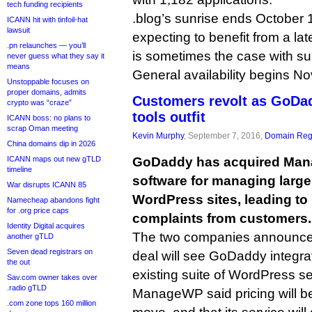
tech funding recipients
.blog’s sunrise ends October 1
ICANN hit with tinfoil-hat
lawsuit
expecting to benefit from a lat
.pn relaunches — you’ll
is sometimes the case with su
never guess what they say it
means
General availability begins N
Unstoppable focuses on
proper domains, admits
Customers revolt as GoDa
crypto was “craze”
tools outfit
ICANN boss: no plans to
scrap Oman meeting
Kevin Murphy
, September 7, 2016,
Domain Regi
China domains dip in 2026
ICANN maps out new gTLD
GoDaddy has acquired Mana
timeline
software for managing larg
War disrupts ICANN 85
WordPress sites, leading to
Namecheap abandons fight
for .org price caps
complaints from customers.
Identity Digital acquires
The two companies announced
another gTLD
Seven dead registrars on
deal will see GoDaddy integr
the out
existing suite of WordPress se
Sav.com owner takes over
.radio gTLD
ManageWP said pricing will be
.com zone tops 160 million