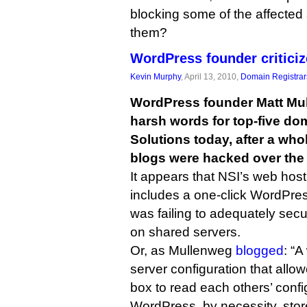
blocking some of the affected
them?
WordPress founder criticiz
Kevin Murphy
, April 13, 2010,
Domain Registrar
WordPress founder Matt Mu
harsh words for top-five do
Solutions today, after a wh
blogs were hacked over the
It appears that NSI’s web host
includes a one-click WordPress
was failing to adequately se
on shared servers.
Or, as Mullenweg
blogged
: “
server configuration that all
box to read each others’ config
WordPress, by necessity, stor