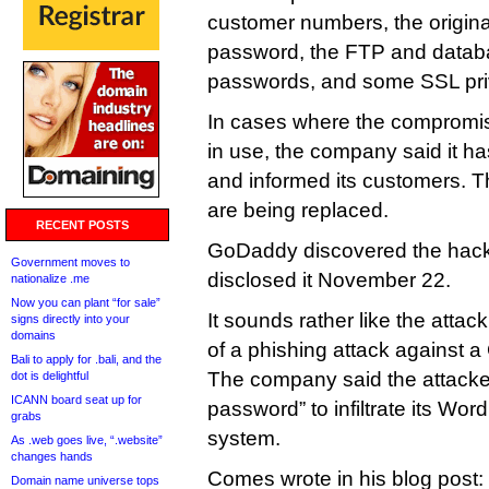
customer numbers, the origi
password, the FTP and data
passwords, and some SSL pri
In cases where the compromis
in use, the company said it h
and informed its customers. 
are being replaced.
RECENT POSTS
GoDaddy discovered the hac
Government moves to
disclosed it November 22.
nationalize .me
Now you can plant “for sale”
It sounds rather like the atta
signs directly into your
domains
of a phishing attack against
Bali to apply for .bali, and the
The company said the attack
dot is delightful
ICANN board seat up for
password” to infiltrate its Wor
grabs
system.
As .web goes live, “.website”
changes hands
Comes wrote in his blog post:
Domain name universe tops