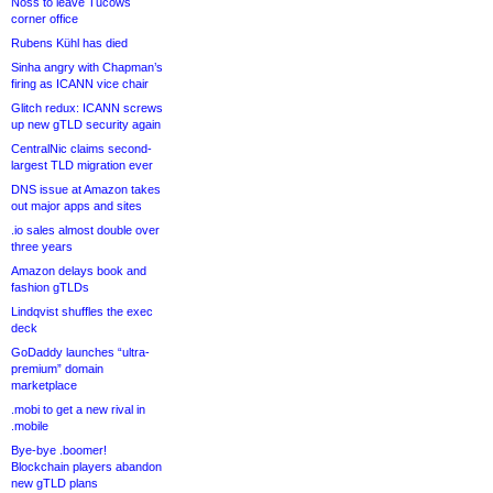
Noss to leave Tucows
corner office
Rubens Kühl has died
Sinha angry with Chapman’s
firing as ICANN vice chair
Glitch redux: ICANN screws
up new gTLD security again
CentralNic claims second-
largest TLD migration ever
DNS issue at Amazon takes
out major apps and sites
.io sales almost double over
three years
Amazon delays book and
fashion gTLDs
Lindqvist shuffles the exec
deck
GoDaddy launches “ultra-
premium” domain
marketplace
.mobi to get a new rival in
.mobile
Bye-bye .boomer!
Blockchain players abandon
new gTLD plans