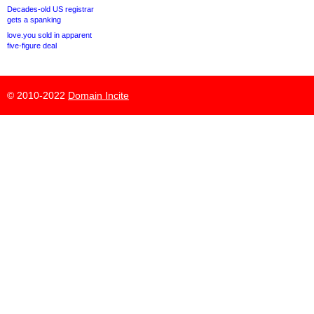
Decades-old US registrar
gets a spanking
love.you sold in apparent
five-figure deal
© 2010-2022
Domain Incite