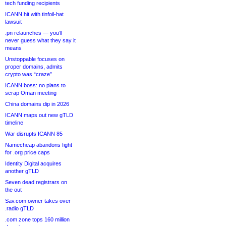
tech funding recipients
ICANN hit with tinfoil-hat
lawsuit
.pn relaunches — you’ll
never guess what they say it
means
Unstoppable focuses on
proper domains, admits
crypto was “craze”
ICANN boss: no plans to
scrap Oman meeting
China domains dip in 2026
ICANN maps out new gTLD
timeline
War disrupts ICANN 85
Namecheap abandons fight
for .org price caps
Identity Digital acquires
another gTLD
Seven dead registrars on
the out
Sav.com owner takes over
.radio gTLD
.com zone tops 160 million