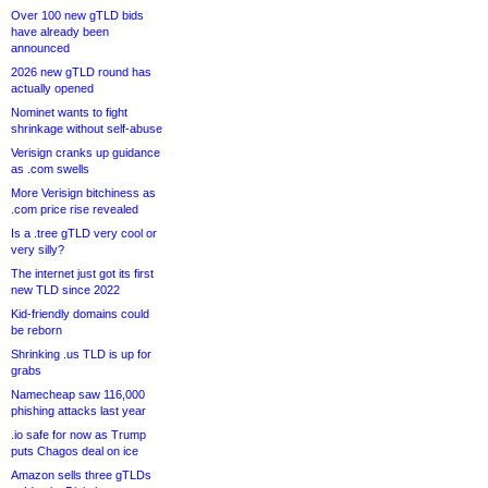
Over 100 new gTLD bids
have already been
announced
2026 new gTLD round has
actually opened
Nominet wants to fight
shrinkage without self-abuse
Verisign cranks up guidance
as .com swells
More Verisign bitchiness as
.com price rise revealed
Is a .tree gTLD very cool or
very silly?
The internet just got its first
new TLD since 2022
Kid-friendly domains could
be reborn
Shrinking .us TLD is up for
grabs
Namecheap saw 116,000
phishing attacks last year
.io safe for now as Trump
puts Chagos deal on ice
Amazon sells three gTLDs