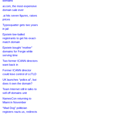
domains
ai.com, the most-expensive
domain sale ever
.ai hits seven figures, raises
prices
Typosquatter gets two years
in jail
Epstein low-balled
registrants to get his exact-
match domain
Epstein bought “mother”
domains for Fergie while
serving time
Two former ICANN directors
want back in
Former ICANN director
could lose control of ccTLD
UK launches “police.ai”, but
does it own the domain?
Team Internet still in talks to
sell off domains unit
NamesCon returning to
Miami in November
“Mad Dog” politician
registers nazis.us, redirects