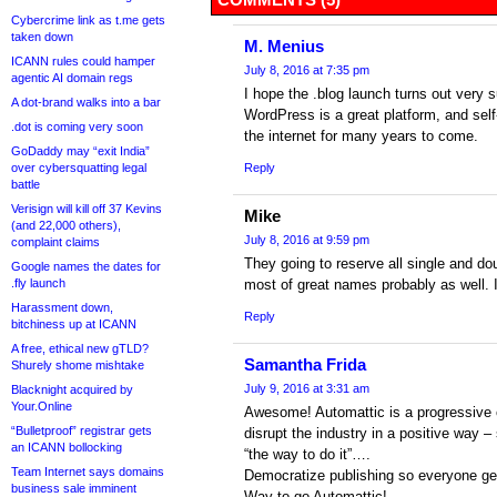
Cybercrime link as t.me gets
taken down
M. Menius
ICANN rules could hamper
July 8, 2016 at 7:35 pm
agentic AI domain regs
I hope the .blog launch turns out very 
A dot-brand walks into a bar
WordPress is a great platform, and self-
.dot is coming very soon
the internet for many years to come.
GoDaddy may “exit India”
over cybersquatting legal
Reply
battle
Verisign will kill off 37 Kevins
Mike
(and 22,000 others),
July 8, 2016 at 9:59 pm
complaint claims
They going to reserve all single and do
Google names the dates for
.fly launch
most of great names probably as well. I
Harassment down,
Reply
bitchiness up at ICANN
A free, ethical new gTLD?
Samantha Frida
Shurely shome mishtake
July 9, 2016 at 3:31 am
Blacknight acquired by
Your.Online
Awesome! Automattic is a progressive 
“Bulletproof” registrar gets
disrupt the industry in a positive way 
an ICANN bollocking
“the way to do it”….
Team Internet says domains
Democratize publishing so everyone get
business sale imminent
Way to go Automattic!