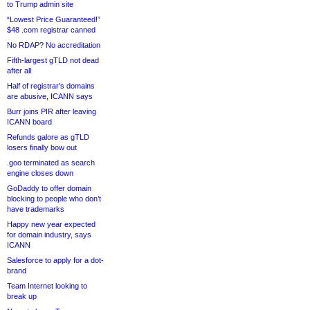
to Trump admin site
“Lowest Price Guaranteed!”
$48 .com registrar canned
No RDAP? No accreditation
Fifth-largest gTLD not dead
after all
Half of registrar’s domains
are abusive, ICANN says
Burr joins PIR after leaving
ICANN board
Refunds galore as gTLD
losers finally bow out
.goo terminated as search
engine closes down
GoDaddy to offer domain
blocking to people who don’t
have trademarks
Happy new year expected
for domain industry, says
ICANN
Salesforce to apply for a dot-
brand
Team Internet looking to
break up