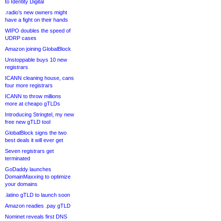
to Identity Digital
.radio’s new owners might
have a fight on their hands
WIPO doubles the speed of
UDRP cases
Amazon joining GlobalBlock
Unstoppable buys 10 new
registrars
ICANN cleaning house, cans
four more registrars
ICANN to throw millions
more at cheapo gTLDs
Introducing Stringtel, my new
free new gTLD tool
GlobalBlock signs the two
best deals it will ever get
Seven registrars get
terminated
GoDaddy launches
DomainMaxxing to optimize
your domains
.latino gTLD to launch soon
Amazon readies .pay gTLD
Nominet reveals first DNS