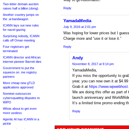
Two-letter domain auction
Reply
raises half a billion (dong)
Another country jumps on
the .ai bandwagon
YamadaMedia
ICANN lays out new rules
July 9, 2016 at 2:01 pm
for navel-gazing
Was hoping for lower prices but I guess
Surprising nobody, ICANN
Charge more and “use it or lose it.”
calls off Oman meeting
Four registrars get
Reply
terminated
Andy
ICANN director and African
internet pioneer Barrett dies
November 8, 2017 at 9:14 pm
Government to put the
YamadaMedia,
squeeze on .me registry
If you miss the opportunity to grab
partners
year, you can now own it at $4.99 o
More cheap new gTLD
Grab it at
https://www.wpwebhost
applications approved
We are doing this offer as part of 
Nominet outsources
launch anniversary and WorldWi
cybersquatting disputes to
WIPO
It’s a limited time promo ending t
Whois about to get even
Reply
more useless
Agentic AI has ICANN in a
pickle