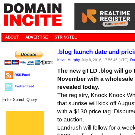
ABOUT
ADVERTISE
STRINGTEL
.blog launch date and pric
Kevin Murphy
, July 8, 2016, 17:56:46 (UTC),
Do
The new gTLD .blog will go to
RSS Feed
November with a wholesale p
revealed today.
Twitter Feed
The registry, Knock Knock Who
that sunrise will kick off Augu
with a $130 price tag. Dispute
to auction.
Landrush will follow for a we