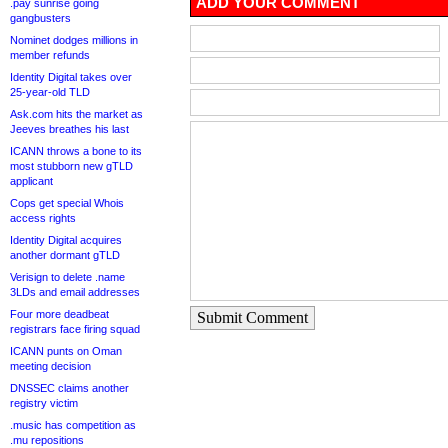
ADD YOUR COMMENT
.pay sunrise going
gangbusters
Nominet dodges millions in
member refunds
Identity Digital takes over
25-year-old TLD
Ask.com hits the market as
Jeeves breathes his last
ICANN throws a bone to its
most stubborn new gTLD
applicant
Cops get special Whois
access rights
Identity Digital acquires
another dormant gTLD
Verisign to delete .name
3LDs and email addresses
Four more deadbeat
Submit Comment
registrars face firing squad
ICANN punts on Oman
meeting decision
DNSSEC claims another
registry victim
.music has competition as
.mu repositions