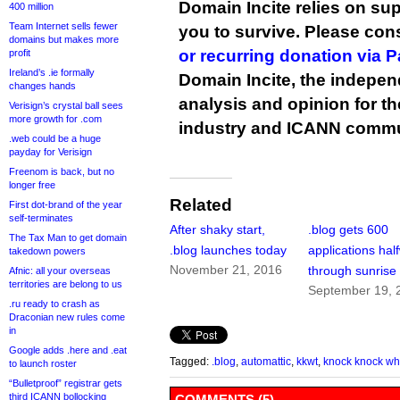
Domain Incite relies on sup
400 million
Team Internet sells fewer
you to survive. Please co
domains but makes more
or recurring donation via 
profit
Ireland’s .ie formally
Domain Incite, the indepen
changes hands
analysis and opinion for 
Verisign’s crystal ball sees
more growth for .com
industry and ICANN commu
.web could be a huge
payday for Verisign
Freenom is back, but no
longer free
Related
First dot-brand of the year
self-terminates
After shaky start,
.blog gets 600
The Tax Man to get domain
.blog launches today
applications hal
takedown powers
November 21, 2016
through sunrise
Afnic: all your overseas
territories are belong to us
September 19, 
.ru ready to crash as
Draconian new rules come
in
Google adds .here and .eat
Tagged:
.blog
,
automattic
,
kkwt
,
knock knock wh
to launch roster
“Bulletproof” registrar gets
third ICANN bollocking
COMMENTS (5)