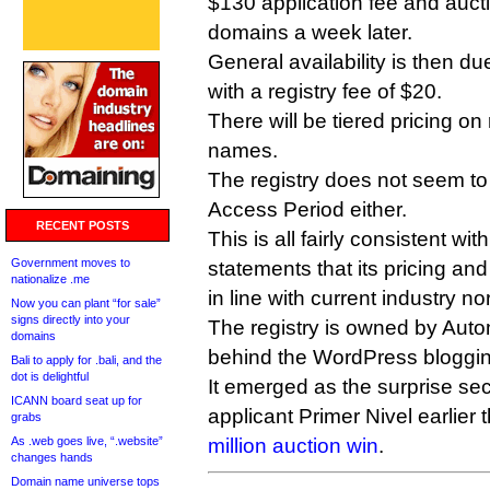
$130 application fee and auct
domains a week later.
General availability is then d
with a registry fee of $20.
There will be tiered pricing o
names.
The registry does not seem to
Access Period either.
RECENT POSTS
This is all fairly consistent w
Government moves to
statements that its pricing and
nationalize .me
in line with current industry n
Now you can plant “for sale”
signs directly into your
The registry is owned by Auto
domains
behind the WordPress bloggin
Bali to apply for .bali, and the
dot is delightful
It emerged as the surprise sec
ICANN board seat up for
applicant Primer Nivel earlier 
grabs
As .web goes live, “.website”
million auction win
.
changes hands
Domain name universe tops