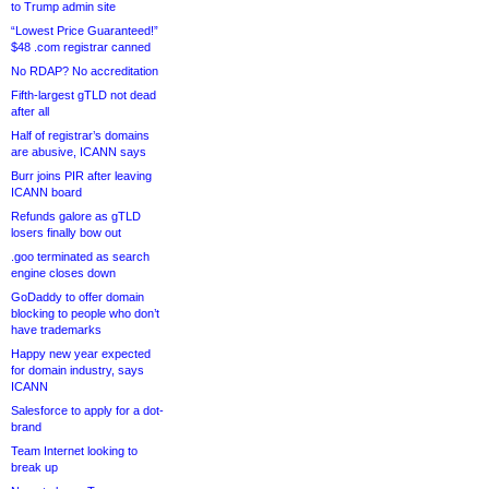
to Trump admin site
“Lowest Price Guaranteed!”
$48 .com registrar canned
No RDAP? No accreditation
Fifth-largest gTLD not dead
after all
Half of registrar’s domains
are abusive, ICANN says
Burr joins PIR after leaving
ICANN board
Refunds galore as gTLD
losers finally bow out
.goo terminated as search
engine closes down
GoDaddy to offer domain
blocking to people who don’t
have trademarks
Happy new year expected
for domain industry, says
ICANN
Salesforce to apply for a dot-
brand
Team Internet looking to
break up