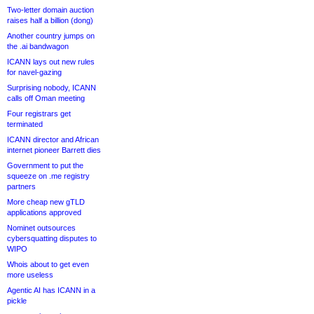
Two-letter domain auction
raises half a billion (dong)
Another country jumps on
the .ai bandwagon
ICANN lays out new rules
for navel-gazing
Surprising nobody, ICANN
calls off Oman meeting
Four registrars get
terminated
ICANN director and African
internet pioneer Barrett dies
Government to put the
squeeze on .me registry
partners
More cheap new gTLD
applications approved
Nominet outsources
cybersquatting disputes to
WIPO
Whois about to get even
more useless
Agentic AI has ICANN in a
pickle