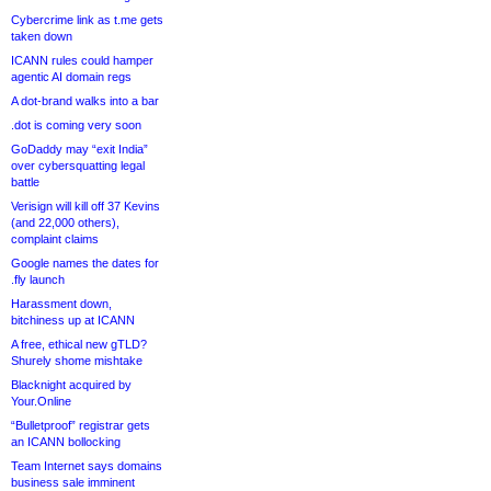
Cybercrime link as t.me gets
taken down
ICANN rules could hamper
agentic AI domain regs
A dot-brand walks into a bar
.dot is coming very soon
GoDaddy may “exit India”
over cybersquatting legal
battle
Verisign will kill off 37 Kevins
(and 22,000 others),
complaint claims
Google names the dates for
.fly launch
Harassment down,
bitchiness up at ICANN
A free, ethical new gTLD?
Shurely shome mishtake
Blacknight acquired by
Your.Online
“Bulletproof” registrar gets
an ICANN bollocking
Team Internet says domains
business sale imminent