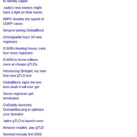
to Identity Digital
.radio’s new owners might
have a fight on their hands
WIPO doubles the speed of
UDRP cases
Amazon joining GlobalBlock
Unstoppable buys 10 new
registrars
ICANN cleaning house, cans
four more registrars
ICANN to throw millions
more at cheapo gTLDs
Introducing Stringtel, my new
free new gTLD tool
GlobalBlock signs the two
best deals it will ever get
Seven registrars get
terminated
GoDaddy launches
DomainMaxxing to optimize
your domains
.latino gTLD to launch soon
Amazon readies .pay gTLD
Nominet reveals first DNS