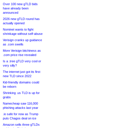
Over 100 new gTLD bids
have already been
announced
2026 new gTLD round has
actually opened
Nominet wants to fight
shrinkage without self-abuse
Verisign cranks up guidance
as .com swells
More Verisign bitchiness as
.com price rise revealed
Is a .tree gTLD very cool or
very silly?
The internet just got its first
new TLD since 2022
Kid-friendly domains could
be reborn
Shrinking .us TLD is up for
grabs
Namecheap saw 116,000
phishing attacks last year
.io safe for now as Trump
puts Chagos deal on ice
Amazon sells three gTLDs