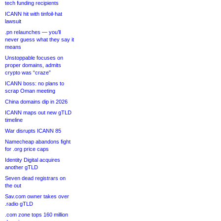
tech funding recipients
ICANN hit with tinfoil-hat
lawsuit
.pn relaunches — you’ll
never guess what they say it
means
Unstoppable focuses on
proper domains, admits
crypto was “craze”
ICANN boss: no plans to
scrap Oman meeting
China domains dip in 2026
ICANN maps out new gTLD
timeline
War disrupts ICANN 85
Namecheap abandons fight
for .org price caps
Identity Digital acquires
another gTLD
Seven dead registrars on
the out
Sav.com owner takes over
.radio gTLD
.com zone tops 160 million