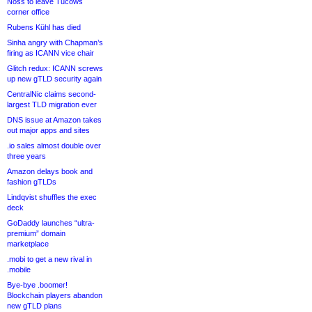
Noss to leave Tucows
corner office
Rubens Kühl has died
Sinha angry with Chapman’s
firing as ICANN vice chair
Glitch redux: ICANN screws
up new gTLD security again
CentralNic claims second-
largest TLD migration ever
DNS issue at Amazon takes
out major apps and sites
.io sales almost double over
three years
Amazon delays book and
fashion gTLDs
Lindqvist shuffles the exec
deck
GoDaddy launches “ultra-
premium” domain
marketplace
.mobi to get a new rival in
.mobile
Bye-bye .boomer!
Blockchain players abandon
new gTLD plans