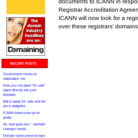
documents to ICANN in respons
Registrar Accreditation Agree
ICANN will now look for a regis
over these registrars’ domains
RECENT POSTS
Government moves to
nationalize .me
Now you can plant “for sale”
signs directly into your
domains
Bali to apply for .bali, and the
dot is delightful
ICANN board seat up for
grabs
As .web goes live, “.website”
changes hands
Domain name universe tops