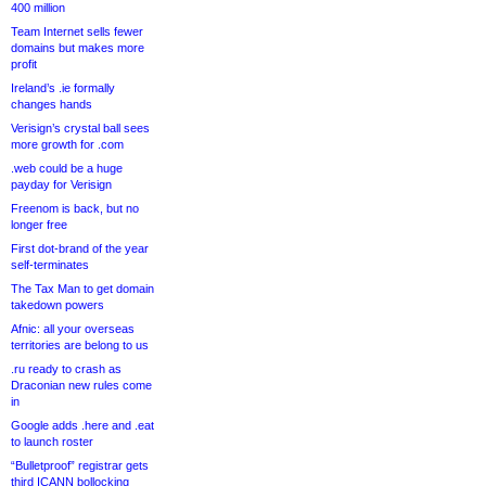
400 million
Team Internet sells fewer
domains but makes more
profit
Ireland’s .ie formally
changes hands
Verisign’s crystal ball sees
more growth for .com
.web could be a huge
payday for Verisign
Freenom is back, but no
longer free
First dot-brand of the year
self-terminates
The Tax Man to get domain
takedown powers
Afnic: all your overseas
territories are belong to us
.ru ready to crash as
Draconian new rules come
in
Google adds .here and .eat
to launch roster
“Bulletproof” registrar gets
third ICANN bollocking