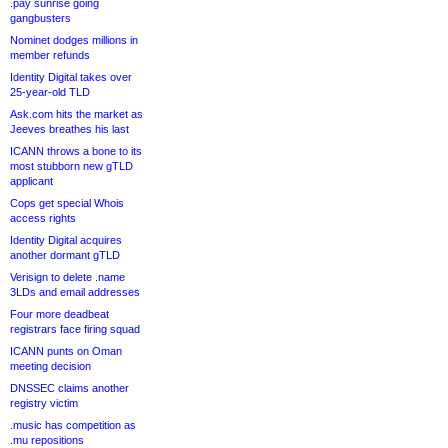
.pay sunrise going
gangbusters
Nominet dodges millions in
member refunds
Identity Digital takes over
25-year-old TLD
Ask.com hits the market as
Jeeves breathes his last
ICANN throws a bone to its
most stubborn new gTLD
applicant
Cops get special Whois
access rights
Identity Digital acquires
another dormant gTLD
Verisign to delete .name
3LDs and email addresses
Four more deadbeat
registrars face firing squad
ICANN punts on Oman
meeting decision
DNSSEC claims another
registry victim
.music has competition as
.mu repositions