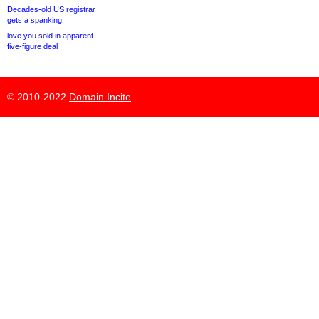
Decades-old US registrar
gets a spanking
love.you sold in apparent
five-figure deal
© 2010-2022
Domain Incite