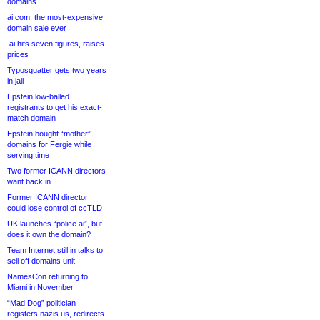
domains
ai.com, the most-expensive
domain sale ever
.ai hits seven figures, raises
prices
Typosquatter gets two years
in jail
Epstein low-balled
registrants to get his exact-
match domain
Epstein bought “mother”
domains for Fergie while
serving time
Two former ICANN directors
want back in
Former ICANN director
could lose control of ccTLD
UK launches “police.ai”, but
does it own the domain?
Team Internet still in talks to
sell off domains unit
NamesCon returning to
Miami in November
“Mad Dog” politician
registers nazis.us, redirects