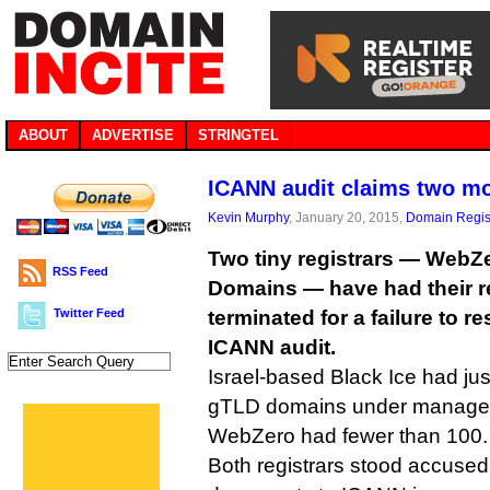
ABOUT
ADVERTISE
STRINGTEL
ICANN audit claims two mo
Kevin Murphy
, January 20, 2015,
Domain Regis
Two tiny registrars — WebZ
RSS Feed
Domains — have had their re
Twitter Feed
terminated for a failure to r
ICANN audit.
Israel-based Black Ice had ju
gTLD domains under manage
WebZero had fewer than 100.
Both registrars stood accused 