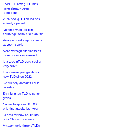
Over 100 new gTLD bids
have already been
announced
2026 new gTLD round has
actually opened
Nominet wants to fight
shrinkage without self-abuse
Verisign cranks up guidance
as .com swells
More Verisign bitchiness as
.com price rise revealed
Is a .tree gTLD very cool or
very silly?
The internet just got its first
new TLD since 2022
Kid-friendly domains could
be reborn
Shrinking .us TLD is up for
grabs
Namecheap saw 116,000
phishing attacks last year
.io safe for now as Trump
puts Chagos deal on ice
Amazon sells three gTLDs