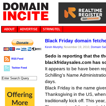
ABOUT
ADVERTISE
STRINGTEL
Black Friday domain fetch
Kevin Murphy
, November 19, 2010,
Domain Sa
Sedo is reporting that the 
RSS Feed
blackfridaysales.com has so
Twitter Feed
It appears to be have been re
Schilling’s Name Administration
days.
Black Friday is the name given
Thanksgiving in the US, when
traditionally kick off. This yea