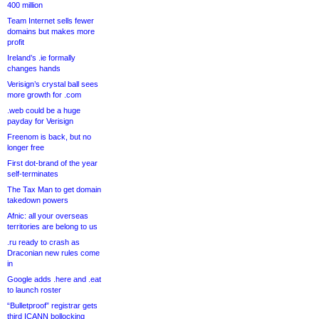
400 million
Team Internet sells fewer
domains but makes more
profit
Ireland’s .ie formally
changes hands
Verisign’s crystal ball sees
more growth for .com
.web could be a huge
payday for Verisign
Freenom is back, but no
longer free
First dot-brand of the year
self-terminates
The Tax Man to get domain
takedown powers
Afnic: all your overseas
territories are belong to us
.ru ready to crash as
Draconian new rules come
in
Google adds .here and .eat
to launch roster
“Bulletproof” registrar gets
third ICANN bollocking