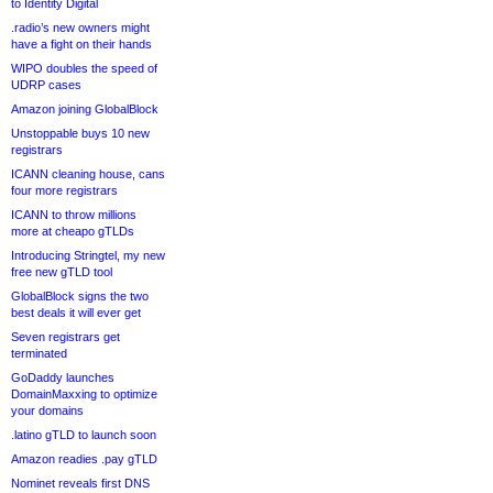
to Identity Digital
.radio’s new owners might
have a fight on their hands
WIPO doubles the speed of
UDRP cases
Amazon joining GlobalBlock
Unstoppable buys 10 new
registrars
ICANN cleaning house, cans
four more registrars
ICANN to throw millions
more at cheapo gTLDs
Introducing Stringtel, my new
free new gTLD tool
GlobalBlock signs the two
best deals it will ever get
Seven registrars get
terminated
GoDaddy launches
DomainMaxxing to optimize
your domains
.latino gTLD to launch soon
Amazon readies .pay gTLD
Nominet reveals first DNS