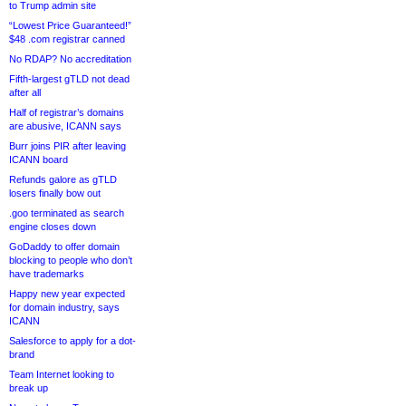
to Trump admin site
“Lowest Price Guaranteed!”
$48 .com registrar canned
No RDAP? No accreditation
Fifth-largest gTLD not dead
after all
Half of registrar’s domains
are abusive, ICANN says
Burr joins PIR after leaving
ICANN board
Refunds galore as gTLD
losers finally bow out
.goo terminated as search
engine closes down
GoDaddy to offer domain
blocking to people who don’t
have trademarks
Happy new year expected
for domain industry, says
ICANN
Salesforce to apply for a dot-
brand
Team Internet looking to
break up