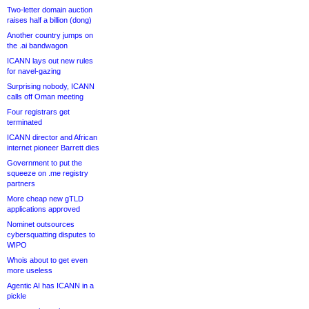
Two-letter domain auction
raises half a billion (dong)
Another country jumps on
the .ai bandwagon
ICANN lays out new rules
for navel-gazing
Surprising nobody, ICANN
calls off Oman meeting
Four registrars get
terminated
ICANN director and African
internet pioneer Barrett dies
Government to put the
squeeze on .me registry
partners
More cheap new gTLD
applications approved
Nominet outsources
cybersquatting disputes to
WIPO
Whois about to get even
more useless
Agentic AI has ICANN in a
pickle