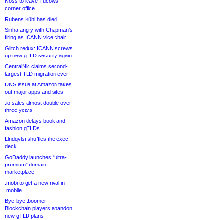
Noss to leave Tucows
corner office
Rubens Kühl has died
Sinha angry with Chapman’s
firing as ICANN vice chair
Glitch redux: ICANN screws
up new gTLD security again
CentralNic claims second-
largest TLD migration ever
DNS issue at Amazon takes
out major apps and sites
.io sales almost double over
three years
Amazon delays book and
fashion gTLDs
Lindqvist shuffles the exec
deck
GoDaddy launches “ultra-
premium” domain
marketplace
.mobi to get a new rival in
.mobile
Bye-bye .boomer!
Blockchain players abandon
new gTLD plans