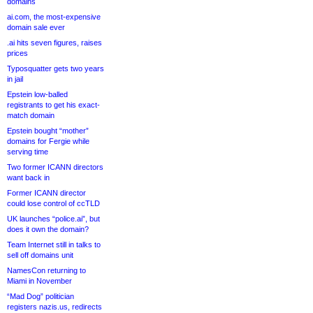
domains
ai.com, the most-expensive
domain sale ever
.ai hits seven figures, raises
prices
Typosquatter gets two years
in jail
Epstein low-balled
registrants to get his exact-
match domain
Epstein bought “mother”
domains for Fergie while
serving time
Two former ICANN directors
want back in
Former ICANN director
could lose control of ccTLD
UK launches “police.ai”, but
does it own the domain?
Team Internet still in talks to
sell off domains unit
NamesCon returning to
Miami in November
“Mad Dog” politician
registers nazis.us, redirects