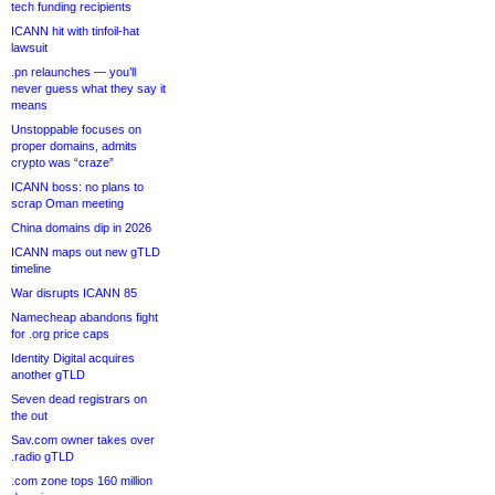
tech funding recipients
ICANN hit with tinfoil-hat
lawsuit
.pn relaunches — you’ll
never guess what they say it
means
Unstoppable focuses on
proper domains, admits
crypto was “craze”
ICANN boss: no plans to
scrap Oman meeting
China domains dip in 2026
ICANN maps out new gTLD
timeline
War disrupts ICANN 85
Namecheap abandons fight
for .org price caps
Identity Digital acquires
another gTLD
Seven dead registrars on
the out
Sav.com owner takes over
.radio gTLD
.com zone tops 160 million