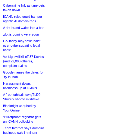
Cybercrime link as t.me gets
taken down
ICANN rules could hamper
agentic AI domain regs
A dot-brand walks into a bar
.dot is coming very soon
GoDaddy may “exit India”
over cybersquatting legal
battle
Verisign will kill off 37 Kevins
(and 22,000 others),
complaint claims
Google names the dates for
.fly launch
Harassment down,
bitchiness up at ICANN
A free, ethical new gTLD?
Shurely shome mishtake
Blacknight acquired by
Your.Online
“Bulletproof” registrar gets
an ICANN bollocking
Team Internet says domains
business sale imminent