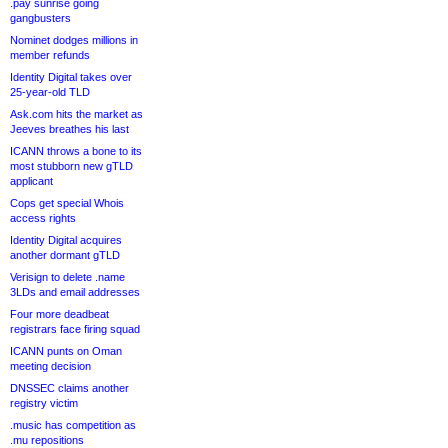
.pay sunrise going
gangbusters
Nominet dodges millions in
member refunds
Identity Digital takes over
25-year-old TLD
Ask.com hits the market as
Jeeves breathes his last
ICANN throws a bone to its
most stubborn new gTLD
applicant
Cops get special Whois
access rights
Identity Digital acquires
another dormant gTLD
Verisign to delete .name
3LDs and email addresses
Four more deadbeat
registrars face firing squad
ICANN punts on Oman
meeting decision
DNSSEC claims another
registry victim
.music has competition as
.mu repositions