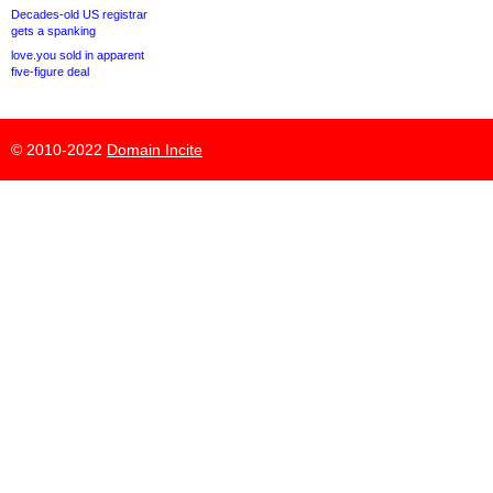
Decades-old US registrar
gets a spanking
love.you sold in apparent
five-figure deal
© 2010-2022
Domain Incite