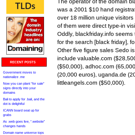
The operator of the domain bl
was a 2001 $10 hand registrat
over 18 million unique visitors
of them were direct type-in visi
Oddly, blackfriday.info seems 
for the search [black friday], fo
Other five figure sales Sedo is
include valuable.com ($28,5
RECENT POSTS
($50,000), adhoc.com (65,000
Government moves to
(20,000 euros), uganda.de (2
nationalize .me
littleangels.com ($50,000).
Now you can plant “for sale”
signs directly into your
domains
Bali to apply for .bali, and the
dot is delightful
ICANN board seat up for
grabs
As .web goes live, “.website”
changes hands
Domain name universe tops