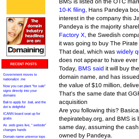
BMS is listed on the OTC mark
10-K filing
, Hans Pandeya bou
interest in the company this J
Pandeya is the majority share
Factory X
, the Swedish comp
it was going to buy The Pirate 
That deal, which was
widely 
does not appear to have ever 
RECENT POSTS
Today,
BMS said
it will buy th
Government moves to
domain name, and has issued 
nationalize .me
the value of $10 million, deli
Now you can plant “for sale”
signs directly into your
That’s the same date that GGF t
domains
acquisition
Bali to apply for .bali, and the
dot is delightful
Are you following this? Basica
ICANN board seat up for
thepiratebay.org, and BMS is 
grabs
As .web goes live, “.website”
same day, assuming the cash e
changes hands
owned by Pandeya.
Domain name universe tops