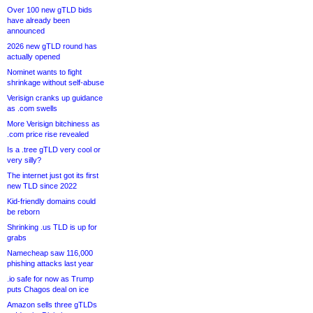
Over 100 new gTLD bids
have already been
announced
2026 new gTLD round has
actually opened
Nominet wants to fight
shrinkage without self-abuse
Verisign cranks up guidance
as .com swells
More Verisign bitchiness as
.com price rise revealed
Is a .tree gTLD very cool or
very silly?
The internet just got its first
new TLD since 2022
Kid-friendly domains could
be reborn
Shrinking .us TLD is up for
grabs
Namecheap saw 116,000
phishing attacks last year
.io safe for now as Trump
puts Chagos deal on ice
Amazon sells three gTLDs