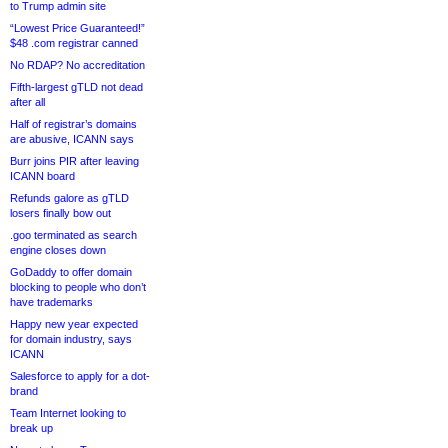
to Trump admin site
“Lowest Price Guaranteed!”
$48 .com registrar canned
No RDAP? No accreditation
Fifth-largest gTLD not dead
after all
Half of registrar’s domains
are abusive, ICANN says
Burr joins PIR after leaving
ICANN board
Refunds galore as gTLD
losers finally bow out
.goo terminated as search
engine closes down
GoDaddy to offer domain
blocking to people who don’t
have trademarks
Happy new year expected
for domain industry, says
ICANN
Salesforce to apply for a dot-
brand
Team Internet looking to
break up