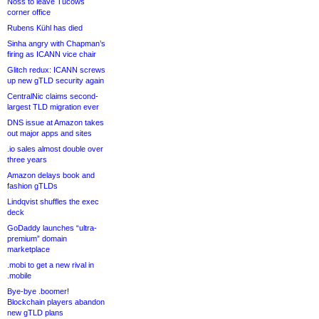
Noss to leave Tucows
corner office
Rubens Kühl has died
Sinha angry with Chapman’s
firing as ICANN vice chair
Glitch redux: ICANN screws
up new gTLD security again
CentralNic claims second-
largest TLD migration ever
DNS issue at Amazon takes
out major apps and sites
.io sales almost double over
three years
Amazon delays book and
fashion gTLDs
Lindqvist shuffles the exec
deck
GoDaddy launches “ultra-
premium” domain
marketplace
.mobi to get a new rival in
.mobile
Bye-bye .boomer!
Blockchain players abandon
new gTLD plans