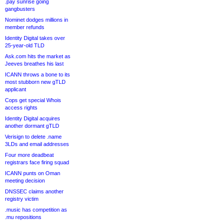
.pay sunrise going
gangbusters
Nominet dodges millions in
member refunds
Identity Digital takes over
25-year-old TLD
Ask.com hits the market as
Jeeves breathes his last
ICANN throws a bone to its
most stubborn new gTLD
applicant
Cops get special Whois
access rights
Identity Digital acquires
another dormant gTLD
Verisign to delete .name
3LDs and email addresses
Four more deadbeat
registrars face firing squad
ICANN punts on Oman
meeting decision
DNSSEC claims another
registry victim
.music has competition as
.mu repositions