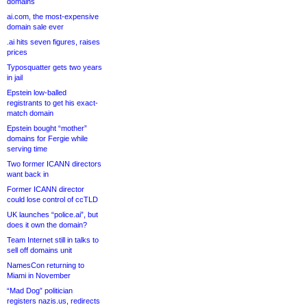
domains
ai.com, the most-expensive
domain sale ever
.ai hits seven figures, raises
prices
Typosquatter gets two years
in jail
Epstein low-balled
registrants to get his exact-
match domain
Epstein bought “mother”
domains for Fergie while
serving time
Two former ICANN directors
want back in
Former ICANN director
could lose control of ccTLD
UK launches “police.ai”, but
does it own the domain?
Team Internet still in talks to
sell off domains unit
NamesCon returning to
Miami in November
“Mad Dog” politician
registers nazis.us, redirects