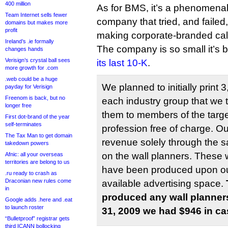
400 million
As for BMS, it’s a phenomena
Team Internet sells fewer
company that tried, and failed,
domains but makes more
profit
making corporate-branded ca
Ireland’s .ie formally
The company is so small it’s b
changes hands
Verisign’s crystal ball sees
its last 10-K
.
more growth for .com
.web could be a huge
We planned to initially print 
payday for Verisign
Freenom is back, but no
each industry group that we t
longer free
them to members of the targe
First dot-brand of the year
self-terminates
profession free of charge. O
The Tax Man to get domain
revenue solely through the s
takedown powers
on the wall planners. These 
Afnic: all your overseas
territories are belong to us
have been produced upon our 
.ru ready to crash as
Draconian new rules come
available advertising space.
in
produced any wall planne
Google adds .here and .eat
to launch roster
31, 2009 we had $946 in ca
“Bulletproof” registrar gets
third ICANN bollocking