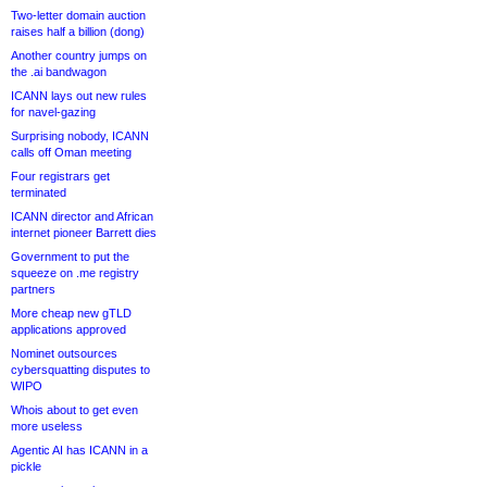
Two-letter domain auction
raises half a billion (dong)
Another country jumps on
the .ai bandwagon
ICANN lays out new rules
for navel-gazing
Surprising nobody, ICANN
calls off Oman meeting
Four registrars get
terminated
ICANN director and African
internet pioneer Barrett dies
Government to put the
squeeze on .me registry
partners
More cheap new gTLD
applications approved
Nominet outsources
cybersquatting disputes to
WIPO
Whois about to get even
more useless
Agentic AI has ICANN in a
pickle