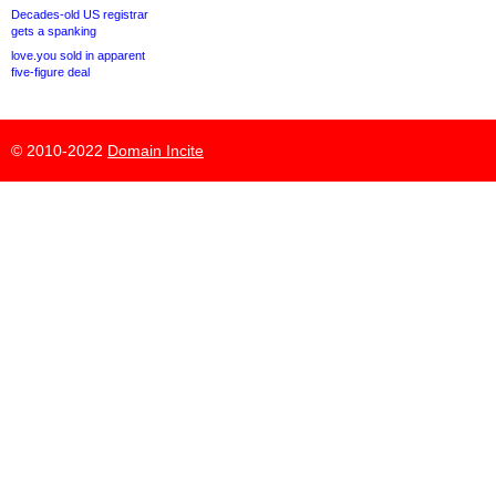
Decades-old US registrar
gets a spanking
love.you sold in apparent
five-figure deal
© 2010-2022
Domain Incite