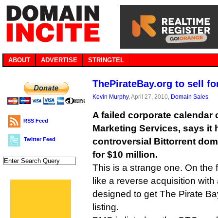
ABOUT
ADVERTISE
STRINGTEL
ThePirateBay.org to sell fo
Kevin Murphy
, April 27, 2010,
Domain Sales
A failed corporate calenda
RSS Feed
Marketing Services, says it
Twitter Feed
controversial Bittorrent dom
for $10 million.
This is a strange one. On the f
like a reverse acquisition wit
designed to get The Pirate B
listing.