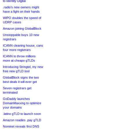
to Identity Digital
.radio’s new owners might
have a fight on their hands
WIPO doubles the speed of
UDRP cases
Amazon joining GlobalBlock
Unstoppable buys 10 new
registrars
ICANN cleaning house, cans
four more registrars
ICANN to throw millions
more at cheapo gTLDs
Introducing Stringtel, my new
free new gTLD tool
GlobalBlock signs the two
best deals it will ever get
Seven registrars get
terminated
GoDaddy launches
DomainMaxxing to optimize
your domains
.latino gTLD to launch soon
Amazon readies .pay gTLD
Nominet reveals first DNS