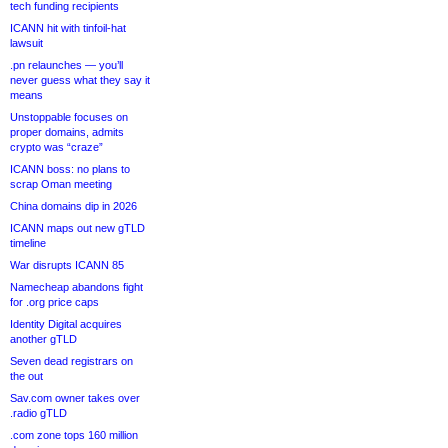
tech funding recipients
ICANN hit with tinfoil-hat
lawsuit
.pn relaunches — you’ll
never guess what they say it
means
Unstoppable focuses on
proper domains, admits
crypto was “craze”
ICANN boss: no plans to
scrap Oman meeting
China domains dip in 2026
ICANN maps out new gTLD
timeline
War disrupts ICANN 85
Namecheap abandons fight
for .org price caps
Identity Digital acquires
another gTLD
Seven dead registrars on
the out
Sav.com owner takes over
.radio gTLD
.com zone tops 160 million