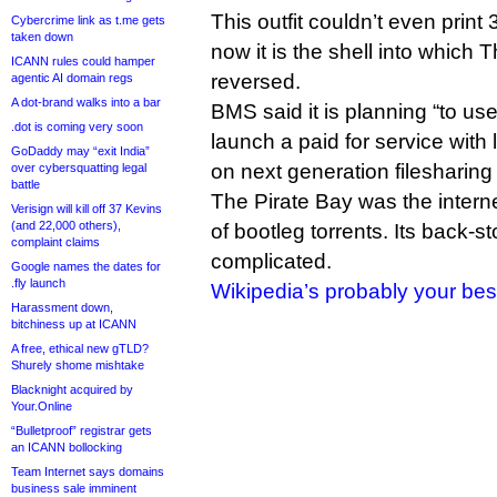
This outfit couldn’t even print
Cybercrime link as t.me gets
taken down
now it is the shell into which 
ICANN rules could hamper
reversed.
agentic AI domain regs
A dot-brand walks into a bar
BMS said it is planning “to us
.dot is coming very soon
launch a paid for service with
GoDaddy may “exit India”
on next generation filesharing
over cybersquatting legal
battle
The Pirate Bay was the intern
Verisign will kill off 37 Kevins
(and 22,000 others),
of bootleg torrents. Its back-sto
complaint claims
complicated.
Google names the dates for
.fly launch
Wikipedia’s probably your bes
Harassment down,
bitchiness up at ICANN
A free, ethical new gTLD?
Shurely shome mishtake
Blacknight acquired by
Your.Online
“Bulletproof” registrar gets
an ICANN bollocking
Team Internet says domains
business sale imminent