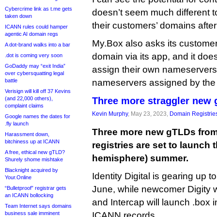
Cybercrime link as t.me gets
doesn’t seem much different to
taken down
their customers’ domains after
ICANN rules could hamper
agentic AI domain regs
My.Box also asks its customer
A dot-brand walks into a bar
domain via its app, and it doe
.dot is coming very soon
GoDaddy may “exit India”
assign their own nameservers
over cybersquatting legal
battle
nameservers assigned by the r
Verisign will kill off 37 Kevins
(and 22,000 others),
Three more straggler new
complaint claims
Kevin Murphy
, May 23, 2023,
Domain Registrie
Google names the dates for
.fly launch
Three more new gTLDs from 
Harassment down,
bitchiness up at ICANN
registries are set to launch 
A free, ethical new gTLD?
hemisphere) summer.
Shurely shome mishtake
Blacknight acquired by
Identity Digital is gearing up 
Your.Online
June, while newcomer Digity wi
“Bulletproof” registrar gets
an ICANN bollocking
and Intercap will launch .box 
Team Internet says domains
business sale imminent
ICANN records.