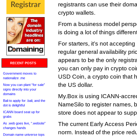
registrants can use their doma
crypto wallets.
From a business model perspec
is doing a lot of things different
For starters, it’s not acceptin
regular general availability pr
appears to be the only registra
RECENT POSTS
you can only pay in crypto co
Government moves to
USD Coin, a crypto coin that ha
nationalize .me
the US dollar.
Now you can plant “for sale”
signs directly into your
domains
My.Box is using ICANN-accredi
Bali to apply for .bali, and the
NameSilo to register names, 
dot is delightful
store does not appear to supp
ICANN board seat up for
grabs
The current Early Access Period
As .web goes live, “.website”
changes hands
norm. Instead of the price red
Domain name universe tops