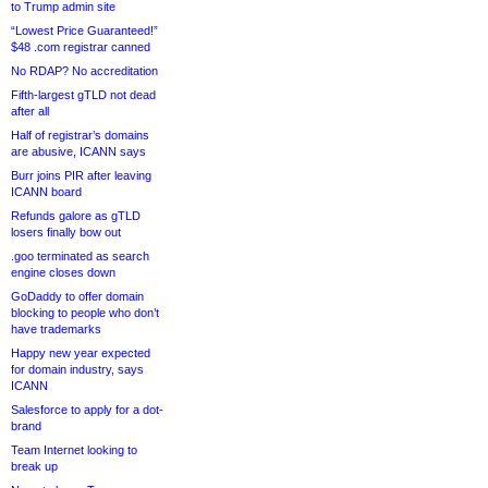
to Trump admin site
“Lowest Price Guaranteed!”
$48 .com registrar canned
No RDAP? No accreditation
Fifth-largest gTLD not dead
after all
Half of registrar’s domains
are abusive, ICANN says
Burr joins PIR after leaving
ICANN board
Refunds galore as gTLD
losers finally bow out
.goo terminated as search
engine closes down
GoDaddy to offer domain
blocking to people who don’t
have trademarks
Happy new year expected
for domain industry, says
ICANN
Salesforce to apply for a dot-
brand
Team Internet looking to
break up