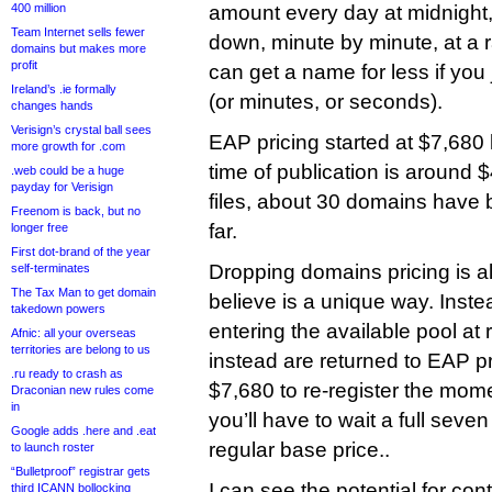
400 million
amount every day at midnight, i
Team Internet sells fewer
down, minute by minute, at a 
domains but makes more
profit
can get a name for less if you
Ireland’s .ie formally
(or minutes, or seconds).
changes hands
Verisign’s crystal ball sees
EAP pricing started at $7,680
more growth for .com
time of publication is around
.web could be a huge
payday for Verisign
files, about 30 domains have
Freenom is back, but no
far.
longer free
First dot-brand of the year
Dropping domains pricing is a
self-terminates
The Tax Man to get domain
believe is a unique way. Inst
takedown powers
entering the available pool at 
Afnic: all your overseas
territories are belong to us
instead are returned to EAP pr
.ru ready to crash as
$7,680 to re-register the mome
Draconian new rules come
in
you’ll have to wait a full seve
Google adds .here and .eat
regular base price..
to launch roster
“Bulletproof” registrar gets
I can see the potential for cont
third ICANN bollocking