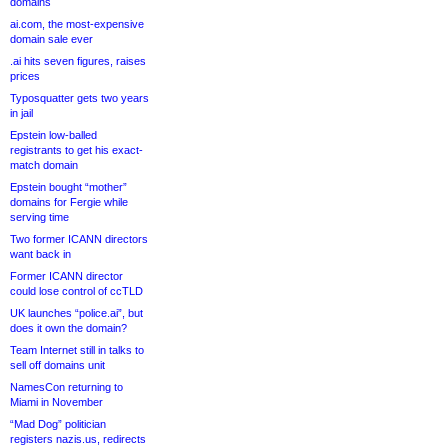
domains
ai.com, the most-expensive
domain sale ever
.ai hits seven figures, raises
prices
Typosquatter gets two years
in jail
Epstein low-balled
registrants to get his exact-
match domain
Epstein bought “mother”
domains for Fergie while
serving time
Two former ICANN directors
want back in
Former ICANN director
could lose control of ccTLD
UK launches “police.ai”, but
does it own the domain?
Team Internet still in talks to
sell off domains unit
NamesCon returning to
Miami in November
“Mad Dog” politician
registers nazis.us, redirects