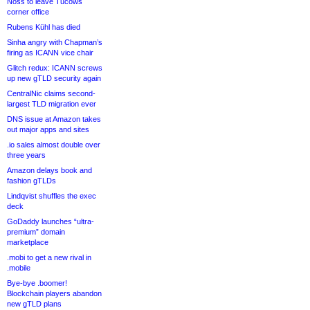
Noss to leave Tucows
corner office
Rubens Kühl has died
Sinha angry with Chapman’s
firing as ICANN vice chair
Glitch redux: ICANN screws
up new gTLD security again
CentralNic claims second-
largest TLD migration ever
DNS issue at Amazon takes
out major apps and sites
.io sales almost double over
three years
Amazon delays book and
fashion gTLDs
Lindqvist shuffles the exec
deck
GoDaddy launches “ultra-
premium” domain
marketplace
.mobi to get a new rival in
.mobile
Bye-bye .boomer!
Blockchain players abandon
new gTLD plans