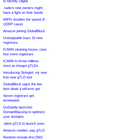
to Identity Digital
.radio’s new owners might
have a fight on their hands
WIPO doubles the speed of
UDRP cases
Amazon joining GlobalBlock
Unstoppable buys 10 new
registrars
ICANN cleaning house, cans
four more registrars
ICANN to throw millions
more at cheapo gTLDs
Introducing Stringtel, my new
free new gTLD tool
GlobalBlock signs the two
best deals it will ever get
Seven registrars get
terminated
GoDaddy launches
DomainMaxxing to optimize
your domains
.latino gTLD to launch soon
Amazon readies .pay gTLD
Nominet reveals first DNS