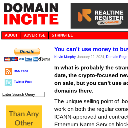
ABOUT
ADVERTISE
STRINGTEL
You can’t use money to bu
Kevin Murphy
, January 22, 2024,
Domain Regis
In what is probably the str
RSS Feed
date, the crypto-focused n
Twitter Feed
on sale, but you can’t use 
domains there.
The unique selling point of .b
work on both the regular con
ICANN-approved and contrac
Ethereum Name Service blockc