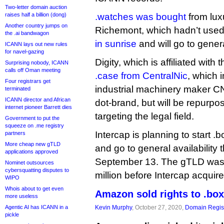
Two-letter domain auction
raises half a billion (dong)
.watches was bought
from lux
Another country jumps on
Richemont, which hadn’t used i
the .ai bandwagon
in sunrise
and will go to genera
ICANN lays out new rules
for navel-gazing
Digity, which is affiliated with 
Surprising nobody, ICANN
calls off Oman meeting
.case from CentralNic
, which i
Four registrars get
industrial machinery maker CNH
terminated
ICANN director and African
dot-brand, but will be repurp
internet pioneer Barrett dies
targeting the legal field.
Government to put the
squeeze on .me registry
Intercap is planning to start .
partners
More cheap new gTLD
and go to general availability 
applications approved
September 13. The gTLD wa
Nominet outsources
cybersquatting disputes to
million before Intercap acquire
WIPO
Whois about to get even
Amazon sold rights to .box
more useless
Agentic AI has ICANN in a
Kevin Murphy
, October 27, 2020,
Domain Regist
pickle