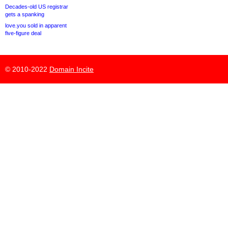
Decades-old US registrar
gets a spanking
love.you sold in apparent
five-figure deal
© 2010-2022
Domain Incite