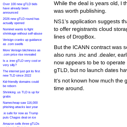
While the deal is years old, I 
Over 100 new gTLD bids
have already been
was worth publishing.
announced
2026 new gTLD round has
NS1’s application suggests th
actually opened
to offer registrants cloud stor
Nominet wants to fight
shrinkage without self-abuse
lines of DropBox.
Verisign cranks up guidance
as .com swells
But the ICANN contract was so
More Verisign bitchiness as
also runs .inc and .dealer, earl
.com price rise revealed
Is a .tree gTLD very cool or
now appears to be to operate 
very silly?
gTLD, but no launch dates h
The internet just got its first
new TLD since 2022
It’s not known how much the 
Kid-friendly domains could
be reborn
time around.
Shrinking .us TLD is up for
grabs
Namecheap saw 116,000
phishing attacks last year
.io safe for now as Trump
puts Chagos deal on ice
Amazon sells three gTLDs