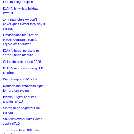
tech funding recipients
ICANN hit with tinfoil-hat
lawsuit
.pn relaunches — you’ll
never guess what they say it
means
Unstoppable focuses on
proper domains, admits
crypto was “craze”
ICANN boss: no plans to
scrap Oman meeting
China domains dip in 2026
ICANN maps out new gTLD
timeline
War disrupts ICANN 85
Namecheap abandons fight
for .org price caps
Identity Digital acquires
another gTLD
Seven dead registrars on
the out
Sav.com owner takes over
.radio gTLD
.com zone tops 160 million