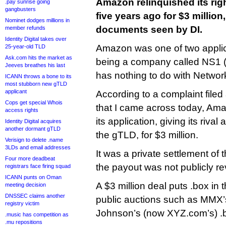
Amazon relinquished its rig
.pay sunrise going
gangbusters
five years ago for $3 million
Nominet dodges millions in
documents seen by DI.
member refunds
Identity Digital takes over
Amazon was one of two applica
25-year-old TLD
Ask.com hits the market as
being a company called NS1 (t
Jeeves breathes his last
has nothing to do with Network
ICANN throws a bone to its
most stubborn new gTLD
applicant
According to a complaint filed
Cops get special Whois
that I came across today, Am
access rights
its application, giving its riva
Identity Digital acquires
another dormant gTLD
the gTLD, for $3 million.
Verisign to delete .name
3LDs and email addresses
It was a private settlement of 
Four more deadbeat
the payout was not publicly re
registrars face firing squad
ICANN punts on Oman
A $3 million deal puts .box in
meeting decision
DNSSEC claims another
public auctions such as MMX’
registry victim
Johnson’s (now XYZ.com’s) .
.music has competition as
.mu repositions