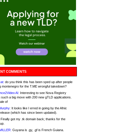
NT COMMENTS
at:
do you think this has been sped up after people
g montenegro for the T.ME wrongful takedown?
nce2Video AI:
Interesting to see Nova Registry
 such a big move with 200 new gTLD applications.
ale of
Murphy:
It looks like I erred in going by the Afnic
release (which has since been updated).
Finally got my .tk domain back; thanks for the
up.
MILLER:
Guyana is .gy, .gf is French Guiana.