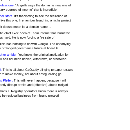
olascione:
“Anguilla says the domain is now one of
mary sources of income” that is incredible!
all stars:
It's fascinating to see the resilience of
like this one. I remember launching a niche project
It doesnt mean its a domain name....
he chief exec / ceo of Team Internet has burnt the
s hard. He is now forcing a fire sale of
his has nothing to do with Google. The underlying
s prolonged governance failure at board le
opher ambler:
You know, the original application for
ill has not been denied, withdrawn, or otherwise
i:
This is all about GoDaddy clinging to paper straws
er to make money, not about safeguarding ge
s Pfeifer:
This will never happen, because it will
cantly disrupt profits and (effective) abuse mitigati
hat's it. Registry operators know there is always
o be residual business from brand protecti