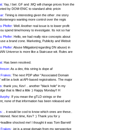
at:
Yay, I bet .GF and .MQ will change prices from the
nted by DOM-ENIC to standard afnic pricin
ar:
Timing is interesting given the other .me story
Montenegro wanting more control over the regis
s Pfeifer:
Well. Another real issue is to lower profit
ou spend time/money to investigate. Its not so har
s Pfeifer:
Hello, we had really nice concepts about
 use a brand zone. Marketing, Publicity and Websit
s Pfeifer:
Abuse Mitigation(regarding DN abuse) in
ANN Universe is more like a Staircase wit. Rules are
at:
Has been resolved.
ohnson:
As a dev, this string is dope af
 Frakes:
The next PDP after "Associated Domain
will be a look at API-based registrations. The major
s:
thank you, Kev! .. another "black hole" in my
ge that is filled a little :) Happy Monday!! H
Murphy:
If you mean the gTLD strings or the
nt, none of that information has been released and
s:
.. it would be cool to know which ones are these..
ntioned. Next time, Kev? :) Thank you for y
eadline shocked me! I thought it was Tom Barrett!
 Frakes:
.jot is a great domain from my perspective