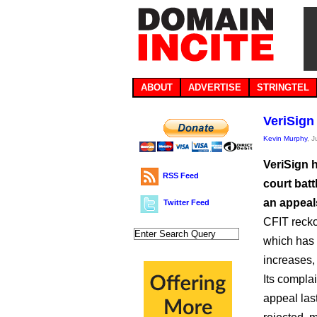
ABOUT
ADVERTISE
STRINGTEL
VeriSign 
Kevin Murphy
, J
VeriSign h
RSS Feed
court batt
an appeals
Twitter Feed
CFIT recko
which has 
increases,
Its compla
appeal las