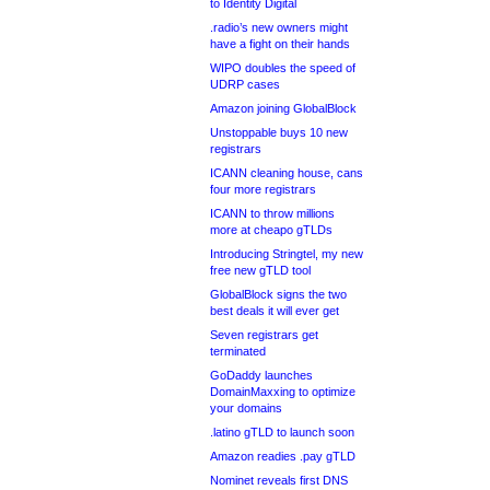
to Identity Digital
.radio’s new owners might
have a fight on their hands
WIPO doubles the speed of
UDRP cases
Amazon joining GlobalBlock
Unstoppable buys 10 new
registrars
ICANN cleaning house, cans
four more registrars
ICANN to throw millions
more at cheapo gTLDs
Introducing Stringtel, my new
free new gTLD tool
GlobalBlock signs the two
best deals it will ever get
Seven registrars get
terminated
GoDaddy launches
DomainMaxxing to optimize
your domains
.latino gTLD to launch soon
Amazon readies .pay gTLD
Nominet reveals first DNS