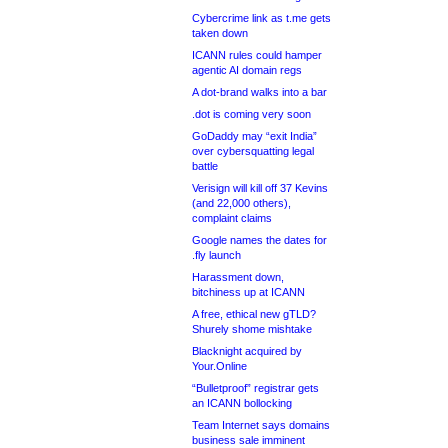
Cybercrime link as t.me gets
taken down
ICANN rules could hamper
agentic AI domain regs
A dot-brand walks into a bar
.dot is coming very soon
GoDaddy may “exit India”
over cybersquatting legal
battle
Verisign will kill off 37 Kevins
(and 22,000 others),
complaint claims
Google names the dates for
.fly launch
Harassment down,
bitchiness up at ICANN
A free, ethical new gTLD?
Shurely shome mishtake
Blacknight acquired by
Your.Online
“Bulletproof” registrar gets
an ICANN bollocking
Team Internet says domains
business sale imminent