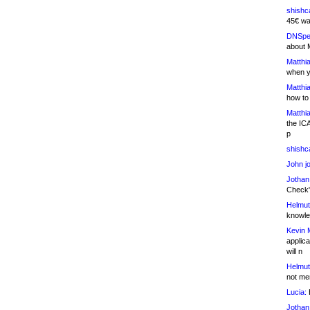
shishc
45€ wa
DNSpe
about 
Matthia
when y
Matthia
how to
Matthia
the IC
p
shishc
John j
Jothan
Check" 
Helmut
knowled
Kevin 
applica
will n
Helmut
not me
Lucia:
H
Jothan