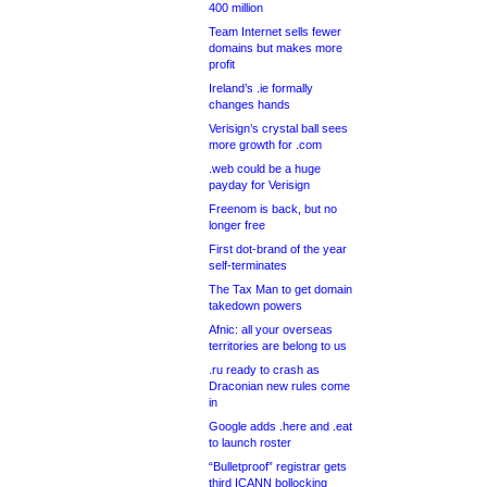
400 million
Team Internet sells fewer
domains but makes more
profit
Ireland’s .ie formally
changes hands
Verisign’s crystal ball sees
more growth for .com
.web could be a huge
payday for Verisign
Freenom is back, but no
longer free
First dot-brand of the year
self-terminates
The Tax Man to get domain
takedown powers
Afnic: all your overseas
territories are belong to us
.ru ready to crash as
Draconian new rules come
in
Google adds .here and .eat
to launch roster
“Bulletproof” registrar gets
third ICANN bollocking