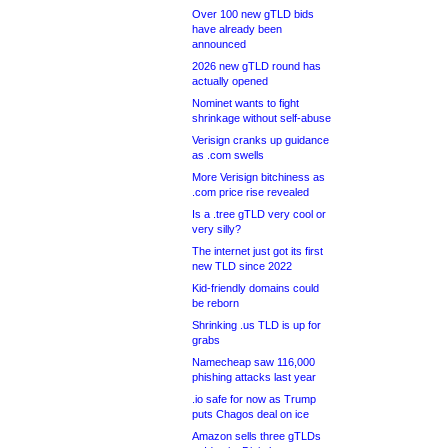
Over 100 new gTLD bids
have already been
announced
2026 new gTLD round has
actually opened
Nominet wants to fight
shrinkage without self-abuse
Verisign cranks up guidance
as .com swells
More Verisign bitchiness as
.com price rise revealed
Is a .tree gTLD very cool or
very silly?
The internet just got its first
new TLD since 2022
Kid-friendly domains could
be reborn
Shrinking .us TLD is up for
grabs
Namecheap saw 116,000
phishing attacks last year
.io safe for now as Trump
puts Chagos deal on ice
Amazon sells three gTLDs