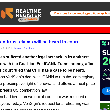
antitrust claims will be heard in court
uly 9, 2010,
Domain Registries
as suffered another legal setback in its antitrust
le with the Coalition For ICANN Transparency, after
 court ruled that CFIT has a case to be heard.
ns VeriSign’s deal with ICANN to run the .com registry,
a presumptive right of renewal and allows annual price
 breaks US competition law.
int had been thrown out of court, but was restored on
t year. Today, VeriSign’s request for a rehearing was