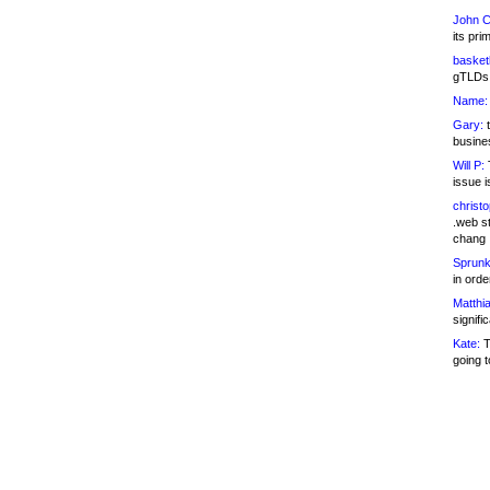
John C
its pri
basketb
gTLDs 
Name:
Gary:
t
busines
Will P:
T
issue i
christ
.web st
chang
Sprunk
in ord
Matthia
signifi
Kate:
T
going t