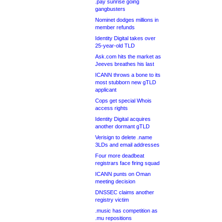
.pay sunrise going
gangbusters
Nominet dodges millions in
member refunds
Identity Digital takes over
25-year-old TLD
Ask.com hits the market as
Jeeves breathes his last
ICANN throws a bone to its
most stubborn new gTLD
applicant
Cops get special Whois
access rights
Identity Digital acquires
another dormant gTLD
Verisign to delete .name
3LDs and email addresses
Four more deadbeat
registrars face firing squad
ICANN punts on Oman
meeting decision
DNSSEC claims another
registry victim
.music has competition as
.mu repositions