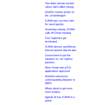
Two-letter domain auction
raises half a billion (dong)
Another country jumps on
the .ai bandwagon
ICANN lays out new rules
for navel-gazing
Surprising nobody, ICANN
calls off Oman meeting
Four registrars get
terminated
ICANN director and African
internet pioneer Barrett dies
Government to put the
squeeze on .me registry
partners
More cheap new gTLD
applications approved
Nominet outsources
cybersquatting disputes to
WIPO
Whois about to get even
more useless
Agentic AI has ICANN in a
pickle