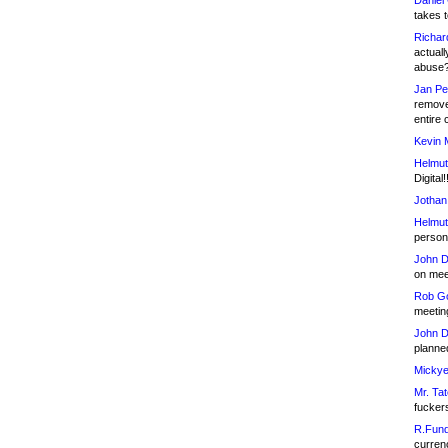
Daniel
takes t
Richar
actuall
abuse
Jan Pe
remove
entire 
Kevin 
Helmut
Digital!
Jothan
Helmut
person 
John D
on meet
Rob Go
meetin
John D
planned
Mickye
Mr. Tat
fucker
R.Fund
currenc