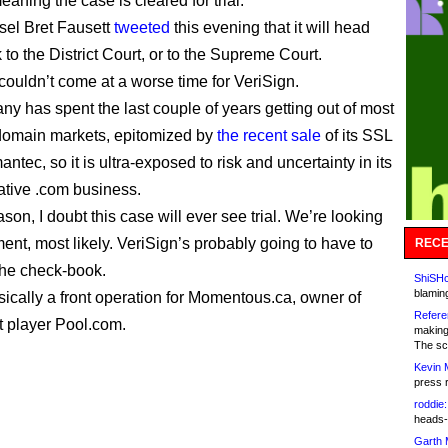
eaning the case is cleared for trial.
el Bret Fausett
tweeted
this evening that it will head
 to the District Court, or to the Supreme Court.
ouldn’t come at a worse time for VeriSign.
y has spent the last couple of years getting out of most
-domain markets, epitomized by
the recent sale
of its SSL
antec, so it is ultra-exposed to risk and uncertainty in its
rative .com business.
ason, I doubt this case will ever see trial. We’re looking
ment, most likely. VeriSign’s probably going to have to
RECE
the check-book.
ShiSHc
blamin
sically a front operation for Momentous.ca, owner of
Refere
t player Pool.com.
making
The sc
Kevin 
press 
roddie:
heads-
Garth 