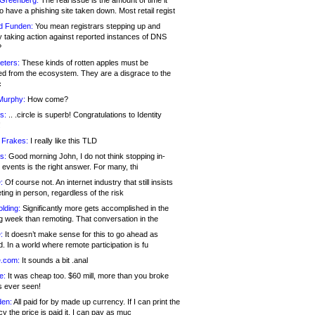
 Greenberg:
The real issue is the amount of time it
o have a phishing site taken down. Most retail regist
d Funden:
You mean registrars stepping up and
y taking action against reported instances of DNS
?
eters:
These kinds of rotten apples must be
d from the ecosystem. They are a disgrace to the
c
Murphy:
How come?
s:
.. .circle is superb! Congratulations to Identity
!
 Frakes:
I really like this TLD
s:
Good morning John, I do not think stopping in-
events is the right answer. For many, thi
:
Of course not. An internet industry that still insists
ing in person, regardless of the risk
lding:
Significantly more gets accomplished in the
g week than remoting. That conversation in the
:
It doesn’t make sense for this to go ahead as
. In a world where remote participation is fu
.com:
It sounds a bit .anal
e:
It was cheap too. $60 mill, more than you broke
s ever seen!
en:
All paid for by made up currency. If I can print the
y the price is paid it, I can pay as muc