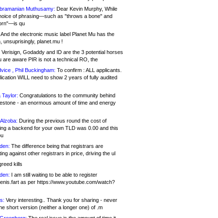
bramanian Muthusamy:
Dear Kevin Murphy, While
hoice of phrasing—such as "throws a bone" and
orn"—is qu
And the electronic music label Planet Mu has the
 unsuprisingly, planet.mu !
Verisign, Godaddy and ID are the 3 potential horses
u are aware PIR is not a technical RO, the
vice , Phil Buckingham:
To confirm : ALL applicants.
ication WILL need to show 2 years of fully audited
 Taylor:
Congratulations to the community behind
ilestone - an enormous amount of time and energy
Alzoba:
During the previous round the cost of
ng a backend for your own TLD was 0.00 and this
ou
den:
The difference being that registrars are
ng against other registrars in price, driving the ul
reed kills
den:
I am still waiting to be able to register
enis.fart as per https://www.youtube.com/watch?
s:
Very interesting.. Thank you for sharing - never
e short version (neither a longer one) of .m