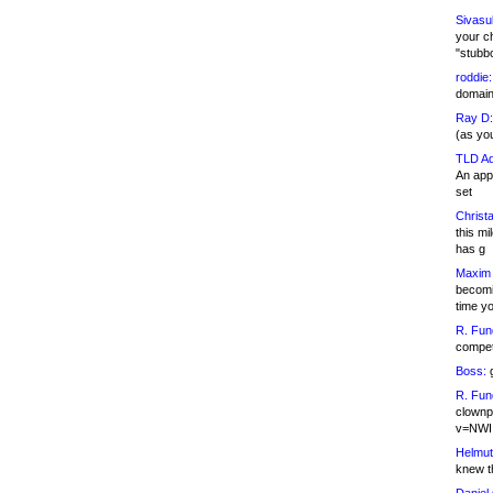
Sivasu
your c
"stubb
roddie:
domain,
Ray D:
(as yo
TLD Ad
An appl
set
Christa
this m
has g
Maxim 
becomi
time y
R. Fun
competi
Boss:
g
R. Fun
clownp
v=NWI
Helmut
knew th