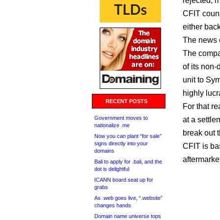
rejected, m
CFIT couns
either back
The news c
The compan
of its non
unit to Sym
highly luc
RECENT POSTS
For that re
Government moves to
at a settle
nationalize .me
break out 
Now you can plant “for sale”
signs directly into your
CFIT is ba
domains
aftermarke
Bali to apply for .bali, and the
dot is delightful
ICANN board seat up for
grabs
As .web goes live, “.website”
changes hands
Domain name universe tops