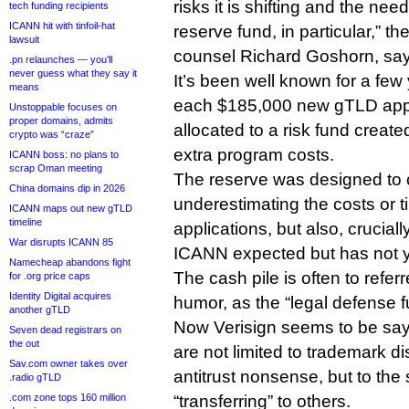
risks it is shifting and the need
tech funding recipients
ICANN hit with tinfoil-hat
reserve fund, in particular,” th
lawsuit
counsel Richard Goshorn, say
.pn relaunches — you’ll
never guess what they say it
It’s been well known for a few
means
each $185,000 new gTLD appli
Unstoppable focuses on
proper domains, admits
allocated to a risk fund creat
crypto was “craze”
extra program costs.
ICANN boss: no plans to
scrap Oman meeting
The reserve was designed to c
China domains dip in 2026
underestimating the costs or 
ICANN maps out new gTLD
timeline
applications, but also, cruciall
War disrupts ICANN 85
ICANN expected but has not y
Namecheap abandons fight
The cash pile is often to referr
for .org price caps
Identity Digital acquires
humor, as the “legal defense f
another gTLD
Now Verisign seems to be sayin
Seven dead registrars on
the out
are not limited to trademark d
Sav.com owner takes over
antitrust nonsense, but to the
.radio gTLD
.com zone tops 160 million
“transferring” to others.