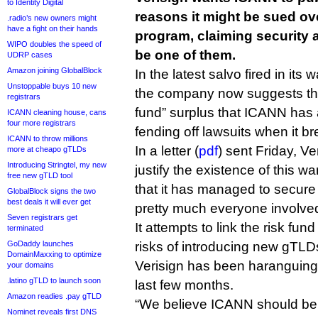
to Identity Digital
reasons it might be sued o
.radio’s new owners might
have a fight on their hands
program, claiming security a
WIPO doubles the speed of
be one of them.
UDRP cases
Amazon joining GlobalBlock
In the latest salvo fired in it
Unstoppable buys 10 new
the company now suggests that
registrars
fund” surplus that ICANN has 
ICANN cleaning house, cans
four more registrars
fending off lawsuits when it br
ICANN to throw millions
In a letter (
pdf
) sent Friday, V
more at cheapo gTLDs
Introducing Stringtel, my new
justify the existence of this war
free new gTLD tool
that it has managed to secure 
GlobalBlock signs the two
best deals it will ever get
pretty much everyone involved
Seven registrars get
It attempts to link the risk fun
terminated
GoDaddy launches
risks of introducing new gTLDs
DomainMaxxing to optimize
Verisign has been haranguing
your domains
.latino gTLD to launch soon
last few months.
Amazon readies .pay gTLD
“We believe ICANN should be 
Nominet reveals first DNS