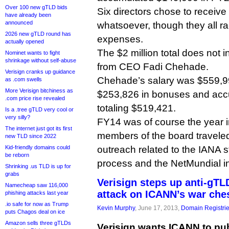
Over 100 new gTLD bids
Six directors chose to receiv
have already been
announced
whatsoever, though they all ra
2026 new gTLD round has
expenses.
actually opened
The $2 million total does not 
Nominet wants to fight
shrinkage without self-abuse
from CEO Fadi Chehade.
Verisign cranks up guidance
Chehade’s salary was $559,99
as .com swells
More Verisign bitchiness as
$253,826 in bonuses and ac
.com price rise revealed
totaling $519,421.
Is a .tree gTLD very cool or
very silly?
FY14 was of course the year
The internet just got its first
members of the board traveled
new TLD since 2022
Kid-friendly domains could
outreach related to the IANA s
be reborn
process and the NetMundial ini
Shrinking .us TLD is up for
grabs
Verisign steps up anti-gT
Namecheap saw 116,000
attack on ICANN’s war che
phishing attacks last year
.io safe for now as Trump
Kevin Murphy
, June 17, 2013,
Domain Registri
puts Chagos deal on ice
Amazon sells three gTLDs
Verisign wants ICANN to publi