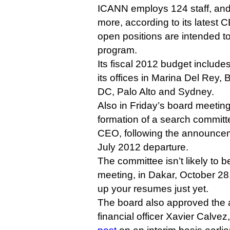
ICANN employs 124 staff, and
more, according to its latest C
open positions are intended 
program.
Its fiscal 2012 budget includes
its offices in Marina Del Rey,
DC, Palo Alto and Sydney.
Also in Friday’s board meeti
formation of a search committe
CEO, following the announce
July 2012 departure.
The committee isn’t likely to b
meeting, in Dakar, October 28, 
up your resumes just yet.
The board also approved the 
financial officer Xavier Calve