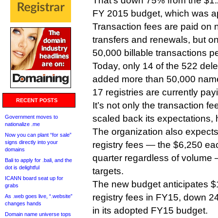
That’s down 75% from the $1.2 
FY 2015 budget, which was a
Transaction fees are paid on n
transfers and renewals, but o
50,000 billable transactions pe
Today, only 14 of the 522 de
added more than 50,000 name
17 registries are currently pay
RECENT POSTS
It’s not only the transaction
scaled back its expectations,
Government moves to
nationalize .me
The organization also expects
Now you can plant “for sale”
signs directly into your
registry fees — the $6,250 ea
domains
quarter regardless of volume
Bali to apply for .bali, and the
dot is delightful
targets.
ICANN board seat up for
The new budget anticipates $1
grabs
registry fees in FY15, down 2
As .web goes live, “.website”
changes hands
in its adopted FY15 budget.
Domain name universe tops