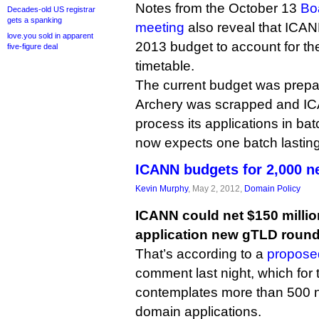
Notes from the October 13
Bo
Decades-old US registrar
gets a spanking
meeting
also reveal that ICANN
love.you sold in apparent
2013 budget to account for t
five-figure deal
timetable.
The current budget was prepar
Archery was scrapped and I
process its applications in bat
now expects one batch lasting
ICANN budgets for 2,000 
Kevin Murphy
, May 2, 2012,
Domain Policy
ICANN could net $150 millio
application new gTLD round
That’s according to a
propose
comment last night, which for t
contemplates more than 500 n
domain applications.