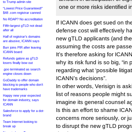
to Trump admin site
one or more risks identified i
“Lowest Price Guaranteed!”
$48 .com registrar canned
No RDAP? No accreditation
If ICANN does get sued on th
Fifth-largest gTLD not dead
defense cost will effectively
after all
Half of registrar’s domains
new gTLD applicants (and ther
are abusive, ICANN says
assuming the costs are passed
Burr joins PIR after leaving
ICANN board
It’s therefore asking for ICAN
Refunds galore as gTLD
why its risk fund is so big, “in 
losers finally bow out
regarding what ‘possible litigat
.goo terminated as search
engine closes down
ICANN’s decisions”.
GoDaddy to offer domain
blocking to people who don’t
In other words, Verisign is as
have trademarks
list of reasons people might su
Happy new year expected
for domain industry, says
imagine its general counsel a
ICANN
Is this an effort to shame ICAN
Salesforce to apply for a dot-
brand
concerns more seriously, or 
Team Internet looking to
to disrupt the new gTLD progr
break up