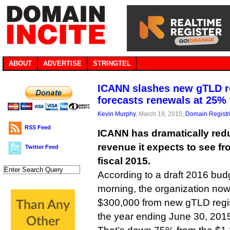
ABOUT
ADVERTISE
STRINGTEL
ICANN slashes new gTLD r
forecasts renewals at 25%
Kevin Murphy
, March 19, 2015,
Domain Registr
RSS Feed
ICANN has dramatically red
revenue it expects to see f
Twitter Feed
fiscal 2015.
According to a draft 2016 bud
morning, the organization now r
$300,000 from new gTLD regist
the year ending June 30, 201