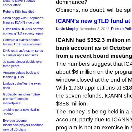
Noss to leave Tucows
dominance?
corner office
Opinions, no doubt, will be spli
Rubens Kühl has died
Sinha angry with Chapman’s
ICANN’s new gTLD fund at
firing as ICANN vice chair
Kevin Murphy
, November 2, 2012,
Domain Poli
Glitch redux: ICANN screws
up new gTLD security again
ICANN had $352.3 million i
CentralNic claims second-
largest TLD migration ever
bank account as of October 
DNS issue at Amazon takes
from a recent board meeting
out major apps and sites
.io sales almost double over
The numbers suggest that IC
three years
about $6 million on the progra
Amazon delays book and
fashion gTLDs
window closed at the end of 
Lindqvist shuffles the exec
With 1,930 applications at $1
deck
GoDaddy launches “ultra-
the seven refunds, ICANN sh
premium” domain
$358 million.
marketplace
.mobi to get a new rival in
The money is being held in a 
.mobile
account, partly due to ICANN’s
Bye-bye .boomer!
Blockchain players abandon
program is not an exercise in 
new gTLD plans