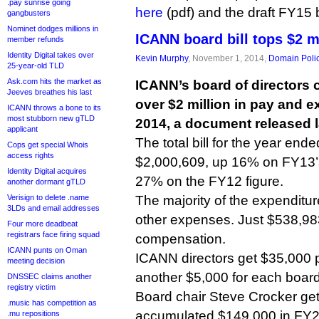
.pay sunrise going
here
(pdf) and the draft FY15
gangbusters
Nominet dodges millions in
ICANN board bill tops $2 m
member refunds
Identity Digital takes over
Kevin Murphy
, November 1, 2014,
Domain Poli
25-year-old TLD
Ask.com hits the market as
ICANN’s board of directors 
Jeeves breathes his last
over $2 million in pay and ex
ICANN throws a bone to its
most stubborn new gTLD
2014, a document released l
applicant
The total bill for the year en
Cops get special Whois
access rights
$2,000,609, up 16% on FY13’
Identity Digital acquires
27% on the FY12 figure.
another dormant gTLD
Verisign to delete .name
The majority of the expenditur
3LDs and email addresses
other expenses. Just $538,98
Four more deadbeat
registrars face firing squad
compensation.
ICANN punts on Oman
ICANN directors get $35,000 p
meeting decision
another $5,000 for each board
DNSSEC claims another
registry victim
Board chair Steve Crocker ge
.music has competition as
accumulated $149,000 in FY
.mu repositions