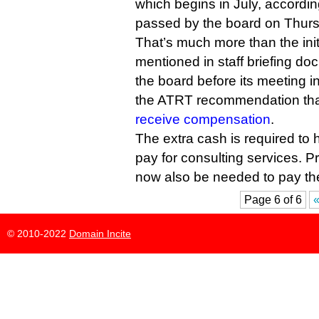
which begins in July, accordin
passed by the board on Thur
That’s much more than the init
mentioned in staff briefing do
the board before its meeting 
the ATRT recommendation tha
receive compensation
.
The extra cash is required to h
pay for consulting services. P
now also be needed to pay th
Page 6 of 6
«
© 2010-2022
Domain Incite