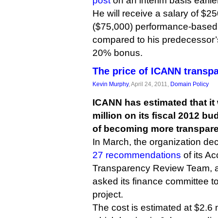
post
on an interim basis earlie
He will receive a salary of $2
($75,000) performance-based
compared to his predecessor
20% bonus.
The price of ICANN transp
Kevin Murphy
, April 24, 2011,
Domain Policy
ICANN has estimated that it 
million on its fiscal 2012 bu
of becoming more transpare
In March, the organization de
27 recommendations
of its Ac
Transparency Review Team, a
asked its finance committee to
project.
The cost is estimated at $2.6 m