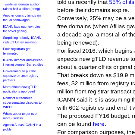
told us recently that
55% of its
Two-letter domain auction
raises half a billion (dong)
before their domains expire.
Another country jumps on
Conversely, 25% may be a ver
the .ai bandwagon
free domains (when Afilias ga
ICANN lays out new rules
for navel-gazing
a decade ago, almost all of t
Surprising nobody, ICANN
being renewed).
calls off Oman meeting
Four registrars get
For fiscal 2016, which begins
terminated
expects new gTLD revenue to 
ICANN director and African
internet pioneer Barrett dies
about a quarter off its original
Government to put the
That breaks down as $19.9 mill
squeeze on .me registry
partners
fees, $2 million from registry 
More cheap new gTLD
million from registrar transacti
applications approved
Nominet outsources
ICANN said it is is assuming tha
cybersquatting disputes to
with 602 registries and end it 
WIPO
Whois about to get even
The proposed FY16 budget, 
more useless
can be found
here
.
Agentic AI has ICANN in a
pickle
For comparison purposes, th