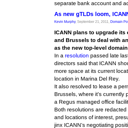
separate bank account and ac
As new gTLDs loom, ICAN
Kevin Murphy
, September 21, 2011,
Domain Pol
ICANN plans to upgrade its o
and Brussels to deal with an
as the new top-level domain
In a
resolution
passed late las
directors said that ICANN shoul
more space at its current locat
location in Marina Del Rey.
It also resolved to lease a per
Brussels, where it’s currently
a Regus managed office facilit
Both resolutions are redacted o
and locations of interest, pres
jinx ICANN’s negotiating positi