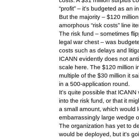
costs. A $31 million surplus c
“profit” – it’s budgeted as an 
But the majority – $120 million
amorphous “risk costs” line it
The risk fund – sometimes flip
legal war chest – was budgete
costs such as delays and litiga
ICANN evidently does not ant
scale here. The $120 million i
multiple of the $30 million it s
in a 500-application round.
It’s quite possible that ICANN
into the risk fund, or that it m
a small amount, which would le
embarrassingly large wedge o
The organization has yet to de
would be deployed, but it’s goi