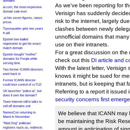
domains
As we’ve been reporting for th
ai.com, the most-expensive
domain sale ever
Verisign has suddenly decide
.ai hits seven figures, raises
risk to the internet, largely due
prices
clashes between newly delega
Typosquatter gets two years
in jail
unnofficial domains that many
Epstein low-balled
use on their intranets.
registrants to get his exact-
match domain
For a great discussion on the 
Epstein bought “mother”
domains for Fergie while
check out this
DI article and 
serving time
With the latest letter, Verisig
Two former ICANN directors
want back in
knows it might be sued for me
Former ICANN director
intranets, but is keeping that f
could lose control of ccTLD
Referring to a report it issued
UK launches “police.ai”, but
does it own the domain?
security concerns first emerg
Team Internet still in talks to
sell off domains unit
We believe that ICANN may 
NamesCon returning to
Miami in November
be maintaining the Risk Rese
“Mad Dog” politician
registers nazis.us, redirects
amount in anticipation of sign