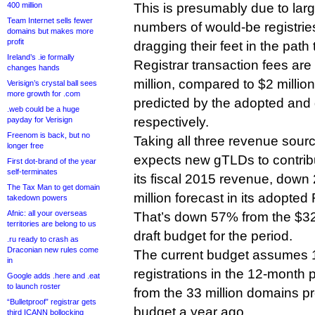
400 million
This is presumably due to lar
Team Internet sells fewer
numbers of would-be registries
domains but makes more
profit
dragging their feet in the path
Ireland’s .ie formally
Registrar transaction fees are
changes hands
million, compared to $2 million
Verisign’s crystal ball sees
more growth for .com
predicted by the adopted and
.web could be a huge
respectively.
payday for Verisign
Freenom is back, but no
Taking all three revenue sou
longer free
expects new gTLDs to contribut
First dot-brand of the year
self-terminates
its fiscal 2015 revenue, down
The Tax Man to get domain
million forecast in its adopte
takedown powers
Afnic: all your overseas
That’s down 57% from the $32.7
territories are belong to us
draft budget for the period.
.ru ready to crash as
Draconian new rules come
The current budget assumes 
in
registrations in the 12-month 
Google adds .here and .eat
to launch roster
from the 33 million domains pr
“Bulletproof” registrar gets
budget a year ago.
third ICANN bollocking