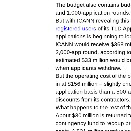
The budget also contains budg
and 1,000-application rounds.
But with ICANN revealing this
registered users
of its TLD Ap
applications is beginning to l
ICANN would receive $368 mill
2,000-app round, according to
estimated $33 million would b
when applicants withdraw.
But the operating cost of the
in at $156 million – slightly c
application basis than a 500-
discounts from its contractors.
What happens to the rest of 
About $30 million is returned
contingency fund to recoup 