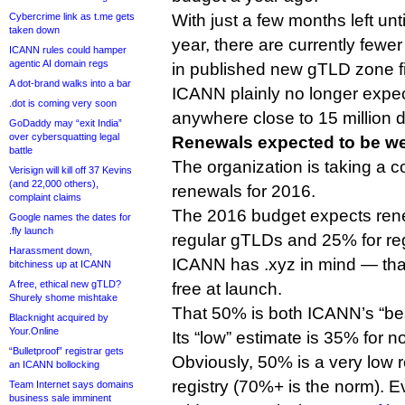
Cybercrime link as t.me gets
With just a few months left unti
taken down
year, there are currently fewe
ICANN rules could hamper
agentic AI domain regs
in published new gTLD zone fi
A dot-brand walks into a bar
ICANN plainly no longer expe
.dot is coming very soon
anywhere close to 15 million 
GoDaddy may “exit India”
over cybersquatting legal
Renewals expected to be w
battle
The organization is taking a 
Verisign will kill off 37 Kevins
(and 22,000 others),
renewals for 2016.
complaint claims
The 2016 budget expects rene
Google names the dates for
.fly launch
regular gTLDs and 25% for re
Harassment down,
ICANN has .xyz in mind — th
bitchiness up at ICANN
A free, ethical new gTLD?
free at launch.
Shurely shome mishtake
That 50% is both ICANN’s “bes
Blacknight acquired by
Your.Online
Its “low” estimate is 35% for 
“Bulletproof” registrar gets
Obviously, 50% is a very low 
an ICANN bollocking
registry (70%+ is the norm). Even شبكة. (.sh
Team Internet says domains
business sale imminent