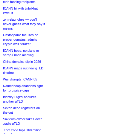
tech funding recipients
ICANN hit with tinfoil-hat
lawsuit
.pn relaunches — you’ll
never guess what they say it
means
Unstoppable focuses on
proper domains, admits
crypto was “craze”
ICANN boss: no plans to
scrap Oman meeting
China domains dip in 2026
ICANN maps out new gTLD
timeline
War disrupts ICANN 85
Namecheap abandons fight
for .org price caps
Identity Digital acquires
another gTLD
Seven dead registrars on
the out
Sav.com owner takes over
.radio gTLD
.com zone tops 160 million