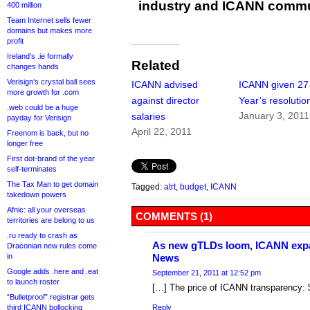
industry and ICANN commu
400 million
Team Internet sells fewer
domains but makes more
profit
Ireland’s .ie formally
Related
changes hands
Verisign’s crystal ball sees
ICANN advised
ICANN given 2
more growth for .com
against director
Year’s resolutio
.web could be a huge
January 3, 2011
salaries
payday for Verisign
April 22, 2011
Freenom is back, but no
longer free
First dot-brand of the year
self-terminates
The Tax Man to get domain
Tagged:
atrt
,
budget
,
ICANN
takedown powers
Afnic: all your overseas
COMMENTS (1)
territories are belong to us
.ru ready to crash as
As new gTLDs loom, ICANN expa
Draconian new rules come
in
News
Google adds .here and .eat
September 21, 2011 at 12:52 pm
to launch roster
[…] The price of ICANN transparency:
“Bulletproof” registrar gets
third ICANN bollocking
Reply