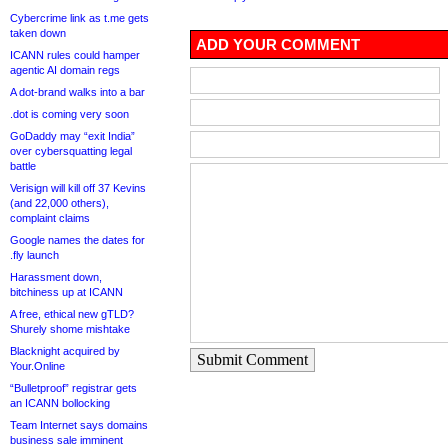
Cybercrime link as t.me gets
taken down
ADD YOUR COMMENT
ICANN rules could hamper
agentic AI domain regs
A dot-brand walks into a bar
.dot is coming very soon
GoDaddy may “exit India”
over cybersquatting legal
battle
Verisign will kill off 37 Kevins
(and 22,000 others),
complaint claims
Google names the dates for
.fly launch
Harassment down,
bitchiness up at ICANN
A free, ethical new gTLD?
Shurely shome mishtake
Blacknight acquired by
Submit Comment
Your.Online
“Bulletproof” registrar gets
an ICANN bollocking
Team Internet says domains
business sale imminent