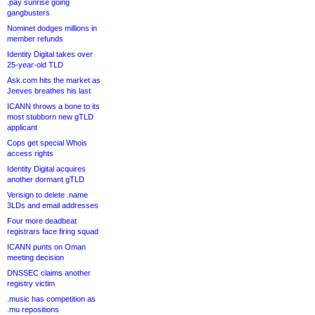
.pay sunrise going
gangbusters
Nominet dodges millions in
member refunds
Identity Digital takes over
25-year-old TLD
Ask.com hits the market as
Jeeves breathes his last
ICANN throws a bone to its
most stubborn new gTLD
applicant
Cops get special Whois
access rights
Identity Digital acquires
another dormant gTLD
Verisign to delete .name
3LDs and email addresses
Four more deadbeat
registrars face firing squad
ICANN punts on Oman
meeting decision
DNSSEC claims another
registry victim
.music has competition as
.mu repositions