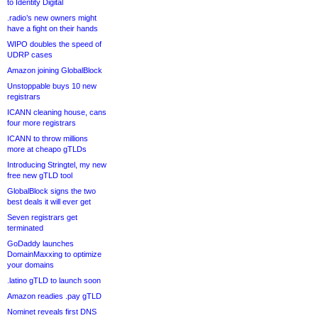
to Identity Digital
.radio’s new owners might
have a fight on their hands
WIPO doubles the speed of
UDRP cases
Amazon joining GlobalBlock
Unstoppable buys 10 new
registrars
ICANN cleaning house, cans
four more registrars
ICANN to throw millions
more at cheapo gTLDs
Introducing Stringtel, my new
free new gTLD tool
GlobalBlock signs the two
best deals it will ever get
Seven registrars get
terminated
GoDaddy launches
DomainMaxxing to optimize
your domains
.latino gTLD to launch soon
Amazon readies .pay gTLD
Nominet reveals first DNS