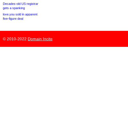
Decades-old US registrar
gets a spanking
love.you sold in apparent
five-figure deal
© 2010-2022
Domain Incite