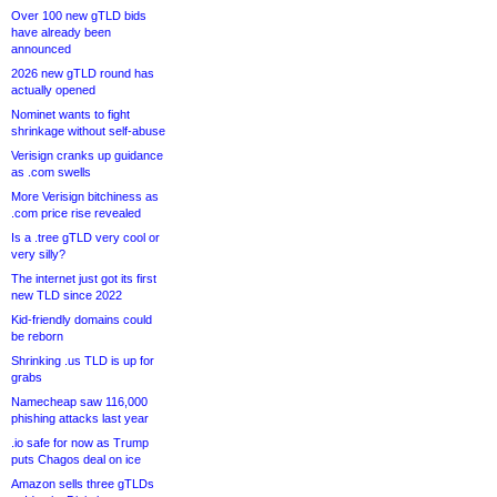
Over 100 new gTLD bids
have already been
announced
2026 new gTLD round has
actually opened
Nominet wants to fight
shrinkage without self-abuse
Verisign cranks up guidance
as .com swells
More Verisign bitchiness as
.com price rise revealed
Is a .tree gTLD very cool or
very silly?
The internet just got its first
new TLD since 2022
Kid-friendly domains could
be reborn
Shrinking .us TLD is up for
grabs
Namecheap saw 116,000
phishing attacks last year
.io safe for now as Trump
puts Chagos deal on ice
Amazon sells three gTLDs