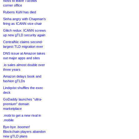
Noss to leave Tucows
corner office
Rubens Kühl has died
Sinha angry with Chapman’s
firing as ICANN vice chair
Glitch redux: ICANN screws
up new gTLD security again
CentralNic claims second-
largest TLD migration ever
DNS issue at Amazon takes
out major apps and sites
.io sales almost double over
three years
Amazon delays book and
fashion gTLDs
Lindqvist shuffles the exec
deck
GoDaddy launches “ultra-
premium” domain
marketplace
.mobi to get a new rival in
.mobile
Bye-bye .boomer!
Blockchain players abandon
new gTLD plans