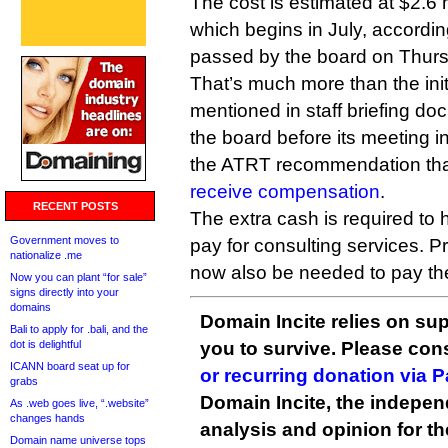
The cost is estimated at $2.6 m
which begins in July, accordin
passed by the board on Thur
That’s much more than the init
mentioned in staff briefing do
the board before its meeting 
the ATRT recommendation tha
receive compensation
.
RECENT POSTS
The extra cash is required to h
Government moves to
pay for consulting services. P
nationalize .me
now also be needed to pay th
Now you can plant “for sale”
signs directly into your
domains
Domain Incite relies on sup
Bali to apply for .bali, and the
dot is delightful
you to survive. Please co
ICANN board seat up for
or recurring donation via 
grabs
Domain Incite, the indepen
As .web goes live, “.website”
changes hands
analysis and opinion for 
Domain name universe tops