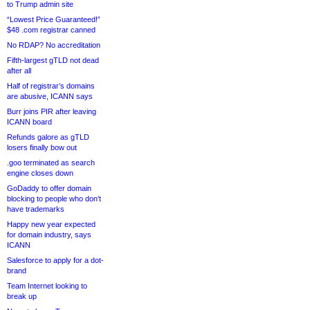
to Trump admin site
“Lowest Price Guaranteed!”
$48 .com registrar canned
No RDAP? No accreditation
Fifth-largest gTLD not dead
after all
Half of registrar’s domains
are abusive, ICANN says
Burr joins PIR after leaving
ICANN board
Refunds galore as gTLD
losers finally bow out
.goo terminated as search
engine closes down
GoDaddy to offer domain
blocking to people who don’t
have trademarks
Happy new year expected
for domain industry, says
ICANN
Salesforce to apply for a dot-
brand
Team Internet looking to
break up