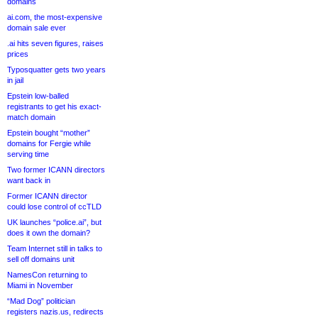
domains
ai.com, the most-expensive
domain sale ever
.ai hits seven figures, raises
prices
Typosquatter gets two years
in jail
Epstein low-balled
registrants to get his exact-
match domain
Epstein bought “mother”
domains for Fergie while
serving time
Two former ICANN directors
want back in
Former ICANN director
could lose control of ccTLD
UK launches “police.ai”, but
does it own the domain?
Team Internet still in talks to
sell off domains unit
NamesCon returning to
Miami in November
“Mad Dog” politician
registers nazis.us, redirects