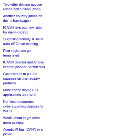
Two-letter domain auction
raises half a billion (dong)
Another country jumps on
the .ai bandwagon
ICANN lays out new rules
for navel-gazing
Surprising nobody, ICANN
calls off Oman meeting
Four registrars get
terminated
ICANN director and African
internet pioneer Barrett dies
Government to put the
squeeze on .me registry
partners
More cheap new gTLD
applications approved
Nominet outsources
cybersquatting disputes to
WIPO
Whois about to get even
more useless
Agentic AI has ICANN in a
pickle