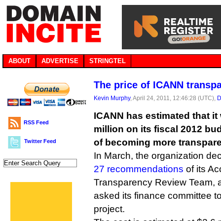
ABOUT
ADVERTISE
STRINGTEL
The price of ICANN transp
Kevin Murphy
, April 24, 2011, 12:46:28 (UTC),
D
ICANN has estimated that it 
RSS Feed
million on its fiscal 2012 bu
of becoming more transpare
Twitter Feed
In March, the organization de
27 recommendations
of its Ac
Transparency Review Team, a
asked its finance committee to
project.