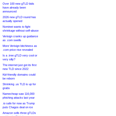
Over 100 new gTLD bids
have already been
announced
2026 new gTLD round has
actually opened
Nominet wants to fight
shrinkage without self-abuse
Verisign cranks up guidance
as .com swells
More Verisign bitchiness as
.com price rise revealed
Is a .tree gTLD very cool or
very silly?
The internet just got its first
new TLD since 2022
Kid-friendly domains could
be reborn
Shrinking .us TLD is up for
grabs
Namecheap saw 116,000
phishing attacks last year
.io safe for now as Trump
puts Chagos deal on ice
Amazon sells three gTLDs