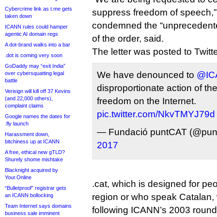
Cybercrime link as t.me gets
suppress freedom of speech,” t
taken down
condemned the “unprecedente
ICANN rules could hamper
agentic AI domain regs
of the order, said.
A dot-brand walks into a bar
The letter was posted to Twitter 
.dot is coming very soon
GoDaddy may “exit India”
We have denounced to
@IC
over cybersquatting legal
battle
disproportionate action of th
Verisign will kill off 37 Kevins
(and 22,000 others),
freedom on the Internet.
complaint claims
pic.twitter.com/NkvTMYJ79d
Google names the dates for
.fly launch
— Fundació puntCAT (@pun
Harassment down,
bitchiness up at ICANN
2017
A free, ethical new gTLD?
Shurely shome mishtake
Blacknight acquired by
Your.Online
.cat, which is designed for pe
“Bulletproof” registrar gets
region or who speak Catalan, 
an ICANN bollocking
Team Internet says domains
following ICANN’s 2003 round
business sale imminent