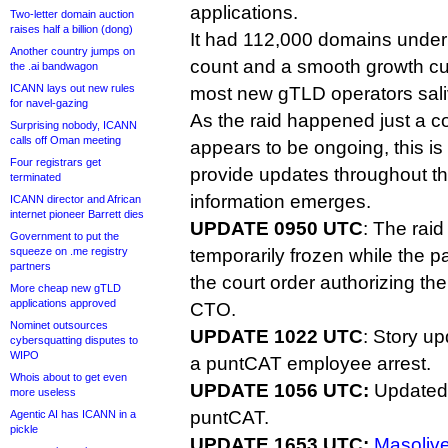
applications.
Two-letter domain auction
raises half a billion (dong)
It had 112,000 domains under
Another country jumps on
count and a smooth growth cu
the .ai bandwagon
ICANN lays out new rules
most new gTLD operators sali
for navel-gazing
As the raid happened just a c
Surprising nobody, ICANN
calls off Oman meeting
appears to be ongoing, this is 
Four registrars get
provide updates throughout t
terminated
information emerges.
ICANN director and African
internet pioneer Barrett dies
UPDATE 0950 UTC
: The rai
Government to put the
squeeze on .me registry
temporarily frozen while the par
partners
the court order authorizing th
More cheap new gTLD
applications approved
CTO.
Nominet outsources
UPDATE 1022 UTC
: Story up
cybersquatting disputes to
WIPO
a puntCAT employee arrest.
Whois about to get even
UPDATE 1056 UTC:
Updated 
more useless
puntCAT.
Agentic AI has ICANN in a
pickle
UPDATE 1653 UTC:
Masolive