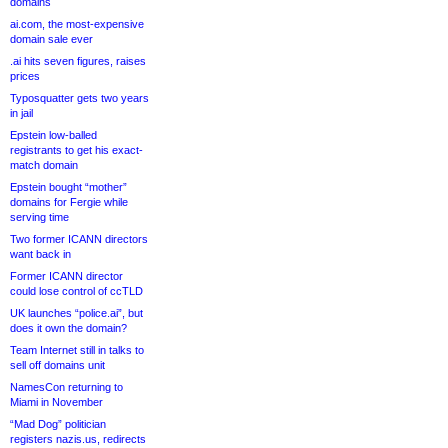
domains
ai.com, the most-expensive
domain sale ever
.ai hits seven figures, raises
prices
Typosquatter gets two years
in jail
Epstein low-balled
registrants to get his exact-
match domain
Epstein bought “mother”
domains for Fergie while
serving time
Two former ICANN directors
want back in
Former ICANN director
could lose control of ccTLD
UK launches “police.ai”, but
does it own the domain?
Team Internet still in talks to
sell off domains unit
NamesCon returning to
Miami in November
“Mad Dog” politician
registers nazis.us, redirects