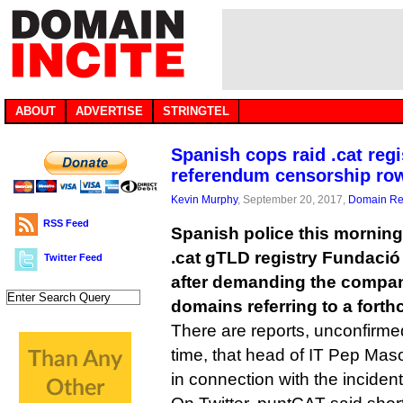
ABOUT
ADVERTISE
STRINGTEL
Spanish cops raid .cat regi
referendum censorship ro
Kevin Murphy
, September 20, 2017,
Domain Reg
RSS Feed
Spanish police this morning 
.cat gTLD registry Fundació
Twitter Feed
after demanding the compa
domains referring to a fort
There are reports, unconfirme
time, that head of IT Pep Mas
in connection with the incident