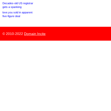
Decades-old US registrar
gets a spanking
love.you sold in apparent
five-figure deal
© 2010-2022
Domain Incite