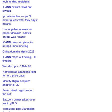
tech funding recipients
ICANN hit with tinfoil-hat
lawsuit
.pn relaunches — you’ll
never guess what they say it
means
Unstoppable focuses on
proper domains, admits
crypto was “craze”
ICANN boss: no plans to
scrap Oman meeting
China domains dip in 2026
ICANN maps out new gTLD
timeline
War disrupts ICANN 85
Namecheap abandons fight
for .org price caps
Identity Digital acquires
another gTLD
Seven dead registrars on
the out
Sav.com owner takes over
.radio gTLD
.com zone tops 160 million