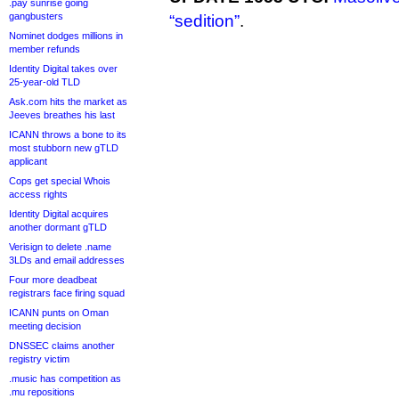
.pay sunrise going
gangbusters
“sedition”
.
Nominet dodges millions in
member refunds
Identity Digital takes over
25-year-old TLD
Ask.com hits the market as
Jeeves breathes his last
ICANN throws a bone to its
most stubborn new gTLD
applicant
Cops get special Whois
access rights
Identity Digital acquires
another dormant gTLD
Verisign to delete .name
3LDs and email addresses
Four more deadbeat
registrars face firing squad
ICANN punts on Oman
meeting decision
DNSSEC claims another
registry victim
.music has competition as
.mu repositions