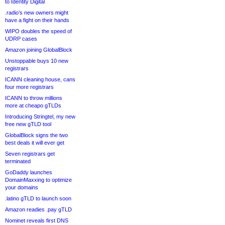
to Identity Digital
.radio’s new owners might
have a fight on their hands
WIPO doubles the speed of
UDRP cases
Amazon joining GlobalBlock
Unstoppable buys 10 new
registrars
ICANN cleaning house, cans
four more registrars
ICANN to throw millions
more at cheapo gTLDs
Introducing Stringtel, my new
free new gTLD tool
GlobalBlock signs the two
best deals it will ever get
Seven registrars get
terminated
GoDaddy launches
DomainMaxxing to optimize
your domains
.latino gTLD to launch soon
Amazon readies .pay gTLD
Nominet reveals first DNS