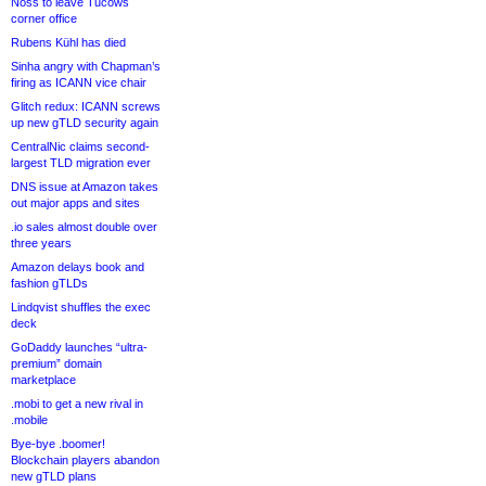
Noss to leave Tucows
corner office
Rubens Kühl has died
Sinha angry with Chapman’s
firing as ICANN vice chair
Glitch redux: ICANN screws
up new gTLD security again
CentralNic claims second-
largest TLD migration ever
DNS issue at Amazon takes
out major apps and sites
.io sales almost double over
three years
Amazon delays book and
fashion gTLDs
Lindqvist shuffles the exec
deck
GoDaddy launches “ultra-
premium” domain
marketplace
.mobi to get a new rival in
.mobile
Bye-bye .boomer!
Blockchain players abandon
new gTLD plans