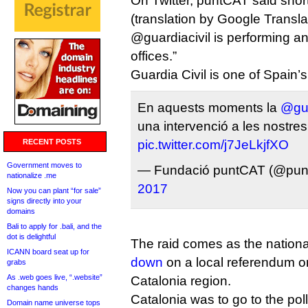
On Twitter, puntCAT said short
(translation by Google Translat
@guardiacivil is performing an
offices.”
Guardia Civil is one of Spain’s
En aquests moments la
@gua
una intervenció a les nostres
RECENT POSTS
pic.twitter.com/j7JeLkjfXO
Government moves to
— Fundació puntCAT (@pun
nationalize .me
2017
Now you can plant “for sale”
signs directly into your
domains
Bali to apply for .bali, and the
dot is delightful
The raid comes as the natio
ICANN board seat up for
down
on a local referendum o
grabs
As .web goes live, “.website”
Catalonia region.
changes hands
Catalonia was to go to the pol
Domain name universe tops