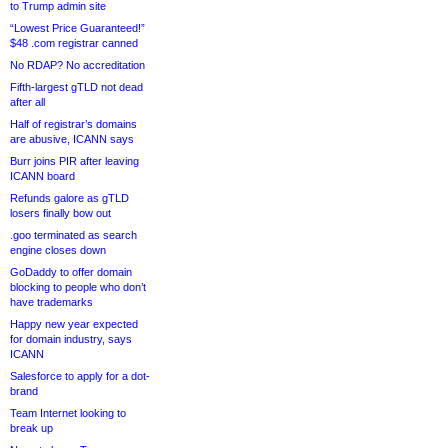
to Trump admin site
“Lowest Price Guaranteed!”
$48 .com registrar canned
No RDAP? No accreditation
Fifth-largest gTLD not dead
after all
Half of registrar’s domains
are abusive, ICANN says
Burr joins PIR after leaving
ICANN board
Refunds galore as gTLD
losers finally bow out
.goo terminated as search
engine closes down
GoDaddy to offer domain
blocking to people who don’t
have trademarks
Happy new year expected
for domain industry, says
ICANN
Salesforce to apply for a dot-
brand
Team Internet looking to
break up