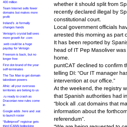
400 million
whether it should split from S
Team Internet sells fewer
recently declared illegal by Sp
domains but makes more
profit
constitutional court.
Ireland’s .ie formally
Local government officials ha
changes hands
Verisign’s crystal ball sees
arrested this morning as part 
more growth for .com
It has been reported by Span
.web could be a huge
payday for Verisign
head of IT Pep Masoliver was 
Freenom is back, but no
home.
longer free
puntCAT declined to confirm t
First dot-brand of the year
self-terminates
telling DI: “Our IT manager ha
The Tax Man to get domain
intervention at our office.”
takedown powers
Afnic: all your overseas
At the weekend, the registry w
territories are belong to us
that Spanish authorities had in
.ru ready to crash as
Draconian new rules come
“block all .cat domains that m
in
information about the forthc
Google adds .here and .eat
to launch roster
referendum”.
“Bulletproof” registrar gets
“We are being requested to c
third ICANN bollocking