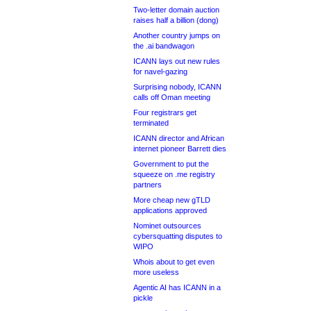
Two-letter domain auction
raises half a billion (dong)
Another country jumps on
the .ai bandwagon
ICANN lays out new rules
for navel-gazing
Surprising nobody, ICANN
calls off Oman meeting
Four registrars get
terminated
ICANN director and African
internet pioneer Barrett dies
Government to put the
squeeze on .me registry
partners
More cheap new gTLD
applications approved
Nominet outsources
cybersquatting disputes to
WIPO
Whois about to get even
more useless
Agentic AI has ICANN in a
pickle