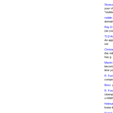
Sivasu
your c
"stubb
roddie:
domain,
Ray D:
(as yo
TLD Ad
An appl
set
Christa
this m
has g
Maxim 
becomi
time y
R. Fun
competi
Boss:
g
R. Fun
clownp
v=NWI
Helmut
knew th