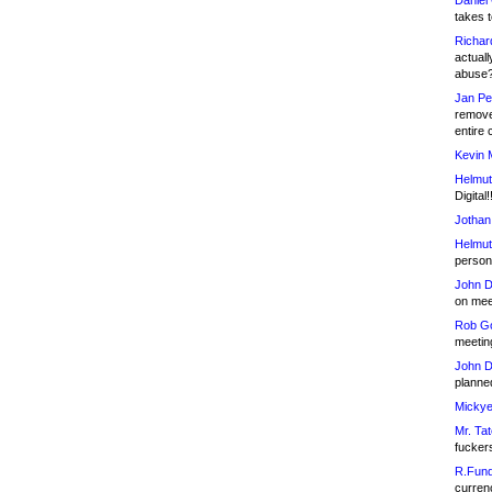
Daniel
takes t
Richar
actuall
abuse
Jan Pe
remove
entire 
Kevin 
Helmut
Digital!
Jothan
Helmut
person 
John D
on meet
Rob Go
meetin
John D
planned
Mickye
Mr. Tat
fucker
R.Fund
currenc