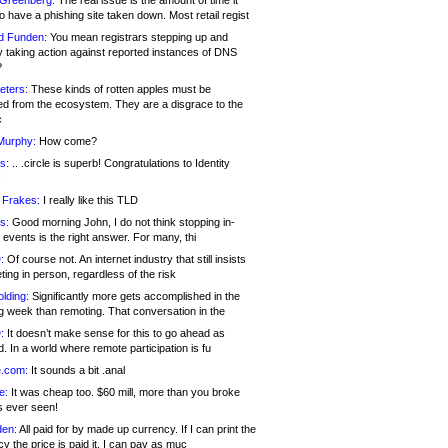
 Greenberg:
The real issue is the amount of time it
o have a phishing site taken down. Most retail regist
d Funden:
You mean registrars stepping up and
y taking action against reported instances of DNS
?
eters:
These kinds of rotten apples must be
d from the ecosystem. They are a disgrace to the
c
Murphy:
How come?
s:
.. .circle is superb! Congratulations to Identity
!
 Frakes:
I really like this TLD
s:
Good morning John, I do not think stopping in-
events is the right answer. For many, thi
:
Of course not. An internet industry that still insists
ing in person, regardless of the risk
lding:
Significantly more gets accomplished in the
g week than remoting. That conversation in the
:
It doesn’t make sense for this to go ahead as
. In a world where remote participation is fu
.com:
It sounds a bit .anal
e:
It was cheap too. $60 mill, more than you broke
s ever seen!
en:
All paid for by made up currency. If I can print the
y the price is paid it, I can pay as muc