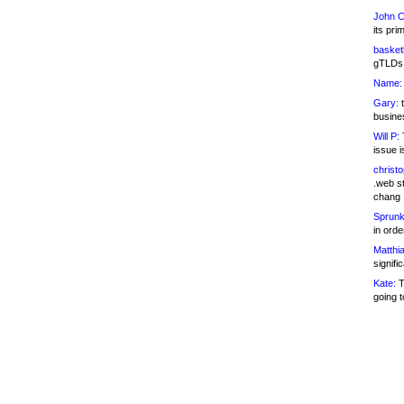
John C
its pri
basketb
gTLDs 
Name:
Gary:
t
busines
Will P:
T
issue i
christ
.web st
chang
Sprunk
in ord
Matthia
signifi
Kate:
T
going t