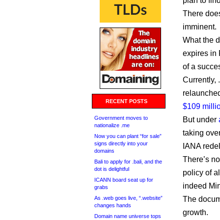
plan to fin
There does
imminent.
What the do
expires in 
of a succes
Currently, 
relaunche
RECENT POSTS
$109 milli
Government moves to
But under
nationalize .me
taking ove
Now you can plant “for sale”
signs directly into your
IANA redel
domains
There’s no 
Bali to apply for .bali, and the
dot is delightful
policy of a
ICANN board seat up for
indeed Min
grabs
As .web goes live, “.website”
The documen
changes hands
growth.
Domain name universe tops