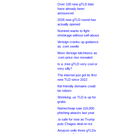
Over 100 new gTLD bids
have already been
announced
2026 new gTLD round has
actually opened
Nominet wants to fight
shrinkage without self-abuse
Verisign cranks up guidance
as .com swells
More Verisign bitchiness as
.com price rise revealed
Is a .tree gTLD very cool or
very silly?
The internet just got its first
new TLD since 2022
Kid-friendly domains could
be reborn
Shrinking .us TLD is up for
grabs
Namecheap saw 116,000
phishing attacks last year
.io safe for now as Trump
puts Chagos deal on ice
Amazon sells three gTLDs