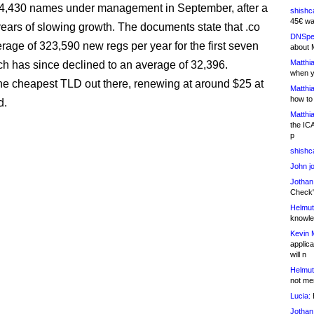
74,430 names under management in September, after a
shishc
45€ wa
years of slowing growth. The documents state that .co
DNSpe
rage of 323,590 new regs per year for the first seven
about 
Matthia
ch has since declined to an average of 32,396.
when y
 the cheapest TLD out there, renewing at around $25 at
Matthia
how to
d.
Matthia
the IC
p
shishc
John j
Jothan
Check" 
Helmut
knowled
Kevin 
applica
will n
Helmut
not me
Lucia:
H
Jothan