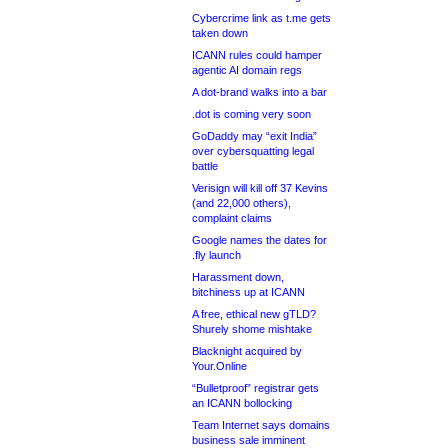
Cybercrime link as t.me gets
taken down
ICANN rules could hamper
agentic AI domain regs
A dot-brand walks into a bar
.dot is coming very soon
GoDaddy may “exit India”
over cybersquatting legal
battle
Verisign will kill off 37 Kevins
(and 22,000 others),
complaint claims
Google names the dates for
.fly launch
Harassment down,
bitchiness up at ICANN
A free, ethical new gTLD?
Shurely shome mishtake
Blacknight acquired by
Your.Online
“Bulletproof” registrar gets
an ICANN bollocking
Team Internet says domains
business sale imminent