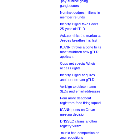
.pay sunrise going
gangbusters
Nominet dodges millions in
member refunds
Identity Digital takes over
25-year-old TLD
Ask.com hits the market as
Jeeves breathes his last
ICANN throws a bone to its
most stubborn new gTLD
applicant
Cops get special Whois
access rights
Identity Digital acquires
another dormant gTLD
Verisign to delete .name
3LDs and email addresses
Four more deadbeat
registrars face firing squad
ICANN punts on Oman
meeting decision
DNSSEC claims another
registry victim
.music has competition as
.mu repositions