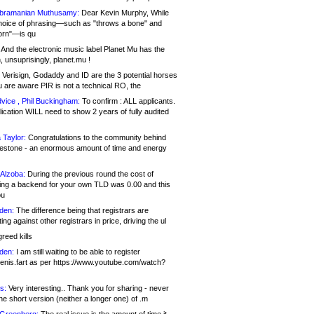
bramanian Muthusamy:
Dear Kevin Murphy, While
hoice of phrasing—such as "throws a bone" and
orn"—is qu
And the electronic music label Planet Mu has the
 unsuprisingly, planet.mu !
Verisign, Godaddy and ID are the 3 potential horses
u are aware PIR is not a technical RO, the
vice , Phil Buckingham:
To confirm : ALL applicants.
ication WILL need to show 2 years of fully audited
 Taylor:
Congratulations to the community behind
ilestone - an enormous amount of time and energy
Alzoba:
During the previous round the cost of
ng a backend for your own TLD was 0.00 and this
ou
den:
The difference being that registrars are
ng against other registrars in price, driving the ul
reed kills
den:
I am still waiting to be able to register
enis.fart as per https://www.youtube.com/watch?
s:
Very interesting.. Thank you for sharing - never
e short version (neither a longer one) of .m