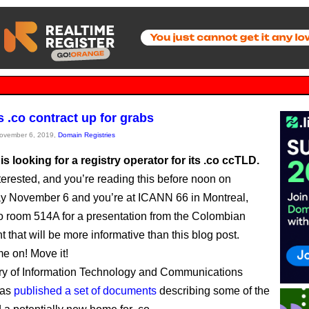
s .co contract up for grabs
November 6, 2019,
Domain Registries
s looking for a registry operator for its .co ccTLD.
nterested, and you’re reading this before noon on
 November 6 and you’re at ICANN 66 in Montreal,
t to room 514A for a presentation from the Colombian
 that will be more informative than this blog post.
e on! Move it!
ry of Information Technology and Communications
has
published a set of documents
describing some of the