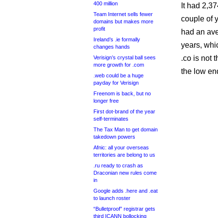
400 million
It had 2,3
Team Internet sells fewer
couple of 
domains but makes more
profit
had an ave
Ireland’s .ie formally
years, whi
changes hands
.co is not
Verisign’s crystal ball sees
more growth for .com
the low en
.web could be a huge
payday for Verisign
Freenom is back, but no
longer free
First dot-brand of the year
self-terminates
The Tax Man to get domain
takedown powers
Afnic: all your overseas
territories are belong to us
.ru ready to crash as
Draconian new rules come
in
Google adds .here and .eat
to launch roster
“Bulletproof” registrar gets
third ICANN bollocking