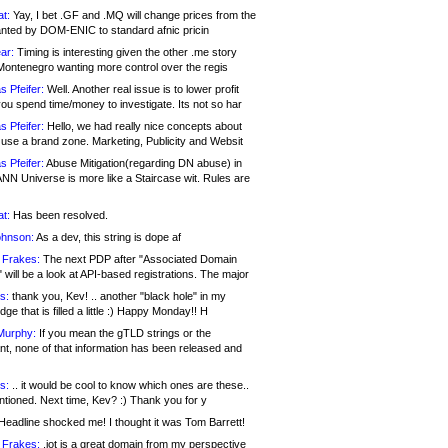
at:
Yay, I bet .GF and .MQ will change prices from the
nted by DOM-ENIC to standard afnic pricin
ar:
Timing is interesting given the other .me story
Montenegro wanting more control over the regis
s Pfeifer:
Well. Another real issue is to lower profit
ou spend time/money to investigate. Its not so har
s Pfeifer:
Hello, we had really nice concepts about
 use a brand zone. Marketing, Publicity and Websit
s Pfeifer:
Abuse Mitigation(regarding DN abuse) in
ANN Universe is more like a Staircase wit. Rules are
at:
Has been resolved.
ohnson:
As a dev, this string is dope af
 Frakes:
The next PDP after "Associated Domain
will be a look at API-based registrations. The major
s:
thank you, Kev! .. another "black hole" in my
ge that is filled a little :) Happy Monday!! H
Murphy:
If you mean the gTLD strings or the
nt, none of that information has been released and
s:
.. it would be cool to know which ones are these..
ntioned. Next time, Kev? :) Thank you for y
eadline shocked me! I thought it was Tom Barrett!
 Frakes:
.jot is a great domain from my perspective