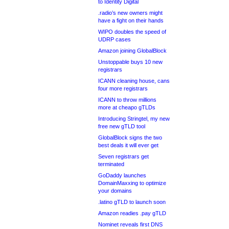
to Identity Digital
.radio’s new owners might
have a fight on their hands
WIPO doubles the speed of
UDRP cases
Amazon joining GlobalBlock
Unstoppable buys 10 new
registrars
ICANN cleaning house, cans
four more registrars
ICANN to throw millions
more at cheapo gTLDs
Introducing Stringtel, my new
free new gTLD tool
GlobalBlock signs the two
best deals it will ever get
Seven registrars get
terminated
GoDaddy launches
DomainMaxxing to optimize
your domains
.latino gTLD to launch soon
Amazon readies .pay gTLD
Nominet reveals first DNS