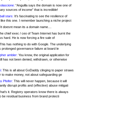
olascione:
“Anguilla says the domain is now one of
mary sources of income” that is incredible!
all stars:
It's fascinating to see the resilience of
like this one. I remember launching a niche project
It doesnt mean its a domain name....
he chief exec / ceo of Team Internet has burnt the
s hard. He is now forcing a fire sale of
his has nothing to do with Google. The underlying
s prolonged governance failure at board le
opher ambler:
You know, the original application for
ill has not been denied, withdrawn, or otherwise
i:
This is all about GoDaddy clinging to paper straws
er to make money, not about safeguarding ge
s Pfeifer:
This will never happen, because it will
cantly disrupt profits and (effective) abuse mitigati
hat's it. Registry operators know there is always
o be residual business from brand protecti