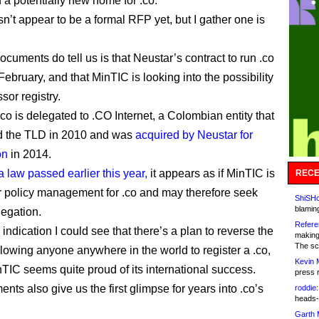
d a potentially new home for .co.
n’t appear to be a formal RFP yet, but I gather one is
cuments do tell us is that Neustar’s contract to run .co
February, and that MinTIC is looking into the possibility
sor registry.
.co is delegated to .CO Internet, a Colombian entity that
d the TLD in 2010 and was
acquired by Neustar for
on
in 2014.
a law passed earlier this year,
it appears as if MinTIC is
RECE
r policy management for .co and may therefore seek
ShiSHc
blamin
egation.
Refere
indication I could see that there’s a plan to reverse the
making
The sc
llowing anyone anywhere in the world to register a .co,
Kevin 
TIC seems quite proud of its international success.
press 
ts also give us the first glimpse for years into .co’s
roddie:
heads-
Garth 