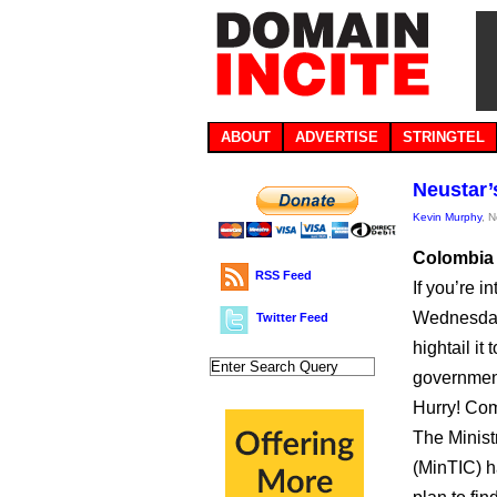
ABOUT
ADVERTISE
STRINGTEL
Neustar’
Kevin Murphy
, 
Colombia i
RSS Feed
If you’re i
Wednesday
Twitter Feed
hightail i
government
Hurry! Com
The Minist
(MinTIC) 