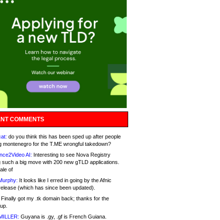
NT COMMENTS
at:
do you think this has been sped up after people
g montenegro for the T.ME wrongful takedown?
nce2Video AI:
Interesting to see Nova Registry
 such a big move with 200 new gTLD applications.
ale of
Murphy:
It looks like I erred in going by the Afnic
release (which has since been updated).
Finally got my .tk domain back; thanks for the
up.
MILLER:
Guyana is .gy, .gf is French Guiana.