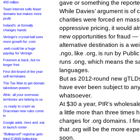
gave or something the reporte
400 million
Team Internet sells fewer
While Davies’ argument is of 
domains but makes more
charities were forced en masse
profit
Ireland’s .ie formally
oppressive pricing, it would al
changes hands
new opportunities for fraud — 
Verisign’s crystal ball sees
more growth for .com
alternative destination is a we
.web could be a huge
.ngo, like .org, is run by Public
payday for Verisign
Freenom is back, but no
runs .ong, which means the sa
longer free
languages.
First dot-brand of the year
self-terminates
But as 2012-round new gTLDs,
The Tax Man to get domain
have ever been subject to any 
takedown powers
whatsoever.
Afnic: all your overseas
territories are belong to us
At $30 a year, PIR’s wholesale
.ru ready to crash as
Draconian new rules come
a little more than three times h
in
charges for .org domains. I find 
Google adds .here and .eat
to launch roster
that .org will be the more exp
“Bulletproof” registrar gets
soon.
third ICANN bollocking