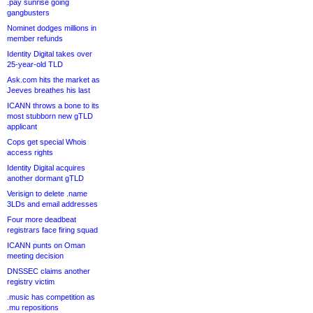
.pay sunrise going
gangbusters
Nominet dodges millions in
member refunds
Identity Digital takes over
25-year-old TLD
Ask.com hits the market as
Jeeves breathes his last
ICANN throws a bone to its
most stubborn new gTLD
applicant
Cops get special Whois
access rights
Identity Digital acquires
another dormant gTLD
Verisign to delete .name
3LDs and email addresses
Four more deadbeat
registrars face firing squad
ICANN punts on Oman
meeting decision
DNSSEC claims another
registry victim
.music has competition as
.mu repositions