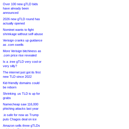
Over 100 new gTLD bids
have already been
announced
2026 new gTLD round has
actually opened
Nominet wants to fight
shrinkage without self-abuse
Verisign cranks up guidance
as .com swells
More Verisign bitchiness as
.com price rise revealed
Is a .tree gTLD very cool or
very silly?
The internet just got its first
new TLD since 2022
Kid-friendly domains could
be reborn
Shrinking .us TLD is up for
grabs
Namecheap saw 116,000
phishing attacks last year
.io safe for now as Trump
puts Chagos deal on ice
Amazon sells three gTLDs