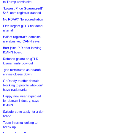
to Trump admin site
“Lowest Price Guaranteed!”
$48 .com registrar canned
No RDAP? No accreditation
Fifth-largest gTLD not dead
after all
Half of registrar’s domains
are abusive, ICANN says
Burr joins PIR after leaving
ICANN board
Refunds galore as gTLD
losers finally bow out
.goo terminated as search
engine closes down
GoDaddy to offer domain
blocking to people who don’t
have trademarks
Happy new year expected
for domain industry, says
ICANN
Salesforce to apply for a dot-
brand
Team Internet looking to
break up