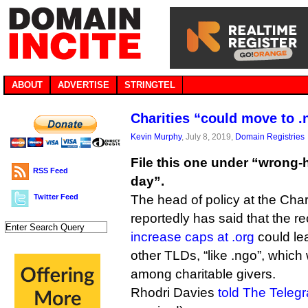
ABOUT
ADVERTISE
STRINGTEL
Charities “could move to .n
Kevin Murphy
, July 8, 2019,
Domain Registries
File this one under “wrong
RSS Feed
day”.
Twitter Feed
The head of policy at the Char
reportedly has said that the r
increase caps at .org
could lea
other TLDs, “like .ngo”, whic
among charitable givers.
Rhodri Davies
told The Teleg