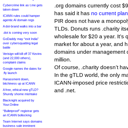
.org domains currently cost $
Cybercrime link as t.me gets
taken down
has said it has
no current plan
ICANN rules could hamper
PIR does not have a monopoly
agentic AI domain regs
A dot-brand walks into a bar
TLDs. Donuts runs .charity itse
.dot is coming very soon
wholesale for $20 a year. It’s
GoDaddy may “exit India”
market for about a year, and 
over cybersquatting legal
battle
domains under management c
Verisign will kill off 37 Kevins
(and 22,000 others),
million.
complaint claims
Of course, .charity doesn’t hav
Google names the dates for
.fly launch
In the gTLD world, the only ma
Harassment down,
ICANN-imposed price restricti
bitchiness up at ICANN
and .net.
A free, ethical new gTLD?
Shurely shome mishtake
Blacknight acquired by
Your.Online
“Bulletproof” registrar gets
an ICANN bollocking
Team Internet says domains
business sale imminent