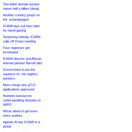
Two-letter domain auction
raises half a billion (dong)
Another country jumps on
the .ai bandwagon
ICANN lays out new rules
for navel-gazing
Surprising nobody, ICANN
calls off Oman meeting
Four registrars get
terminated
ICANN director and African
internet pioneer Barrett dies
Government to put the
squeeze on .me registry
partners
More cheap new gTLD
applications approved
Nominet outsources
cybersquatting disputes to
WIPO
Whois about to get even
more useless
Agentic AI has ICANN in a
pickle