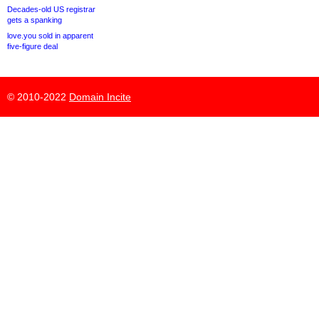
Decades-old US registrar
gets a spanking
love.you sold in apparent
five-figure deal
© 2010-2022
Domain Incite