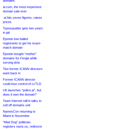
domains
ai.com, the most-expensive
domain sale ever
.ai hits seven figures, raises
prices
Typosquatter gets two years
in jail
Epstein low-balled
registrants to get his exact-
match domain
Epstein bought “mother”
domains for Fergie while
serving time
Two former ICANN directors
want back in
Former ICANN director
could lose control of ccTLD
UK launches “police.ai”, but
does it own the domain?
Team Internet still in talks to
sell off domains unit
NamesCon returning to
Miami in November
“Mad Dog” politician
registers nazis.us, redirects