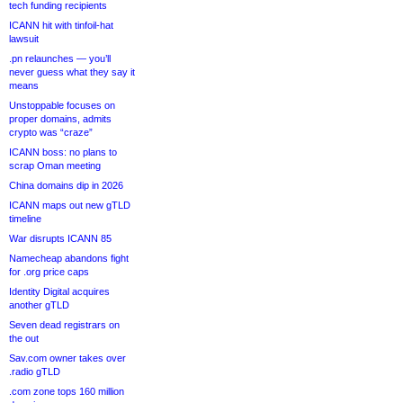
tech funding recipients
ICANN hit with tinfoil-hat
lawsuit
.pn relaunches — you’ll
never guess what they say it
means
Unstoppable focuses on
proper domains, admits
crypto was “craze”
ICANN boss: no plans to
scrap Oman meeting
China domains dip in 2026
ICANN maps out new gTLD
timeline
War disrupts ICANN 85
Namecheap abandons fight
for .org price caps
Identity Digital acquires
another gTLD
Seven dead registrars on
the out
Sav.com owner takes over
.radio gTLD
.com zone tops 160 million