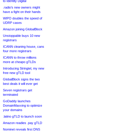
to Identity Digital
.radio’s new owners might
have a fight on their hands
WIPO doubles the speed of
UDRP cases
Amazon joining GlobalBlock
Unstoppable buys 10 new
registrars
ICANN cleaning house, cans
four more registrars
ICANN to throw millions
more at cheapo gTLDs
Introducing Stringtel, my new
free new gTLD tool
GlobalBlock signs the two
best deals it will ever get
Seven registrars get
terminated
GoDaddy launches
DomainMaxxing to optimize
your domains
.latino gTLD to launch soon
Amazon readies .pay gTLD
Nominet reveals first DNS