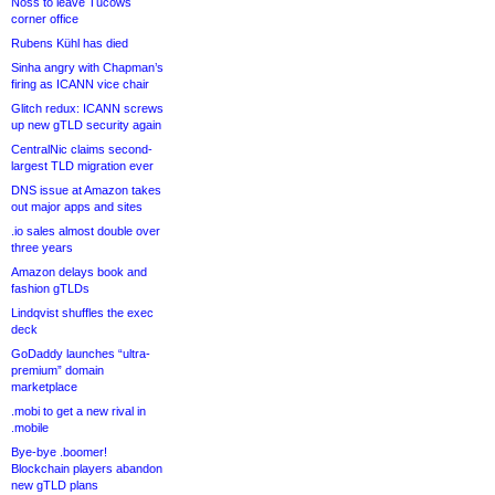
Noss to leave Tucows
corner office
Rubens Kühl has died
Sinha angry with Chapman’s
firing as ICANN vice chair
Glitch redux: ICANN screws
up new gTLD security again
CentralNic claims second-
largest TLD migration ever
DNS issue at Amazon takes
out major apps and sites
.io sales almost double over
three years
Amazon delays book and
fashion gTLDs
Lindqvist shuffles the exec
deck
GoDaddy launches “ultra-
premium” domain
marketplace
.mobi to get a new rival in
.mobile
Bye-bye .boomer!
Blockchain players abandon
new gTLD plans