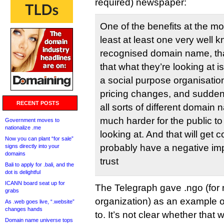
required) newspaper:
One of the benefits at the m
least at least one very well 
recognised domain name, tha
that what they’re looking at is
a social purpose organisation. 
pricing changes, and sudden
RECENT POSTS
all sorts of different domain 
much harder for the public to 
Government moves to
nationalize .me
looking at. And that will get 
Now you can plant “for sale”
probably have a negative im
signs directly into your
domains
trust
Bali to apply for .bali, and the
dot is delightful
ICANN board seat up for
The Telegraph gave .ngo (for
grabs
organization) as an example 
As .web goes live, “.website”
changes hands
to. It’s not clear whether tha
Domain name universe tops