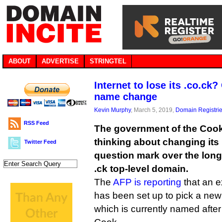
ABOUT
ADVERTISE
STRINGTEL
Internet to lose its .co.ck
name change
Kevin Murphy
, March 5, 2019,
Domain Registri
RSS Feed
The government of the Cook 
thinking about changing its
Twitter Feed
question mark over the long-
.ck top-level domain.
The
AFP is reporting
that an e
has been set up to pick a new
which is currently named after