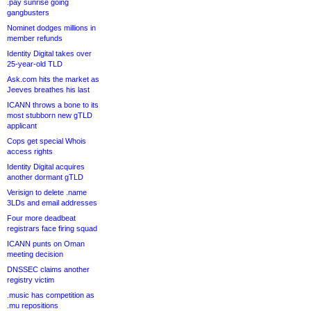
.pay sunrise going
gangbusters
Nominet dodges millions in
member refunds
Identity Digital takes over
25-year-old TLD
Ask.com hits the market as
Jeeves breathes his last
ICANN throws a bone to its
most stubborn new gTLD
applicant
Cops get special Whois
access rights
Identity Digital acquires
another dormant gTLD
Verisign to delete .name
3LDs and email addresses
Four more deadbeat
registrars face firing squad
ICANN punts on Oman
meeting decision
DNSSEC claims another
registry victim
.music has competition as
.mu repositions