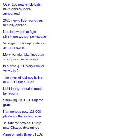
Over 100 new gTLD bids
have already been
announced
2026 new gTLD round has
actually opened
Nominet wants to fight
shrinkage without self-abuse
Verisign cranks up guidance
as .com swells
More Verisign bitchiness as
.com price rise revealed
Is a .tree gTLD very cool or
very silly?
The internet just got its first
new TLD since 2022
Kid-friendly domains could
be reborn
Shrinking .us TLD is up for
grabs
Namecheap saw 116,000
phishing attacks last year
.io safe for now as Trump
puts Chagos deal on ice
Amazon sells three gTLDs