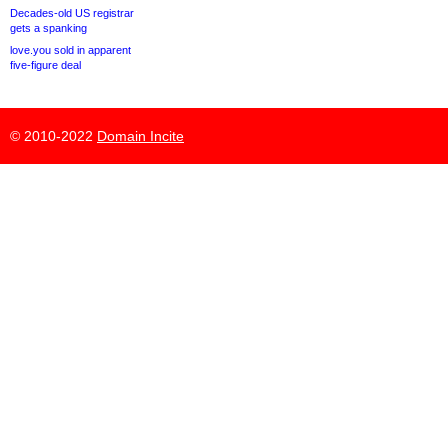
Decades-old US registrar
gets a spanking
love.you sold in apparent
five-figure deal
© 2010-2022
Domain Incite