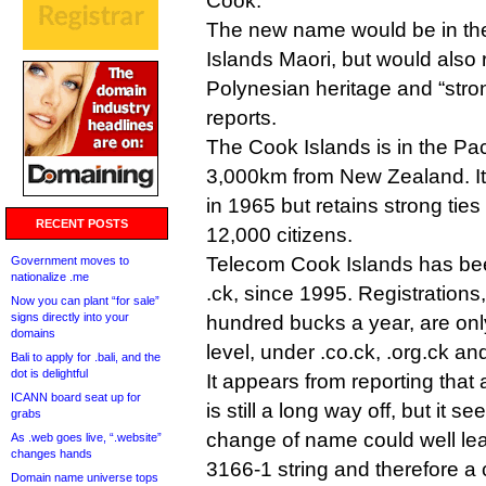
Cook.
The new name would be in the
Islands Maori, but would also r
Polynesian heritage and “stron
reports.
The Cook Islands is in the Pa
3,000km from New Zealand. I
in 1965 but retains strong ties
RECENT POSTS
12,000 citizens.
Telecom Cook Islands has bee
Government moves to
nationalize .me
.ck, since 1995. Registrations
Now you can plant “for sale”
signs directly into your
hundred bucks a year, are only
domains
level, under .co.ck, .org.ck an
Bali to apply for .bali, and the
dot is delightful
It appears from reporting tha
ICANN board seat up for
is still a long way off, but it s
grabs
change of name could well le
As .web goes live, “.website”
changes hands
3166-1 string and therefore a
Domain name universe tops