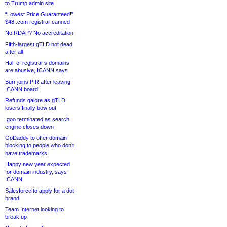
to Trump admin site
“Lowest Price Guaranteed!”
$48 .com registrar canned
No RDAP? No accreditation
Fifth-largest gTLD not dead
after all
Half of registrar’s domains
are abusive, ICANN says
Burr joins PIR after leaving
ICANN board
Refunds galore as gTLD
losers finally bow out
.goo terminated as search
engine closes down
GoDaddy to offer domain
blocking to people who don’t
have trademarks
Happy new year expected
for domain industry, says
ICANN
Salesforce to apply for a dot-
brand
Team Internet looking to
break up