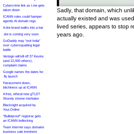
Cybercrime link as t.me gets
Sadly, that domain, which unli
taken down
ICANN rules could hamper
actually existed and was used
agentic AI domain regs
lived series, appears to stop r
A dot-brand walks into a bar
years ago.
.dot is coming very soon
GoDaddy may “exit India”
over cybersquatting legal
battle
Verisign will kill off 37 Kevins
(and 22,000 others),
complaint claims
Google names the dates for
.fly launch
Harassment down,
bitchiness up at ICANN
A free, ethical new gTLD?
Shurely shome mishtake
Blacknight acquired by
Your.Online
“Bulletproof” registrar gets
an ICANN bollocking
Team Internet says domains
business sale imminent