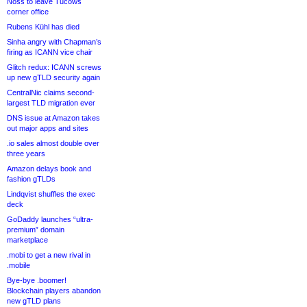
Noss to leave Tucows
corner office
Rubens Kühl has died
Sinha angry with Chapman’s
firing as ICANN vice chair
Glitch redux: ICANN screws
up new gTLD security again
CentralNic claims second-
largest TLD migration ever
DNS issue at Amazon takes
out major apps and sites
.io sales almost double over
three years
Amazon delays book and
fashion gTLDs
Lindqvist shuffles the exec
deck
GoDaddy launches “ultra-
premium” domain
marketplace
.mobi to get a new rival in
.mobile
Bye-bye .boomer!
Blockchain players abandon
new gTLD plans