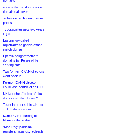
domains
ai.com, the most-expensive
domain sale ever
.ai hits seven figures, raises
prices
Typosquatter gets two years
in jail
Epstein low-balled
registrants to get his exact-
match domain
Epstein bought “mother”
domains for Fergie while
serving time
Two former ICANN directors
want back in
Former ICANN director
could lose control of ccTLD
UK launches “police.ai”, but
does it own the domain?
Team Internet still in talks to
sell off domains unit
NamesCon returning to
Miami in November
“Mad Dog” politician
registers nazis.us, redirects