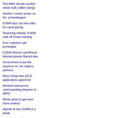
Two-letter domain auction
raises half a billion (dong)
Another country jumps on
the .ai bandwagon
ICANN lays out new rules
for navel-gazing
Surprising nobody, ICANN
calls off Oman meeting
Four registrars get
terminated
ICANN director and African
internet pioneer Barrett dies
Government to put the
squeeze on .me registry
partners
More cheap new gTLD
applications approved
Nominet outsources
cybersquatting disputes to
WIPO
Whois about to get even
more useless
Agentic AI has ICANN in a
pickle