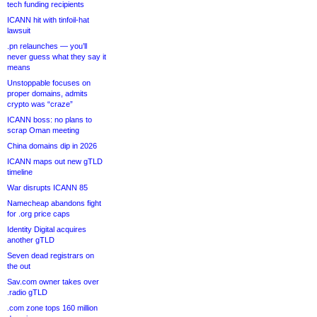
tech funding recipients
ICANN hit with tinfoil-hat
lawsuit
.pn relaunches — you’ll
never guess what they say it
means
Unstoppable focuses on
proper domains, admits
crypto was “craze”
ICANN boss: no plans to
scrap Oman meeting
China domains dip in 2026
ICANN maps out new gTLD
timeline
War disrupts ICANN 85
Namecheap abandons fight
for .org price caps
Identity Digital acquires
another gTLD
Seven dead registrars on
the out
Sav.com owner takes over
.radio gTLD
.com zone tops 160 million