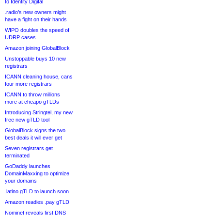
to Identity Digital
.radio’s new owners might
have a fight on their hands
WIPO doubles the speed of
UDRP cases
Amazon joining GlobalBlock
Unstoppable buys 10 new
registrars
ICANN cleaning house, cans
four more registrars
ICANN to throw millions
more at cheapo gTLDs
Introducing Stringtel, my new
free new gTLD tool
GlobalBlock signs the two
best deals it will ever get
Seven registrars get
terminated
GoDaddy launches
DomainMaxxing to optimize
your domains
.latino gTLD to launch soon
Amazon readies .pay gTLD
Nominet reveals first DNS