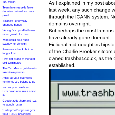
400 million
As I explained in my post abo
Team Internet sells fewer
last week, any such change wo
domains but makes more
profit
through the ICANN system. No
Ireland’s .ie formally
domains overnight.
changes hands
But perhaps the most famous 
Verisign’s crystal ball sees
more growth for .com
have already gone dormant.
.web could be a huge
Fictional mid-noughties hipste
payday for Verisign
Freenom is back, but no
of the Charlie Brooker sitcom
longer free
owned trashbat.co.ck, as the 
First dot-brand of the year
self-terminates
established.
The Tax Man to get domain
takedown powers
Afnic: all your overseas
territories are belong to us
.ru ready to crash as
Draconian new rules come
in
Google adds .here and .eat
to launch roster
“Bulletproof” registrar gets
third ICANN bollocking