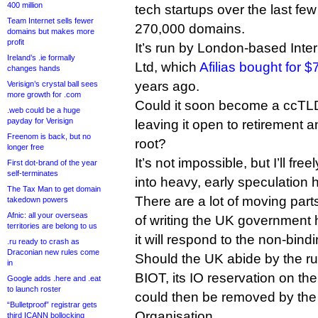
400 million
tech startups over the last fe
Team Internet sells fewer
270,000 domains.
domains but makes more
profit
It’s run by London-based Int
Ireland’s .ie formally
Ltd, which
Afilias bought for $
changes hands
years ago.
Verisign’s crystal ball sees
more growth for .com
Could it soon become a ccTLD w
.web could be a huge
payday for Verisign
leaving it open to retirement
Freenom is back, but no
root?
longer free
It’s not impossible, but I’ll free
First dot-brand of the year
self-terminates
into heavy, early speculation 
The Tax Man to get domain
There are a lot of moving parts
takedown powers
Afnic: all your overseas
of writing the UK government
territories are belong to us
it will respond to the non-bindi
.ru ready to crash as
Draconian new rules come
Should the UK abide by the r
in
BIOT, its IO reservation on th
Google adds .here and .eat
to launch roster
could then be removed by the 
“Bulletproof” registrar gets
Organisation.
third ICANN bollocking