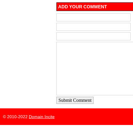
ADD YOUR COMMENT
Submit Comment
© 2010-2022
Domain Incite