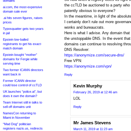
domains
the ccTLD be auctioned to a party who wi
ai.com, the most-expensive
patently obvious to everyone?
domain sale ever
In the meantime, in light of the absol
.ai hits seven figures, raises
I certainly don’t rule out more governan
prices
wonks and bureaucrats.
Typosquatter gets two years
Here is what I advise. Any domain that i
in jail
the unstoppable DNS. In the event that 
Epstein low-balled
domains can continue to resolving throu
registrants to get his exact-
match domain
DNS Resolver:
Epstein bought “mother”
https://anonymize.com/secure-dns/
domains for Fergie while
Free VPN:
serving time
https://anonymize.com/vpn/
Two former ICANN directors
want back in
Reply
Former ICANN director
could lose control of ccTLD
Kevin Murphy
UK launches “police.ai”, but
February 26, 2019 at 12:46 am
does it own the domain?
LOL
Team Internet still in talks to
sell off domains unit
Reply
NamesCon returning to
Miami in November
Mr James Stevens
“Mad Dog” politician
registers nazis.us, redirects
March 11, 2019 at 11:23 am