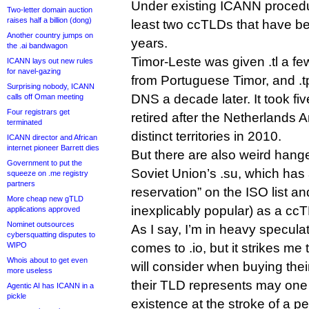
Under existing ICANN procedur
Two-letter domain auction
raises half a billion (dong)
least two ccTLDs that have bee
Another country jumps on
years.
the .ai bandwagon
Timor-Leste was given .tl a fe
ICANN lays out new rules
for navel-gazing
from Portuguese Timor, and .
Surprising nobody, ICANN
DNS a decade later. It took fiv
calls off Oman meeting
Four registrars get
retired after the Netherlands Ant
terminated
distinct territories in 2010.
ICANN director and African
internet pioneer Barrett dies
But there are also weird hang
Government to put the
Soviet Union’s .su, which has
squeeze on .me registry
partners
reservation” on the ISO list and
More cheap new gTLD
inexplicably popular) as a cc
applications approved
Nominet outsources
As I say, I’m in heavy speculati
cybersquatting disputes to
WIPO
comes to .io, but it strikes me
Whois about to get even
will consider when buying their
more useless
their TLD represents may one 
Agentic AI has ICANN in a
pickle
existence at the stroke of a pe