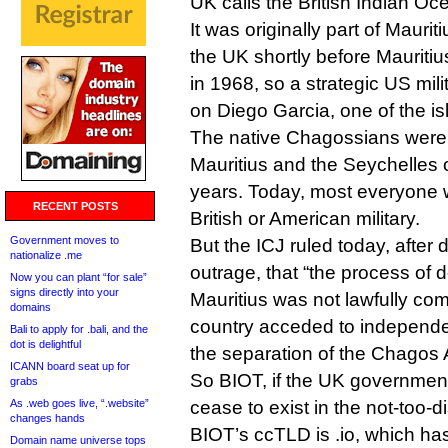
UK calls the British Indian Oce
It was originally part of Maurit
the UK shortly before Maurit
in 1968, so a strategic US mili
on Diego Garcia, one of the is
The native Chagossians were al
Mauritius and the Seychelles 
years. Today, most everyone w
RECENT POSTS
British or American military.
Government moves to
But the ICJ ruled today, after
nationalize .me
outrage, that “the process of 
Now you can plant “for sale”
signs directly into your
Mauritius was not lawfully co
domains
country acceded to independe
Bali to apply for .bali, and the
dot is delightful
the separation of the Chagos 
ICANN board seat up for
So BIOT, if the UK government
grabs
As .web goes live, “.website”
cease to exist in the not-too-di
changes hands
BIOT’s ccTLD is .io, which h
Domain name universe tops