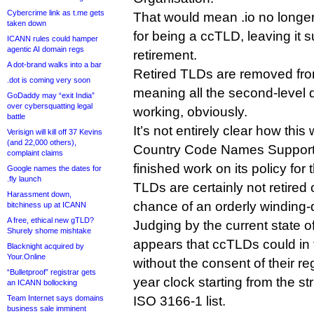
Cybercrime link as t.me gets
That would mean .io no longer 
taken down
for being a ccTLD, leaving it s
ICANN rules could hamper
agentic AI domain regs
retirement.
A dot-brand walks into a bar
Retired TLDs are removed fro
.dot is coming very soon
meaning all the second-level
GoDaddy may “exit India”
over cybersquatting legal
working, obviously.
battle
It’s not entirely clear how th
Verisign will kill off 37 Kevins
(and 22,000 others),
Country Code Names Supporti
complaint claims
finished work on its policy for
Google names the dates for
.fly launch
TLDs are certainly not retired 
Harassment down,
chance of an orderly winding
bitchiness up at ICANN
A free, ethical new gTLD?
Judging by the current state o
Shurely shome mishtake
appears that ccTLDs could in f
Blacknight acquired by
Your.Online
without the consent of their reg
“Bulletproof” registrar gets
year clock starting from the st
an ICANN bollocking
Team Internet says domains
ISO 3166-1 list.
business sale imminent