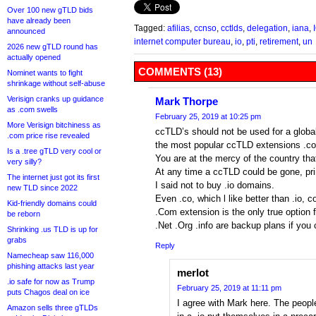
Over 100 new gTLD bids
have already been
Tagged:
afilias
,
ccnso
,
cctlds
,
delegation
,
iana
,
announced
internet computer bureau
,
io
,
pti
,
retirement
,
un
2026 new gTLD round has
actually opened
COMMENTS (13)
Nominet wants to fight
shrinkage without self-abuse
Verisign cranks up guidance
Mark Thorpe
as .com swells
February 25, 2019 at 10:25 pm
More Verisign bitchiness as
ccTLD’s should not be used for a global
.com price rise revealed
the most popular ccTLD extensions .co
Is a .tree gTLD very cool or
You are at the mercy of the country th
very silly?
At any time a ccTLD could be gone, pr
The internet just got its first
I said not to buy .io domains.
new TLD since 2022
Even .co, which l like better than .io,
Kid-friendly domains could
.Com extension is the only true option 
be reborn
.Net .Org .info are backup plans if yo
Shrinking .us TLD is up for
grabs
Reply
Namecheap saw 116,000
phishing attacks last year
merlot
.io safe for now as Trump
February 25, 2019 at 11:11 pm
puts Chagos deal on ice
I agree with Mark here. The peopl
Amazon sells three gTLDs