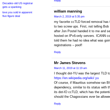
Reply
Decades-old US registrar
gets a spanking
william manning
love.you sold in apparent
five-figure deal
March 2, 2019 at 5:35 pm
my favorite ccTLD forced removal has t
to two screw ups. First, not telling Bob
after Jon Postel handed it to me and s
hosted on IPv6-only servers. ICANN co
told them he had no idea what was goin
registrations – poof!
Reply
Mr James Stevens
March 11, 2019 at 11:19 am
I thought dot-YU was the largest TLD to
https://en.wikipedia.org/wiki/.yu
Of course, if Mauritius somehow ran B
dependency, similar to its status with th
its dot-IO ccTLD, which has the potenti
should the Chagossians ever be allowed
Reply