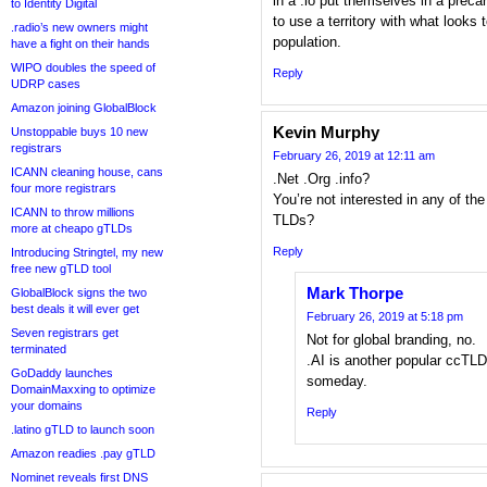
in a .io put themselves in a preca
to Identity Digital
to use a territory with what looks
.radio’s new owners might
population.
have a fight on their hands
WIPO doubles the speed of
Reply
UDRP cases
Amazon joining GlobalBlock
Kevin Murphy
Unstoppable buys 10 new
registrars
February 26, 2019 at 12:11 am
ICANN cleaning house, cans
.Net .Org .info?
four more registrars
You’re not interested in any of th
ICANN to throw millions
TLDs?
more at cheapo gTLDs
Reply
Introducing Stringtel, my new
free new gTLD tool
Mark Thorpe
GlobalBlock signs the two
best deals it will ever get
February 26, 2019 at 5:18 pm
Seven registrars get
Not for global branding, no.
terminated
.AI is another popular ccTLD 
GoDaddy launches
someday.
DomainMaxxing to optimize
your domains
Reply
.latino gTLD to launch soon
Amazon readies .pay gTLD
Nominet reveals first DNS