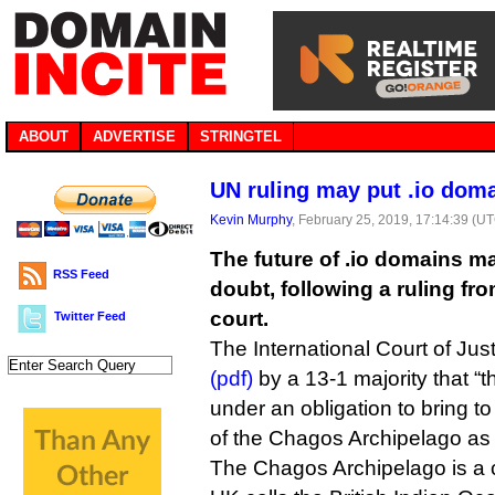
ABOUT
ADVERTISE
STRINGTEL
UN ruling may put .io doma
Kevin Murphy
, February 25, 2019, 17:14:39 (U
The future of .io domains m
RSS Feed
doubt, following a ruling fr
court.
Twitter Feed
The International Court of Jus
(pdf)
by a 13-1 majority that “
under an obligation to bring to
of the Chagos Archipelago as r
The Chagos Archipelago is a cl