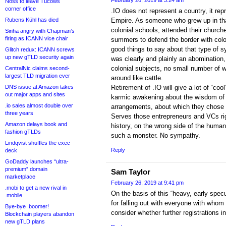
February 26, 2019 at 3:24 am
Noss to leave Tucows
corner office
.IO does not represent a country, it rep
Rubens Kühl has died
Empire. As someone who grew up in that
colonial schools, attended their church
Sinha angry with Chapman’s
firing as ICANN vice chair
summers to defend the border with colon
good things to say about that type of s
Glitch redux: ICANN screws
up new gTLD security again
was clearly and plainly an abomination,
colonial subjects, no small number of
CentralNic claims second-
largest TLD migration ever
around like cattle.
DNS issue at Amazon takes
Retirement of .IO will give a lot of “co
out major apps and sites
karmic awakening about the wisdom of i
.io sales almost double over
arrangements, about which they chose to
three years
Serves those entrepreneurs and VCs rig
Amazon delays book and
history, on the wrong side of the human
fashion gTLDs
such a monster. No sympathy.
Lindqvist shuffles the exec
Reply
deck
GoDaddy launches “ultra-
premium” domain
Sam Taylor
marketplace
February 26, 2019 at 9:41 pm
.mobi to get a new rival in
On the basis of this “heavy, early spec
.mobile
for falling out with everyone with whom
Bye-bye .boomer!
consider whether further registrations 
Blockchain players abandon
new gTLD plans