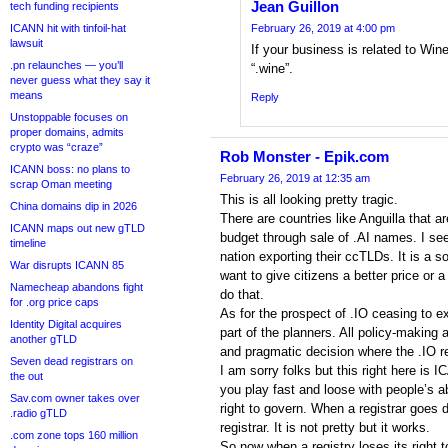
Jean Guillon
tech funding recipients
ICANN hit with tinfoil-hat
February 26, 2019 at 4:00 pm
lawsuit
If your business is related to Win
.pn relaunches — you’ll
“.wine”.
never guess what they say it
means
Reply
Unstoppable focuses on
proper domains, admits
crypto was “craze”
Rob Monster - Epik.com
ICANN boss: no plans to
February 26, 2019 at 12:35 am
scrap Oman meeting
This is all looking pretty tragic.
China domains dip in 2026
There are countries like Anguilla that a
ICANN maps out new gTLD
budget through sale of .AI names. I see
timeline
nation exporting their ccTLDs. It is a s
War disrupts ICANN 85
want to give citizens a better price or 
Namecheap abandons fight
do that.
for .org price caps
As for the prospect of .IO ceasing to exi
Identity Digital acquires
part of the planners. All policy-making a
another gTLD
and pragmatic decision where the .IO re
Seven dead registrars on
I am sorry folks but this right here is
the out
you play fast and loose with people’s ab
Sav.com owner takes over
right to govern. When a registrar goes 
.radio gTLD
registrar. It is not pretty but it works.
.com zone tops 160 million
So now when a registry loses its right 