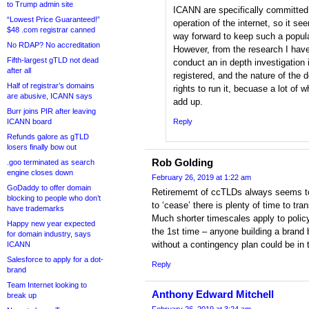
to Trump admin site
ICANN are specifically committed 
“Lowest Price Guaranteed!”
operation of the internet, so it se
$48 .com registrar canned
way forward to keep such a popul
No RDAP? No accreditation
However, from the research I have
Fifth-largest gTLD not dead
conduct an in depth investigation
after all
registered, and the nature of the d
Half of registrar’s domains
rights to run it, becuase a lot of 
are abusive, ICANN says
add up.
Burr joins PIR after leaving
ICANN board
Reply
Refunds galore as gTLD
losers finally bow out
Rob Golding
.goo terminated as search
engine closes down
February 26, 2019 at 1:22 am
GoDaddy to offer domain
Retirememt of ccTLDs always seems to t
blocking to people who don’t
to ‘cease’ there is plenty of time to tra
have trademarks
Much shorter timescales apply to polic
Happy new year expected
the 1st time – anyone building a bran
for domain industry, says
without a contingency plan could be in 
ICANN
Salesforce to apply for a dot-
Reply
brand
Team Internet looking to
Anthony Edward Mitchell
break up