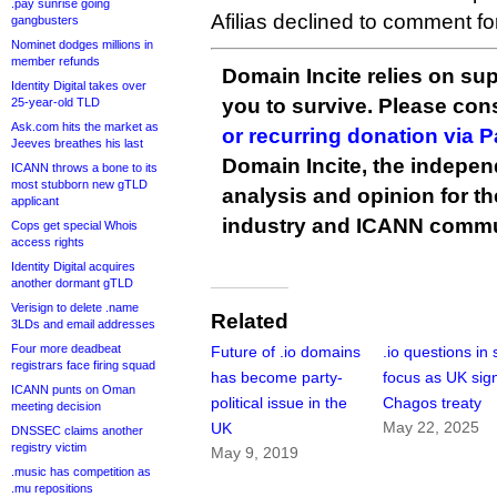
.pay sunrise going
Afilias declined to comment for 
gangbusters
Nominet dodges millions in
member refunds
Domain Incite relies on sup
Identity Digital takes over
you to survive. Please co
25-year-old TLD
Ask.com hits the market as
or recurring donation via 
Jeeves breathes his last
Domain Incite, the indepen
ICANN throws a bone to its
most stubborn new gTLD
analysis and opinion for 
applicant
industry and ICANN commu
Cops get special Whois
access rights
Identity Digital acquires
another dormant gTLD
Verisign to delete .name
Related
3LDs and email addresses
Four more deadbeat
Future of .io domains
.io questions in
registrars face firing squad
has become party-
focus as UK sig
ICANN punts on Oman
political issue in the
Chagos treaty
meeting decision
May 22, 2025
UK
DNSSEC claims another
registry victim
May 9, 2019
.music has competition as
.mu repositions