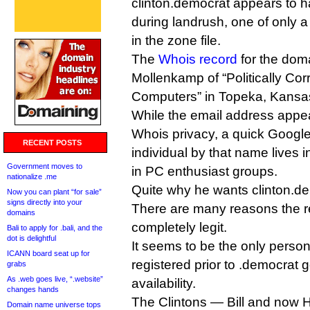
clinton.democrat appears to h
during landrush, one of only a
in the zone file.
The
Whois record
for the doma
Mollenkamp of “Politically Cor
Computers” in Topeka, Kansas 
While the email address appea
Whois privacy, a quick Google
RECENT POSTS
individual by that name lives 
Government moves to
in PC enthusiast groups.
nationalize .me
Quite why he wants clinton.dem
Now you can plant “for sale”
signs directly into your
There are many reasons the re
domains
completely legit.
Bali to apply for .bali, and the
dot is delightful
It seems to be the only person
ICANN board seat up for
registered prior to .democrat 
grabs
As .web goes live, “.website”
availability.
changes hands
The Clintons — Bill and now Hil
Domain name universe tops