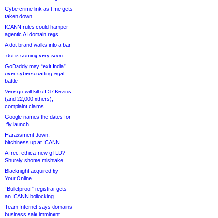
Cybercrime link as t.me gets
taken down
ICANN rules could hamper
agentic AI domain regs
A dot-brand walks into a bar
.dot is coming very soon
GoDaddy may “exit India”
over cybersquatting legal
battle
Verisign will kill off 37 Kevins
(and 22,000 others),
complaint claims
Google names the dates for
.fly launch
Harassment down,
bitchiness up at ICANN
A free, ethical new gTLD?
Shurely shome mishtake
Blacknight acquired by
Your.Online
“Bulletproof” registrar gets
an ICANN bollocking
Team Internet says domains
business sale imminent