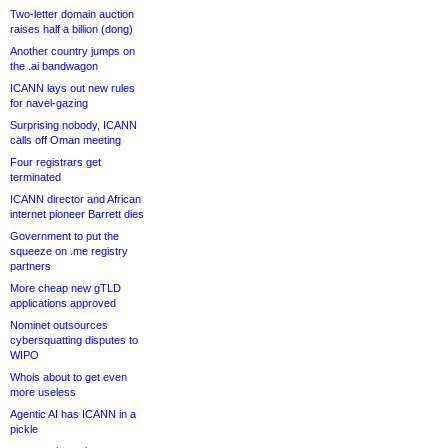
Two-letter domain auction
raises half a billion (dong)
Another country jumps on
the .ai bandwagon
ICANN lays out new rules
for navel-gazing
Surprising nobody, ICANN
calls off Oman meeting
Four registrars get
terminated
ICANN director and African
internet pioneer Barrett dies
Government to put the
squeeze on .me registry
partners
More cheap new gTLD
applications approved
Nominet outsources
cybersquatting disputes to
WIPO
Whois about to get even
more useless
Agentic AI has ICANN in a
pickle