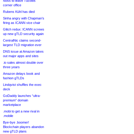
Noss to leave Tucows
corner office
Rubens Kühl has died
Sinha angry with Chapman’s
firing as ICANN vice chair
Glitch redux: ICANN screws
up new gTLD security again
CentralNic claims second-
largest TLD migration ever
DNS issue at Amazon takes
out major apps and sites
.io sales almost double over
three years
Amazon delays book and
fashion gTLDs
Lindqvist shuffles the exec
deck
GoDaddy launches “ultra-
premium” domain
marketplace
.mobi to get a new rival in
.mobile
Bye-bye .boomer!
Blockchain players abandon
new gTLD plans