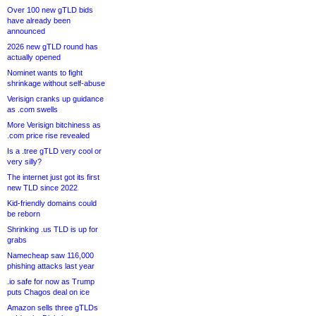
Over 100 new gTLD bids
have already been
announced
2026 new gTLD round has
actually opened
Nominet wants to fight
shrinkage without self-abuse
Verisign cranks up guidance
as .com swells
More Verisign bitchiness as
.com price rise revealed
Is a .tree gTLD very cool or
very silly?
The internet just got its first
new TLD since 2022
Kid-friendly domains could
be reborn
Shrinking .us TLD is up for
grabs
Namecheap saw 116,000
phishing attacks last year
.io safe for now as Trump
puts Chagos deal on ice
Amazon sells three gTLDs