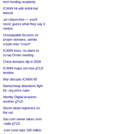
tech funding recipients
ICANN hit with tinfoil-hat
lawsuit
.pn relaunches — you’ll
never guess what they say it
means
Unstoppable focuses on
proper domains, admits
crypto was “craze”
ICANN boss: no plans to
scrap Oman meeting
China domains dip in 2026
ICANN maps out new gTLD
timeline
War disrupts ICANN 85
Namecheap abandons fight
for .org price caps
Identity Digital acquires
another gTLD
Seven dead registrars on
the out
Sav.com owner takes over
.radio gTLD
.com zone tops 160 million