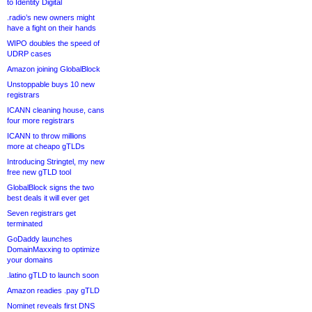
to Identity Digital
.radio’s new owners might
have a fight on their hands
WIPO doubles the speed of
UDRP cases
Amazon joining GlobalBlock
Unstoppable buys 10 new
registrars
ICANN cleaning house, cans
four more registrars
ICANN to throw millions
more at cheapo gTLDs
Introducing Stringtel, my new
free new gTLD tool
GlobalBlock signs the two
best deals it will ever get
Seven registrars get
terminated
GoDaddy launches
DomainMaxxing to optimize
your domains
.latino gTLD to launch soon
Amazon readies .pay gTLD
Nominet reveals first DNS