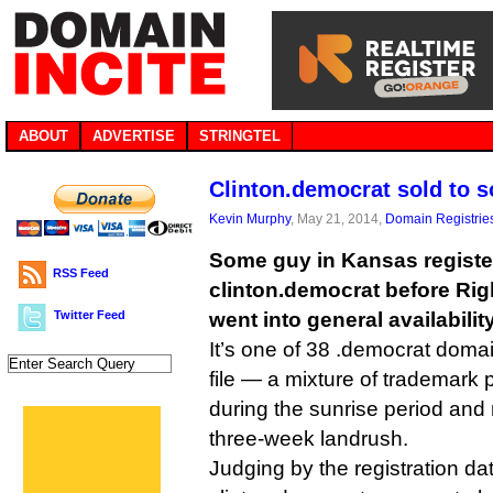
ABOUT
ADVERTISE
STRINGTEL
Clinton.democrat sold to 
Kevin Murphy
, May 21, 2014,
Domain Registrie
Some guy in Kansas regist
RSS Feed
clinton.democrat before Ri
Twitter Feed
went into general availabilit
It’s one of 38 .democrat doma
file — a mixture of trademark 
during the sunrise period and
three-week landrush.
Judging by the registration da