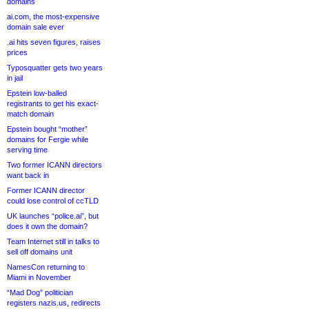
domains
ai.com, the most-expensive
domain sale ever
.ai hits seven figures, raises
prices
Typosquatter gets two years
in jail
Epstein low-balled
registrants to get his exact-
match domain
Epstein bought “mother”
domains for Fergie while
serving time
Two former ICANN directors
want back in
Former ICANN director
could lose control of ccTLD
UK launches “police.ai”, but
does it own the domain?
Team Internet still in talks to
sell off domains unit
NamesCon returning to
Miami in November
“Mad Dog” politician
registers nazis.us, redirects