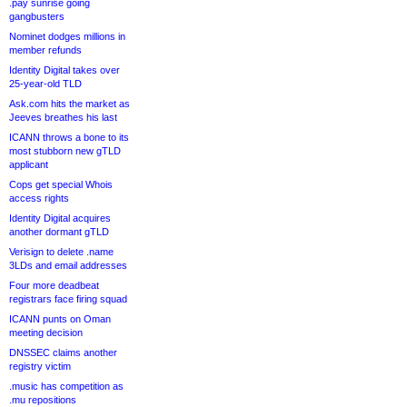
.pay sunrise going
gangbusters
Nominet dodges millions in
member refunds
Identity Digital takes over
25-year-old TLD
Ask.com hits the market as
Jeeves breathes his last
ICANN throws a bone to its
most stubborn new gTLD
applicant
Cops get special Whois
access rights
Identity Digital acquires
another dormant gTLD
Verisign to delete .name
3LDs and email addresses
Four more deadbeat
registrars face firing squad
ICANN punts on Oman
meeting decision
DNSSEC claims another
registry victim
.music has competition as
.mu repositions