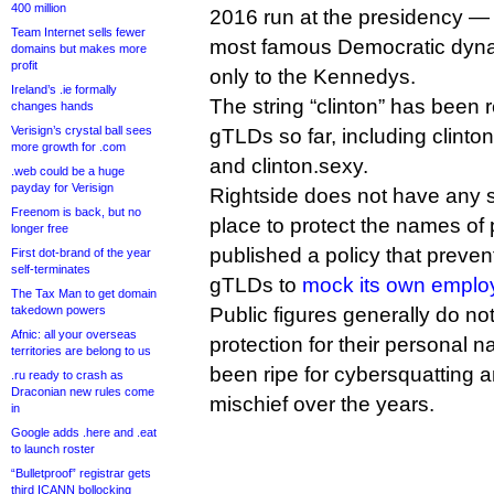
400 million
2016 run at the presidency — 
Team Internet sells fewer
most famous Democratic dyna
domains but makes more
profit
only to the Kennedys.
Ireland’s .ie formally
The string “clinton” has been 
changes hands
Verisign’s crystal ball sees
gTLDs so far, including clinton
more growth for .com
and clinton.sexy.
.web could be a huge
payday for Verisign
Rightside does not have any 
Freenom is back, but no
place to protect the names of p
longer free
published a policy that prevent
First dot-brand of the year
self-terminates
gTLDs to
mock its own emplo
The Tax Man to get domain
takedown powers
Public figures generally do n
Afnic: all your overseas
protection for their personal
territories are belong to us
been ripe for cybersquatting a
.ru ready to crash as
Draconian new rules come
mischief over the years.
in
Google adds .here and .eat
to launch roster
“Bulletproof” registrar gets
third ICANN bollocking