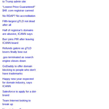
to Trump admin site
“Lowest Price Guaranteed!”
$48 .com registrar canned
No RDAP? No accreditation
Fifth-largest gTLD not dead
after all
Half of registrar’s domains
are abusive, ICANN says
Burr joins PIR after leaving
ICANN board
Refunds galore as gTLD
losers finally bow out
.goo terminated as search
engine closes down
GoDaddy to offer domain
blocking to people who don’t
have trademarks
Happy new year expected
for domain industry, says
ICANN
Salesforce to apply for a dot-
brand
Team Internet looking to
break up