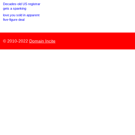
Decades-old US registrar
gets a spanking
love.you sold in apparent
five-figure deal
© 2010-2022
Domain Incite