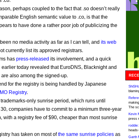
 .co.
son, perhaps coupled to the fact that .so doesn’t really
parable English semantic value to .co, is that the
pears to have done a rather poor job of publicizing the
been no media activity as far as I can tell, and
its web
t currently list its approved registrars.
ems has
press-released
its involvement, and a quick
ll earlier today revealed that EuroDNS, Blacknight and
are also among the signed-up.
RECE
nd for the registry is being handled by Japanese
ShiSHc
blamin
MO Registry
.
Refere
 trademarks-only sunrise period, which runs until
making
The sc
30, companies have to commit to a minimum three-year
Kevin 
n, with a registry fee of $90, cheaper than most sunrise
press 
roddie:
heads-
gistry has taken on most of
the same sunrise policies
as
Garth 