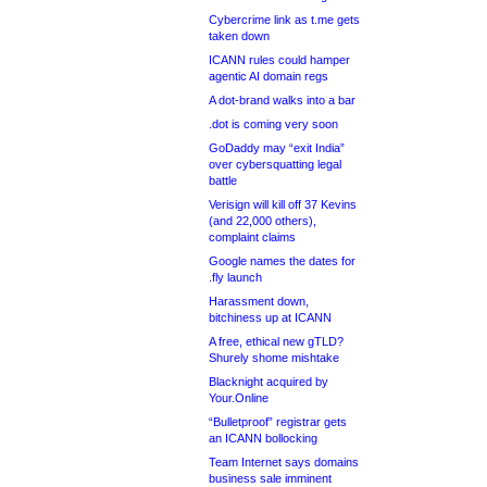
Cybercrime link as t.me gets
taken down
ICANN rules could hamper
agentic AI domain regs
A dot-brand walks into a bar
.dot is coming very soon
GoDaddy may “exit India”
over cybersquatting legal
battle
Verisign will kill off 37 Kevins
(and 22,000 others),
complaint claims
Google names the dates for
.fly launch
Harassment down,
bitchiness up at ICANN
A free, ethical new gTLD?
Shurely shome mishtake
Blacknight acquired by
Your.Online
“Bulletproof” registrar gets
an ICANN bollocking
Team Internet says domains
business sale imminent