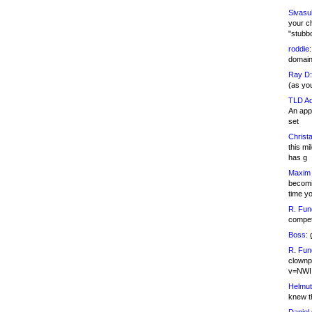
Sivasu
your c
"stubb
roddie:
domain,
Ray D:
(as yo
TLD Ad
An appl
set
Christa
this m
has g
Maxim 
becomi
time y
R. Fun
competi
Boss:
g
R. Fun
clownp
v=NWI
Helmut
knew th