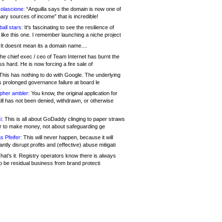
olascione:
“Anguilla says the domain is now one of
mary sources of income” that is incredible!
all stars:
It's fascinating to see the resilience of
like this one. I remember launching a niche project
It doesnt mean its a domain name....
he chief exec / ceo of Team Internet has burnt the
s hard. He is now forcing a fire sale of
his has nothing to do with Google. The underlying
s prolonged governance failure at board le
opher ambler:
You know, the original application for
ill has not been denied, withdrawn, or otherwise
i:
This is all about GoDaddy clinging to paper straws
er to make money, not about safeguarding ge
s Pfeifer:
This will never happen, because it will
cantly disrupt profits and (effective) abuse mitigati
hat's it. Registry operators know there is always
o be residual business from brand protecti