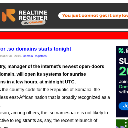
for .so domains starts tonight
October 31, 2010,
Domain Registries
try, manager of the internet’s newest open-doors
domain, will open its systems for sunrise
ons in a few hours, at midnight UTC.
 the country code for the Republic of Somalia, the
less east-African nation that is broadly recognized as a
e
.
eason, among others, the .so namespace is not likely to
ctive to registrants as, say, the recent relaunch of