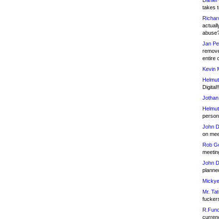
Daniel
takes t
Richar
actuall
abuse
Jan Pe
remove
entire 
Kevin 
Helmut
Digital!
Jothan
Helmut
person 
John D
on meet
Rob Go
meetin
John D
planned
Mickye
Mr. Tat
fucker
R.Fund
currenc