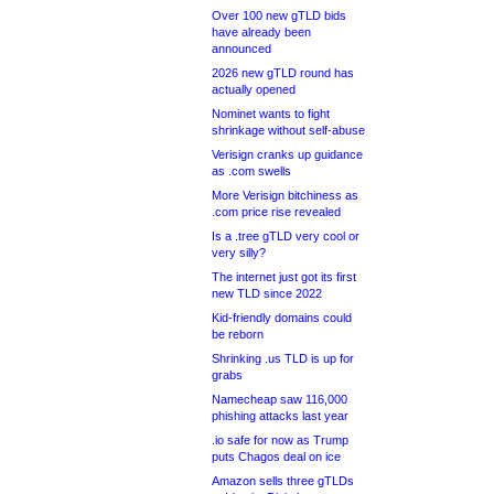
Over 100 new gTLD bids
have already been
announced
2026 new gTLD round has
actually opened
Nominet wants to fight
shrinkage without self-abuse
Verisign cranks up guidance
as .com swells
More Verisign bitchiness as
.com price rise revealed
Is a .tree gTLD very cool or
very silly?
The internet just got its first
new TLD since 2022
Kid-friendly domains could
be reborn
Shrinking .us TLD is up for
grabs
Namecheap saw 116,000
phishing attacks last year
.io safe for now as Trump
puts Chagos deal on ice
Amazon sells three gTLDs