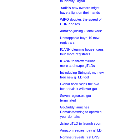
to Identity Digital
.radio’s new owners might
have a fight on their hands
WIPO doubles the speed of
UDRP cases
Amazon joining GlobalBlock
Unstoppable buys 10 new
registrars
ICANN cleaning house, cans
four more registrars
ICANN to throw millions
more at cheapo gTLDs
Introducing Stringtel, my new
free new gTLD tool
GlobalBlock signs the two
best deals it will ever get
Seven registrars get
terminated
GoDaddy launches
DomainMaxxing to optimize
your domains
.latino gTLD to launch soon
Amazon readies .pay gTLD
Nominet reveals first DNS