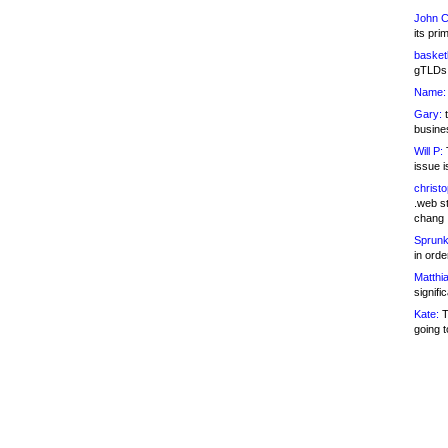
John C
its pri
basketb
gTLDs 
Name:
Gary:
t
busines
Will P:
T
issue i
christ
.web st
chang
Sprunk
in ord
Matthia
signifi
Kate:
T
going t