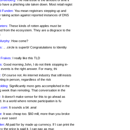
 Greenberg:
The real issue is the amount of time it
o have a phishing site taken down. Most retail regist
d Funden:
You mean registrars stepping up and
y taking action against reported instances of DNS
?
eters:
These kinds of rotten apples must be
d from the ecosystem. They are a disgrace to the
c
Murphy:
How come?
s:
.. .circle is superb! Congratulations to Identity
!
 Frakes:
I really like this TLD
s:
Good morning John, I do not think stopping in-
events is the right answer. For many, thi
:
Of course not. An internet industry that still insists
ing in person, regardless of the risk
lding:
Significantly more gets accomplished in the
g week than remoting. That conversation in the
:
It doesn’t make sense for this to go ahead as
. In a world where remote participation is fu
.com:
It sounds a bit .anal
e:
It was cheap too. $60 mill, more than you broke
s ever seen!
en:
All paid for by made up currency. If I can print the
y the price is paid it, I can pay as muc