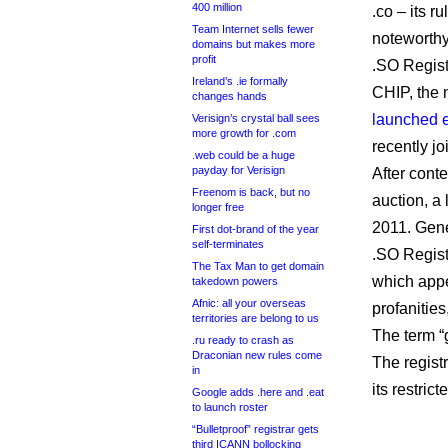
400 million
.co – its r
Team Internet sells fewer
noteworthy
domains but makes more
profit
.SO Registr
Ireland’s .ie formally
CHIP, the
changes hands
launched e
Verisign’s crystal ball sees
more growth for .com
recently jo
.web could be a huge
payday for Verisign
After cont
Freenom is back, but no
auction, a
longer free
2011. Gener
First dot-brand of the year
self-terminates
.SO Registr
The Tax Man to get domain
which appe
takedown powers
Afnic: all your overseas
profanities
territories are belong to us
The term “
.ru ready to crash as
Draconian new rules come
The regist
in
its restri
Google adds .here and .eat
to launch roster
“Bulletproof” registrar gets
third ICANN bollocking