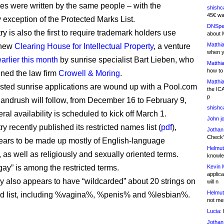
ules were written by the same people – with the
shishc
45€ wa
 exception of the Protected Marks List.
DNSpe
y is also the first to require trademark holders use
about 
Matthia
 new
Clearing House for Intellectual Property
, a venture
when y
arlier this month
by sunrise specialist Bart Lieben, who
Matthia
how to
ined the law firm
Crowell & Moring
.
Matthia
ested sunrise applications are wound up with a Pool.com
the IC
p
 landrush will follow, from December 16 to February 9,
shishc
al availability is scheduled to kick off March 1.
John j
y recently published its restricted names list (
pdf
),
Jothan
Check" 
ars to be made up mostly of English-language
Helmut
, as well as religiously and sexually oriented terms.
knowled
gay” is among the restricted terms.
Kevin 
applica
ry also appears to have “wildcarded” about 20 strings on
will n
Helmut
cted list, including %vagina%, %penis% and %lesbian%.
not me
Lucia:
H
Jothan