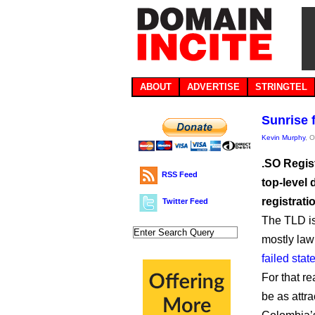
ABOUT
ADVERTISE
STRINGTEL
Sunrise 
Kevin Murphy
, 
.SO Regis
RSS Feed
top-level 
registrati
Twitter Feed
The TLD is
mostly law
failed stat
For that r
be as attra