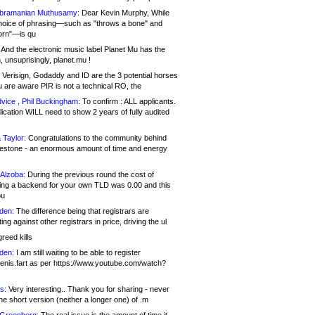
bramanian Muthusamy:
Dear Kevin Murphy, While
hoice of phrasing—such as "throws a bone" and
orn"—is qu
And the electronic music label Planet Mu has the
 unsuprisingly, planet.mu !
Verisign, Godaddy and ID are the 3 potential horses
u are aware PIR is not a technical RO, the
vice , Phil Buckingham:
To confirm : ALL applicants.
ication WILL need to show 2 years of fully audited
 Taylor:
Congratulations to the community behind
ilestone - an enormous amount of time and energy
Alzoba:
During the previous round the cost of
ng a backend for your own TLD was 0.00 and this
ou
den:
The difference being that registrars are
ng against other registrars in price, driving the ul
reed kills
den:
I am still waiting to be able to register
enis.fart as per https://www.youtube.com/watch?
s:
Very interesting.. Thank you for sharing - never
e short version (neither a longer one) of .m