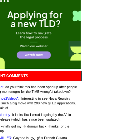
NT COMMENTS
at:
do you think this has been sped up after people
g montenegro for the T.ME wrongful takedown?
nce2Video AI:
Interesting to see Nova Registry
 such a big move with 200 new gTLD applications.
ale of
Murphy:
It looks like I erred in going by the Afnic
release (which has since been updated).
Finally got my .tk domain back; thanks for the
up.
MILLER:
Guyana is .gy, .gf is French Guiana.