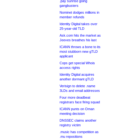
.pay sunrise going
gangbusters
Nominet dodges millions in
member refunds
Identity Digital takes over
25-year-old TLD
Ask.com hits the market as
Jeeves breathes his last
ICANN throws a bone to its
most stubborn new gTLD
applicant
Cops get special Whois
access rights
Identity Digital acquires
another dormant gTLD
Verisign to delete .name
3LDs and email addresses
Four more deadbeat
registrars face firing squad
ICANN punts on Oman
meeting decision
DNSSEC claims another
registry victim
.music has competition as
.mu repositions