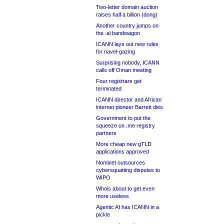
Two-letter domain auction
raises half a billion (dong)
Another country jumps on
the .ai bandwagon
ICANN lays out new rules
for navel-gazing
Surprising nobody, ICANN
calls off Oman meeting
Four registrars get
terminated
ICANN director and African
internet pioneer Barrett dies
Government to put the
squeeze on .me registry
partners
More cheap new gTLD
applications approved
Nominet outsources
cybersquatting disputes to
WIPO
Whois about to get even
more useless
Agentic AI has ICANN in a
pickle