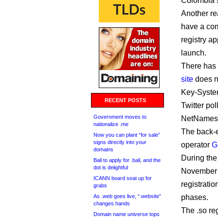
Colombia’s
Another rea
have a com
registry ap
launch.
There has 
site
does no
Key-Syst
RECENT POSTS
Twitter po
Government moves to
NetNames 
nationalize .me
The back-e
Now you can plant “for sale”
signs directly into your
operator
G
domains
During the
Bali to apply for .bali, and the
dot is delightful
November 
ICANN board seat up for
registratio
grabs
As .web goes live, “.website”
phases.
changes hands
The .so re
Domain name universe tops