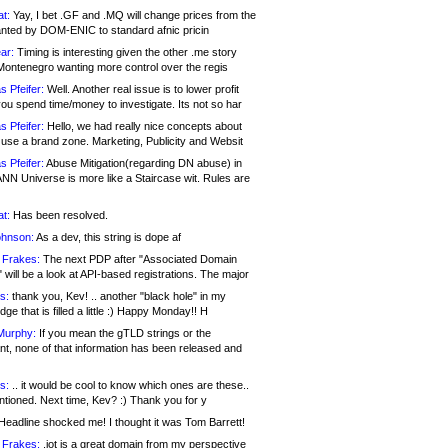
at:
Yay, I bet .GF and .MQ will change prices from the
nted by DOM-ENIC to standard afnic pricin
ar:
Timing is interesting given the other .me story
Montenegro wanting more control over the regis
s Pfeifer:
Well. Another real issue is to lower profit
ou spend time/money to investigate. Its not so har
s Pfeifer:
Hello, we had really nice concepts about
 use a brand zone. Marketing, Publicity and Websit
s Pfeifer:
Abuse Mitigation(regarding DN abuse) in
ANN Universe is more like a Staircase wit. Rules are
at:
Has been resolved.
ohnson:
As a dev, this string is dope af
 Frakes:
The next PDP after "Associated Domain
will be a look at API-based registrations. The major
s:
thank you, Kev! .. another "black hole" in my
ge that is filled a little :) Happy Monday!! H
Murphy:
If you mean the gTLD strings or the
nt, none of that information has been released and
s:
.. it would be cool to know which ones are these..
ntioned. Next time, Kev? :) Thank you for y
eadline shocked me! I thought it was Tom Barrett!
 Frakes:
.jot is a great domain from my perspective