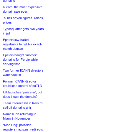
domains
ai.com, the most-expensive
domain sale ever
.ai hits seven figures, raises
prices
Typosquatter gets two years
in jail
Epstein low-balled
registrants to get his exact-
match domain
Epstein bought “mother”
domains for Fergie while
serving time
Two former ICANN directors
want back in
Former ICANN director
could lose control of ccTLD
UK launches “police.ai”, but
does it own the domain?
Team Internet still in talks to
sell off domains unit
NamesCon returning to
Miami in November
“Mad Dog” politician
registers nazis.us, redirects