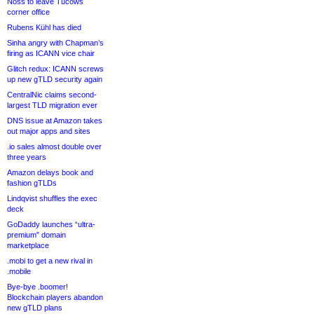
Noss to leave Tucows
corner office
Rubens Kühl has died
Sinha angry with Chapman’s
firing as ICANN vice chair
Glitch redux: ICANN screws
up new gTLD security again
CentralNic claims second-
largest TLD migration ever
DNS issue at Amazon takes
out major apps and sites
.io sales almost double over
three years
Amazon delays book and
fashion gTLDs
Lindqvist shuffles the exec
deck
GoDaddy launches “ultra-
premium” domain
marketplace
.mobi to get a new rival in
.mobile
Bye-bye .boomer!
Blockchain players abandon
new gTLD plans