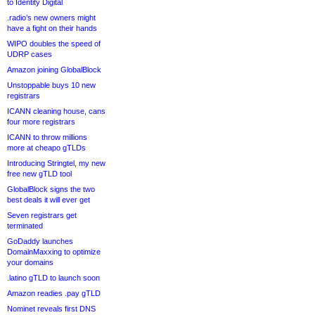
to Identity Digital
.radio’s new owners might
have a fight on their hands
WIPO doubles the speed of
UDRP cases
Amazon joining GlobalBlock
Unstoppable buys 10 new
registrars
ICANN cleaning house, cans
four more registrars
ICANN to throw millions
more at cheapo gTLDs
Introducing Stringtel, my new
free new gTLD tool
GlobalBlock signs the two
best deals it will ever get
Seven registrars get
terminated
GoDaddy launches
DomainMaxxing to optimize
your domains
.latino gTLD to launch soon
Amazon readies .pay gTLD
Nominet reveals first DNS