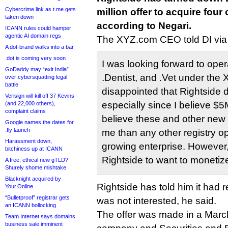
Cybercrime link as t.me gets
million offer to acquire four
taken down
according to Negari.
ICANN rules could hamper
agentic AI domain regs
The XYZ.com CEO told DI via 
A dot-brand walks into a bar
.dot is coming very soon
I was looking forward to oper
GoDaddy may “exit India”
.Dentist, and .Vet under the 
over cybersquatting legal
battle
disappointed that Rightside di
Verisign will kill off 37 Kevins
especially since I believe $5
(and 22,000 others),
complaint claims
believe these and other new
Google names the dates for
.fly launch
me than any other registry o
Harassment down,
growing enterprise. However,
bitchiness up at ICANN
Rightside to want to monetiz
A free, ethical new gTLD?
Shurely shome mishtake
Blacknight acquired by
Rightside has told him it had 
Your.Online
“Bulletproof” registrar gets
was not interested, he said.
an ICANN bollocking
The offer was made in a Mar
Team Internet says domains
business sale imminent