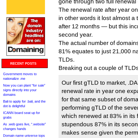
gone through two full renewal 
The renewal rate after year
in other words it lost almost a t
after 12 months — but this inc
second year.
The actual number of domains 
81% equates to just 21,000 n
TLDs.
RECENT POSTS
Breaking out a couple of TLDs
Government moves to
nationalize .me
Our first gTLD to market, .
Now you can plant “for sale”
renewal rate in year one exp
signs directly into your
domains
for that same subset of doma
Bali to apply for .bali, and the
dot is delightful
performing gTLD of the seve
ICANN board seat up for
which renewed at 83% in its f
grabs
stupendous 87% in its seco
As .web goes live, “.website”
changes hands
makes sense given the perma
Domain name universe tops