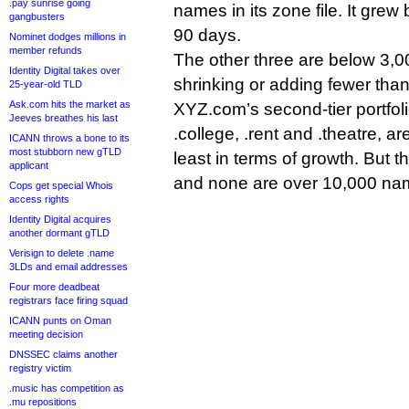
.pay sunrise going
names in its zone file. It grew
gangbusters
90 days.
Nominet dodges millions in
member refunds
The other three are below 3,0
Identity Digital takes over
shrinking or adding fewer tha
25-year-old TLD
Ask.com hits the market as
XYZ.com’s second-tier portfoli
Jeeves breathes his last
.college, .rent and .theatre, are 
ICANN throws a bone to its
most stubborn new gTLD
least in terms of growth. But th
applicant
and none are over 10,000 na
Cops get special Whois
access rights
Identity Digital acquires
another dormant gTLD
Verisign to delete .name
3LDs and email addresses
Four more deadbeat
registrars face firing squad
ICANN punts on Oman
meeting decision
DNSSEC claims another
registry victim
.music has competition as
.mu repositions