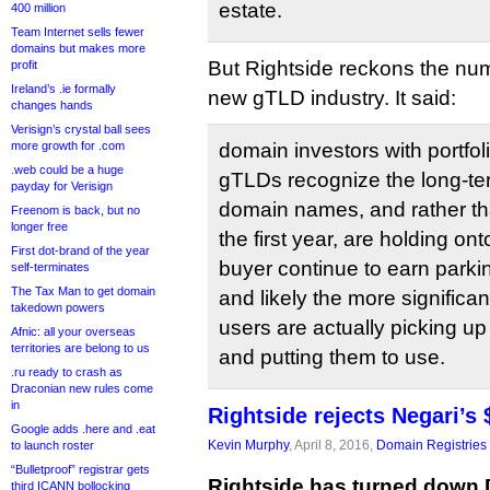
estate.
400 million
Team Internet sells fewer
domains but makes more
But Rightside reckons the num
profit
Ireland’s .ie formally
new gTLD industry. It said:
changes hands
Verisign’s crystal ball sees
more growth for .com
domain investors with portfol
.web could be a huge
gTLDs recognize the long-te
payday for Verisign
domain names, and rather tha
Freenom is back, but no
longer free
the first year, are holding ont
First dot-brand of the year
buyer continue to earn par
self-terminates
The Tax Man to get domain
and likely the more significa
takedown powers
users are actually picking 
Afnic: all your overseas
territories are belong to us
and putting them to use.
.ru ready to crash as
Draconian new rules come
in
Rightside rejects Negari’s
Google adds .here and .eat
Kevin Murphy
, April 8, 2016,
Domain Registries
to launch roster
“Bulletproof” registrar gets
Rightside has turned down D
third ICANN bollocking