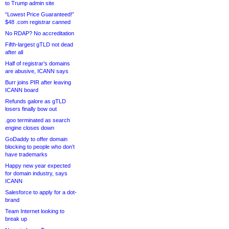
to Trump admin site
“Lowest Price Guaranteed!”
$48 .com registrar canned
No RDAP? No accreditation
Fifth-largest gTLD not dead
after all
Half of registrar’s domains
are abusive, ICANN says
Burr joins PIR after leaving
ICANN board
Refunds galore as gTLD
losers finally bow out
.goo terminated as search
engine closes down
GoDaddy to offer domain
blocking to people who don’t
have trademarks
Happy new year expected
for domain industry, says
ICANN
Salesforce to apply for a dot-
brand
Team Internet looking to
break up