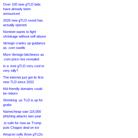
Over 100 new gTLD bids
have already been
announced
2026 new gTLD round has
actually opened
Nominet wants to fight
shrinkage without self-abuse
Verisign cranks up guidance
as .com swells
More Verisign bitchiness as
.com price rise revealed
Is a .tree gTLD very cool or
very silly?
The internet just got its first
new TLD since 2022
Kid-friendly domains could
be reborn
Shrinking .us TLD is up for
grabs
Namecheap saw 116,000
phishing attacks last year
.io safe for now as Trump
puts Chagos deal on ice
Amazon sells three gTLDs