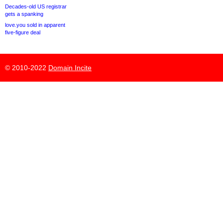
Decades-old US registrar
gets a spanking
love.you sold in apparent
five-figure deal
© 2010-2022
Domain Incite