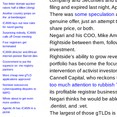
company and Securities and
Two-letter domain auction
filing and expired last night, Ap
raises half a billion (dong)
There was
some speculation
a
Another country jumps on
the .ai bandwagon
genuine offer, just an attempt 
ICANN lays out new rules
for navel-gazing
share price, or both.
Surprising nobody, ICANN
Negari and his COO, Mike Am
calls off Oman meeting
Rightside between them, follo
Four registrars get
terminated
investment.
ICANN director and African
Rightside’s ability to grow re
internet pioneer Barrett dies
Government to put the
portfolio has become the focus
squeeze on .me registry
partners
intervention of activist investo
More cheap new gTLD
Cannell Capital, who reckons
applications approved
too much attention to rubbish
Nominet outsources
cybersquatting disputes to
its profitable registrar busines
WIPO
Negari thinks he would be abl
Whois about to get even
more useless
.dentist, and .vet.
Agentic AI has ICANN in a
The largest of those gTLDs is 
pickle