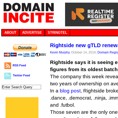
ABOUT
ADVERTISE
STRINGTEL
Rightside new gTLD renew
Kevin Murphy
, October 14, 2016,
Domain Regist
Rightside says it is seeing
RSS Feed
figures from its oldest batc
Twitter Feed
The company this week reveal
two years of ownership on av
In a
blog post
, Rightside bro
.dance, .democrat, .ninja, .imm
and .futbol.
Those seven are the only ones 