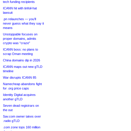
tech funding recipients
ICANN hit with tinfoil-hat
lawsuit
.pn relaunches — you’ll
never guess what they say it
means
Unstoppable focuses on
proper domains, admits
crypto was “craze”
ICANN boss: no plans to
scrap Oman meeting
China domains dip in 2026
ICANN maps out new gTLD
timeline
War disrupts ICANN 85
Namecheap abandons fight
for .org price caps
Identity Digital acquires
another gTLD
Seven dead registrars on
the out
Sav.com owner takes over
.radio gTLD
.com zone tops 160 million