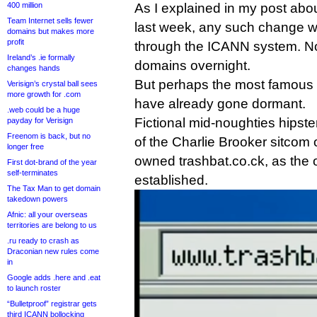
400 million
As I explained in my post abo
Team Internet sells fewer
last week, any such change wo
domains but makes more
profit
through the ICANN system. No
Ireland’s .ie formally
domains overnight.
changes hands
But perhaps the most famous 
Verisign’s crystal ball sees
more growth for .com
have already gone dormant.
.web could be a huge
Fictional mid-noughties hipste
payday for Verisign
Freenom is back, but no
of the Charlie Brooker sitcom
longer free
owned trashbat.co.ck, as the 
First dot-brand of the year
self-terminates
established.
The Tax Man to get domain
takedown powers
Afnic: all your overseas
territories are belong to us
.ru ready to crash as
Draconian new rules come
in
Google adds .here and .eat
to launch roster
“Bulletproof” registrar gets
third ICANN bollocking