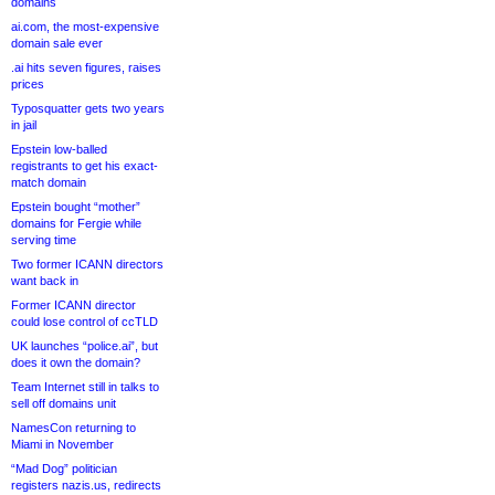
domains
ai.com, the most-expensive
domain sale ever
.ai hits seven figures, raises
prices
Typosquatter gets two years
in jail
Epstein low-balled
registrants to get his exact-
match domain
Epstein bought “mother”
domains for Fergie while
serving time
Two former ICANN directors
want back in
Former ICANN director
could lose control of ccTLD
UK launches “police.ai”, but
does it own the domain?
Team Internet still in talks to
sell off domains unit
NamesCon returning to
Miami in November
“Mad Dog” politician
registers nazis.us, redirects