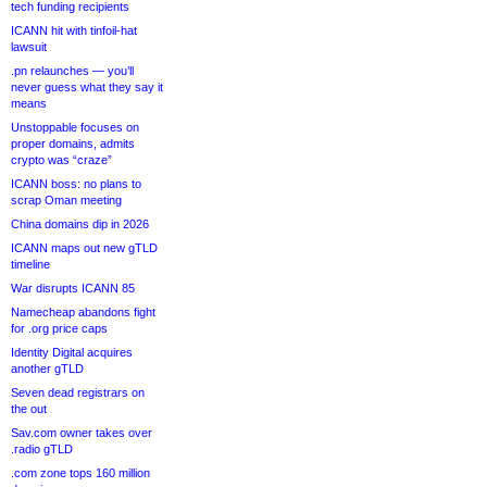
tech funding recipients
ICANN hit with tinfoil-hat
lawsuit
.pn relaunches — you’ll
never guess what they say it
means
Unstoppable focuses on
proper domains, admits
crypto was “craze”
ICANN boss: no plans to
scrap Oman meeting
China domains dip in 2026
ICANN maps out new gTLD
timeline
War disrupts ICANN 85
Namecheap abandons fight
for .org price caps
Identity Digital acquires
another gTLD
Seven dead registrars on
the out
Sav.com owner takes over
.radio gTLD
.com zone tops 160 million