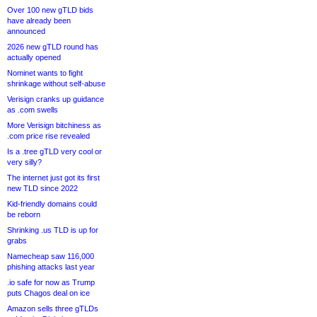
Over 100 new gTLD bids
have already been
announced
2026 new gTLD round has
actually opened
Nominet wants to fight
shrinkage without self-abuse
Verisign cranks up guidance
as .com swells
More Verisign bitchiness as
.com price rise revealed
Is a .tree gTLD very cool or
very silly?
The internet just got its first
new TLD since 2022
Kid-friendly domains could
be reborn
Shrinking .us TLD is up for
grabs
Namecheap saw 116,000
phishing attacks last year
.io safe for now as Trump
puts Chagos deal on ice
Amazon sells three gTLDs