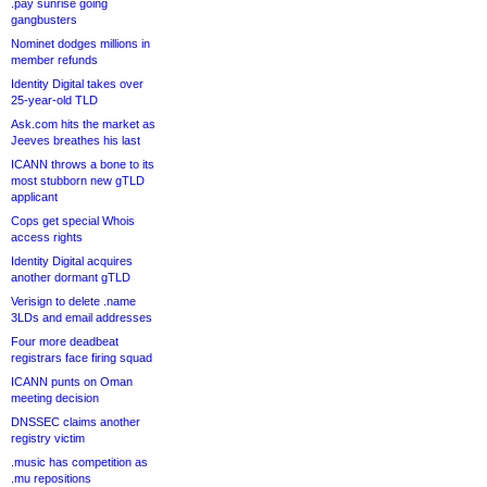
.pay sunrise going
gangbusters
Nominet dodges millions in
member refunds
Identity Digital takes over
25-year-old TLD
Ask.com hits the market as
Jeeves breathes his last
ICANN throws a bone to its
most stubborn new gTLD
applicant
Cops get special Whois
access rights
Identity Digital acquires
another dormant gTLD
Verisign to delete .name
3LDs and email addresses
Four more deadbeat
registrars face firing squad
ICANN punts on Oman
meeting decision
DNSSEC claims another
registry victim
.music has competition as
.mu repositions