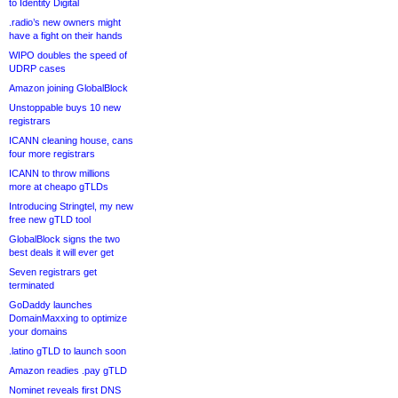
to Identity Digital
.radio’s new owners might
have a fight on their hands
WIPO doubles the speed of
UDRP cases
Amazon joining GlobalBlock
Unstoppable buys 10 new
registrars
ICANN cleaning house, cans
four more registrars
ICANN to throw millions
more at cheapo gTLDs
Introducing Stringtel, my new
free new gTLD tool
GlobalBlock signs the two
best deals it will ever get
Seven registrars get
terminated
GoDaddy launches
DomainMaxxing to optimize
your domains
.latino gTLD to launch soon
Amazon readies .pay gTLD
Nominet reveals first DNS