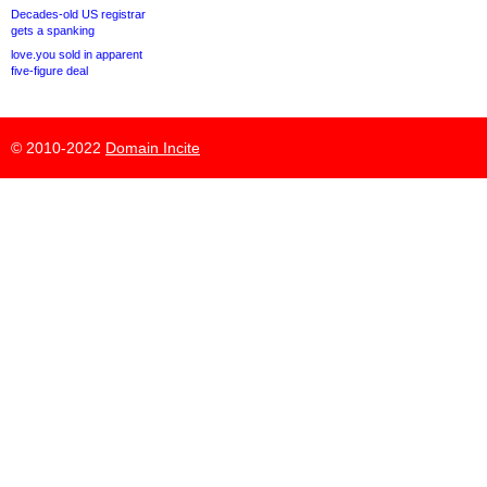
Decades-old US registrar
gets a spanking
love.you sold in apparent
five-figure deal
© 2010-2022
Domain Incite