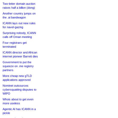
Two-letter domain auction
raises half a billion (dong)
Another country jumps on
the .ai bandwagon
ICANN lays out new rules
for navel-gazing
Surprising nobody, ICANN
calls off Oman meeting
Four registrars get
terminated
ICANN director and African
internet pioneer Barrett dies
Government to put the
squeeze on .me registry
partners
More cheap new gTLD
applications approved
Nominet outsources
cybersquatting disputes to
WIPO
Whois about to get even
more useless
Agentic AI has ICANN in a
pickle