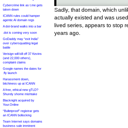
Cybercrime link as t.me gets
Sadly, that domain, which unli
taken down
ICANN rules could hamper
actually existed and was used
agentic AI domain regs
lived series, appears to stop r
A dot-brand walks into a bar
years ago.
.dot is coming very soon
GoDaddy may “exit India”
over cybersquatting legal
battle
Verisign will kill off 37 Kevins
(and 22,000 others),
complaint claims
Google names the dates for
.fly launch
Harassment down,
bitchiness up at ICANN
A free, ethical new gTLD?
Shurely shome mishtake
Blacknight acquired by
Your.Online
“Bulletproof” registrar gets
an ICANN bollocking
Team Internet says domains
business sale imminent