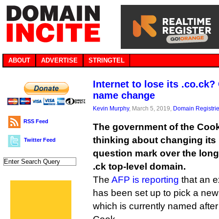
ABOUT
ADVERTISE
STRINGTEL
Internet to lose its .co.ck
name change
Kevin Murphy
, March 5, 2019,
Domain Registri
RSS Feed
The government of the Cook 
thinking about changing its
Twitter Feed
question mark over the long-
.ck top-level domain.
The
AFP is reporting
that an e
has been set up to pick a new
which is currently named after