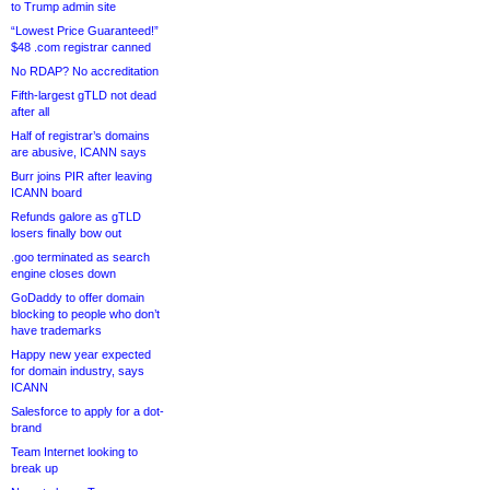
to Trump admin site
“Lowest Price Guaranteed!”
$48 .com registrar canned
No RDAP? No accreditation
Fifth-largest gTLD not dead
after all
Half of registrar’s domains
are abusive, ICANN says
Burr joins PIR after leaving
ICANN board
Refunds galore as gTLD
losers finally bow out
.goo terminated as search
engine closes down
GoDaddy to offer domain
blocking to people who don’t
have trademarks
Happy new year expected
for domain industry, says
ICANN
Salesforce to apply for a dot-
brand
Team Internet looking to
break up