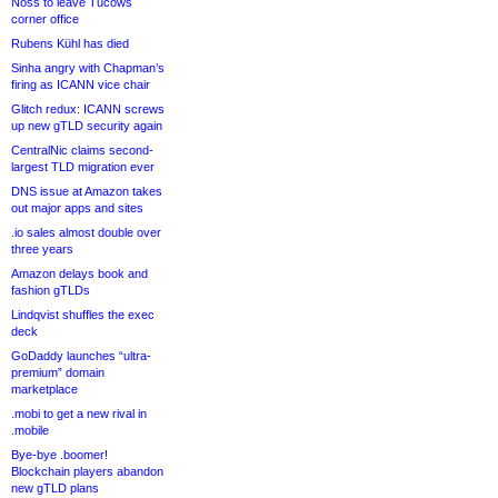
Noss to leave Tucows
corner office
Rubens Kühl has died
Sinha angry with Chapman’s
firing as ICANN vice chair
Glitch redux: ICANN screws
up new gTLD security again
CentralNic claims second-
largest TLD migration ever
DNS issue at Amazon takes
out major apps and sites
.io sales almost double over
three years
Amazon delays book and
fashion gTLDs
Lindqvist shuffles the exec
deck
GoDaddy launches “ultra-
premium” domain
marketplace
.mobi to get a new rival in
.mobile
Bye-bye .boomer!
Blockchain players abandon
new gTLD plans