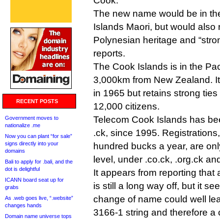
Cook.
The new name would be in the
Islands Maori, but would also r
Polynesian heritage and “stron
reports.
The Cook Islands is in the Pa
3,000km from New Zealand. I
in 1965 but retains strong ties
RECENT POSTS
12,000 citizens.
Telecom Cook Islands has bee
Government moves to
nationalize .me
.ck, since 1995. Registrations
Now you can plant “for sale”
signs directly into your
hundred bucks a year, are only
domains
level, under .co.ck, .org.ck an
Bali to apply for .bali, and the
dot is delightful
It appears from reporting tha
ICANN board seat up for
is still a long way off, but it s
grabs
change of name could well le
As .web goes live, “.website”
changes hands
3166-1 string and therefore a
Domain name universe tops