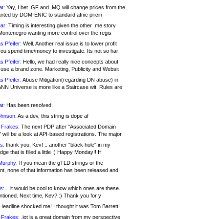
at:
Yay, I bet .GF and .MQ will change prices from the
nted by DOM-ENIC to standard afnic pricin
ar:
Timing is interesting given the other .me story
Montenegro wanting more control over the regis
s Pfeifer:
Well. Another real issue is to lower profit
ou spend time/money to investigate. Its not so har
s Pfeifer:
Hello, we had really nice concepts about
 use a brand zone. Marketing, Publicity and Websit
s Pfeifer:
Abuse Mitigation(regarding DN abuse) in
ANN Universe is more like a Staircase wit. Rules are
at:
Has been resolved.
ohnson:
As a dev, this string is dope af
 Frakes:
The next PDP after "Associated Domain
will be a look at API-based registrations. The major
s:
thank you, Kev! .. another "black hole" in my
ge that is filled a little :) Happy Monday!! H
Murphy:
If you mean the gTLD strings or the
nt, none of that information has been released and
s:
.. it would be cool to know which ones are these..
ntioned. Next time, Kev? :) Thank you for y
eadline shocked me! I thought it was Tom Barrett!
 Frakes:
.jot is a great domain from my perspective