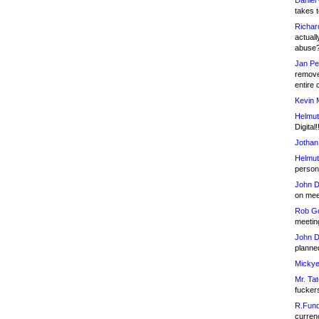
Daniel
takes t
Richar
actuall
abuse
Jan Pe
remove
entire 
Kevin 
Helmut
Digital!
Jothan
Helmut
person 
John D
on meet
Rob Go
meetin
John D
planned
Mickye
Mr. Tat
fucker
R.Fund
currenc