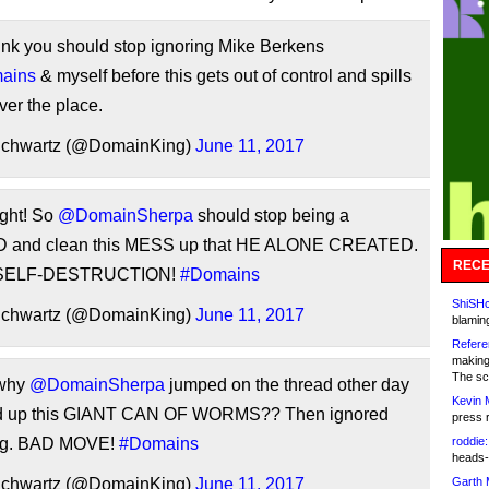
hink you should stop ignoring Mike Berkens
ains
& myself before this gets out of control and spills
over the place.
Schwartz (@DomainKing)
June 11, 2017
ight! So
@DomainSherpa
should stop being a
and clean this MESS up that HE ALONE CREATED.
RECE
 SELF-DESTRUCTION!
#Domains
ShiSHc
Schwartz (@DomainKing)
June 11, 2017
blamin
Refere
making
The sc
 why
@DomainSherpa
jumped on the thread other day
Kevin 
d up this GIANT CAN OF WORMS?? Then ignored
press 
ing. BAD MOVE!
#Domains
roddie:
heads-
Schwartz (@DomainKing)
June 11, 2017
Garth 