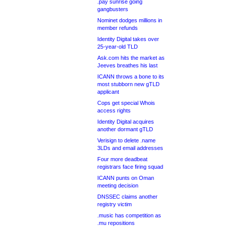
.pay sunrise going
gangbusters
Nominet dodges millions in
member refunds
Identity Digital takes over
25-year-old TLD
Ask.com hits the market as
Jeeves breathes his last
ICANN throws a bone to its
most stubborn new gTLD
applicant
Cops get special Whois
access rights
Identity Digital acquires
another dormant gTLD
Verisign to delete .name
3LDs and email addresses
Four more deadbeat
registrars face firing squad
ICANN punts on Oman
meeting decision
DNSSEC claims another
registry victim
.music has competition as
.mu repositions