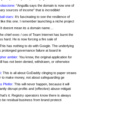
olascione:
“Anguilla says the domain is now one of
mary sources of income” that is incredible!
all stars:
It's fascinating to see the resilience of
like this one. I remember launching a niche project
It doesnt mean its a domain name....
he chief exec / ceo of Team Internet has burnt the
s hard. He is now forcing a fire sale of
his has nothing to do with Google. The underlying
s prolonged governance failure at board le
opher ambler:
You know, the original application for
ill has not been denied, withdrawn, or otherwise
i:
This is all about GoDaddy clinging to paper straws
er to make money, not about safeguarding ge
s Pfeifer:
This will never happen, because it will
cantly disrupt profits and (effective) abuse mitigati
hat's it. Registry operators know there is always
o be residual business from brand protecti