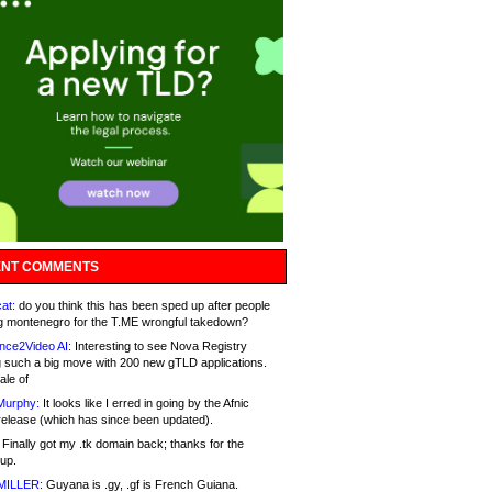
NT COMMENTS
at:
do you think this has been sped up after people
g montenegro for the T.ME wrongful takedown?
nce2Video AI:
Interesting to see Nova Registry
 such a big move with 200 new gTLD applications.
ale of
Murphy:
It looks like I erred in going by the Afnic
release (which has since been updated).
Finally got my .tk domain back; thanks for the
up.
MILLER:
Guyana is .gy, .gf is French Guiana.