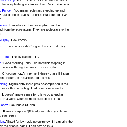
 Greenberg:
The real issue is the amount of time it
o have a phishing site taken down. Most retail regist
d Funden:
You mean registrars stepping up and
y taking action against reported instances of DNS
?
eters:
These kinds of rotten apples must be
d from the ecosystem. They are a disgrace to the
c
Murphy:
How come?
s:
.. .circle is superb! Congratulations to Identity
!
 Frakes:
I really like this TLD
s:
Good morning John, I do not think stopping in-
events is the right answer. For many, thi
:
Of course not. An internet industry that still insists
ing in person, regardless of the risk
lding:
Significantly more gets accomplished in the
g week than remoting. That conversation in the
:
It doesn’t make sense for this to go ahead as
. In a world where remote participation is fu
.com:
It sounds a bit .anal
e:
It was cheap too. $60 mill, more than you broke
s ever seen!
en:
All paid for by made up currency. If I can print the
y the price is paid it, I can pay as muc