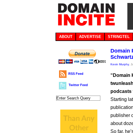
ABOUT
ADVERTISE
STRINGTEL
Domain P
Schwartz
Kevin Murphy
, 
RSS Feed
“Domain K
twunleash
Twitter Feed
podcasts 
Starting la
publicatio
publisher 
about doz
So far, he’