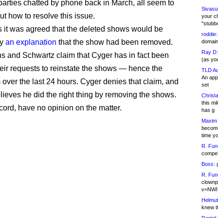
parties chatted by phone back in March, all seem to
Sivasu
ut how to resolve this issue.
your c
"stubb
 it was agreed that the deleted shows would be
roddie:
by
an explanation
that the show had been removed.
domain,
Ray D:
s and Schwartz claim that Cyger has in fact been
(as yo
heir requests to reinstate the shows — hence the
TLD Ad
An appl
 over the last 24 hours. Cyger denies that claim, and
set
lieves he did the right thing by removing the shows.
Christa
this m
record, have no opinion on the matter.
has g
Maxim 
becomi
time y
R. Fun
competi
Boss:
g
R. Fun
clownp
v=NWI
Helmut
knew th