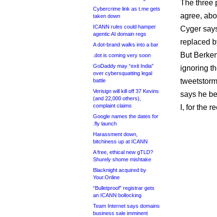
The three 
Cybercrime link as t.me gets
agree, abo
taken down
ICANN rules could hamper
Cyger says
agentic AI domain regs
replaced 
A dot-brand walks into a bar
But Berken
.dot is coming very soon
GoDaddy may “exit India”
ignoring t
over cybersquatting legal
tweetstorm
battle
Verisign will kill off 37 Kevins
says he be
(and 22,000 others),
complaint claims
I, for the 
Google names the dates for
.fly launch
Harassment down,
bitchiness up at ICANN
A free, ethical new gTLD?
Shurely shome mishtake
Blacknight acquired by
Your.Online
“Bulletproof” registrar gets
an ICANN bollocking
Team Internet says domains
business sale imminent