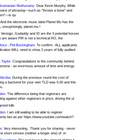
bramanian Muthusamy:
Dear Kevin Murphy, While
hoice of phrasing—such as "throws a bone" and
orn"—is qu
And the electronic music label Planet Mu has the
 unsuprisingly, planet.mu !
Verisign, Godaddy and ID are the 3 potential horses
u are aware PIR is not a technical RO, the
vice , Phil Buckingham:
To confirm : ALL applicants.
ication WILL need to show 2 years of fully audited
 Taylor:
Congratulations to the community behind
ilestone - an enormous amount of time and energy
Alzoba:
During the previous round the cost of
ng a backend for your own TLD was 0.00 and this
ou
den:
The difference being that registrars are
ng against other registrars in price, driving the ul
reed kills
den:
I am still waiting to be able to register
enis.fart as per https://www.youtube.com/watch?
s:
Very interesting.. Thank you for sharing - never
e short version (neither a longer one) of .m