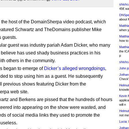
shishc
45€ wa
DNSpe
about 
the host of the DomainSherpa video podcast, which
Matthia
featured Schwartz and TheDomains publisher Mike
when y
Matthia
 guests.
how to
ular guest was industry pariah Adam Dicker, who many
Matthia
the IC
believe has used shady business practices in his
p
ith others in the community.
shishc
ies began to emerge of
Dicker’s alleged wrongdoings
,
John j
Jothan
ded to stop using him as a guest. He subsequently
Check" 
l previous shows featuring Dicker from the
Helmut
knowled
rpa web site.
Kevin 
rtz and Berkens are pissed that the hundreds of hours
applica
will n
teered into appearing on the show were wasted, and
Helmut
eds of social media links they used to promote the
not me
Lucia:
H
useless.
Jothan