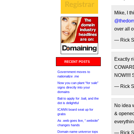
Mike, I t
@thedom
over all 
— Rick 
Exactly r
RECENT POSTS
COWARD 
Government moves to
NOW!!!!
nationalize .me
Now you can plant “for sale”
— Rick 
signs directly into your
domains
Bali to apply for .bali, and the
dot is delightful
No idea
ICANN board seat up for
& opene
grabs
As .web goes live, “.website”
everyth
changes hands
Domain name universe tops
— Rick 