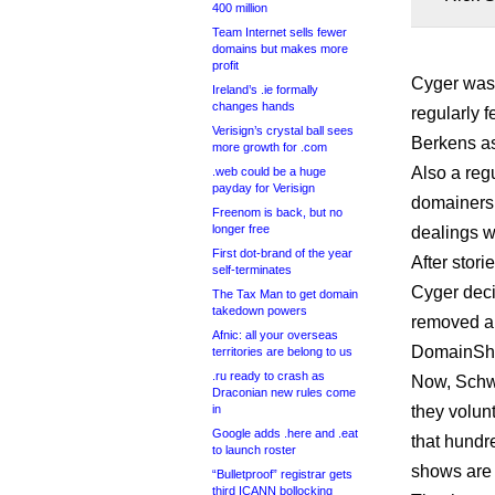
400 million
Team Internet sells fewer
domains but makes more
profit
Cyger was 
Ireland’s .ie formally
changes hands
regularly 
Verisign’s crystal ball sees
Berkens as
more growth for .com
Also a reg
.web could be a huge
payday for Verisign
domainers 
Freenom is back, but no
longer free
dealings w
First dot-brand of the year
After stor
self-terminates
Cyger deci
The Tax Man to get domain
takedown powers
removed al
Afnic: all your overseas
DomainShe
territories are belong to us
.ru ready to crash as
Now, Schwa
Draconian new rules come
in
they volun
Google adds .here and .eat
that hundr
to launch roster
shows are 
“Bulletproof” registrar gets
third ICANN bollocking