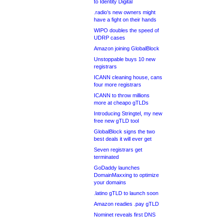
to Identity Digital
.radio’s new owners might
have a fight on their hands
WIPO doubles the speed of
UDRP cases
Amazon joining GlobalBlock
Unstoppable buys 10 new
registrars
ICANN cleaning house, cans
four more registrars
ICANN to throw millions
more at cheapo gTLDs
Introducing Stringtel, my new
free new gTLD tool
GlobalBlock signs the two
best deals it will ever get
Seven registrars get
terminated
GoDaddy launches
DomainMaxxing to optimize
your domains
.latino gTLD to launch soon
Amazon readies .pay gTLD
Nominet reveals first DNS