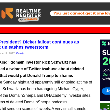
resident? Dicker fallout continues as
 unleashes tweetstorm
June 12, 2017,
Gossip
ing” domain investor Rick Schwartz has
ed a twirade of Twitter twabuse about deleted
that would put Donald Trump to shame.
te Sunday night and apparently still ongoing at time of
n, Schwartz has been haranguing Michael Cyger,
of the DomainSherpa and DNAcademy investor sites,
ens of deleted DomainSherpa podcasts.
s hit send on scores of tweets. A very small sample: