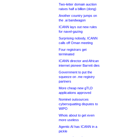
Two-letter domain auction
raises half a billion (dong)
Another country jumps on
the .ai bandwagon
ICANN lays out new rules
for navel-gazing
Surprising nobody, ICANN
calls off Oman meeting
Four registrars get
terminated
ICANN director and African
internet pioneer Barrett dies
Government to put the
squeeze on .me registry
partners
More cheap new gTLD
applications approved
Nominet outsources
cybersquatting disputes to
WIPO
Whois about to get even
more useless
Agentic AI has ICANN in a
pickle