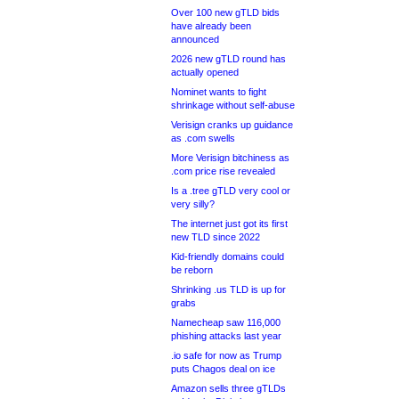
Over 100 new gTLD bids
have already been
announced
2026 new gTLD round has
actually opened
Nominet wants to fight
shrinkage without self-abuse
Verisign cranks up guidance
as .com swells
More Verisign bitchiness as
.com price rise revealed
Is a .tree gTLD very cool or
very silly?
The internet just got its first
new TLD since 2022
Kid-friendly domains could
be reborn
Shrinking .us TLD is up for
grabs
Namecheap saw 116,000
phishing attacks last year
.io safe for now as Trump
puts Chagos deal on ice
Amazon sells three gTLDs