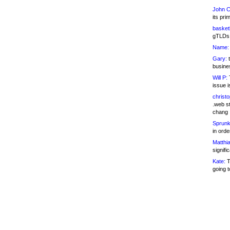
John C
its pri
basketb
gTLDs 
Name:
Gary:
t
busines
Will P:
T
issue i
christ
.web st
chang
Sprunk
in ord
Matthia
signifi
Kate:
T
going t