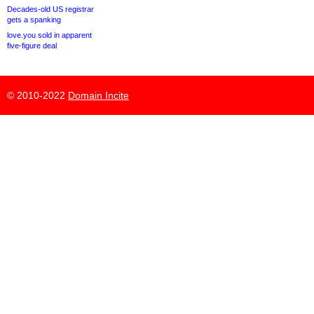
Decades-old US registrar
gets a spanking
love.you sold in apparent
five-figure deal
© 2010-2022
Domain Incite