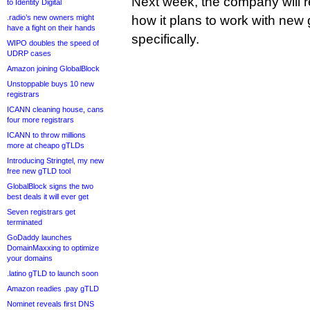
Next week, the company will r
to Identity Digital
.radio’s new owners might
how it plans to work with new 
have a fight on their hands
specifically.
WIPO doubles the speed of
UDRP cases
Amazon joining GlobalBlock
Unstoppable buys 10 new
registrars
ICANN cleaning house, cans
four more registrars
ICANN to throw millions
more at cheapo gTLDs
Introducing Stringtel, my new
free new gTLD tool
GlobalBlock signs the two
best deals it will ever get
Seven registrars get
terminated
GoDaddy launches
DomainMaxxing to optimize
your domains
.latino gTLD to launch soon
Amazon readies .pay gTLD
Nominet reveals first DNS