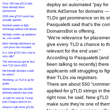
Over 100 new gTLD bids
deploy an automated “pay fo
have already been
think AdSense for domains — 
announced
2026 new gTLD round has
TLDs get prominence on its st
actually opened
Pasqualetti said that’s the co
Nominet wants to fight
shrinkage without self-abuse
DomainsBot is offering.
Verisign cranks up guidance
“We’re relevance for placemen
as .com swells
give every TLD a chance to thr
More Verisign bitchiness as
.com price rise revealed
relevant for the end user.”
Is a .tree gTLD very cool or
very silly?
According to Pasqualetti (and
The internet just got its first
been talking to recently) ther
new TLD since 2022
applicants still struggling to f
Kid-friendly domains could
be reborn
their TLDs via registrars.
Shrinking .us TLD is up for
There are about 550 “commerci
grabs
Namecheap saw 116,000
applied-for gTLD strings in 
phishing attacks last year
right now, he said. New gTLD
.io safe for now as Trump
puts Chagos deal on ice
make sure they’re one of them
Amazon sells three gTLDs