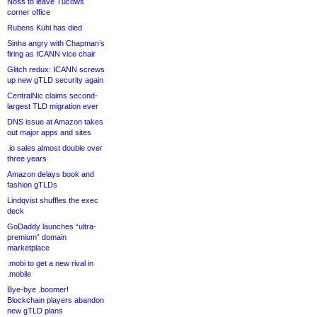
Noss to leave Tucows
corner office
Rubens Kühl has died
Sinha angry with Chapman’s
firing as ICANN vice chair
Glitch redux: ICANN screws
up new gTLD security again
CentralNic claims second-
largest TLD migration ever
DNS issue at Amazon takes
out major apps and sites
.io sales almost double over
three years
Amazon delays book and
fashion gTLDs
Lindqvist shuffles the exec
deck
GoDaddy launches “ultra-
premium” domain
marketplace
.mobi to get a new rival in
.mobile
Bye-bye .boomer!
Blockchain players abandon
new gTLD plans