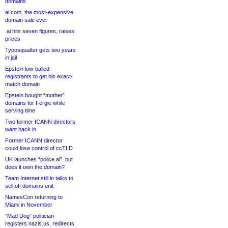
domains
ai.com, the most-expensive
domain sale ever
.ai hits seven figures, raises
prices
Typosquatter gets two years
in jail
Epstein low-balled
registrants to get his exact-
match domain
Epstein bought “mother”
domains for Fergie while
serving time
Two former ICANN directors
want back in
Former ICANN director
could lose control of ccTLD
UK launches “police.ai”, but
does it own the domain?
Team Internet still in talks to
sell off domains unit
NamesCon returning to
Miami in November
“Mad Dog” politician
registers nazis.us, redirects