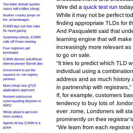
Two-letter domain auction
Wire did a
quick test run
today
raises half a billion (dong)
While it may not be perfect tod
Another country jumps on
the .ai bandwagon
finding appropriate TLDs for t
ICANN lays out new rules
And Pasqualetti said that und
for navel-gazing
Surprising nobody, ICANN
learning engine that will make
calls off Oman meeting
increasingly more relevant a
Four registrars get
terminated
to go on sale.
ICANN director and African
“It tries to predict which TLD
internet pioneer Barrett dies
individual using a combination 
Government to put the
squeeze on .me registry
address and as much history a
partners
More cheap new gTLD
in partnership with registrars,”
applications approved
If, for example, customers b
Nominet outsources
cybersquatting disputes to
tendency to buy lots of .lond
WIPO
ever .rome, Londoners will sta
Whois about to get even
more useless
prominently on their registrar
Agentic AI has ICANN in a
“We learn from each registrar
pickle