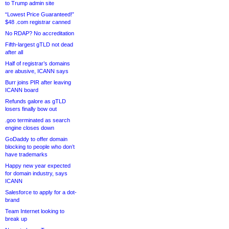
to Trump admin site
“Lowest Price Guaranteed!”
$48 .com registrar canned
No RDAP? No accreditation
Fifth-largest gTLD not dead
after all
Half of registrar’s domains
are abusive, ICANN says
Burr joins PIR after leaving
ICANN board
Refunds galore as gTLD
losers finally bow out
.goo terminated as search
engine closes down
GoDaddy to offer domain
blocking to people who don’t
have trademarks
Happy new year expected
for domain industry, says
ICANN
Salesforce to apply for a dot-
brand
Team Internet looking to
break up