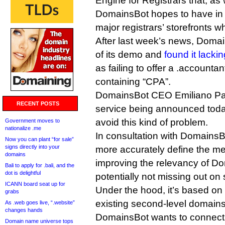
Engine for Registrars that, a
DomainsBot hopes to have in 
major registrars’ storefronts
After last week’s news, Domai
of its demo and
found it lackin
as failing to offer a .accounta
containing “CPA”.
DomainsBot CEO Emiliano Pasqu
RECENT POSTS
service being announced today
avoid this kind of problem.
Government moves to
nationalize .me
In consultation with DomainsBot
Now you can plant “for sale”
signs directly into your
more accurately define the mea
domains
improving the relevancy of Do
Bali to apply for .bali, and the
dot is delightful
potentially not missing out on 
ICANN board seat up for
Under the hood, it’s based on 
grabs
existing second-level domains
As .web goes live, “.website”
changes hands
DomainsBot wants to connect
Domain name universe tops