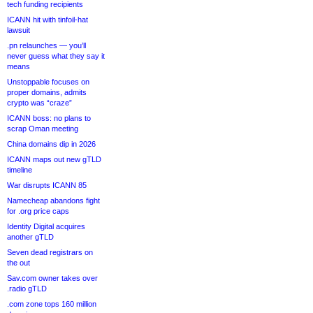
tech funding recipients
ICANN hit with tinfoil-hat
lawsuit
.pn relaunches — you’ll
never guess what they say it
means
Unstoppable focuses on
proper domains, admits
crypto was “craze”
ICANN boss: no plans to
scrap Oman meeting
China domains dip in 2026
ICANN maps out new gTLD
timeline
War disrupts ICANN 85
Namecheap abandons fight
for .org price caps
Identity Digital acquires
another gTLD
Seven dead registrars on
the out
Sav.com owner takes over
.radio gTLD
.com zone tops 160 million