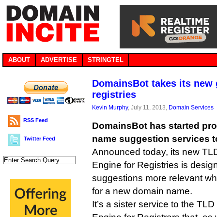
ABOUT
ADVERTISE
STRINGTEL
DomainsBot takes its new 
registries
Kevin Murphy
, July 11, 2013,
Domain Services
RSS Feed
DomainsBot has started pro
name suggestion services t
Twitter Feed
Announced today, its new T
Engine for Registries is desi
suggestions more relevant wh
for a new domain name.
It’s a sister service to the 