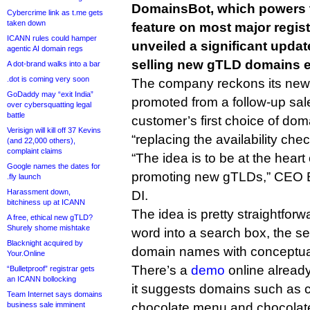
DomainsBot, which powers 
Cybercrime link as t.me gets
taken down
feature on most major regist
ICANN rules could hamper
unveiled a significant upda
agentic AI domain regs
selling new gTLD domains e
A dot-brand walks into a bar
.dot is coming very soon
The company reckons its new 
GoDaddy may “exit India”
promoted from a follow-up sales
over cybersquatting legal
battle
customer’s first choice of doma
Verisign will kill off 37 Kevins
“replacing the availability chec
(and 22,000 others),
complaint claims
“The idea is to be at the heart
Google names the dates for
promoting new gTLDs,” CEO Em
.fly launch
Harassment down,
DI.
bitchiness up at ICANN
The idea is pretty straightfor
A free, ethical new gTLD?
Shurely shome mishtake
word into a search box, the s
Blacknight acquired by
domain names with conceptual
Your.Online
There’s a
demo
online already
“Bulletproof” registrar gets
an ICANN bollocking
it suggests domains such as c
Team Internet says domains
business sale imminent
chocolate.menu and chocolat