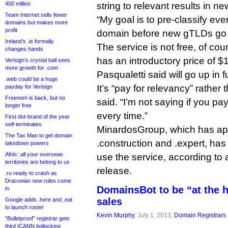
400 million
string to relevant results in 
Team Internet sells fewer
“My goal is to pre-classify eve
domains but makes more
profit
domain before new gTLDs go li
Ireland’s .ie formally
The service is not free, of cou
changes hands
has an introductory price of 
Verisign’s crystal ball sees
more growth for .com
Pasqualetti said will go up in f
.web could be a huge
It’s “pay for relevancy” rather 
payday for Verisign
Freenom is back, but no
said. “I’m not saying if you pay
longer free
every time.”
First dot-brand of the year
self-terminates
MinardosGroup, which has appl
The Tax Man to get domain
.construction and .expert, has
takedown powers
Afnic: all your overseas
use the service, according to
territories are belong to us
release.
.ru ready to crash as
Draconian new rules come
DomainsBot to be “at the 
in
sales
Google adds .here and .eat
to launch roster
Kevin Murphy
, July 1, 2013,
Domain Registrars
“Bulletproof” registrar gets
third ICANN bollocking