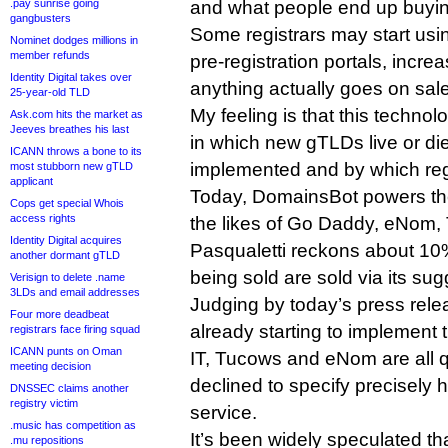
.pay sunrise going
and what people end up buying
gangbusters
Some registrars may start usin
Nominet dodges millions in
member refunds
pre-registration portals, incre
Identity Digital takes over
anything actually goes on sale
25-year-old TLD
My feeling is that this technol
Ask.com hits the market as
Jeeves breathes his last
in which new gTLDs live or die
ICANN throws a bone to its
implemented and by which regi
most stubborn new gTLD
applicant
Today, DomainsBot powers the
Cops get special Whois
access rights
the likes of Go Daddy, eNom,
Identity Digital acquires
Pasqualetti reckons about 10%
another dormant gTLD
being sold are sold via its sug
Verisign to delete .name
3LDs and email addresses
Judging by today’s press relea
Four more deadbeat
already starting to implement
registrars face firing squad
ICANN punts on Oman
IT, Tucows and eNom are all q
meeting decision
declined to specify precisely 
DNSSEC claims another
registry victim
service.
.music has competition as
It’s been widely speculated t
.mu repositions