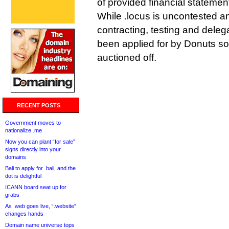
of provided financial statemen
While .locus is uncontested 
contracting, testing and deleg
been applied for by Donuts so
auctioned off.
RECENT POSTS
Government moves to
nationalize .me
Now you can plant “for sale”
signs directly into your
domains
Bali to apply for .bali, and the
dot is delightful
ICANN board seat up for
grabs
As .web goes live, “.website”
changes hands
Domain name universe tops