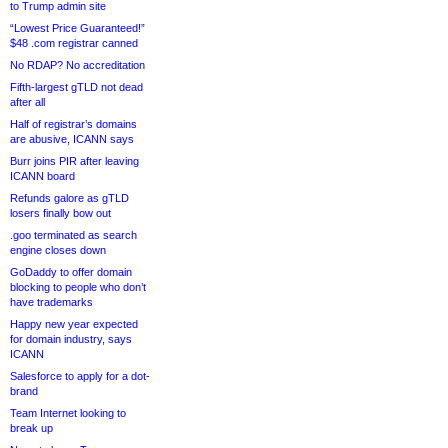
to Trump admin site
“Lowest Price Guaranteed!”
$48 .com registrar canned
No RDAP? No accreditation
Fifth-largest gTLD not dead
after all
Half of registrar’s domains
are abusive, ICANN says
Burr joins PIR after leaving
ICANN board
Refunds galore as gTLD
losers finally bow out
.goo terminated as search
engine closes down
GoDaddy to offer domain
blocking to people who don’t
have trademarks
Happy new year expected
for domain industry, says
ICANN
Salesforce to apply for a dot-
brand
Team Internet looking to
break up