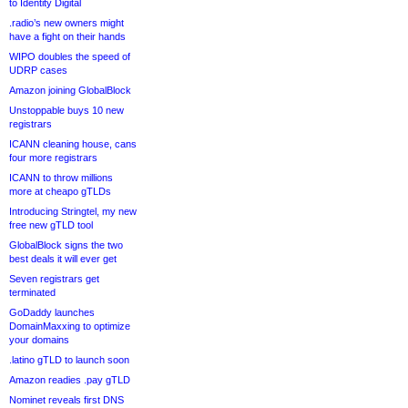
to Identity Digital
.radio’s new owners might
have a fight on their hands
WIPO doubles the speed of
UDRP cases
Amazon joining GlobalBlock
Unstoppable buys 10 new
registrars
ICANN cleaning house, cans
four more registrars
ICANN to throw millions
more at cheapo gTLDs
Introducing Stringtel, my new
free new gTLD tool
GlobalBlock signs the two
best deals it will ever get
Seven registrars get
terminated
GoDaddy launches
DomainMaxxing to optimize
your domains
.latino gTLD to launch soon
Amazon readies .pay gTLD
Nominet reveals first DNS