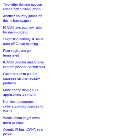
Two-letter domain auction
raises half a billion (dong)
Another country jumps on
the .ai bandwagon
ICANN lays out new rules
for navel-gazing
Surprising nobody, ICANN
calls off Oman meeting
Four registrars get
terminated
ICANN director and African
internet pioneer Barrett dies
Government to put the
squeeze on .me registry
partners
More cheap new gTLD
applications approved
Nominet outsources
cybersquatting disputes to
WIPO
Whois about to get even
more useless
Agentic AI has ICANN in a
pickle