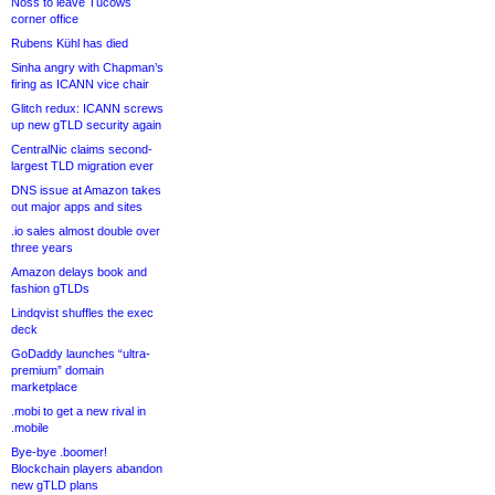
Noss to leave Tucows
corner office
Rubens Kühl has died
Sinha angry with Chapman’s
firing as ICANN vice chair
Glitch redux: ICANN screws
up new gTLD security again
CentralNic claims second-
largest TLD migration ever
DNS issue at Amazon takes
out major apps and sites
.io sales almost double over
three years
Amazon delays book and
fashion gTLDs
Lindqvist shuffles the exec
deck
GoDaddy launches “ultra-
premium” domain
marketplace
.mobi to get a new rival in
.mobile
Bye-bye .boomer!
Blockchain players abandon
new gTLD plans