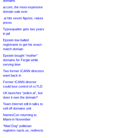
domains
ai.com, the most-expensive
domain sale ever
.ai hits seven figures, raises
prices
Typosquatter gets two years
in jail
Epstein low-balled
registrants to get his exact-
match domain
Epstein bought “mother”
domains for Fergie while
serving time
Two former ICANN directors
want back in
Former ICANN director
could lose control of ccTLD
UK launches “police.ai”, but
does it own the domain?
Team Internet still in talks to
sell off domains unit
NamesCon returning to
Miami in November
“Mad Dog” politician
registers nazis.us, redirects