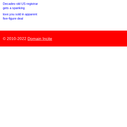
Decades-old US registrar
gets a spanking
love.you sold in apparent
five-figure deal
© 2010-2022
Domain Incite