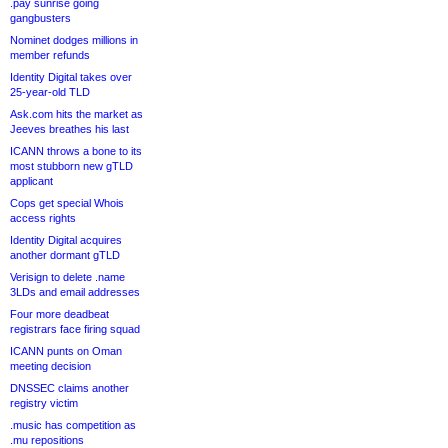
.pay sunrise going
gangbusters
Nominet dodges millions in
member refunds
Identity Digital takes over
25-year-old TLD
Ask.com hits the market as
Jeeves breathes his last
ICANN throws a bone to its
most stubborn new gTLD
applicant
Cops get special Whois
access rights
Identity Digital acquires
another dormant gTLD
Verisign to delete .name
3LDs and email addresses
Four more deadbeat
registrars face firing squad
ICANN punts on Oman
meeting decision
DNSSEC claims another
registry victim
.music has competition as
.mu repositions