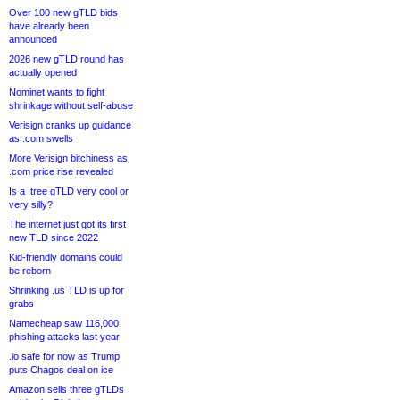
Over 100 new gTLD bids
have already been
announced
2026 new gTLD round has
actually opened
Nominet wants to fight
shrinkage without self-abuse
Verisign cranks up guidance
as .com swells
More Verisign bitchiness as
.com price rise revealed
Is a .tree gTLD very cool or
very silly?
The internet just got its first
new TLD since 2022
Kid-friendly domains could
be reborn
Shrinking .us TLD is up for
grabs
Namecheap saw 116,000
phishing attacks last year
.io safe for now as Trump
puts Chagos deal on ice
Amazon sells three gTLDs