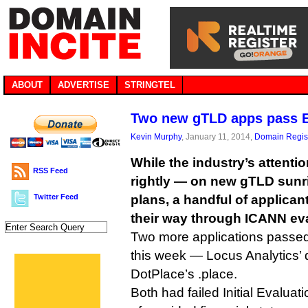
ABOUT
ADVERTISE
STRINGTEL
Two new gTLD apps pass 
Kevin Murphy
, January 11, 2014,
Domain Regist
While the industry’s attent
RSS Feed
rightly — on new gTLD sunr
Twitter Feed
plans, a handful of applicant
their way through ICANN eva
Two more applications passe
this week — Locus Analytics’ 
DotPlace’s .place.
Both had failed Initial Evaluat