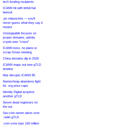
tech funding recipients
ICANN hit with tinfoil-hat
lawsuit
.pn relaunches — you’ll
never guess what they say it
means
Unstoppable focuses on
proper domains, admits
crypto was “craze”
ICANN boss: no plans to
scrap Oman meeting
China domains dip in 2026
ICANN maps out new gTLD
timeline
War disrupts ICANN 85
Namecheap abandons fight
for .org price caps
Identity Digital acquires
another gTLD
Seven dead registrars on
the out
Sav.com owner takes over
.radio gTLD
.com zone tops 160 million