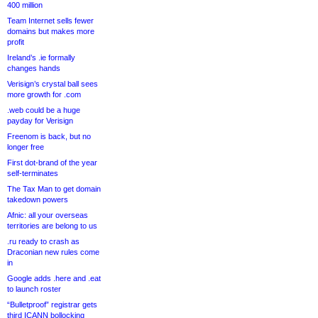
400 million
Team Internet sells fewer
domains but makes more
profit
Ireland’s .ie formally
changes hands
Verisign’s crystal ball sees
more growth for .com
.web could be a huge
payday for Verisign
Freenom is back, but no
longer free
First dot-brand of the year
self-terminates
The Tax Man to get domain
takedown powers
Afnic: all your overseas
territories are belong to us
.ru ready to crash as
Draconian new rules come
in
Google adds .here and .eat
to launch roster
“Bulletproof” registrar gets
third ICANN bollocking