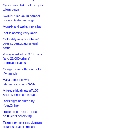
Cybercrime link as t.me gets
taken down
ICANN rules could hamper
agentic AI domain regs
A dot-brand walks into a bar
.dot is coming very soon
GoDaddy may “exit India”
over cybersquatting legal
battle
Verisign will kill off 37 Kevins
(and 22,000 others),
complaint claims
Google names the dates for
.fly launch
Harassment down,
bitchiness up at ICANN
A free, ethical new gTLD?
Shurely shome mishtake
Blacknight acquired by
Your.Online
“Bulletproof” registrar gets
an ICANN bollocking
Team Internet says domains
business sale imminent