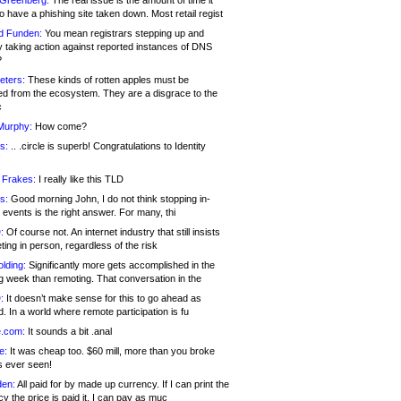
 Greenberg:
The real issue is the amount of time it
o have a phishing site taken down. Most retail regist
d Funden:
You mean registrars stepping up and
y taking action against reported instances of DNS
?
eters:
These kinds of rotten apples must be
d from the ecosystem. They are a disgrace to the
c
Murphy:
How come?
s:
.. .circle is superb! Congratulations to Identity
!
 Frakes:
I really like this TLD
s:
Good morning John, I do not think stopping in-
events is the right answer. For many, thi
:
Of course not. An internet industry that still insists
ing in person, regardless of the risk
lding:
Significantly more gets accomplished in the
g week than remoting. That conversation in the
:
It doesn’t make sense for this to go ahead as
. In a world where remote participation is fu
.com:
It sounds a bit .anal
e:
It was cheap too. $60 mill, more than you broke
s ever seen!
en:
All paid for by made up currency. If I can print the
y the price is paid it, I can pay as muc