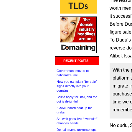
The lesson 
worth ment
it success
Before Dud
figure sale
To Dudu’s 
reverse d
Alibek Iss
RECENT POSTS
With the 
Government moves to
nationalize .me
platform
Now you can plant “for sale”
migrate f
signs directly into your
domains
purchase 
Bali to apply for .bali, and the
time we e
dot is delightful
ICANN board seat up for
remember
grabs
As .web goes live, “.website”
changes hands
No dudu, S
Domain name universe tops