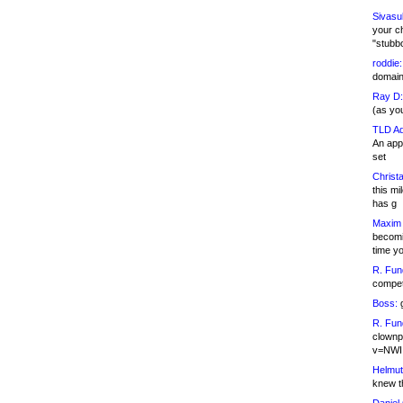
Sivasu
your c
"stubb
roddie:
domain,
Ray D:
(as yo
TLD Ad
An appl
set
Christa
this m
has g
Maxim 
becomi
time y
R. Fun
competi
Boss:
g
R. Fun
clownp
v=NWI
Helmut
knew th