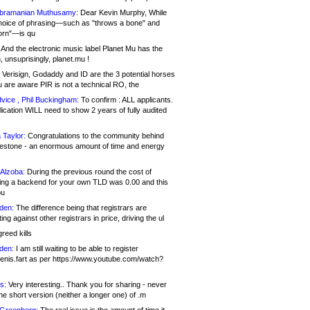
bramanian Muthusamy:
Dear Kevin Murphy, While
hoice of phrasing—such as "throws a bone" and
orn"—is qu
And the electronic music label Planet Mu has the
 unsuprisingly, planet.mu !
Verisign, Godaddy and ID are the 3 potential horses
u are aware PIR is not a technical RO, the
vice , Phil Buckingham:
To confirm : ALL applicants.
ication WILL need to show 2 years of fully audited
 Taylor:
Congratulations to the community behind
ilestone - an enormous amount of time and energy
Alzoba:
During the previous round the cost of
ng a backend for your own TLD was 0.00 and this
ou
den:
The difference being that registrars are
ng against other registrars in price, driving the ul
reed kills
den:
I am still waiting to be able to register
enis.fart as per https://www.youtube.com/watch?
s:
Very interesting.. Thank you for sharing - never
e short version (neither a longer one) of .m