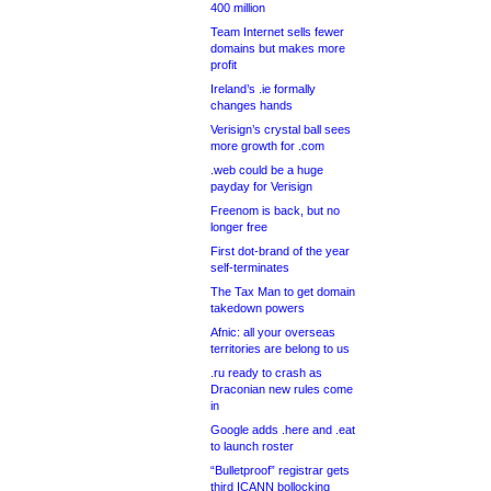
400 million
Team Internet sells fewer
domains but makes more
profit
Ireland’s .ie formally
changes hands
Verisign’s crystal ball sees
more growth for .com
.web could be a huge
payday for Verisign
Freenom is back, but no
longer free
First dot-brand of the year
self-terminates
The Tax Man to get domain
takedown powers
Afnic: all your overseas
territories are belong to us
.ru ready to crash as
Draconian new rules come
in
Google adds .here and .eat
to launch roster
“Bulletproof” registrar gets
third ICANN bollocking