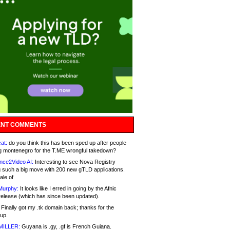
NT COMMENTS
at:
do you think this has been sped up after people
g montenegro for the T.ME wrongful takedown?
nce2Video AI:
Interesting to see Nova Registry
 such a big move with 200 new gTLD applications.
ale of
Murphy:
It looks like I erred in going by the Afnic
release (which has since been updated).
Finally got my .tk domain back; thanks for the
up.
MILLER:
Guyana is .gy, .gf is French Guiana.