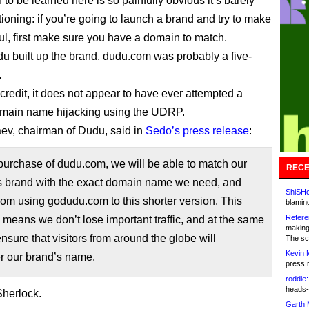
to be learned here is so painfully obvious it’s barely
ioning: if you’re going to launch a brand and try to make
ful, first make sure you have a domain to match.
u built up the brand, dudu.com was probably a five-
.
credit, it does not appear to have ever attempted a
omain name hijacking using the UDRP.
aev, chairman of Dudu, said in
Sedo’s press release
:
purchase of dudu.com, we will be able to match our
RECE
’s brand with the exact domain name we need, and
ShiSHc
rom using godudu.com to this shorter version. This
blamin
Refere
means we don’t lose important traffic, and at the same
making
nsure that visitors from around the globe will
The sc
Kevin 
 our brand’s name.
press 
roddie:
heads-
herlock.
Garth 