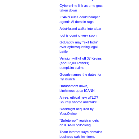
Cybercrime link as t.me gets
taken down
ICANN rules could hamper
agentic AI domain regs
A dot-brand walks into a bar
.dot is coming very soon
GoDaddy may “exit India”
over cybersquatting legal
battle
Verisign will kill off 37 Kevins
(and 22,000 others),
complaint claims
Google names the dates for
.fly launch
Harassment down,
bitchiness up at ICANN
A free, ethical new gTLD?
Shurely shome mishtake
Blacknight acquired by
Your.Online
“Bulletproof” registrar gets
an ICANN bollocking
Team Internet says domains
business sale imminent