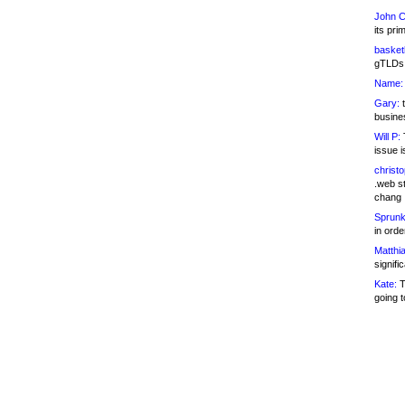
John C
its pri
basketb
gTLDs 
Name:
Gary:
t
busines
Will P:
T
issue i
christ
.web st
chang
Sprunk
in ord
Matthia
signifi
Kate:
T
going t