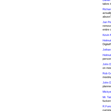
Daniel
takes t
Richar
actuall
abuse
Jan Pe
remove
entire 
Kevin 
Helmut
Digital!
Jothan
Helmut
person 
John D
on meet
Rob Go
meetin
John D
planned
Mickye
Mr. Tat
fucker
R.Fund
currenc