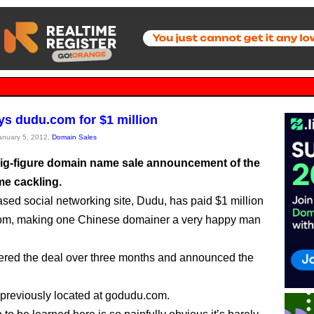
s dudu.com for $1 million
January 5, 2012,
Domain Sales
 big-figure domain name sale announcement of the
me cackling.
sed social networking site, Dudu, has paid $1 million
com, making one Chinese domainer a very happy man
red the deal over three months and announced the
reviously located at godudu.com.