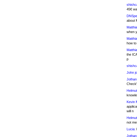
shishc
45€ wa
DNSpe
about 
Matthia
when y
Matthia
how to
Matthia
the IC
p
shishc
John j
Jothan
Check" 
Helmut
knowled
Kevin 
applica
will n
Helmut
not me
Lucia:
H
Jothan