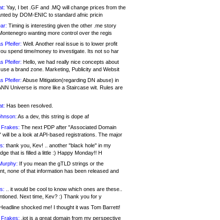
at:
Yay, I bet .GF and .MQ will change prices from the
nted by DOM-ENIC to standard afnic pricin
ar:
Timing is interesting given the other .me story
Montenegro wanting more control over the regis
s Pfeifer:
Well. Another real issue is to lower profit
ou spend time/money to investigate. Its not so har
s Pfeifer:
Hello, we had really nice concepts about
 use a brand zone. Marketing, Publicity and Websit
s Pfeifer:
Abuse Mitigation(regarding DN abuse) in
ANN Universe is more like a Staircase wit. Rules are
at:
Has been resolved.
ohnson:
As a dev, this string is dope af
 Frakes:
The next PDP after "Associated Domain
will be a look at API-based registrations. The major
s:
thank you, Kev! .. another "black hole" in my
ge that is filled a little :) Happy Monday!! H
Murphy:
If you mean the gTLD strings or the
nt, none of that information has been released and
s:
.. it would be cool to know which ones are these..
ntioned. Next time, Kev? :) Thank you for y
eadline shocked me! I thought it was Tom Barrett!
 Frakes:
.jot is a great domain from my perspective