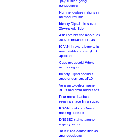
.pay sunrise going
gangbusters
Nominet dodges millions in
member refunds
Identity Digital takes over
25-year-old TLD
Ask.com hits the market as
Jeeves breathes his last
ICANN throws a bone to its
most stubborn new gTLD
applicant
Cops get special Whois
access rights
Identity Digital acquires
another dormant gTLD
Verisign to delete .name
3LDs and email addresses
Four more deadbeat
registrars face firing squad
ICANN punts on Oman
meeting decision
DNSSEC claims another
registry victim
.music has competition as
.mu repositions