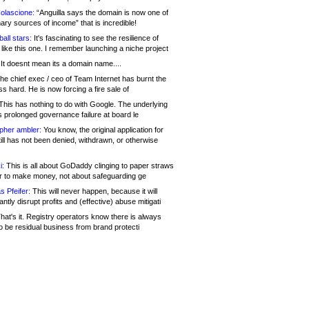
olascione:
“Anguilla says the domain is now one of
mary sources of income” that is incredible!
all stars:
It's fascinating to see the resilience of
like this one. I remember launching a niche project
It doesnt mean its a domain name....
he chief exec / ceo of Team Internet has burnt the
s hard. He is now forcing a fire sale of
his has nothing to do with Google. The underlying
s prolonged governance failure at board le
opher ambler:
You know, the original application for
ill has not been denied, withdrawn, or otherwise
i:
This is all about GoDaddy clinging to paper straws
er to make money, not about safeguarding ge
s Pfeifer:
This will never happen, because it will
cantly disrupt profits and (effective) abuse mitigati
hat's it. Registry operators know there is always
o be residual business from brand protecti