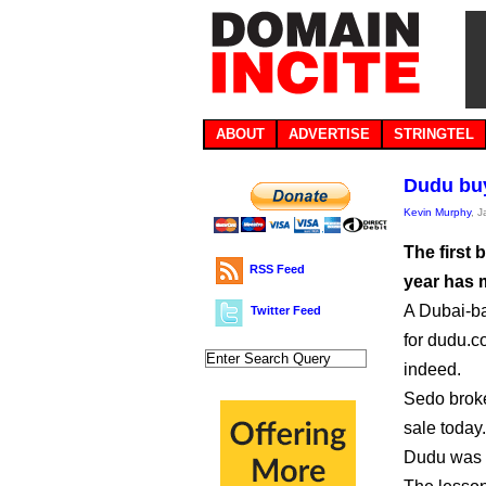
ABOUT
ADVERTISE
STRINGTEL
Dudu buy
Kevin Murphy
, 
The first
RSS Feed
year has 
A Dubai-ba
Twitter Feed
for dudu.
indeed.
Sedo broke
sale today.
Dudu was p