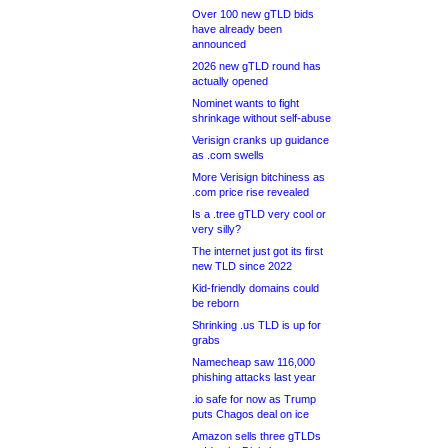
Over 100 new gTLD bids
have already been
announced
2026 new gTLD round has
actually opened
Nominet wants to fight
shrinkage without self-abuse
Verisign cranks up guidance
as .com swells
More Verisign bitchiness as
.com price rise revealed
Is a .tree gTLD very cool or
very silly?
The internet just got its first
new TLD since 2022
Kid-friendly domains could
be reborn
Shrinking .us TLD is up for
grabs
Namecheap saw 116,000
phishing attacks last year
.io safe for now as Trump
puts Chagos deal on ice
Amazon sells three gTLDs