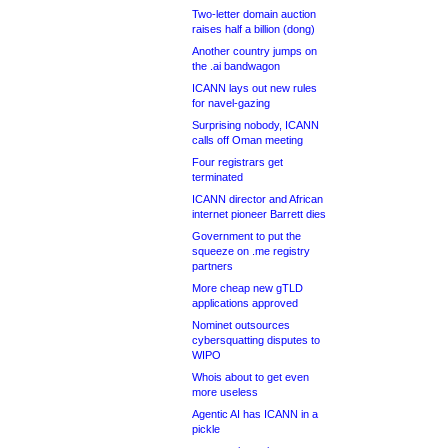
Two-letter domain auction
raises half a billion (dong)
Another country jumps on
the .ai bandwagon
ICANN lays out new rules
for navel-gazing
Surprising nobody, ICANN
calls off Oman meeting
Four registrars get
terminated
ICANN director and African
internet pioneer Barrett dies
Government to put the
squeeze on .me registry
partners
More cheap new gTLD
applications approved
Nominet outsources
cybersquatting disputes to
WIPO
Whois about to get even
more useless
Agentic AI has ICANN in a
pickle