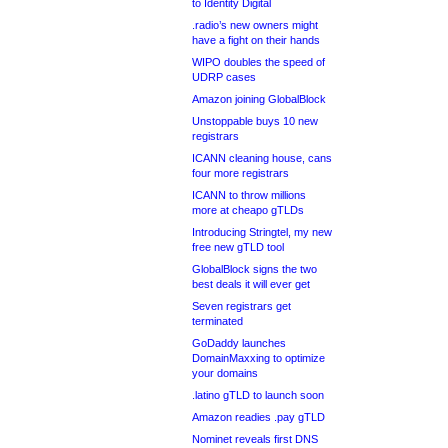
to Identity Digital
.radio’s new owners might
have a fight on their hands
WIPO doubles the speed of
UDRP cases
Amazon joining GlobalBlock
Unstoppable buys 10 new
registrars
ICANN cleaning house, cans
four more registrars
ICANN to throw millions
more at cheapo gTLDs
Introducing Stringtel, my new
free new gTLD tool
GlobalBlock signs the two
best deals it will ever get
Seven registrars get
terminated
GoDaddy launches
DomainMaxxing to optimize
your domains
.latino gTLD to launch soon
Amazon readies .pay gTLD
Nominet reveals first DNS