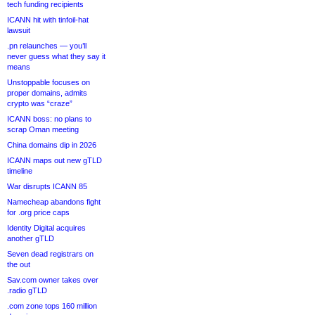
tech funding recipients
ICANN hit with tinfoil-hat
lawsuit
.pn relaunches — you’ll
never guess what they say it
means
Unstoppable focuses on
proper domains, admits
crypto was “craze”
ICANN boss: no plans to
scrap Oman meeting
China domains dip in 2026
ICANN maps out new gTLD
timeline
War disrupts ICANN 85
Namecheap abandons fight
for .org price caps
Identity Digital acquires
another gTLD
Seven dead registrars on
the out
Sav.com owner takes over
.radio gTLD
.com zone tops 160 million