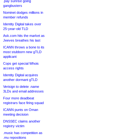
.pay sunrise going
gangbusters
Nominet dodges millions in
member refunds
Identity Digital takes over
25-year-old TLD
Ask.com hits the market as
Jeeves breathes his last
ICANN throws a bone to its
most stubborn new gTLD
applicant
Cops get special Whois
access rights
Identity Digital acquires
another dormant gTLD
Verisign to delete .name
3LDs and email addresses
Four more deadbeat
registrars face firing squad
ICANN punts on Oman
meeting decision
DNSSEC claims another
registry victim
.music has competition as
.mu repositions