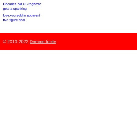
Decades-old US registrar
gets a spanking
love.you sold in apparent
five-figure deal
© 2010-2022
Domain Incite