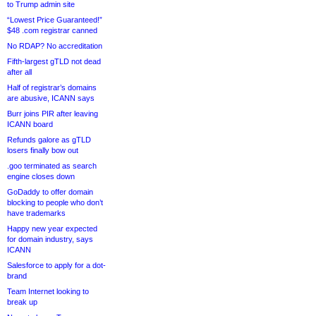
to Trump admin site
“Lowest Price Guaranteed!”
$48 .com registrar canned
No RDAP? No accreditation
Fifth-largest gTLD not dead
after all
Half of registrar’s domains
are abusive, ICANN says
Burr joins PIR after leaving
ICANN board
Refunds galore as gTLD
losers finally bow out
.goo terminated as search
engine closes down
GoDaddy to offer domain
blocking to people who don’t
have trademarks
Happy new year expected
for domain industry, says
ICANN
Salesforce to apply for a dot-
brand
Team Internet looking to
break up