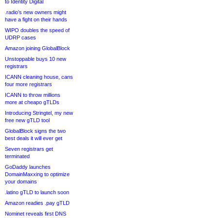
to Identity Digital
.radio’s new owners might
have a fight on their hands
WIPO doubles the speed of
UDRP cases
Amazon joining GlobalBlock
Unstoppable buys 10 new
registrars
ICANN cleaning house, cans
four more registrars
ICANN to throw millions
more at cheapo gTLDs
Introducing Stringtel, my new
free new gTLD tool
GlobalBlock signs the two
best deals it will ever get
Seven registrars get
terminated
GoDaddy launches
DomainMaxxing to optimize
your domains
.latino gTLD to launch soon
Amazon readies .pay gTLD
Nominet reveals first DNS