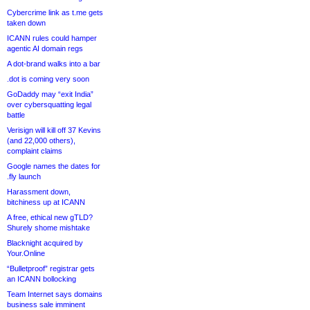
Cybercrime link as t.me gets
taken down
ICANN rules could hamper
agentic AI domain regs
A dot-brand walks into a bar
.dot is coming very soon
GoDaddy may “exit India”
over cybersquatting legal
battle
Verisign will kill off 37 Kevins
(and 22,000 others),
complaint claims
Google names the dates for
.fly launch
Harassment down,
bitchiness up at ICANN
A free, ethical new gTLD?
Shurely shome mishtake
Blacknight acquired by
Your.Online
“Bulletproof” registrar gets
an ICANN bollocking
Team Internet says domains
business sale imminent