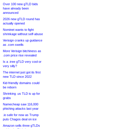
Over 100 new gTLD bids
have already been
announced
2026 new gTLD round has
actually opened
Nominet wants to fight
shrinkage without self-abuse
Verisign cranks up guidance
as .com swells
More Verisign bitchiness as
.com price rise revealed
Is a .tree gTLD very cool or
very silly?
The internet just got its first
new TLD since 2022
Kid-friendly domains could
be reborn
Shrinking .us TLD is up for
grabs
Namecheap saw 116,000
phishing attacks last year
.io safe for now as Trump
puts Chagos deal on ice
Amazon sells three gTLDs