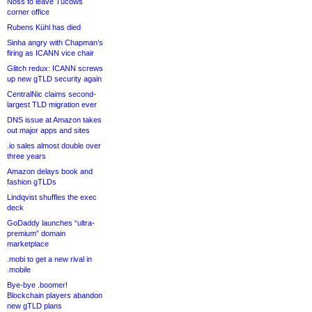
Noss to leave Tucows
corner office
Rubens Kühl has died
Sinha angry with Chapman’s
firing as ICANN vice chair
Glitch redux: ICANN screws
up new gTLD security again
CentralNic claims second-
largest TLD migration ever
DNS issue at Amazon takes
out major apps and sites
.io sales almost double over
three years
Amazon delays book and
fashion gTLDs
Lindqvist shuffles the exec
deck
GoDaddy launches “ultra-
premium” domain
marketplace
.mobi to get a new rival in
.mobile
Bye-bye .boomer!
Blockchain players abandon
new gTLD plans