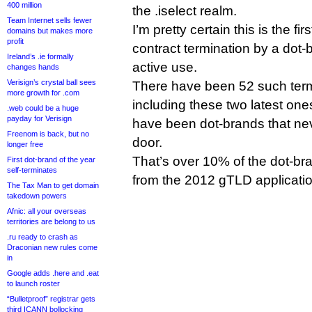
400 million
the .iselect realm.
Team Internet sells fewer
I’m pretty certain this is the f
domains but makes more
profit
contract termination by a dot-b
Ireland’s .ie formally
active use.
changes hands
Verisign’s crystal ball sees
There have been 52 such term
more growth for .com
including these two latest ones
.web could be a huge
payday for Verisign
have been dot-brands that nev
Freenom is back, but no
door.
longer free
That’s over 10% of the dot-br
First dot-brand of the year
self-terminates
from the 2012 gTLD applicati
The Tax Man to get domain
takedown powers
Afnic: all your overseas
territories are belong to us
.ru ready to crash as
Draconian new rules come
in
Google adds .here and .eat
to launch roster
“Bulletproof” registrar gets
third ICANN bollocking