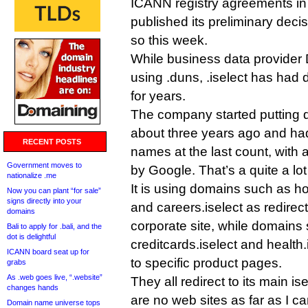
ICANN registry agreements i
published its preliminary deci
so this week.
While business data provider
using .duns, .iselect has had
for years.
The company started putting do
about three years ago and had
RECENT POSTS
names at the last count, with
Government moves to
by Google. That’s a quite a lot
nationalize .me
It is using domains such as ho
Now you can plant “for sale”
signs directly into your
and careers.iselect as redirect
domains
corporate site, while domains 
Bali to apply for .bali, and the
dot is delightful
creditcards.iselect and health
ICANN board seat up for
to specific product pages.
grabs
As .web goes live, “.website”
They all redirect to its main i
changes hands
are no web sites as far as I can
Domain name universe tops