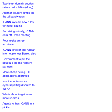
Two-letter domain auction
raises half a billion (dong)
Another country jumps on
the .ai bandwagon
ICANN lays out new rules
for navel-gazing
Surprising nobody, ICANN
calls off Oman meeting
Four registrars get
terminated
ICANN director and African
internet pioneer Barrett dies
Government to put the
squeeze on .me registry
partners
More cheap new gTLD
applications approved
Nominet outsources
cybersquatting disputes to
WIPO
Whois about to get even
more useless
Agentic AI has ICANN in a
pickle