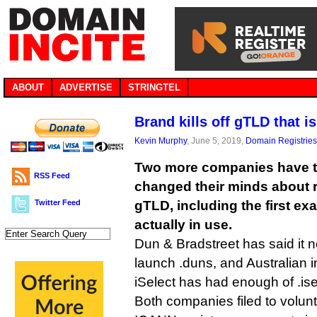
ABOUT
ADVERTISE
STRINGTEL
Brand kills off gTLD that i
Kevin Murphy
, June 5, 2019,
Domain Registries
Two more companies have t
RSS Feed
changed their minds about 
Twitter Feed
gTLD, including the first ex
actually in use.
Dun & Bradstreet has said it n
launch .duns, and Australian
iSelect has had enough of .ise
Both companies filed to volunta