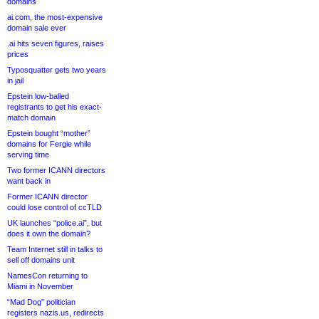
domains
ai.com, the most-expensive
domain sale ever
.ai hits seven figures, raises
prices
Typosquatter gets two years
in jail
Epstein low-balled
registrants to get his exact-
match domain
Epstein bought “mother”
domains for Fergie while
serving time
Two former ICANN directors
want back in
Former ICANN director
could lose control of ccTLD
UK launches “police.ai”, but
does it own the domain?
Team Internet still in talks to
sell off domains unit
NamesCon returning to
Miami in November
“Mad Dog” politician
registers nazis.us, redirects