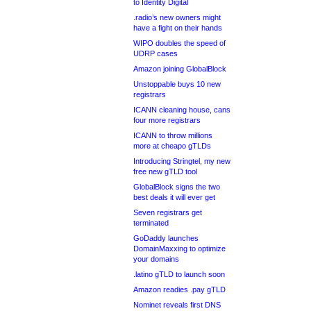
to Identity Digital
.radio’s new owners might
have a fight on their hands
WIPO doubles the speed of
UDRP cases
Amazon joining GlobalBlock
Unstoppable buys 10 new
registrars
ICANN cleaning house, cans
four more registrars
ICANN to throw millions
more at cheapo gTLDs
Introducing Stringtel, my new
free new gTLD tool
GlobalBlock signs the two
best deals it will ever get
Seven registrars get
terminated
GoDaddy launches
DomainMaxxing to optimize
your domains
.latino gTLD to launch soon
Amazon readies .pay gTLD
Nominet reveals first DNS