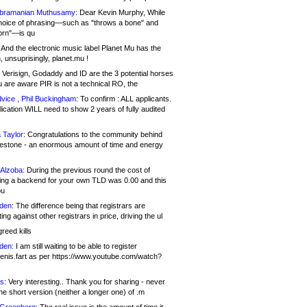
bramanian Muthusamy:
Dear Kevin Murphy, While
hoice of phrasing—such as "throws a bone" and
orn"—is qu
And the electronic music label Planet Mu has the
 unsuprisingly, planet.mu !
Verisign, Godaddy and ID are the 3 potential horses
u are aware PIR is not a technical RO, the
vice , Phil Buckingham:
To confirm : ALL applicants.
ication WILL need to show 2 years of fully audited
 Taylor:
Congratulations to the community behind
ilestone - an enormous amount of time and energy
Alzoba:
During the previous round the cost of
ng a backend for your own TLD was 0.00 and this
ou
den:
The difference being that registrars are
ng against other registrars in price, driving the ul
reed kills
den:
I am still waiting to be able to register
enis.fart as per https://www.youtube.com/watch?
s:
Very interesting.. Thank you for sharing - never
e short version (neither a longer one) of .m