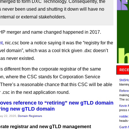
 merged to form DXC Technology. Consequently, the
 never been used and shutting it down will have no
 internal or external stakeholders.
P merger and name changed happened in 2017.
nt
, nic.csc bore a notice saying it was the “registry for the
evel domain”, which was a cool trick given .dxc doesn’t
has never existed.
 different from the corporate registrar of the same
RECE
on, where the CSC stands for Corporation Service
ShiSHc
here’s a reasonable chance that this CSC will be able
blamin
Refere
r .csc in the next application round.
making
The sc
ves reference to “retiring” new gTLD domain
Kevin 
tiring new gTLD domain
press 
May 22, 2020,
Domain Registrars
roddie:
heads-
rate registrar and new gTLD management
Garth 