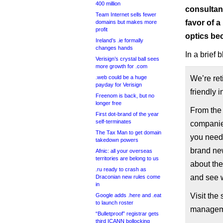
400 million
consultan
Team Internet sells fewer
favor of a
domains but makes more
profit
optics be
Ireland’s .ie formally
changes hands
In a brief
Verisign’s crystal ball sees
more growth for .com
.web could be a huge
We’re ret
payday for Verisign
friendly 
Freenom is back, but no
longer free
From the 
First dot-brand of the year
self-terminates
companies
The Tax Man to get domain
you need 
takedown powers
brand new
Afnic: all your overseas
territories are belong to us
about the
.ru ready to crash as
and see 
Draconian new rules come
in
Visit the
Google adds .here and .eat
to launch roster
manageme
“Bulletproof” registrar gets
third ICANN bollocking