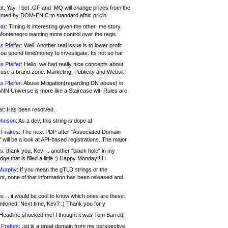
at:
Yay, I bet .GF and .MQ will change prices from the
nted by DOM-ENIC to standard afnic pricin
ar:
Timing is interesting given the other .me story
Montenegro wanting more control over the regis
s Pfeifer:
Well. Another real issue is to lower profit
ou spend time/money to investigate. Its not so har
s Pfeifer:
Hello, we had really nice concepts about
 use a brand zone. Marketing, Publicity and Websit
s Pfeifer:
Abuse Mitigation(regarding DN abuse) in
ANN Universe is more like a Staircase wit. Rules are
at:
Has been resolved.
ohnson:
As a dev, this string is dope af
 Frakes:
The next PDP after "Associated Domain
will be a look at API-based registrations. The major
s:
thank you, Kev! .. another "black hole" in my
ge that is filled a little :) Happy Monday!! H
Murphy:
If you mean the gTLD strings or the
nt, none of that information has been released and
s:
.. it would be cool to know which ones are these..
ntioned. Next time, Kev? :) Thank you for y
eadline shocked me! I thought it was Tom Barrett!
 Frakes:
.jot is a great domain from my perspective