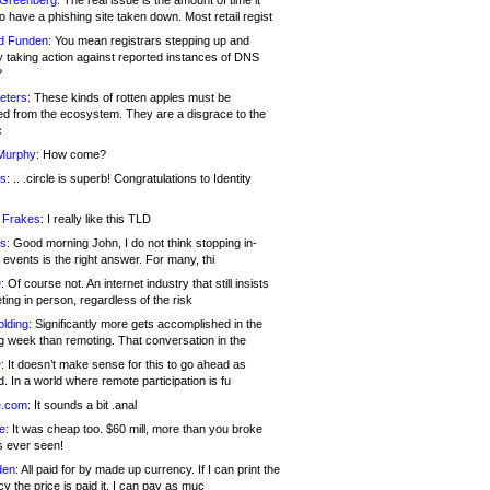
 Greenberg:
The real issue is the amount of time it
o have a phishing site taken down. Most retail regist
d Funden:
You mean registrars stepping up and
y taking action against reported instances of DNS
?
eters:
These kinds of rotten apples must be
d from the ecosystem. They are a disgrace to the
c
Murphy:
How come?
s:
.. .circle is superb! Congratulations to Identity
!
 Frakes:
I really like this TLD
s:
Good morning John, I do not think stopping in-
events is the right answer. For many, thi
:
Of course not. An internet industry that still insists
ing in person, regardless of the risk
lding:
Significantly more gets accomplished in the
g week than remoting. That conversation in the
:
It doesn’t make sense for this to go ahead as
. In a world where remote participation is fu
.com:
It sounds a bit .anal
e:
It was cheap too. $60 mill, more than you broke
s ever seen!
en:
All paid for by made up currency. If I can print the
y the price is paid it, I can pay as muc