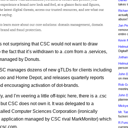
Daniel
takes t
Richar
actuall
abuse
Jan Pe
remove
entire 
Kevin 
ps not surprising that CSC would not want to draw
Helmut
Digital!
o the fact that it’s withdrawn to a .com from a .services,
Jothan
managed by Donuts.
Helmut
person 
 CSC manages dozens of new gTLDs for clients including
John D
oo and Home Depot, and releases quarterly reports
on meet
Rob Go
nd encouraging activation of dot-brands.
meetin
John D
y, and I’m veering a little off-topic here, there is a .csc
planned
ut CSC does not own it. It was delegated to a
Mickye
lled Computer Sciences Corporation (ironically
Mr. Tat
fucker
 application managed by CSC rival MarkMonitor) which
R.Fund
 csc.com.
currenc