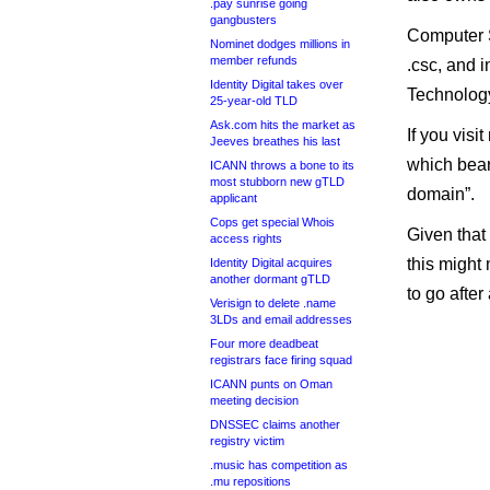
.pay sunrise going
gangbusters
Computer S
Nominet dodges millions in
member refunds
.csc, and 
Identity Digital takes over
Technolog
25-year-old TLD
Ask.com hits the market as
If you visi
Jeeves breathes his last
which bears
ICANN throws a bone to its
most stubborn new gTLD
domain”.
applicant
Cops get special Whois
Given that 
access rights
this might
Identity Digital acquires
another dormant gTLD
to go afte
Verisign to delete .name
3LDs and email addresses
Four more deadbeat
registrars face firing squad
ICANN punts on Oman
meeting decision
DNSSEC claims another
registry victim
.music has competition as
.mu repositions