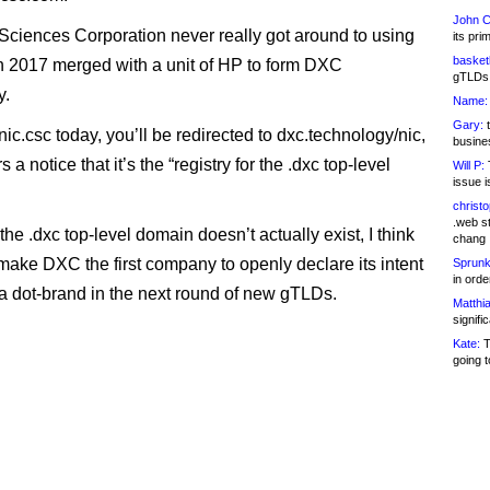
John C
ciences Corporation never really got around to using
its pri
basketb
in 2017 merged with a unit of HP to form DXC
gTLDs 
y.
Name:
Gary:
t
t nic.csc today, you’ll be redirected to dxc.technology/nic,
busines
 a notice that it’s the “registry for the .dxc top-level
Will P:
T
issue i
christ
.web st
the .dxc top-level domain doesn’t actually exist, I think
chang
 make DXC the first company to openly declare its intent
Sprunk
in ord
r a dot-brand in the next round of new gTLDs.
Matthia
signifi
Kate:
T
going t