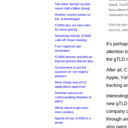
Two-letter domain auction
raises half a billion (dong)
Another country jumps on
the .ai bandwagon
ICANN lays out new rules
for navel-gazing
Surprising nobody, ICANN
calls off Oman meeting
It’s perha
Four registrars get
terminated
attention t
ICANN director and African
the gTLD 
internet pioneer Barrett dies
Government to put the
After all,
squeeze on .me registry
partners
Apple, Yah
More cheap new gTLD
tracking a
applications approved
Nominet outsources
Interestingl
cybersquatting disputes to
WIPO
new gTLD b
Whois about to get even
company ca
more useless
Agentic AI has ICANN in a
through an
pickle
also owns