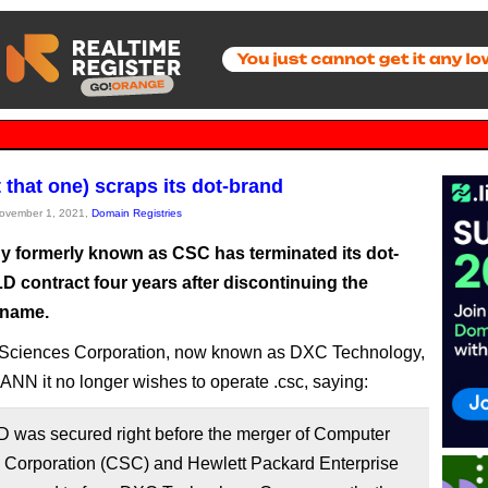
 that one) scraps its dot-brand
November 1, 2021,
Domain Registries
 formerly known as CSC has terminated its dot-
D contract four years after discontinuing the
name.
Sciences Corporation, now known as DXC Technology,
CANN it no longer wishes to operate .csc, saying:
D was secured right before the merger of Computer
 Corporation (CSC) and Hewlett Packard Enterprise