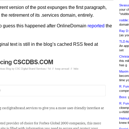
Sivasu
rent version of the post expunges the first paragraph,
your c
"stubb
o the retirement of its .services domain, entirely.
roddie:
domain,
to guess this happened after OnlineDomain
reported
the
Ray D:
(as yo
TLD Ad
ginal text is still in the blog’s cached RSS feed at
An appl
set
Christa
this m
has g
Maxim 
becomi
time y
R. Fun
competi
Boss:
g
R. Fun
clownp
v=NWI
Helmut
knew th