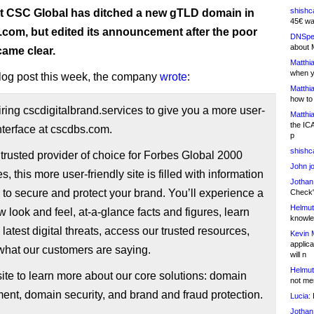
shishc
t CSC Global has ditched a new gTLD domain in
45€ wa
 .com, but edited its announcement after the poor
DNSpe
about 
came clear.
Matthia
when y
 blog post this week, the company
wrote
:
Matthia
how to
iring cscdigitalbrand.services to give you a more user-
Matthia
the IC
interface at cscdbs.com.
p
shishc
trusted provider of choice for Forbes Global 2000
John j
, this more user-friendly site is filled with information
Jothan
to secure and protect your brand. You’ll experience a
Check" 
Helmut
 look and feel, at-a-glance facts and figures, learn
knowled
 latest digital threats, access our trusted resources,
Kevin 
applica
what our customers are saying.
will n
Helmut
 site to learn more about our core solutions: domain
not me
nt, domain security, and brand and fraud protection.
Lucia:
H
Jothan