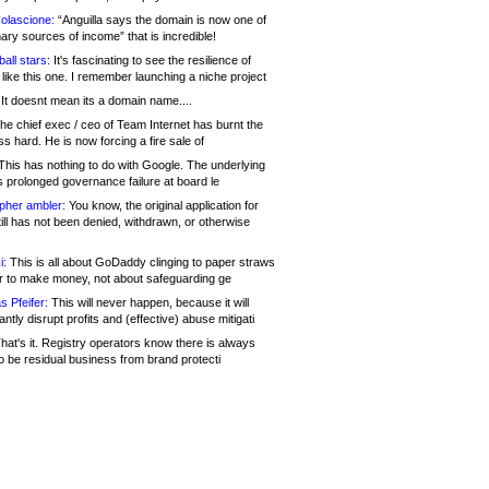
olascione:
“Anguilla says the domain is now one of
mary sources of income” that is incredible!
all stars:
It's fascinating to see the resilience of
like this one. I remember launching a niche project
It doesnt mean its a domain name....
he chief exec / ceo of Team Internet has burnt the
s hard. He is now forcing a fire sale of
his has nothing to do with Google. The underlying
s prolonged governance failure at board le
opher ambler:
You know, the original application for
ill has not been denied, withdrawn, or otherwise
i:
This is all about GoDaddy clinging to paper straws
er to make money, not about safeguarding ge
s Pfeifer:
This will never happen, because it will
cantly disrupt profits and (effective) abuse mitigati
hat's it. Registry operators know there is always
o be residual business from brand protecti