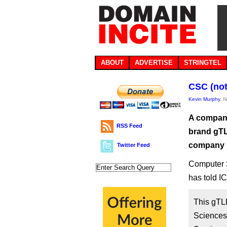
ABOUT
ADVERTISE
STRINGTEL
CSC (not
Kevin Murphy
, 
A company
RSS Feed
brand gTL
company 
Twitter Feed
Computer 
has told I
This gTL
Sciences