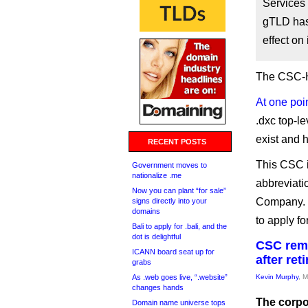
Services
gTLD has
effect on
The CSC-H
At one poi
.dxc top-l
exist and 
RECENT POSTS
This CSC is
Government moves to
nationalize .me
abbreviati
Now you can plant “for sale”
Company. T
signs directly into your
domains
to apply fo
Bali to apply for .bali, and the
dot is delightful
CSC remo
ICANN board seat up for
after re
grabs
As .web goes live, “.website”
Kevin Murphy
, 
changes hands
The corpo
Domain name universe tops