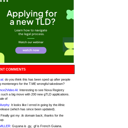
NT COMMENTS
at:
do you think this has been sped up after people
g montenegro for the T.ME wrongful takedown?
nce2Video AI:
Interesting to see Nova Registry
 such a big move with 200 new gTLD applications.
ale of
Murphy:
It looks like I erred in going by the Afnic
release (which has since been updated).
Finally got my .tk domain back; thanks for the
up.
MILLER:
Guyana is .gy, .gf is French Guiana.