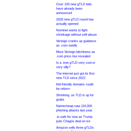
Over 100 new gTLD bids
have already been
announced
2026 new gTLD round has
actually opened
Nominet wants to fight
shrinkage without self-abuse
Verisign cranks up guidance
as .com swells
More Verisign bitchiness as
.com price rise revealed
Is a .tree gTLD very cool or
very silly?
The internet just got its first
new TLD since 2022
Kid-friendly domains could
be reborn
Shrinking .us TLD is up for
grabs
Namecheap saw 116,000
phishing attacks last year
.io safe for now as Trump
puts Chagos deal on ice
Amazon sells three gTLDs