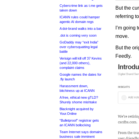
Cybercrime link as t.me gets
But the cur
taken down
referring t
ICANN rules could hamper
agentic AI domain regs
I’m going 
A dot-brand walks into a bar
.dot is coming very soon
move.
GoDaddy may “exit India”
over cybersquatting legal
But the ori
battle
Feedly.
Verisign will kill off 37 Kevins
(and 22,000 others),
complaint claims
Google names the dates for
.fly launch
Harassment down,
bitchiness up at ICANN
A free, ethical new gTLD?
Shurely shome mishtake
Blacknight acquired by
Your.Online
“Bulletproof” registrar gets
an ICANN bollocking
Team Internet says domains
business sale imminent