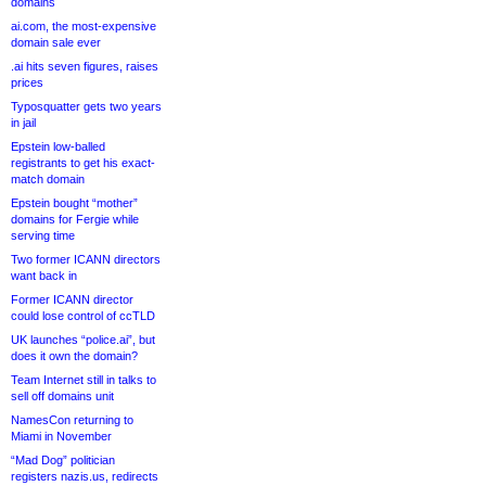
domains
ai.com, the most-expensive
domain sale ever
.ai hits seven figures, raises
prices
Typosquatter gets two years
in jail
Epstein low-balled
registrants to get his exact-
match domain
Epstein bought “mother”
domains for Fergie while
serving time
Two former ICANN directors
want back in
Former ICANN director
could lose control of ccTLD
UK launches “police.ai”, but
does it own the domain?
Team Internet still in talks to
sell off domains unit
NamesCon returning to
Miami in November
“Mad Dog” politician
registers nazis.us, redirects