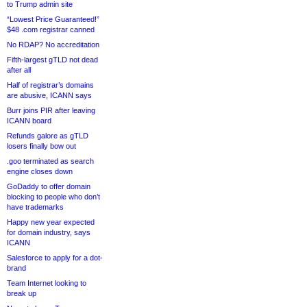
to Trump admin site
“Lowest Price Guaranteed!”
$48 .com registrar canned
No RDAP? No accreditation
Fifth-largest gTLD not dead
after all
Half of registrar’s domains
are abusive, ICANN says
Burr joins PIR after leaving
ICANN board
Refunds galore as gTLD
losers finally bow out
.goo terminated as search
engine closes down
GoDaddy to offer domain
blocking to people who don’t
have trademarks
Happy new year expected
for domain industry, says
ICANN
Salesforce to apply for a dot-
brand
Team Internet looking to
break up