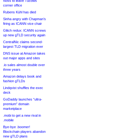
Noss to leave Tucows
corner office
Rubens Kühl has died
Sinha angry with Chapman’s
firing as ICANN vice chair
Glitch redux: ICANN screws
up new gTLD security again
CentralNic claims second-
largest TLD migration ever
DNS issue at Amazon takes
out major apps and sites
.io sales almost double over
three years
Amazon delays book and
fashion gTLDs
Lindqvist shuffles the exec
deck
GoDaddy launches “ultra-
premium” domain
marketplace
.mobi to get a new rival in
.mobile
Bye-bye .boomer!
Blockchain players abandon
new gTLD plans