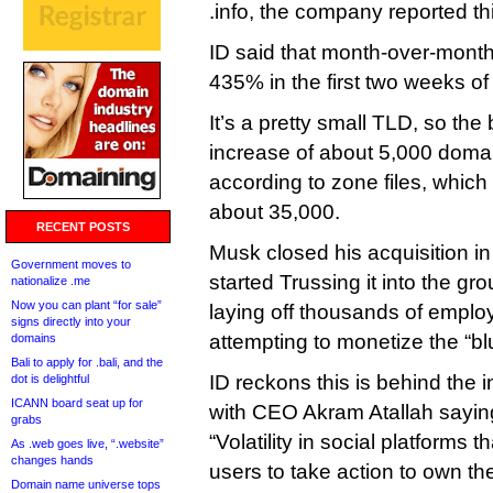
.info, the company reported th
ID said that month-over-month
435% in the first two weeks o
It’s a pretty small TLD, so the
increase of about 5,000 doma
according to zone files, which 
about 35,000.
RECENT POSTS
Musk closed his acquisition in
Government moves to
started Trussing it into the gr
nationalize .me
Now you can plant “for sale”
laying off thousands of empl
signs directly into your
attempting to monetize the “b
domains
Bali to apply for .bali, and the
ID reckons this is behind the i
dot is delightful
ICANN board seat up for
with CEO Akram Atallah saying
grabs
“Volatility in social platforms 
As .web goes live, “.website”
changes hands
users to take action to own thei
Domain name universe tops