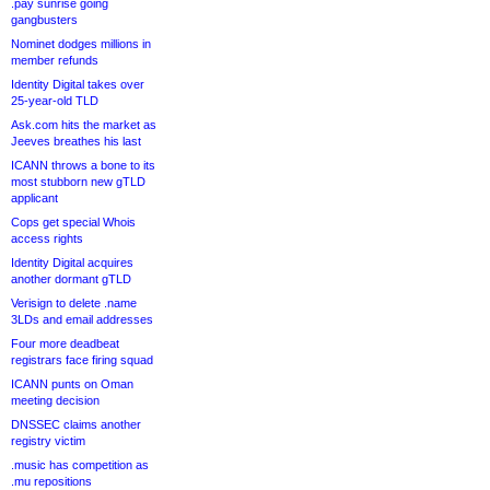
.pay sunrise going
gangbusters
Nominet dodges millions in
member refunds
Identity Digital takes over
25-year-old TLD
Ask.com hits the market as
Jeeves breathes his last
ICANN throws a bone to its
most stubborn new gTLD
applicant
Cops get special Whois
access rights
Identity Digital acquires
another dormant gTLD
Verisign to delete .name
3LDs and email addresses
Four more deadbeat
registrars face firing squad
ICANN punts on Oman
meeting decision
DNSSEC claims another
registry victim
.music has competition as
.mu repositions