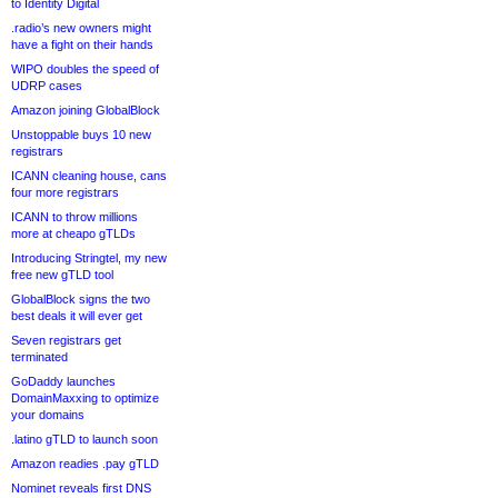
to Identity Digital
.radio’s new owners might
have a fight on their hands
WIPO doubles the speed of
UDRP cases
Amazon joining GlobalBlock
Unstoppable buys 10 new
registrars
ICANN cleaning house, cans
four more registrars
ICANN to throw millions
more at cheapo gTLDs
Introducing Stringtel, my new
free new gTLD tool
GlobalBlock signs the two
best deals it will ever get
Seven registrars get
terminated
GoDaddy launches
DomainMaxxing to optimize
your domains
.latino gTLD to launch soon
Amazon readies .pay gTLD
Nominet reveals first DNS