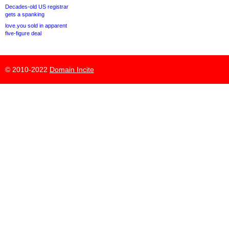
Decades-old US registrar
gets a spanking
love.you sold in apparent
five-figure deal
© 2010-2022
Domain Incite