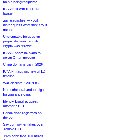
tech funding recipients
ICANN hit with tinfoil-hat
lawsuit
.pn relaunches — you’ll
never guess what they say it
means
Unstoppable focuses on
proper domains, admits
crypto was “craze”
ICANN boss: no plans to
scrap Oman meeting
China domains dip in 2026
ICANN maps out new gTLD
timeline
War disrupts ICANN 85
Namecheap abandons fight
for .org price caps
Identity Digital acquires
another gTLD
Seven dead registrars on
the out
Sav.com owner takes over
.radio gTLD
.com zone tops 160 million