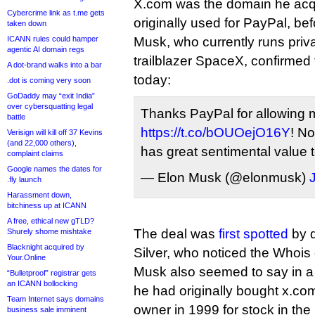
X.com was the domain he acq
Cybercrime link as t.me gets
originally used for PayPal, be
taken down
ICANN rules could hamper
Musk, who currently runs priv
agentic AI domain regs
trailblazer SpaceX, confirmed
A dot-brand walks into a bar
today:
.dot is coming very soon
GoDaddy may “exit India”
over cybersquatting legal
Thanks PayPal for allowing 
battle
https://t.co/bOUOejO16Y
! No
Verisign will kill off 37 Kevins
(and 22,000 others),
has great sentimental value 
complaint claims
Google names the dates for
— Elon Musk (@elonmusk)
.fly launch
Harassment down,
bitchiness up at ICANN
A free, ethical new gTLD?
The deal was
first spotted
by d
Shurely shome mishtake
Blacknight acquired by
Silver, who noticed the Whois
Your.Online
Musk also seemed to say in a
“Bulletproof” registrar gets
an ICANN bollocking
he had originally bought x.com
Team Internet says domains
owner in 1999 for stock in th
business sale imminent