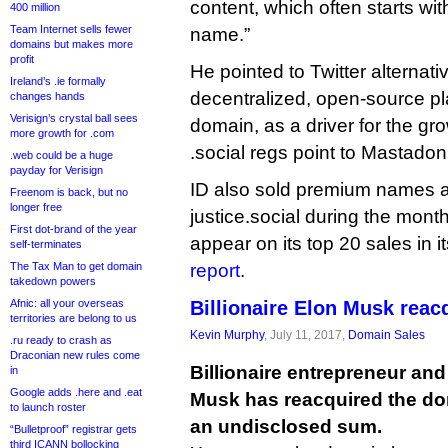
content, which often starts wi
400 million
Team Internet sells fewer
name.”
domains but makes more
profit
He pointed to Twitter alternat
Ireland’s .ie formally
decentralized, open-source pl
changes hands
Verisign’s crystal ball sees
domain, as a driver for the g
more growth for .com
.social regs point to Mastadon 
.web could be a huge
payday for Verisign
ID also sold premium names art
Freenom is back, but no
longer free
justice.social during the mont
First dot-brand of the year
appear on its top 20 sales in i
self-terminates
The Tax Man to get domain
report
.
takedown powers
Afnic: all your overseas
Billionaire Elon Musk reac
territories are belong to us
Kevin Murphy
, July 11, 2017,
Domain Sales
.ru ready to crash as
Draconian new rules come
Billionaire entrepreneur an
in
Google adds .here and .eat
Musk has reacquired the d
to launch roster
an undisclosed sum.
“Bulletproof” registrar gets
third ICANN bollocking