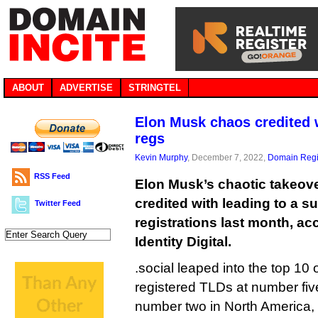
ABOUT
ADVERTISE
STRINGTEL
Elon Musk chaos credited w
regs
Kevin Murphy
, December 7, 2022,
Domain Regi
RSS Feed
Elon Musk’s chaotic takeove
credited with leading to a s
Twitter Feed
registrations last month, ac
Identity Digital.
.social leaped into the top 10
registered TLDs at number five
number two in North America,