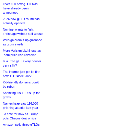
Over 100 new gTLD bids
have already been
announced
2026 new gTLD round has
actually opened
Nominet wants to fight
shrinkage without self-abuse
Verisign cranks up guidance
as .com swells
More Verisign bitchiness as
.com price rise revealed
Is a .tree gTLD very cool or
very silly?
The internet just got its first
new TLD since 2022
Kid-friendly domains could
be reborn
Shrinking .us TLD is up for
grabs
Namecheap saw 116,000
phishing attacks last year
.io safe for now as Trump
puts Chagos deal on ice
Amazon sells three gTLDs