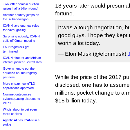
Two-letter domain auction
18 years later would presuma
raises half a billion (dong)
fortune.
Another country jumps on
the .ai bandwagon
ICANN lays out new rules
It was a tough negotiation, b
for navel-gazing
good guys. I hope they kept 
Surprising nobody, ICANN
calls off Oman meeting
worth a lot today.
Four registrars get
terminated
— Elon Musk (@elonmusk)
ICANN director and African
internet pioneer Barrett dies
Government to put the
squeeze on .me registry
While the price of the 2017 p
partners
More cheap new gTLD
disclosed, one has to assume 
applications approved
millions; pocket change to a 
Nominet outsources
cybersquatting disputes to
$15 billion today.
WIPO
Whois about to get even
more useless
Agentic AI has ICANN in a
pickle