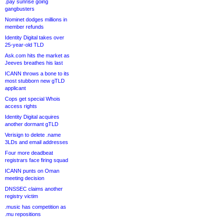
.pay sunrise going
gangbusters
Nominet dodges millions in
member refunds
Identity Digital takes over
25-year-old TLD
Ask.com hits the market as
Jeeves breathes his last
ICANN throws a bone to its
most stubborn new gTLD
applicant
Cops get special Whois
access rights
Identity Digital acquires
another dormant gTLD
Verisign to delete .name
3LDs and email addresses
Four more deadbeat
registrars face firing squad
ICANN punts on Oman
meeting decision
DNSSEC claims another
registry victim
.music has competition as
.mu repositions