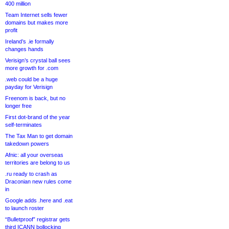
400 million
Team Internet sells fewer
domains but makes more
profit
Ireland’s .ie formally
changes hands
Verisign’s crystal ball sees
more growth for .com
.web could be a huge
payday for Verisign
Freenom is back, but no
longer free
First dot-brand of the year
self-terminates
The Tax Man to get domain
takedown powers
Afnic: all your overseas
territories are belong to us
.ru ready to crash as
Draconian new rules come
in
Google adds .here and .eat
to launch roster
“Bulletproof” registrar gets
third ICANN bollocking