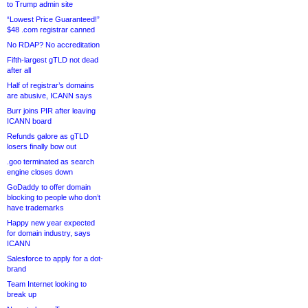
to Trump admin site
“Lowest Price Guaranteed!”
$48 .com registrar canned
No RDAP? No accreditation
Fifth-largest gTLD not dead
after all
Half of registrar’s domains
are abusive, ICANN says
Burr joins PIR after leaving
ICANN board
Refunds galore as gTLD
losers finally bow out
.goo terminated as search
engine closes down
GoDaddy to offer domain
blocking to people who don’t
have trademarks
Happy new year expected
for domain industry, says
ICANN
Salesforce to apply for a dot-
brand
Team Internet looking to
break up