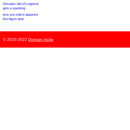
Decades-old US registrar
gets a spanking
love.you sold in apparent
five-figure deal
© 2010-2022
Domain Incite