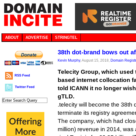
ABOUT
ADVERTISE
STRINGTEL
38th dot-brand bows out af
Kevin Murphy
, August 15, 2018,
Domain Registr
Telecity Group, which used 
RSS Feed
based internet collocation fa
Twitter Feed
told ICANN it no longer wish
gTLD.
.telecity will become the 38th
terminate its registry agreeme
The company, which had close
million) revenue in 2014, wa