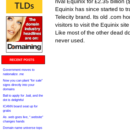
rival Equinix for £2.35 billion (
Equinix has since started to t
Telecity brand. Its old .com 
visitors to visit the Equinix sit
Like most of the other dead do
never used.
RECENT POSTS
Government moves to
nationalize .me
Now you can plant “for sale”
signs directly into your
domains
Bali to apply for .bali, and the
dot is delightful
ICANN board seat up for
grabs
As .web goes live, “.website”
changes hands
Domain name universe tops