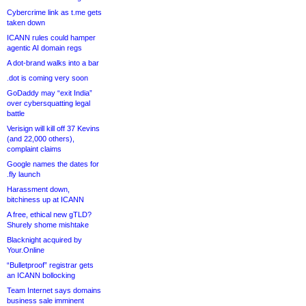
Cybercrime link as t.me gets
taken down
ICANN rules could hamper
agentic AI domain regs
A dot-brand walks into a bar
.dot is coming very soon
GoDaddy may “exit India”
over cybersquatting legal
battle
Verisign will kill off 37 Kevins
(and 22,000 others),
complaint claims
Google names the dates for
.fly launch
Harassment down,
bitchiness up at ICANN
A free, ethical new gTLD?
Shurely shome mishtake
Blacknight acquired by
Your.Online
“Bulletproof” registrar gets
an ICANN bollocking
Team Internet says domains
business sale imminent