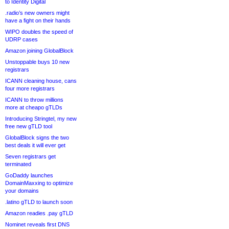
to Identity Digital
.radio’s new owners might
have a fight on their hands
WIPO doubles the speed of
UDRP cases
Amazon joining GlobalBlock
Unstoppable buys 10 new
registrars
ICANN cleaning house, cans
four more registrars
ICANN to throw millions
more at cheapo gTLDs
Introducing Stringtel, my new
free new gTLD tool
GlobalBlock signs the two
best deals it will ever get
Seven registrars get
terminated
GoDaddy launches
DomainMaxxing to optimize
your domains
.latino gTLD to launch soon
Amazon readies .pay gTLD
Nominet reveals first DNS