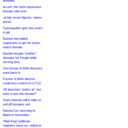
domains
ai.com, the most-expensive
domain sale ever
.ai hits seven figures, raises
prices
Typosquatter gets two years
in jail
Epstein low-balled
registrants to get his exact-
match domain
Epstein bought “mother”
domains for Fergie while
serving time
Two former ICANN directors
want back in
Former ICANN director
could lose control of ccTLD
UK launches “police.ai”, but
does it own the domain?
Team Internet still in talks to
sell off domains unit
NamesCon returning to
Miami in November
“Mad Dog” politician
registers nazis.us, redirects