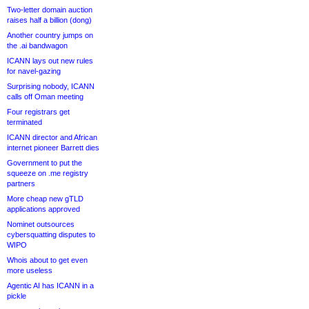
Two-letter domain auction
raises half a billion (dong)
Another country jumps on
the .ai bandwagon
ICANN lays out new rules
for navel-gazing
Surprising nobody, ICANN
calls off Oman meeting
Four registrars get
terminated
ICANN director and African
internet pioneer Barrett dies
Government to put the
squeeze on .me registry
partners
More cheap new gTLD
applications approved
Nominet outsources
cybersquatting disputes to
WIPO
Whois about to get even
more useless
Agentic AI has ICANN in a
pickle