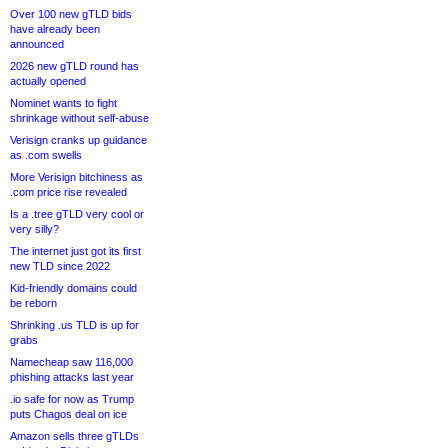
Over 100 new gTLD bids
have already been
announced
2026 new gTLD round has
actually opened
Nominet wants to fight
shrinkage without self-abuse
Verisign cranks up guidance
as .com swells
More Verisign bitchiness as
.com price rise revealed
Is a .tree gTLD very cool or
very silly?
The internet just got its first
new TLD since 2022
Kid-friendly domains could
be reborn
Shrinking .us TLD is up for
grabs
Namecheap saw 116,000
phishing attacks last year
.io safe for now as Trump
puts Chagos deal on ice
Amazon sells three gTLDs