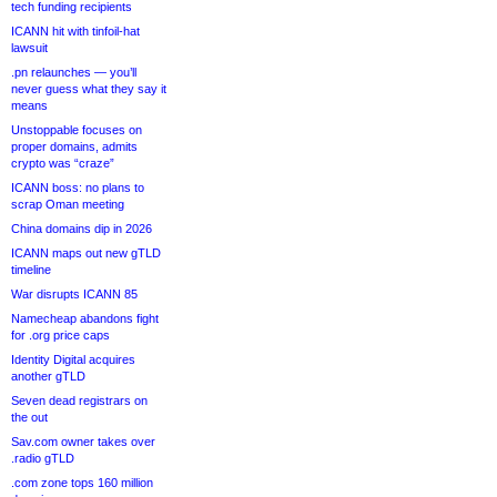
tech funding recipients
ICANN hit with tinfoil-hat
lawsuit
.pn relaunches — you’ll
never guess what they say it
means
Unstoppable focuses on
proper domains, admits
crypto was “craze”
ICANN boss: no plans to
scrap Oman meeting
China domains dip in 2026
ICANN maps out new gTLD
timeline
War disrupts ICANN 85
Namecheap abandons fight
for .org price caps
Identity Digital acquires
another gTLD
Seven dead registrars on
the out
Sav.com owner takes over
.radio gTLD
.com zone tops 160 million