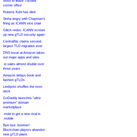
Noss to leave Tucows
corner office
Rubens Kühl has died
Sinha angry with Chapman’s
firing as ICANN vice chair
Glitch redux: ICANN screws
up new gTLD security again
CentralNic claims second-
largest TLD migration ever
DNS issue at Amazon takes
out major apps and sites
.io sales almost double over
three years
Amazon delays book and
fashion gTLDs
Lindqvist shuffles the exec
deck
GoDaddy launches “ultra-
premium” domain
marketplace
.mobi to get a new rival in
.mobile
Bye-bye .boomer!
Blockchain players abandon
new gTLD plans