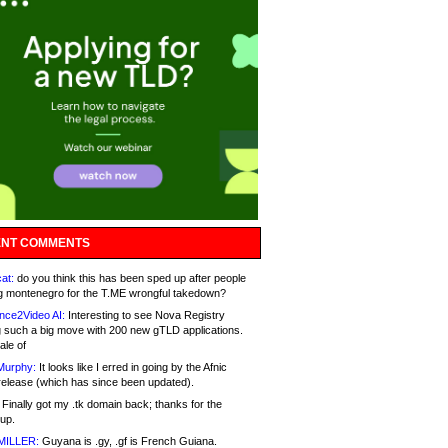
NT COMMENTS
at:
do you think this has been sped up after people
g montenegro for the T.ME wrongful takedown?
nce2Video AI:
Interesting to see Nova Registry
 such a big move with 200 new gTLD applications.
ale of
Murphy:
It looks like I erred in going by the Afnic
release (which has since been updated).
Finally got my .tk domain back; thanks for the
up.
MILLER:
Guyana is .gy, .gf is French Guiana.