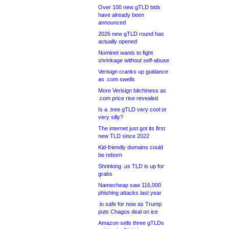
Over 100 new gTLD bids
have already been
announced
2026 new gTLD round has
actually opened
Nominet wants to fight
shrinkage without self-abuse
Verisign cranks up guidance
as .com swells
More Verisign bitchiness as
.com price rise revealed
Is a .tree gTLD very cool or
very silly?
The internet just got its first
new TLD since 2022
Kid-friendly domains could
be reborn
Shrinking .us TLD is up for
grabs
Namecheap saw 116,000
phishing attacks last year
.io safe for now as Trump
puts Chagos deal on ice
Amazon sells three gTLDs