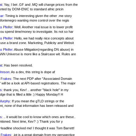
at:
Yay, I bet .GF and .MQ will change prices from the
nted by DOM-ENIC to standard afnic pricin
ar:
Timing is interesting given the other .me story
Montenegro wanting more control over the regis
s Pfeifer:
Well. Another real issue is to lower profit
ou spend time/money to investigate. Its not so har
s Pfeifer:
Hello, we had really nice concepts about
 use a brand zone. Marketing, Publicity and Websit
s Pfeifer:
Abuse Mitigation(regarding DN abuse) in
ANN Universe is more like a Staircase wit. Rules are
at:
Has been resolved.
ohnson:
As a dev, this string is dope af
 Frakes:
The next PDP after "Associated Domain
will be a look at API-based registrations. The major
s:
thank you, Kev! .. another "black hole" in my
ge that is filled a little :) Happy Monday!! H
Murphy:
If you mean the gTLD strings or the
nt, none of that information has been released and
s:
.. it would be cool to know which ones are these..
ntioned. Next time, Kev? :) Thank you for y
eadline shocked me! I thought it was Tom Barrett!
 Frakes:
.jot is a great domain from my perspective