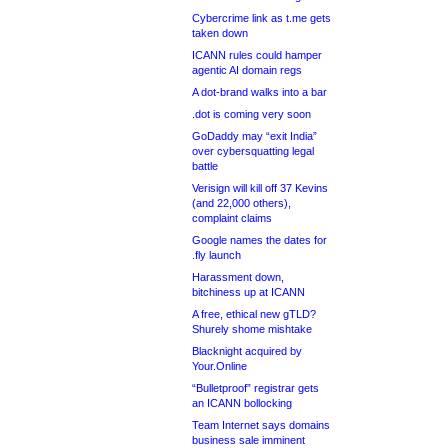
Cybercrime link as t.me gets
taken down
ICANN rules could hamper
agentic AI domain regs
A dot-brand walks into a bar
.dot is coming very soon
GoDaddy may “exit India”
over cybersquatting legal
battle
Verisign will kill off 37 Kevins
(and 22,000 others),
complaint claims
Google names the dates for
.fly launch
Harassment down,
bitchiness up at ICANN
A free, ethical new gTLD?
Shurely shome mishtake
Blacknight acquired by
Your.Online
“Bulletproof” registrar gets
an ICANN bollocking
Team Internet says domains
business sale imminent