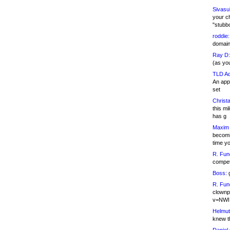
Sivasu
your c
"stubb
roddie:
domain,
Ray D:
(as yo
TLD Ad
An appl
set
Christa
this m
has g
Maxim 
becomi
time y
R. Fun
competi
Boss:
g
R. Fun
clownp
v=NWI
Helmut
knew th