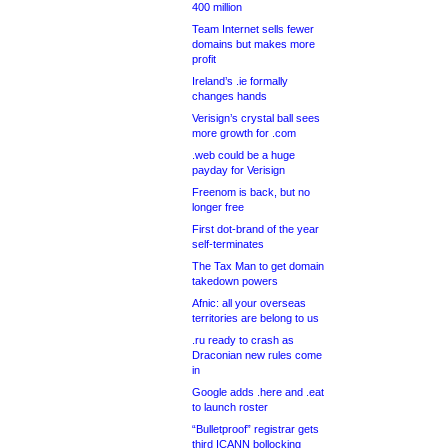
400 million
Team Internet sells fewer
domains but makes more
profit
Ireland’s .ie formally
changes hands
Verisign’s crystal ball sees
more growth for .com
.web could be a huge
payday for Verisign
Freenom is back, but no
longer free
First dot-brand of the year
self-terminates
The Tax Man to get domain
takedown powers
Afnic: all your overseas
territories are belong to us
.ru ready to crash as
Draconian new rules come
in
Google adds .here and .eat
to launch roster
“Bulletproof” registrar gets
third ICANN bollocking