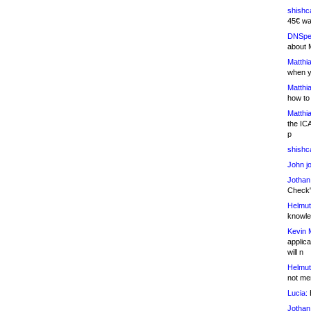
shishc
45€ wa
DNSpe
about 
Matthia
when y
Matthia
how to
Matthia
the IC
p
shishc
John j
Jothan
Check" 
Helmut
knowled
Kevin 
applica
will n
Helmut
not me
Lucia:
H
Jothan