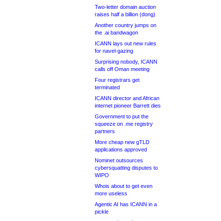
Two-letter domain auction
raises half a billion (dong)
Another country jumps on
the .ai bandwagon
ICANN lays out new rules
for navel-gazing
Surprising nobody, ICANN
calls off Oman meeting
Four registrars get
terminated
ICANN director and African
internet pioneer Barrett dies
Government to put the
squeeze on .me registry
partners
More cheap new gTLD
applications approved
Nominet outsources
cybersquatting disputes to
WIPO
Whois about to get even
more useless
Agentic AI has ICANN in a
pickle