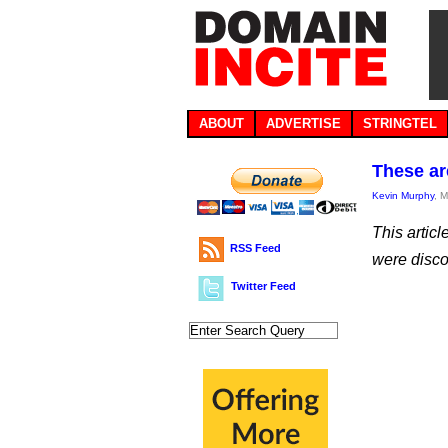
ABOUT
ADVERTISE
STRINGTEL
These ar
Kevin Murphy
, 
This artic
RSS Feed
were disco
Twitter Feed