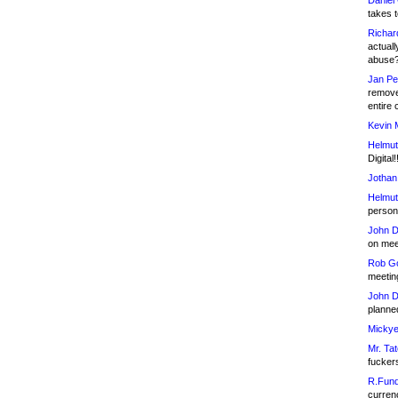
Daniel
takes t
Richar
actuall
abuse
Jan Pe
remove
entire 
Kevin 
Helmut
Digital!
Jothan
Helmut
person 
John D
on meet
Rob Go
meetin
John D
planned
Mickye
Mr. Tat
fucker
R.Fund
currenc