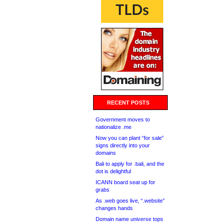
RECENT POSTS
Government moves to
nationalize .me
Now you can plant “for sale”
signs directly into your
domains
Bali to apply for .bali, and the
dot is delightful
ICANN board seat up for
grabs
As .web goes live, “.website”
changes hands
Domain name universe tops