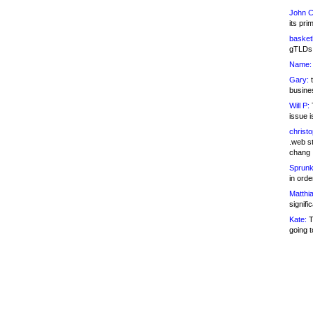
John C
its pri
basketb
gTLDs 
Name:
Gary:
t
busines
Will P:
T
issue i
christ
.web st
chang
Sprunk
in ord
Matthia
signifi
Kate:
T
going t