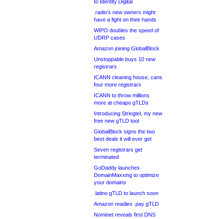
to Identity Digital
.radio’s new owners might
have a fight on their hands
WIPO doubles the speed of
UDRP cases
Amazon joining GlobalBlock
Unstoppable buys 10 new
registrars
ICANN cleaning house, cans
four more registrars
ICANN to throw millions
more at cheapo gTLDs
Introducing Stringtel, my new
free new gTLD tool
GlobalBlock signs the two
best deals it will ever get
Seven registrars get
terminated
GoDaddy launches
DomainMaxxing to optimize
your domains
.latino gTLD to launch soon
Amazon readies .pay gTLD
Nominet reveals first DNS