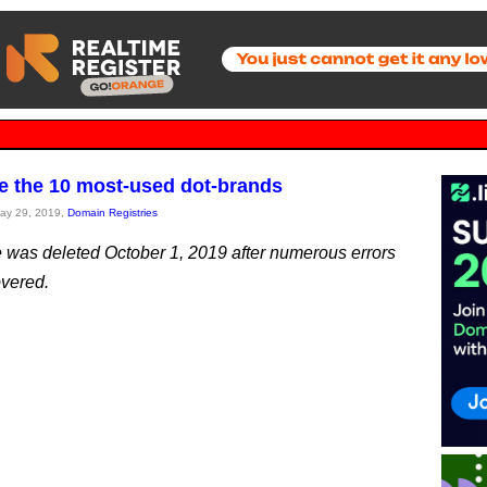
e the 10 most-used dot-brands
May 29, 2019,
Domain Registries
le was deleted October 1, 2019 after numerous errors
vered.