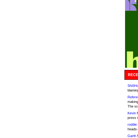
RECE
ShiSHc
blamin
Refere
making
The sc
Kevin 
press 
roddie:
heads-
Garth 