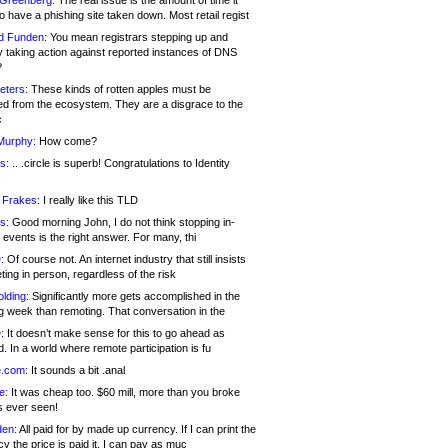
 Greenberg:
The real issue is the amount of time it
o have a phishing site taken down. Most retail regist
d Funden:
You mean registrars stepping up and
y taking action against reported instances of DNS
?
eters:
These kinds of rotten apples must be
d from the ecosystem. They are a disgrace to the
c
Murphy:
How come?
s:
.. .circle is superb! Congratulations to Identity
!
 Frakes:
I really like this TLD
s:
Good morning John, I do not think stopping in-
events is the right answer. For many, thi
:
Of course not. An internet industry that still insists
ing in person, regardless of the risk
lding:
Significantly more gets accomplished in the
g week than remoting. That conversation in the
:
It doesn’t make sense for this to go ahead as
. In a world where remote participation is fu
.com:
It sounds a bit .anal
e:
It was cheap too. $60 mill, more than you broke
s ever seen!
en:
All paid for by made up currency. If I can print the
y the price is paid it, I can pay as muc