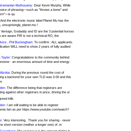
bramanian Muthusamy:
Dear Kevin Murphy, While
hoice of phrasing—such as "throws a bone" and
orn"—is qu
And the electronic music label Planet Mu has the
 unsuprisingly, planet.mu !
Verisign, Godaddy and ID are the 3 potential horses
u are aware PIR is not a technical RO, the
vice , Phil Buckingham:
To confirm : ALL applicants.
ication WILL need to show 2 years of fully audited
 Taylor:
Congratulations to the community behind
ilestone - an enormous amount of time and energy
Alzoba:
During the previous round the cost of
ng a backend for your own TLD was 0.00 and this
ou
den:
The difference being that registrars are
ng against other registrars in price, driving the ul
reed kills
den:
I am still waiting to be able to register
enis.fart as per https://www.youtube.com/watch?
s:
Very interesting.. Thank you for sharing - never
e short version (neither a longer one) of .m