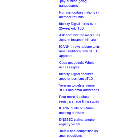
.pay sunrise going
gangbusters
Nominet dodges millions in
member refunds
Identity Digital takes over
25-year-old TLD
Ask.com hits the market as
Jeeves breathes his last
ICANN throws a bone to its
most stubborn new gTLD
applicant
Cops get special Whois
access rights
Identity Digital acquires
another dormant gTLD
Verisign to delete .name
3LDs and email addresses
Four more deadbeat
registrars face firing squad
ICANN punts on Oman
meeting decision
DNSSEC claims another
registry victim
.music has competition as
.mu repositions