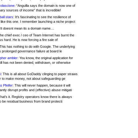
olascione:
“Anguilla says the domain is now one of
mary sources of income” that is incredible!
all stars:
It's fascinating to see the resilience of
like this one. I remember launching a niche project
It doesnt mean its a domain name....
he chief exec / ceo of Team Internet has burnt the
s hard. He is now forcing a fire sale of
his has nothing to do with Google. The underlying
s prolonged governance failure at board le
opher ambler:
You know, the original application for
ill has not been denied, withdrawn, or otherwise
i:
This is all about GoDaddy clinging to paper straws
er to make money, not about safeguarding ge
s Pfeifer:
This will never happen, because it will
cantly disrupt profits and (effective) abuse mitigati
hat's it. Registry operators know there is always
o be residual business from brand protecti