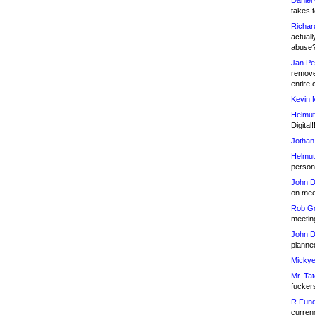
Daniel
takes t
Richar
actuall
abuse
Jan Pe
remove
entire 
Kevin 
Helmut
Digital!
Jothan
Helmut
person 
John D
on meet
Rob Go
meetin
John D
planned
Mickye
Mr. Tat
fucker
R.Fund
currenc