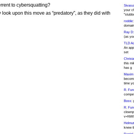
errent to cybersquatting?
Sivasu
your c
y look upon this move as “predatory”, as they did with
"stubb
roddie:
domain,
Ray D:
(as yo
TLD Ad
An appl
set
Christa
this m
has g
Maxim 
becomi
time y
R. Fun
competi
Boss:
g
R. Fun
clownp
v=NWI
Helmut
knew th