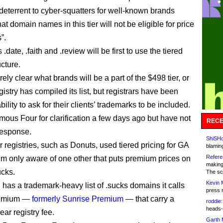
 deterrent to cyber-squatters for well-known brands
at domain names in this tier will not be eligible for price
”.
date, .faith and .review will be first to use the tiered
ucture.
tirely clear what brands will be a part of the $498 tier, or
istry has compiled its list, but registrars have been
bility to ask for their clients’ trademarks to be included.
mous Four for clarification a few days ago but have not
RECE
response.
ShiSHc
 registries, such as Donuts, used tiered pricing for GA
blamin
Refere
’m only aware of one other that puts premium prices on
making
ucks.
The sc
Kevin 
 has a trademark-heavy list of .sucks domains it calls
press 
remium —
formerly Sunrise Premium
— that carry a
roddie:
heads-
ar registry fee.
Garth 