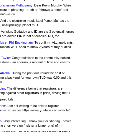
bramanian Muthusamy:
Dear Kevin Murphy, While
hoice of phrasing—such as "throws a bone" and
orn"—is qu
And the electronic music label Planet Mu has the
 unsuprisingly, planet.mu !
Verisign, Godaddy and ID are the 3 potential horses
u are aware PIR is not a technical RO, the
vice , Phil Buckingham:
To confirm : ALL applicants.
ication WILL need to show 2 years of fully audited
 Taylor:
Congratulations to the community behind
ilestone - an enormous amount of time and energy
Alzoba:
During the previous round the cost of
ng a backend for your own TLD was 0.00 and this
ou
den:
The difference being that registrars are
ng against other registrars in price, driving the ul
reed kills
den:
I am still waiting to be able to register
enis.fart as per https://www.youtube.com/watch?
s:
Very interesting.. Thank you for sharing - never
e short version (neither a longer one) of .m