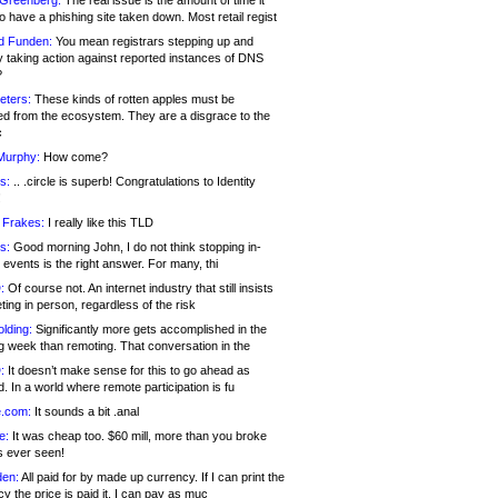
 Greenberg:
The real issue is the amount of time it
o have a phishing site taken down. Most retail regist
d Funden:
You mean registrars stepping up and
y taking action against reported instances of DNS
?
eters:
These kinds of rotten apples must be
d from the ecosystem. They are a disgrace to the
c
Murphy:
How come?
s:
.. .circle is superb! Congratulations to Identity
!
 Frakes:
I really like this TLD
s:
Good morning John, I do not think stopping in-
events is the right answer. For many, thi
:
Of course not. An internet industry that still insists
ing in person, regardless of the risk
lding:
Significantly more gets accomplished in the
g week than remoting. That conversation in the
:
It doesn’t make sense for this to go ahead as
. In a world where remote participation is fu
.com:
It sounds a bit .anal
e:
It was cheap too. $60 mill, more than you broke
s ever seen!
en:
All paid for by made up currency. If I can print the
y the price is paid it, I can pay as muc