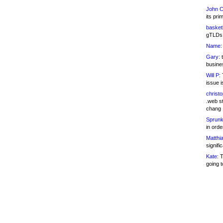
John C
its pri
basketb
gTLDs 
Name:
Gary:
t
busines
Will P:
T
issue i
christ
.web st
chang
Sprunk
in ord
Matthia
signifi
Kate:
T
going t