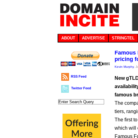
ABOUT
ADVERTISE
STRINGTEL
Famous F
pricing 
Kevin Murphy
, 
RSS Feed
New gTLD 
availabil
Twitter Feed
famous b
The compan
tiers, rang
The first t
which will 
Famous Four