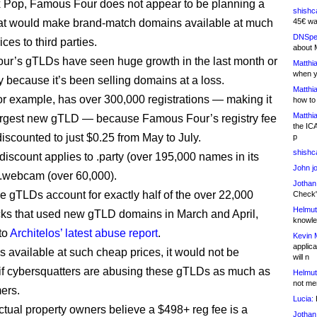
 Pop, Famous Four does not appear to be planning a
shishc
at would make brand-match domains available at much
45€ wa
DNSpe
ces to third parties.
about 
r’s gTLDs have seen huge growth in the last month or
Matthia
when y
y because it’s been selling domains at a loss.
Matthia
for example, has over 300,000 registrations — making it
how to
Matthia
largest new gTLD — because Famous Four’s registry fee
the IC
iscounted to just $0.25 from May to July.
p
shishc
iscount applies to .party (over 195,000 names in its
John j
.webcam (over 60,000).
Jothan
e gTLDs account for exactly half of the over 22,000
Check" 
Helmut
ks that used new gTLD domains in March and April,
knowled
to
Architelos’ latest abuse report
.
Kevin 
applica
 available at such cheap prices, it would not be
will n
 if cybersquatters are abusing these gTLDs as much as
Helmut
not me
ers.
Lucia:
H
ectual property owners believe a $498+ reg fee is a
Jothan