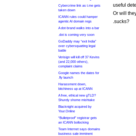
useful det
Cybercrime link as t.me gets
taken down
Or will the
ICANN rules could hamper
.sucks?
agentic AI domain regs
A dot-brand walks into a bar
.dot is coming very soon
GoDaddy may “exit India”
over cybersquatting legal
battle
Verisign will kill off 37 Kevins
(and 22,000 others),
complaint claims
Google names the dates for
.fly launch
Harassment down,
bitchiness up at ICANN
A free, ethical new gTLD?
Shurely shome mishtake
Blacknight acquired by
Your.Online
“Bulletproof” registrar gets
an ICANN bollocking
Team Internet says domains
business sale imminent