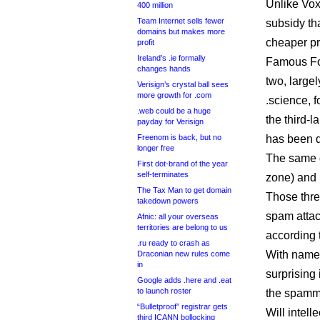
Unlike Vox
400 million
Team Internet sells fewer
subsidy th
domains but makes more
cheaper pri
profit
Ireland’s .ie formally
Famous Fou
changes hands
two, largel
Verisign’s crystal ball sees
more growth for .com
.science, 
.web could be a huge
the third-
payday for Verisign
Freenom is back, but no
has been d
longer free
The same d
First dot-brand of the year
self-terminates
zone) and 
The Tax Man to get domain
Those thre
takedown powers
spam attac
Afnic: all your overseas
territories are belong to us
according 
.ru ready to crash as
With names
Draconian new rules come
in
surprising
Google adds .here and .eat
to launch roster
the spamm
“Bulletproof” registrar gets
Will intell
third ICANN bollocking