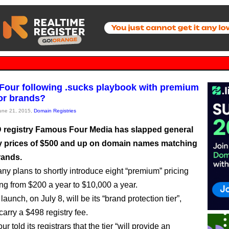
our following .sucks playbook with premium
for brands?
June 21, 2015,
Domain Registries
registry Famous Four Media has slapped general
ity prices of $500 and up on domain names matching
rands.
y plans to shortly introduce eight “premium” pricing
ing from $200 a year to $10,000 a year.
o launch, on July 8, will be its “brand protection tier”,
carry a $498 registry fee.
 told its registrars that the tier “will provide an