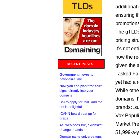
additional
ensuring th
promotions
The gTLDs .
pricing str
It’s not en
how the reg
RECENT POSTS
given the a
I asked Fa
Government moves to
nationalize .me
yet had a 
Now you can plant “for sale”
While other
signs directly into your
domains
domains, I
Bali to apply for .bali, and the
brands: .s
dot is delightful
ICANN board seat up for
Vox Populi
grabs
Market P
As .web goes live, “.website”
changes hands
$1,999-a-ye
Domain name universe tops