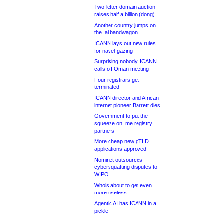
Two-letter domain auction
raises half a billion (dong)
Another country jumps on
the .ai bandwagon
ICANN lays out new rules
for navel-gazing
Surprising nobody, ICANN
calls off Oman meeting
Four registrars get
terminated
ICANN director and African
internet pioneer Barrett dies
Government to put the
squeeze on .me registry
partners
More cheap new gTLD
applications approved
Nominet outsources
cybersquatting disputes to
WIPO
Whois about to get even
more useless
Agentic AI has ICANN in a
pickle