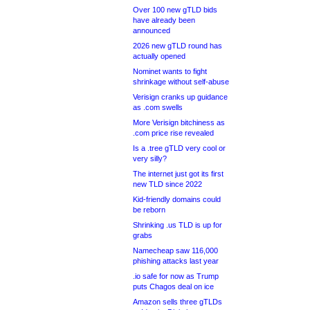
Over 100 new gTLD bids
have already been
announced
2026 new gTLD round has
actually opened
Nominet wants to fight
shrinkage without self-abuse
Verisign cranks up guidance
as .com swells
More Verisign bitchiness as
.com price rise revealed
Is a .tree gTLD very cool or
very silly?
The internet just got its first
new TLD since 2022
Kid-friendly domains could
be reborn
Shrinking .us TLD is up for
grabs
Namecheap saw 116,000
phishing attacks last year
.io safe for now as Trump
puts Chagos deal on ice
Amazon sells three gTLDs