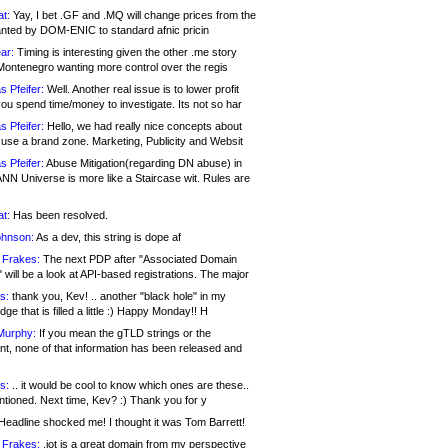
at:
Yay, I bet .GF and .MQ will change prices from the
nted by DOM-ENIC to standard afnic pricin
ar:
Timing is interesting given the other .me story
Montenegro wanting more control over the regis
s Pfeifer:
Well. Another real issue is to lower profit
ou spend time/money to investigate. Its not so har
s Pfeifer:
Hello, we had really nice concepts about
 use a brand zone. Marketing, Publicity and Websit
s Pfeifer:
Abuse Mitigation(regarding DN abuse) in
ANN Universe is more like a Staircase wit. Rules are
at:
Has been resolved.
ohnson:
As a dev, this string is dope af
 Frakes:
The next PDP after "Associated Domain
will be a look at API-based registrations. The major
s:
thank you, Kev! .. another "black hole" in my
ge that is filled a little :) Happy Monday!! H
Murphy:
If you mean the gTLD strings or the
nt, none of that information has been released and
s:
.. it would be cool to know which ones are these..
ntioned. Next time, Kev? :) Thank you for y
eadline shocked me! I thought it was Tom Barrett!
 Frakes:
.jot is a great domain from my perspective