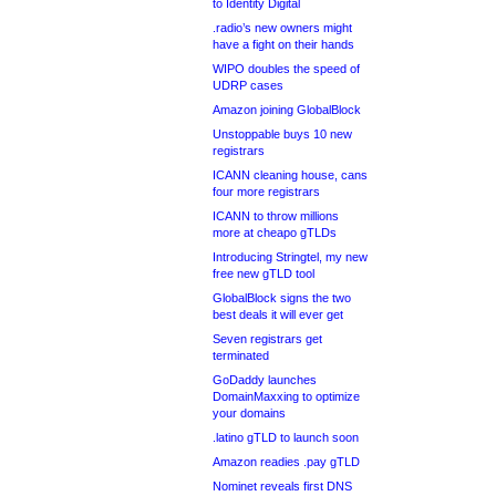
to Identity Digital
.radio’s new owners might
have a fight on their hands
WIPO doubles the speed of
UDRP cases
Amazon joining GlobalBlock
Unstoppable buys 10 new
registrars
ICANN cleaning house, cans
four more registrars
ICANN to throw millions
more at cheapo gTLDs
Introducing Stringtel, my new
free new gTLD tool
GlobalBlock signs the two
best deals it will ever get
Seven registrars get
terminated
GoDaddy launches
DomainMaxxing to optimize
your domains
.latino gTLD to launch soon
Amazon readies .pay gTLD
Nominet reveals first DNS