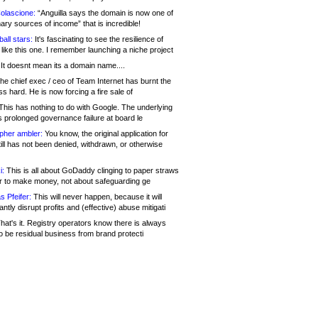
olascione:
“Anguilla says the domain is now one of
mary sources of income” that is incredible!
all stars:
It's fascinating to see the resilience of
like this one. I remember launching a niche project
It doesnt mean its a domain name....
he chief exec / ceo of Team Internet has burnt the
s hard. He is now forcing a fire sale of
his has nothing to do with Google. The underlying
s prolonged governance failure at board le
opher ambler:
You know, the original application for
ill has not been denied, withdrawn, or otherwise
i:
This is all about GoDaddy clinging to paper straws
er to make money, not about safeguarding ge
s Pfeifer:
This will never happen, because it will
cantly disrupt profits and (effective) abuse mitigati
hat's it. Registry operators know there is always
o be residual business from brand protecti