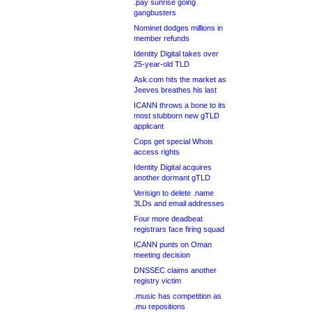
.pay sunrise going
gangbusters
Nominet dodges millions in
member refunds
Identity Digital takes over
25-year-old TLD
Ask.com hits the market as
Jeeves breathes his last
ICANN throws a bone to its
most stubborn new gTLD
applicant
Cops get special Whois
access rights
Identity Digital acquires
another dormant gTLD
Verisign to delete .name
3LDs and email addresses
Four more deadbeat
registrars face firing squad
ICANN punts on Oman
meeting decision
DNSSEC claims another
registry victim
.music has competition as
.mu repositions