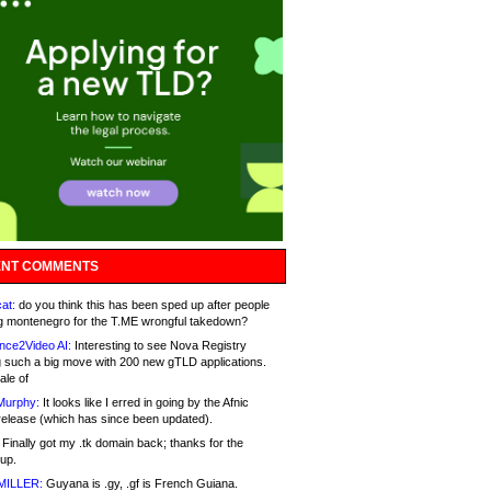
NT COMMENTS
at:
do you think this has been sped up after people
g montenegro for the T.ME wrongful takedown?
nce2Video AI:
Interesting to see Nova Registry
 such a big move with 200 new gTLD applications.
ale of
Murphy:
It looks like I erred in going by the Afnic
release (which has since been updated).
Finally got my .tk domain back; thanks for the
up.
MILLER:
Guyana is .gy, .gf is French Guiana.