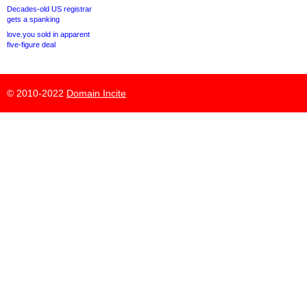
Decades-old US registrar
gets a spanking
love.you sold in apparent
five-figure deal
© 2010-2022
Domain Incite