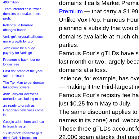
domains it calls Market Pre
400 million
Team Internet sells fewer
Premium
— that carry a $1,999
domains but makes more
profit
Unlike Vox Pop, Famous Four
Ireland’s .ie formally
planning a subsidy that woul
changes hands
domains available at much che
Verisign’s crystal ball sees
more growth for .com
parties.
.web could be a huge
Famous Four’s gTLDs have se
payday for Verisign
Freenom is back, but no
last month or two, largely beca
longer free
domains at a loss.
First dot-brand of the year
self-terminates
.science, for example, has ove
The Tax Man to get domain
— making it the third-larges
takedown powers
Famous Four’s registry fee h
Afnic: all your overseas
territories are belong to us
just $0.25 from May to July.
.ru ready to crash as
Draconian new rules come
The same discount applies to 
in
names in its zone) and .webc
Google adds .here and .eat
to launch roster
Those three gTLDs account for
“Bulletproof” registrar gets
22,000 spam attacks that us
third ICANN bollocking