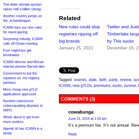
Two-letter domain auction
raises half a billion (dong)
Another country jumps on
Related
the .ai bandwagon
New rules could stop
Twitter and Just
ICANN lays out new rules
for navel-gazing
registries ripping off
Timberlake targ
Surprising nobody, ICANN
big brands
by This.sucks
calls off Oman meeting
January 25, 2021
December 15, 
Four registrars get
terminated
ICANN director and African
internet pioneer Barrett dies
Government to put the
squeeze on .me registry
Tagged:
.brands
,
.date
,
.faith
,
.party
,
.review
,
.sc
partners
ICANN
,
new gTLDs
,
premiums
,
sucks
,
sunrise
,
More cheap new gTLD
applications approved
COMMENTS (3)
Nominet outsources
cybersquatting disputes to
WIPO
cowabunga
Whois about to get even
June 21, 2015 at 1:03 pm
more useless
It’s a premium fee. It’s not annual. Re
Agentic AI has ICANN in a
pickle
Reply