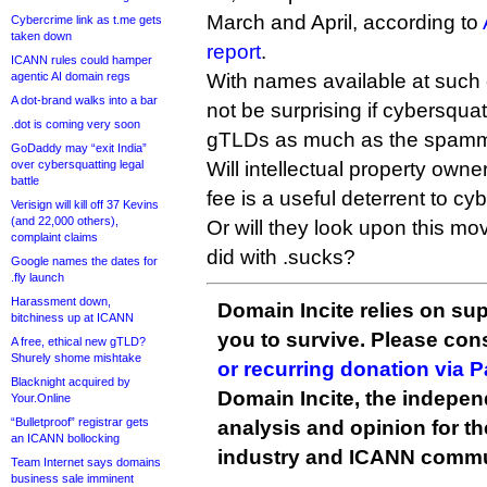
March and April, according to
Cybercrime link as t.me gets
taken down
report
.
ICANN rules could hamper
agentic AI domain regs
With names available at such 
A dot-brand walks into a bar
not be surprising if cybersqua
.dot is coming very soon
gTLDs as much as the spamm
GoDaddy may “exit India”
over cybersquatting legal
Will intellectual property own
battle
fee is a useful deterrent to cy
Verisign will kill off 37 Kevins
(and 22,000 others),
Or will they look upon this mo
complaint claims
did with .sucks?
Google names the dates for
.fly launch
Harassment down,
Domain Incite relies on sup
bitchiness up at ICANN
you to survive. Please co
A free, ethical new gTLD?
Shurely shome mishtake
or recurring donation via 
Blacknight acquired by
Domain Incite, the indepen
Your.Online
“Bulletproof” registrar gets
analysis and opinion for 
an ICANN bollocking
industry and ICANN commu
Team Internet says domains
business sale imminent