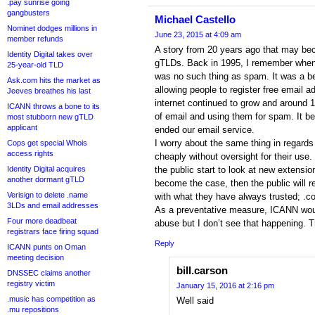
.pay sunrise going
gangbusters
Michael Castello
Nominet dodges millions in
June 23, 2015 at 4:09 am
member refunds
A story from 20 years ago that may bec
Identity Digital takes over
gTLDs. Back in 1995, I remember when 
25-year-old TLD
was no such thing as spam. It was a bea
Ask.com hits the market as
allowing people to register free email
Jeeves breathes his last
internet continued to grow and around 
ICANN throws a bone to its
of email and using them for spam. It b
most stubborn new gTLD
applicant
ended our email service.
I worry about the same thing in regard
Cops get special Whois
access rights
cheaply without oversight for their use
Identity Digital acquires
the public start to look at new extensio
another dormant gTLD
become the case, then the public will r
Verisign to delete .name
with what they have always trusted; .c
3LDs and email addresses
As a preventative measure, ICANN wou
Four more deadbeat
abuse but I don’t see that happening. Th
registrars face firing squad
Reply
ICANN punts on Oman
meeting decision
bill.carson
DNSSEC claims another
registry victim
January 15, 2016 at 2:16 pm
.music has competition as
Well said
.mu repositions