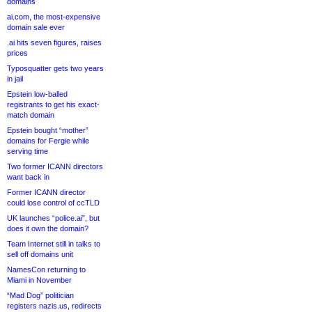
domains
ai.com, the most-expensive
domain sale ever
.ai hits seven figures, raises
prices
Typosquatter gets two years
in jail
Epstein low-balled
registrants to get his exact-
match domain
Epstein bought “mother”
domains for Fergie while
serving time
Two former ICANN directors
want back in
Former ICANN director
could lose control of ccTLD
UK launches “police.ai”, but
does it own the domain?
Team Internet still in talks to
sell off domains unit
NamesCon returning to
Miami in November
“Mad Dog” politician
registers nazis.us, redirects