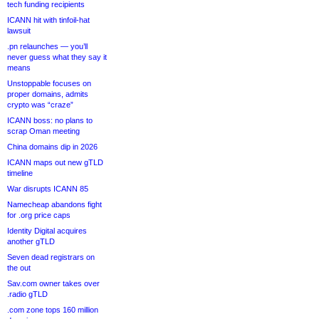
tech funding recipients
ICANN hit with tinfoil-hat
lawsuit
.pn relaunches — you’ll
never guess what they say it
means
Unstoppable focuses on
proper domains, admits
crypto was “craze”
ICANN boss: no plans to
scrap Oman meeting
China domains dip in 2026
ICANN maps out new gTLD
timeline
War disrupts ICANN 85
Namecheap abandons fight
for .org price caps
Identity Digital acquires
another gTLD
Seven dead registrars on
the out
Sav.com owner takes over
.radio gTLD
.com zone tops 160 million