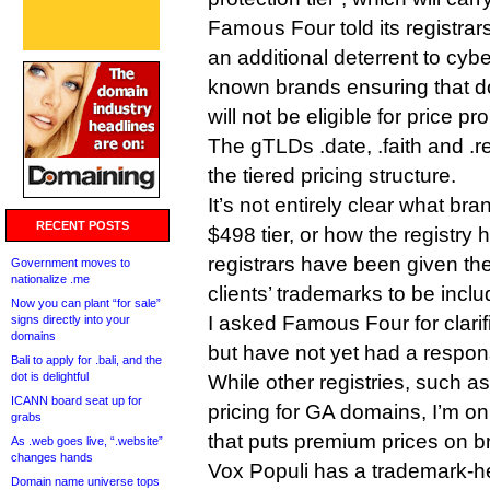
Famous Four told its registrars 
an additional deterrent to cybe
known brands ensuring that do
will not be eligible for price pr
The gTLDs .date, .faith and .rev
the tiered pricing structure.
It’s not entirely clear what bra
RECENT POSTS
$498 tier, or how the registry h
registrars have been given the a
Government moves to
nationalize .me
clients’ trademarks to be inclu
Now you can plant “for sale”
I asked Famous Four for clari
signs directly into your
domains
but have not yet had a respon
Bali to apply for .bali, and the
dot is delightful
While other registries, such a
ICANN board seat up for
pricing for GA domains, I’m on
grabs
that puts premium prices on b
As .web goes live, “.website”
changes hands
Vox Populi has a trademark-he
Domain name universe tops