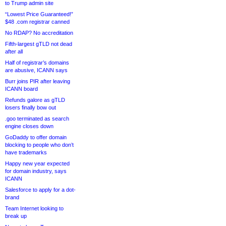
to Trump admin site
“Lowest Price Guaranteed!”
$48 .com registrar canned
No RDAP? No accreditation
Fifth-largest gTLD not dead
after all
Half of registrar’s domains
are abusive, ICANN says
Burr joins PIR after leaving
ICANN board
Refunds galore as gTLD
losers finally bow out
.goo terminated as search
engine closes down
GoDaddy to offer domain
blocking to people who don’t
have trademarks
Happy new year expected
for domain industry, says
ICANN
Salesforce to apply for a dot-
brand
Team Internet looking to
break up