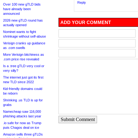
Reply
Over 100 new gTLD bids
have already been
announced
2026 new gTLD round has
ADD YOUR COMMENT
actually opened
Nominet wants to fight
shrinkage without self-abuse
Verisign cranks up guidance
as .com swells
More Verisign bitchiness as
.com price rise revealed
Is a .tree gTLD very cool or
very silly?
The internet just got its first
new TLD since 2022
Kid-friendly domains could
be reborn
Shrinking .us TLD is up for
grabs
Namecheap saw 116,000
phishing attacks last year
Submit Comment
.io safe for now as Trump
puts Chagos deal on ice
Amazon sells three gTLDs