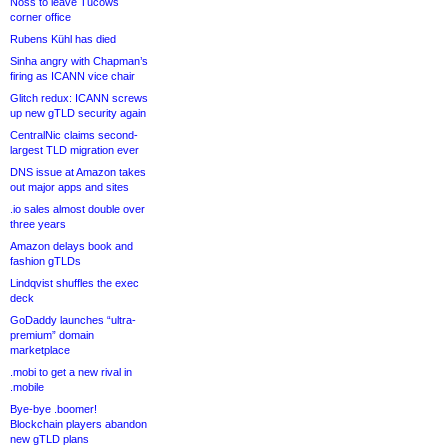
Noss to leave Tucows
corner office
Rubens Kühl has died
Sinha angry with Chapman’s
firing as ICANN vice chair
Glitch redux: ICANN screws
up new gTLD security again
CentralNic claims second-
largest TLD migration ever
DNS issue at Amazon takes
out major apps and sites
.io sales almost double over
three years
Amazon delays book and
fashion gTLDs
Lindqvist shuffles the exec
deck
GoDaddy launches “ultra-
premium” domain
marketplace
.mobi to get a new rival in
.mobile
Bye-bye .boomer!
Blockchain players abandon
new gTLD plans