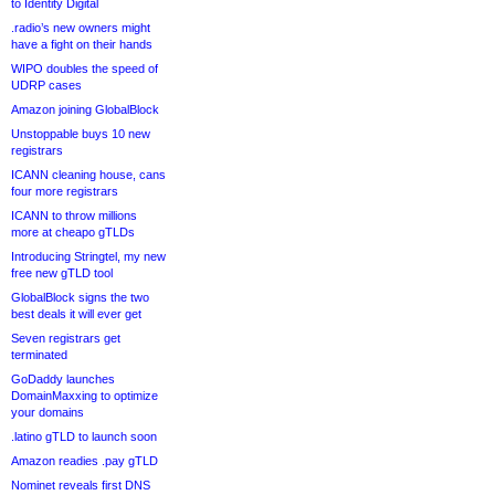
to Identity Digital
.radio’s new owners might
have a fight on their hands
WIPO doubles the speed of
UDRP cases
Amazon joining GlobalBlock
Unstoppable buys 10 new
registrars
ICANN cleaning house, cans
four more registrars
ICANN to throw millions
more at cheapo gTLDs
Introducing Stringtel, my new
free new gTLD tool
GlobalBlock signs the two
best deals it will ever get
Seven registrars get
terminated
GoDaddy launches
DomainMaxxing to optimize
your domains
.latino gTLD to launch soon
Amazon readies .pay gTLD
Nominet reveals first DNS