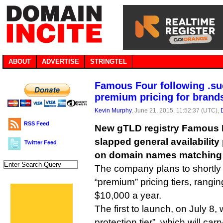
ABOUT
ADVERTISE
STRINGTEL
Famous Four following .su
premium pricing for brand
Kevin Murphy
, June 21, 2015, 11:52:37 (UTC),
RSS Feed
New gTLD registry Famous 
slapped general availability
Twitter Feed
on domain names matching
The company plans to shortly 
“premium” pricing tiers, rangi
$10,000 a year.
The first to launch, on July 8, w
protection tier”, which will car