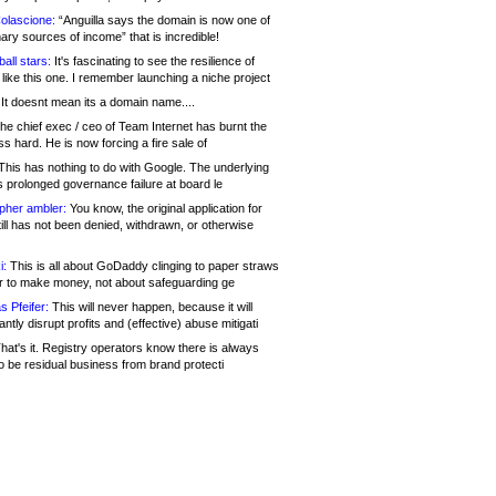
olascione:
“Anguilla says the domain is now one of
mary sources of income” that is incredible!
all stars:
It's fascinating to see the resilience of
like this one. I remember launching a niche project
It doesnt mean its a domain name....
he chief exec / ceo of Team Internet has burnt the
s hard. He is now forcing a fire sale of
his has nothing to do with Google. The underlying
s prolonged governance failure at board le
opher ambler:
You know, the original application for
ill has not been denied, withdrawn, or otherwise
i:
This is all about GoDaddy clinging to paper straws
er to make money, not about safeguarding ge
s Pfeifer:
This will never happen, because it will
cantly disrupt profits and (effective) abuse mitigati
hat's it. Registry operators know there is always
o be residual business from brand protecti