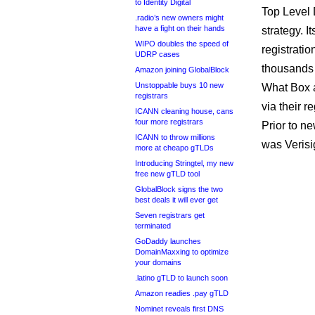
to Identity Digital
Top Level
.radio’s new owners might
have a fight on their hands
strategy. I
WIPO doubles the speed of
registrati
UDRP cases
thousands 
Amazon joining GlobalBlock
Unstoppable buys 10 new
What Box a
registrars
via their r
ICANN cleaning house, cans
four more registrars
Prior to n
ICANN to throw millions
was Verisi
more at cheapo gTLDs
Introducing Stringtel, my new
free new gTLD tool
GlobalBlock signs the two
best deals it will ever get
Seven registrars get
terminated
GoDaddy launches
DomainMaxxing to optimize
your domains
.latino gTLD to launch soon
Amazon readies .pay gTLD
Nominet reveals first DNS