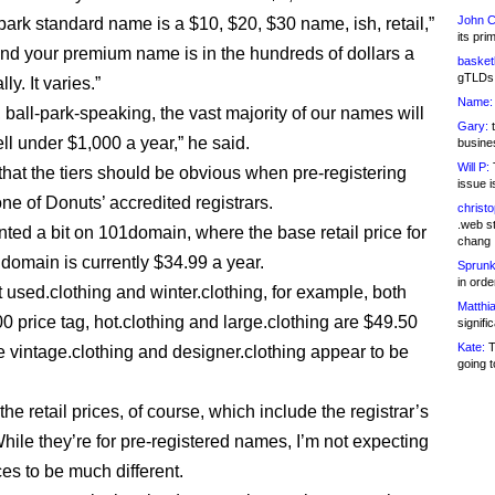
John C
park standard name is a $10, $20, $30 name, ish, retail,”
its pri
And your premium name is in the hundreds of dollars a
basketb
gTLDs 
lly. It varies.”
Name:
 ball-park-speaking, the vast majority of our names will
Gary:
t
ll under $1,000 a year,” he said.
busines
Will P:
T
hat the tiers should be obvious when pre-registering
issue i
ne of Donuts’ accredited registrars.
christ
.web st
nted a bit on 101domain, where the base retail price for
chang
 domain is currently $34.99 a year.
Sprunk
in ord
t used.clothing and winter.clothing, for example, both
Matthia
0 price tag, hot.clothing and large.clothing are $49.50
signifi
Kate:
T
e vintage.clothing and designer.clothing appear to be
going t
he retail prices, of course, which include the registrar’s
hile they’re for pre-registered names, I’m not expecting
ces to be much different.