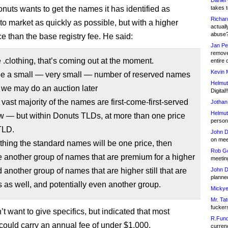
Daniel
onuts wants to get the names it has identified as
takes t
Richar
to market as quickly as possible, but with a higher
actuall
abuse
e than the base registry fee. He said:
Jan Pe
remove
e .clothing, that’s coming out at the moment.
entire 
Kevin 
 be a small — very small — number of reserved names
Helmut
 we may do an auction later
Digital!
 vast majority of the names are first-come-first-served
Jothan
Helmut
w — but within Donuts TLDs, at more than one price
person 
TLD.
John D
on meet
othing the standard names will be one price, then
Rob Go
be another group of names that are premium for a higher
meetin
d another group of names that are higher still that are
John D
planned
as well, and potentially even another group.
Mickye
Mr. Tat
fucker
’t want to give specifics, but indicated that most
R.Fund
ould carry an annual fee of under $1,000.
currenc