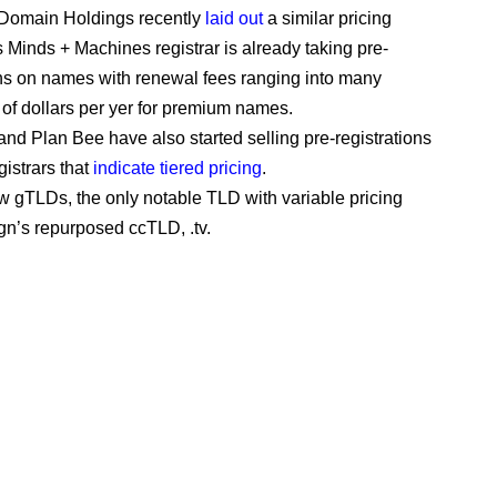
 Domain Holdings recently
laid out
a similar pricing
ts Minds + Machines registrar is already taking pre-
ons on names with renewal fees ranging into many
of dollars per yer for premium names.
nd Plan Bee have also started selling pre-registrations
egistrars that
indicate tiered pricing
.
ew gTLDs, the only notable TLD with variable pricing
gn’s repurposed ccTLD, .tv.