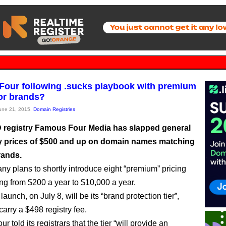
our following .sucks playbook with premium
for brands?
June 21, 2015,
Domain Registries
registry Famous Four Media has slapped general
ity prices of $500 and up on domain names matching
rands.
y plans to shortly introduce eight “premium” pricing
ing from $200 a year to $10,000 a year.
o launch, on July 8, will be its “brand protection tier”,
carry a $498 registry fee.
 told its registrars that the tier “will provide an