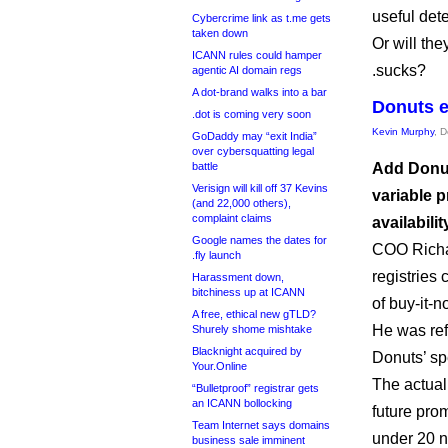
useful det
Cybercrime link as t.me gets
taken down
Or will the
ICANN rules could hamper
.sucks?
agentic AI domain regs
A dot-brand walks into a bar
Donuts e
.dot is coming very soon
Kevin Murphy
, 
GoDaddy may “exit India”
over cybersquatting legal
battle
Add Donuts
Verisign will kill off 37 Kevins
variable p
(and 22,000 others),
complaint claims
availabilit
Google names the dates for
COO Richar
.fly launch
registries 
Harassment down,
bitchiness up at ICANN
of buy-it-n
A free, ethical new gTLD?
He was refe
Shurely shome mishtake
Blacknight acquired by
Donuts’ sp
Your.Online
The actual
“Bulletproof” registrar gets
an ICANN bollocking
future prom
Team Internet says domains
under 20 
business sale imminent