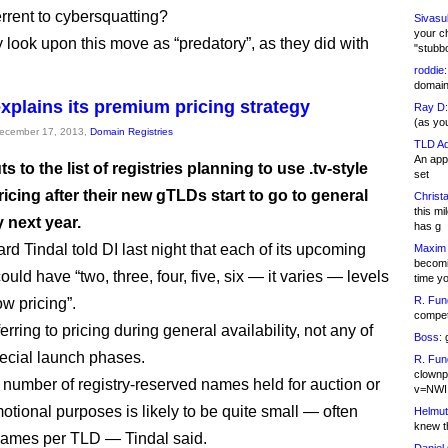
errent to cybersquatting?
Sivasu
your c
y look upon this move as “predatory”, as they did with
"stubb
roddie:
domain,
xplains its premium pricing strategy
Ray D:
(as yo
December 17, 2013,
Domain Registries
TLD Ad
An appl
 to the list of registries planning to use .tv-style
set
ricing after their new gTLDs start to go to general
Christa
this m
y next year.
has g
d Tindal told DI last night that each of its upcoming
Maxim 
becomi
could have “two, three, four, five, six — it varies — levels
time y
R. Fun
ow pricing”.
competi
rring to pricing during general availability, not any of
Boss:
g
ecial launch phases.
R. Fun
clownp
 number of registry-reserved names held for auction or
v=NWI
otional purposes is likely to be quite small — often
Helmut
knew th
names per TLD — Tindal said.