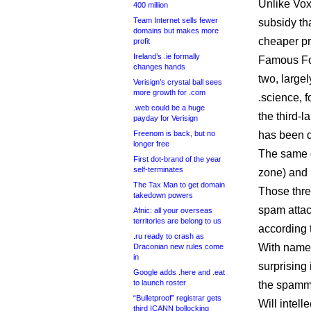
Unlike Vox
400 million
Team Internet sells fewer
subsidy th
domains but makes more
cheaper pri
profit
Ireland’s .ie formally
Famous Fou
changes hands
two, largel
Verisign’s crystal ball sees
more growth for .com
.science, 
.web could be a huge
the third-
payday for Verisign
Freenom is back, but no
has been d
longer free
The same d
First dot-brand of the year
self-terminates
zone) and 
The Tax Man to get domain
Those thre
takedown powers
spam attac
Afnic: all your overseas
territories are belong to us
according 
.ru ready to crash as
With names
Draconian new rules come
in
surprising
Google adds .here and .eat
to launch roster
the spamm
“Bulletproof” registrar gets
Will intell
third ICANN bollocking