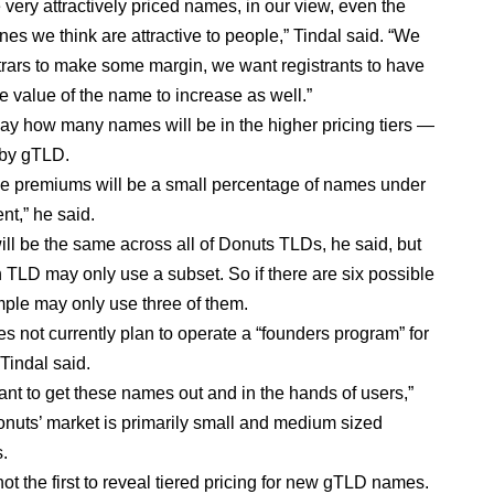
 very attractively priced names, in our view, even the
es we think are attractive to people,” Tindal said. “We
trars to make some margin, we want registrants to have
e value of the name to increase as well.”
say how many names will be in the higher pricing tiers —
y by gTLD.
e premiums will be a small percentage of names under
t,” he said.
will be the same across all of Donuts TLDs, he said, but
 TLD may only use a subset. So if there are six possible
ample may only use three of them.
s not currently plan to operate a “founders program” for
Tindal said.
ant to get these names out and in the hands of users,”
onuts’ market is primarily small and medium sized
s.
ot the first to reveal tiered pricing for new gTLD names.