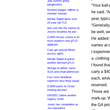
.pay sunrise going
gangbusters
“Your ball-
Nominet dodges millions in
he said. “
member refunds
year, typica
Identity Digital takes over
25-year-old TLD
“Generally,
Ask.com hits the market as
be well, we
Jeeves breathes his last
ICANN throws a bone to its
He added t
most stubborn new gTLD
applicant
names at o
Cops get special Whois
I experime
access rights
a .clothing
Identity Digital acquires
another dormant gTLD
I found tha
Verisign to delete .name
carry a $40
3LDs and email addresses
Four more deadbeat
each, whil
registrars face firing squad
reserved.
ICANN punts on Oman
meeting decision
Those are t
DNSSEC claims another
mark-up. W
registry victim
the GA pri
.music has competition as
.mu repositions