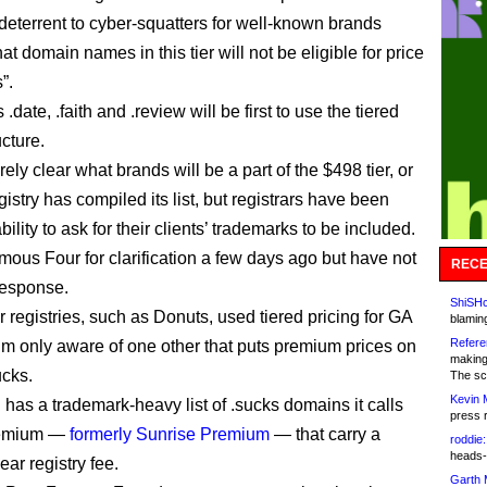
 deterrent to cyber-squatters for well-known brands
at domain names in this tier will not be eligible for price
”.
date, .faith and .review will be first to use the tiered
ucture.
tirely clear what brands will be a part of the $498 tier, or
istry has compiled its list, but registrars have been
bility to ask for their clients’ trademarks to be included.
mous Four for clarification a few days ago but have not
RECE
response.
ShiSHc
 registries, such as Donuts, used tiered pricing for GA
blamin
Refere
’m only aware of one other that puts premium prices on
making
ucks.
The sc
Kevin 
 has a trademark-heavy list of .sucks domains it calls
press 
remium —
formerly Sunrise Premium
— that carry a
roddie:
heads-
ar registry fee.
Garth 