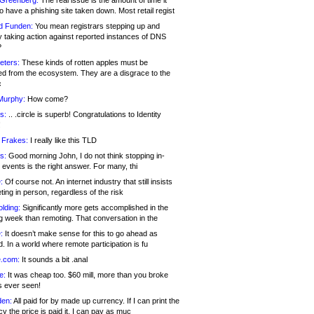
 Greenberg:
The real issue is the amount of time it
o have a phishing site taken down. Most retail regist
d Funden:
You mean registrars stepping up and
y taking action against reported instances of DNS
?
eters:
These kinds of rotten apples must be
d from the ecosystem. They are a disgrace to the
c
Murphy:
How come?
s:
.. .circle is superb! Congratulations to Identity
!
 Frakes:
I really like this TLD
s:
Good morning John, I do not think stopping in-
events is the right answer. For many, thi
:
Of course not. An internet industry that still insists
ing in person, regardless of the risk
lding:
Significantly more gets accomplished in the
g week than remoting. That conversation in the
:
It doesn’t make sense for this to go ahead as
. In a world where remote participation is fu
.com:
It sounds a bit .anal
e:
It was cheap too. $60 mill, more than you broke
s ever seen!
en:
All paid for by made up currency. If I can print the
y the price is paid it, I can pay as muc