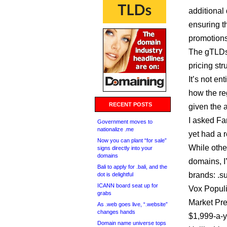
additional
ensuring th
promotions
The gTLDs .
pricing str
It’s not en
how the reg
RECENT POSTS
given the a
I asked Fa
Government moves to
nationalize .me
yet had a 
Now you can plant “for sale”
While other
signs directly into your
domains
domains, I
Bali to apply for .bali, and the
brands: .s
dot is delightful
ICANN board seat up for
Vox Populi
grabs
Market P
As .web goes live, “.website”
changes hands
$1,999-a-ye
Domain name universe tops