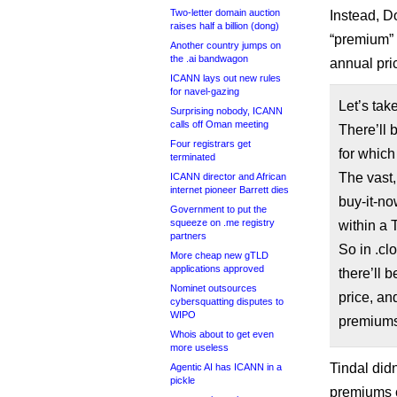
Two-letter domain auction
Instead, D
raises half a billion (dong)
“premium” 
Another country jumps on
the .ai bandwagon
annual pric
ICANN lays out new rules
for navel-gazing
Let’s tak
Surprising nobody, ICANN
calls off Oman meeting
There’ll
Four registrars get
for which
terminated
The vast,
ICANN director and African
internet pioneer Barrett dies
buy-it-no
Government to put the
squeeze on .me registry
within a 
partners
So in .cl
More cheap new gTLD
applications approved
there’ll 
Nominet outsources
price, an
cybersquatting disputes to
WIPO
premiums 
Whois about to get even
more useless
Tindal didn
Agentic AI has ICANN in a
pickle
premiums c