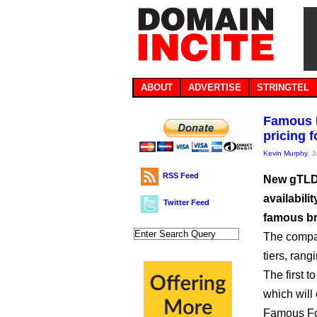
ABOUT
ADVERTISE
STRINGTEL
Famous F
pricing 
Kevin Murphy
, 
RSS Feed
New gTLD 
availabil
Twitter Feed
famous b
The compan
tiers, rang
The first t
which will 
Famous Four