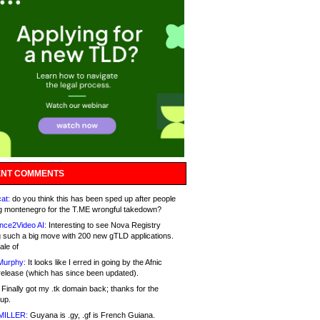
NT COMMENTS
at:
do you think this has been sped up after people
g montenegro for the T.ME wrongful takedown?
nce2Video AI:
Interesting to see Nova Registry
 such a big move with 200 new gTLD applications.
ale of
Murphy:
It looks like I erred in going by the Afnic
release (which has since been updated).
Finally got my .tk domain back; thanks for the
up.
MILLER:
Guyana is .gy, .gf is French Guiana.