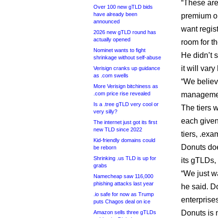
“These are
Over 100 new gTLD bids
have already been
premium on
announced
want regis
2026 new gTLD round has
actually opened
room for th
Nominet wants to fight
He didn’t 
shrinkage without self-abuse
it will var
Verisign cranks up guidance
as .com swells
“We believ
More Verisign bitchiness as
.com price rise revealed
managemen
Is a .tree gTLD very cool or
The tiers 
very silly?
each given
The internet just got its first
new TLD since 2022
tiers, .ex
Kid-friendly domains could
Donuts doe
be reborn
Shrinking .us TLD is up for
its gTLDs, 
grabs
“We just w
Namecheap saw 116,000
phishing attacks last year
he said. D
.io safe for now as Trump
enterprise
puts Chagos deal on ice
Donuts is n
Amazon sells three gTLDs