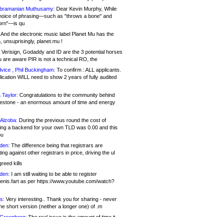
bramanian Muthusamy:
Dear Kevin Murphy, While
hoice of phrasing—such as "throws a bone" and
orn"—is qu
And the electronic music label Planet Mu has the
 unsuprisingly, planet.mu !
Verisign, Godaddy and ID are the 3 potential horses
u are aware PIR is not a technical RO, the
vice , Phil Buckingham:
To confirm : ALL applicants.
ication WILL need to show 2 years of fully audited
 Taylor:
Congratulations to the community behind
ilestone - an enormous amount of time and energy
Alzoba:
During the previous round the cost of
ng a backend for your own TLD was 0.00 and this
ou
den:
The difference being that registrars are
ng against other registrars in price, driving the ul
reed kills
den:
I am still waiting to be able to register
enis.fart as per https://www.youtube.com/watch?
s:
Very interesting.. Thank you for sharing - never
e short version (neither a longer one) of .m