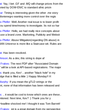
at:
Yay, I bet .GF and .MQ will change prices from the
nted by DOM-ENIC to standard afnic pricin
ar:
Timing is interesting given the other .me story
Montenegro wanting more control over the regis
s Pfeifer:
Well. Another real issue is to lower profit
ou spend time/money to investigate. Its not so har
s Pfeifer:
Hello, we had really nice concepts about
 use a brand zone. Marketing, Publicity and Websit
s Pfeifer:
Abuse Mitigation(regarding DN abuse) in
ANN Universe is more like a Staircase wit. Rules are
at:
Has been resolved.
ohnson:
As a dev, this string is dope af
 Frakes:
The next PDP after "Associated Domain
will be a look at API-based registrations. The major
s:
thank you, Kev! .. another "black hole" in my
ge that is filled a little :) Happy Monday!! H
Murphy:
If you mean the gTLD strings or the
nt, none of that information has been released and
s:
.. it would be cool to know which ones are these..
ntioned. Next time, Kev? :) Thank you for y
eadline shocked me! I thought it was Tom Barrett!
 Frakes:
.jot is a great domain from my perspective