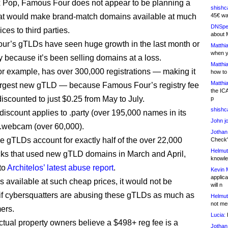
 Pop, Famous Four does not appear to be planning a
shishc
at would make brand-match domains available at much
45€ wa
DNSpe
ces to third parties.
about 
r’s gTLDs have seen huge growth in the last month or
Matthia
when y
y because it’s been selling domains at a loss.
Matthia
for example, has over 300,000 registrations — making it
how to
Matthia
largest new gTLD — because Famous Four’s registry fee
the IC
iscounted to just $0.25 from May to July.
p
shishc
iscount applies to .party (over 195,000 names in its
John j
.webcam (over 60,000).
Jothan
e gTLDs account for exactly half of the over 22,000
Check" 
Helmut
ks that used new gTLD domains in March and April,
knowled
to
Architelos’ latest abuse report
.
Kevin 
applica
 available at such cheap prices, it would not be
will n
 if cybersquatters are abusing these gTLDs as much as
Helmut
not me
ers.
Lucia:
H
ectual property owners believe a $498+ reg fee is a
Jothan