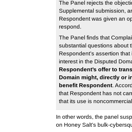
The Panel rejects the object
Supplemental submission, a
Respondent was given an oppo
respond.
The Panel finds that Complai
substantial questions about th
Respondent’s assertion that i
interest in the Disputed Do
Respondent’s offer to tran
Domain might, directly or in
benefit Respondent
. Accord
that Respondent has not carr
that its use is noncommercia
In other words, the panel susp
on Honey Salt’s bulk-cybersq