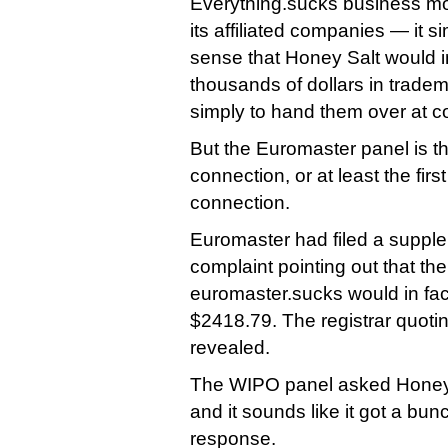
Everything.sucks business mod
its affiliated companies — it 
sense that Honey Salt would 
thousands of dollars in tradem
simply to hand them over at co
But the Euromaster panel is the 
connection, or at least the first
connection.
Euromaster had filed a supple
complaint pointing out that the 
euromaster.sucks would in fac
$2418.79. The registrar quoting
revealed.
The WIPO panel asked Honey S
and it sounds like it got a bun
response.