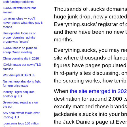
tech funding recipients
Thousands of .sucks domains
ICANN hit with tinfoil-hat
lawsuit
huge junk drop, newly create
.pn relaunches — you’ll
never guess what they say it
Everything.sucks’ registrar of
means
and there have been no new 
Unstoppable focuses on
proper domains, admits
months.
crypto was “craze”
ICANN boss: no plans to
Everything.sucks, you may reca
scrap Oman meeting
site where thousands of famo
China domains dip in 2026
figures have pages populated
ICANN maps out new gTLD
timeline
third-party sites discussing, 
War disrupts ICANN 85
the scraping works, how terrib
Namecheap abandons fight
for .org price caps
When
the site emerged in 20
Identity Digital acquires
another gTLD
destination for around 2,000 
Seven dead registrars on
exactly matched those brands
the out
Sav.com owner takes over
jackdaniels.sucks into your b
.radio gTLD
the Jack Daniels page at Ever
.com zone tops 160 million