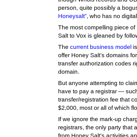
person, quite possibly a bog
Honeysalt”
, who has no digital
The most compelling piece of
Salt to Vox is gleaned by foll
The
current business model
is
offer Honey Salt’s domains for
transfer authorization codes r
domain.
But anyone attempting to claim
have to pay a registrar — su
transfer/registration fee that 
$2,000, most or all of which f
If we ignore the mark-up cha
registrars, the only party that 
from Honey Salt’s activities a