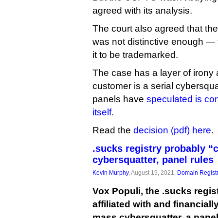
agreed with its analysis.
The court also agreed that the
was not distinctive enough — 
it to be trademarked.
The case has a layer of irony 
customer is a serial cybersq
panels have
speculated is con
itself
.
Read the
decision (pdf) here
.
.sucks registry probably 
cybersquatter, panel rules
Kevin Murphy
, August 19, 2021,
Domain Registr
Vox Populi, the .sucks regist
affiliated with and financiall
mass cybersquatter, a pane