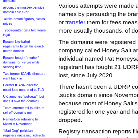
domains
Various attempts were made a
ai.com, the most-expensive
domain sale ever
names by persuading the bra
.ai hits seven figures, raises
or
transfer
them for fees measu
prices
more usually thousands, of dol
Typosquatter gets two years
in jail
The domains were registered 
Epstein low-balled
registrants to get his exact-
company called Honey Salt a
match domain
individual named Pat Honeysal
Epstein bought “mother”
domains for Fergie while
registrant has fought 21 UDRP
serving time
Two former ICANN directors
lost, since July 2020.
want back in
Former ICANN director
There hasn’t been a UDRP com
could lose control of ccTLD
.sucks domain since Novembe
UK launches “police.ai”, but
does it own the domain?
because most of Honey Salt’
Team Internet still in talks to
registered for one year and h
sell off domains unit
dropped.
NamesCon returning to
Miami in November
Registry transaction reports f
“Mad Dog” politician
registers nazis.us, redirects