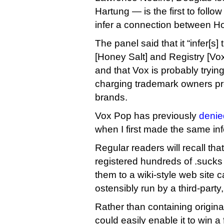
Hartung — is the first to foll
infer a connection between H
The panel said that it “infer[s
[Honey Salt] and Registry [Vo
and that Vox is probably tryi
charging trademark owners pr
brands.
Vox Pop has previously
denie
when I first made the same inf
Regular readers will recall th
registered hundreds of .suck
them to a wiki-style web site 
ostensibly run by a third-party
Rather than containing origina
could easily enable it to win