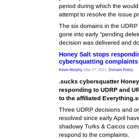
period during which the would
attempt to resolve the issue pri
The six domains in the UDRP 
gone into early “pending delet
decision was delivered and do
Honey Salt stops respondi
cybersquatting complaints
Kevin Murphy
, May 27, 2021,
Domain Policy
.sucks cybersquatter Honey
responding to UDRP and UR
to the affiliated Everything.
Three UDRP decisions and o
resolved since early April have
shadowy Turks & Caicos compa
respond to the complaints.