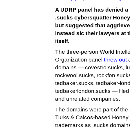
A UDRP panel has denied a 
.sucks cybersquatter Honey S
but suggested that aggriev
instead sic their lawyers at 
itself.
The three-person World Intell
Organization panel
threw out
a
domains — covestro.sucks, l
rockwool.sucks, rockfon.suck
tedbaker.sucks, tedbaker-lon
tedbakerlondon.sucks — filed j
and unrelated companies.
The domains were part of the 
Turks & Caicos-based Honey S
trademarks as .sucks domains