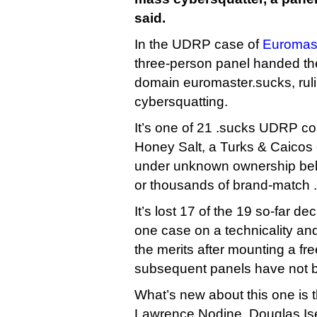
said.
In the UDRP case of
Euromast
three-person panel handed th
domain euromaster.sucks, rulin
cybersquatting.
It’s one of 21 .sucks UDRP com
Honey Salt, a Turks & Caicos
under unknown ownership bel
or thousands of brand-match 
It’s lost 17 of the 19 so-far d
one case on a technicality an
the merits after mounting a f
subsequent panels have not 
What’s new about this one is
Lawrence Nodine, Douglas Is