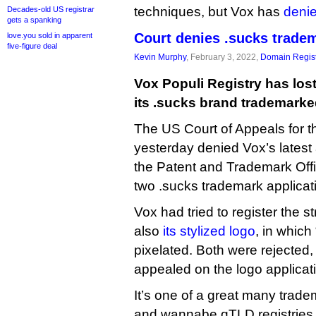
techniques, but Vox has
deni
Decades-old US registrar
gets a spanking
Court denies .sucks trade
love.you sold in apparent
five-figure deal
Kevin Murphy
, February 3, 2022,
Domain Regist
Vox Populi Registry has lost 
its .sucks brand trademarke
The US Court of Appeals for th
yesterday denied Vox’s latest a
the Patent and Trademark Offi
two .sucks trademark applicat
Vox had tried to register the st
also
its stylized logo
, in whic
pixelated. Both were rejected, 
appealed on the logo applicat
It’s one of a great many trade
and wannabe gTLD registries t