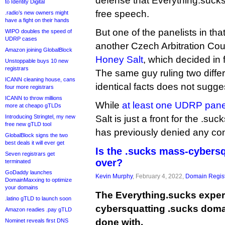
defense that Everything.suc
to Identity Digital
free speech.
.radio’s new owners might
have a fight on their hands
But one of the panelists in tha
WIPO doubles the speed of
UDRP cases
another Czech Arbitration Cou
Amazon joining GlobalBlock
Honey Salt
, which decided in 
Unstoppable buys 10 new
registrars
The same guy ruling two diffe
ICANN cleaning house, cans
identical facts does not sugges
four more registrars
ICANN to throw millions
While
at least one UDRP pane
more at cheapo gTLDs
Introducing Stringtel, my new
Salt is just a front for the .suc
free new gTLD tool
has previously denied any con
GlobalBlock signs the two
best deals it will ever get
Is the .sucks mass-cybers
Seven registrars get
over?
terminated
GoDaddy launches
Kevin Murphy
, February 4, 2022,
Domain Regist
DomainMaxxing to optimize
your domains
The Everything.sucks exper
.latino gTLD to launch soon
cybersquatting .sucks dom
Amazon readies .pay gTLD
done with.
Nominet reveals first DNS