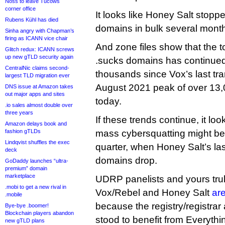
Noss to leave Tucows
corner office
It looks like Honey Salt stopp
Rubens Kühl has died
domains in bulk several mont
Sinha angry with Chapman’s
firing as ICANN vice chair
And zone files show that the t
Glitch redux: ICANN screws
up new gTLD security again
.sucks domains has continued 
CentralNic claims second-
thousands since Vox’s last tra
largest TLD migration ever
August 2021 peak of over 13,0
DNS issue at Amazon takes
out major apps and sites
today.
.io sales almost double over
three years
If these trends continue, it loo
Amazon delays book and
fashion gTLDs
mass cybersquatting might be 
Lindqvist shuffles the exec
quarter, when Honey Salt’s la
deck
domains drop.
GoDaddy launches “ultra-
premium” domain
marketplace
UDRP panelists and yours tru
.mobi to get a new rival in
Vox/Rebel and Honey Salt
are
.mobile
because the registry/registrar 
Bye-bye .boomer!
Blockchain players abandon
stood to benefit from Everythi
new gTLD plans