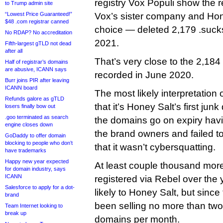
registry Vox Populi show the 
to Trump admin site
“Lowest Price Guaranteed!”
Vox’s sister company and Hone
$48 .com registrar canned
choice — deleted 2,179 .suc
No RDAP? No accreditation
2021.
Fifth-largest gTLD not dead
after all
That’s very close to the 2,18
Half of registrar’s domains
are abusive, ICANN says
recorded in June 2020.
Burr joins PIR after leaving
ICANN board
The most likely interpretation o
Refunds galore as gTLD
that it’s Honey Salt’s first ju
losers finally bow out
.goo terminated as search
the domains go on expiry havin
engine closes down
the brand owners and failed 
GoDaddy to offer domain
blocking to people who don’t
that it wasn’t cybersquatting.
have trademarks
Happy new year expected
At least couple thousand mor
for domain industry, says
ICANN
registered via Rebel over the
Salesforce to apply for a dot-
likely to Honey Salt, but since
brand
been selling no more than two
Team Internet looking to
break up
domains per month.