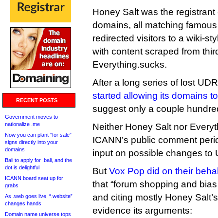
Honey Salt was the registrant
domains, all matching famous 
redirected visitors to a wiki-st
with content scraped from third
Everything.sucks.
After a long series of lost U
started allowing its domains to
RECENT POSTS
suggest only a couple hundred
Government moves to
nationalize .me
Neither Honey Salt nor Every
Now you can plant “for sale”
ICANN’s public comment peri
signs directly into your
domains
input on possible changes to
Bali to apply for .bali, and the
dot is delightful
But
Vox Pop did on their behal
ICANN board seat up for
that “forum shopping and bias
grabs
and citing mostly Honey Salt’
As .web goes live, “.website”
changes hands
evidence its arguments:
Domain name universe tops