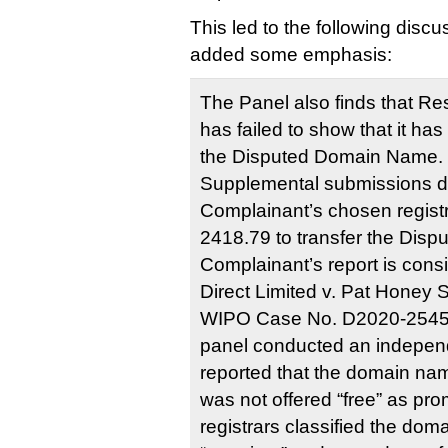
This led to the following discu
added some emphasis:
The Panel also finds that Re
has failed to show that it has 
the Disputed Domain Name. 
Supplemental submissions d
Complainant’s chosen regist
2418.79 to transfer the Dis
Complainant’s report is cons
Direct Limited v. Pat Honey S
WIPO Case No. D2020-2545, 
panel conducted an independ
reported that the domain nam
was not offered “free” as pro
registrars classified the do