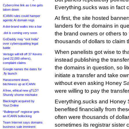
Cybercrime link as t.me gets
Everything.sucks was in fact 
taken down
ICANN rules could hamper
At first, the site hosted banner
agentic AI domain regs
landers for the domains in qu
A dot-brand walks into a bar
the brand owners or others to 
.dot is coming very soon
GoDaddy may “exit India”
thousands of dollars to claim 
over cybersquatting legal
battle
When panelists got wise to that
Verisign will kill off 37 Kevins
(and 22,000 others),
instead publishing the transfe
complaint claims
the domains in question, so li
Google names the dates for
.fly launch
initiate a transfer and take o
Harassment down,
without even asking Honey Sal
bitchiness up at ICANN
were willing to pay the transfer
A free, ethical new gTLD?
Shurely shome mishtake
Everything.sucks and Honey S
Blacknight acquired by
Your.Online
benefited financially from thes
“Bulletproof” registrar gets
often were thousands of dolla
an ICANN bollocking
Team Internet says domains
sometimes its registrar siste
business sale imminent