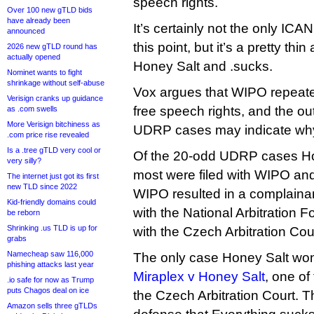
speech rights.
Over 100 new gTLD bids
have already been
It’s certainly not the only I
announced
this point, but it’s a pretty th
2026 new gTLD round has
actually opened
Honey Salt and .sucks.
Nominet wants to fight
shrinkage without self-abuse
Vox argues that WIPO repeated
Verisign cranks up guidance
free speech rights, and the o
as .com swells
More Verisign bitchiness as
UDRP cases may indicate why i
.com price rise revealed
Is a .tree gTLD very cool or
Of the 20-odd UDRP cases Ho
very silly?
most were filed with WIPO and 
The internet just got its first
new TLD since 2022
WIPO resulted in a complainan
Kid-friendly domains could
with the National Arbitration 
be reborn
Shrinking .us TLD is up for
with the Czech Arbitration Cou
grabs
Namecheap saw 116,000
The only case Honey Salt won
phishing attacks last year
Miraplex v Honey Salt
, one of 
.io safe for now as Trump
puts Chagos deal on ice
the Czech Arbitration Court. T
Amazon sells three gTLDs