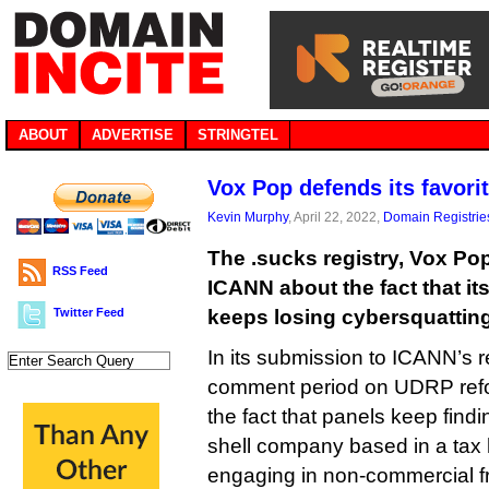
ABOUT
ADVERTISE
STRINGTEL
Vox Pop defends its favori
Kevin Murphy
, April 22, 2022,
Domain Registrie
The .sucks registry, Vox Po
RSS Feed
ICANN about the fact that i
Twitter Feed
keeps losing cybersquattin
In its submission to ICANN’s r
comment period on UDRP ref
the fact that panels keep findi
shell company based in a tax h
engaging in non-commercial f