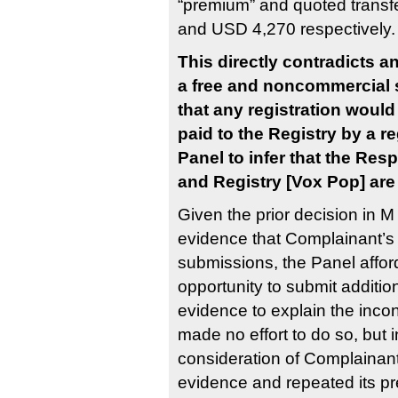
“premium” and quoted transf
and USD 4,270 respectively.
This directly contradicts an
a free and noncommercial 
that any registration would 
paid to the Registry by a re
Panel to infer that the Res
and Registry [Vox Pop] ar
Given the prior decision in M
evidence that Complainant’
submissions, the Panel aff
opportunity to submit additi
evidence to explain the inc
made no effort to do so, but
consideration of Complainan
evidence and repeated its pr