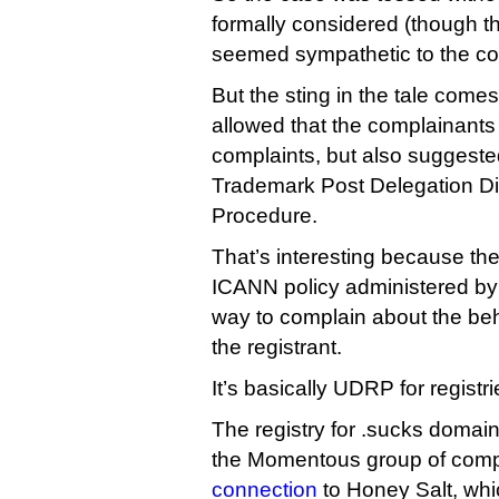
formally considered (though th
seemed sympathetic to the co
But the sting in the tale comes
allowed that the complainants 
complaints, but also suggeste
Trademark Post Delegation Di
Procedure.
That’s interesting because t
ICANN policy administered by
way to complain about the beha
the registrant.
It’s basically UDRP for registri
The registry for .sucks domains
the Momentous group of compa
connection
to Honey Salt, whi