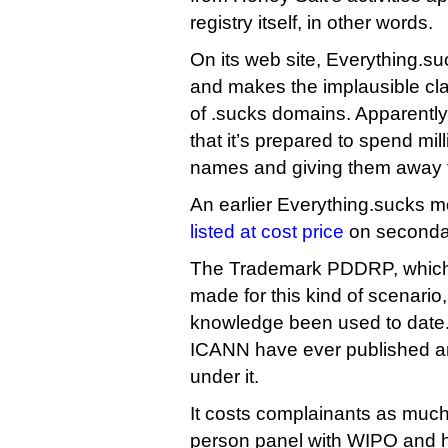
registry itself, in other words.
On its web site, Everything.suc
and makes the implausible claim
of .sucks domains. Apparently i
that it’s prepared to spend mill
names and giving them away f
An earlier Everything.sucks 
listed at cost price
on secondar
The Trademark PDDRP, which a
made for this kind of scenario
knowledge been used to date
ICANN have ever published an
under it.
It costs complainants as much
person panel with WIPO and 