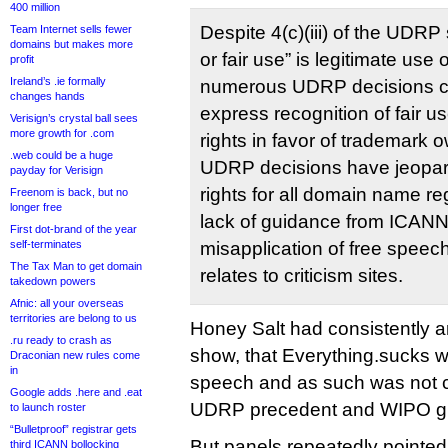
400 million
Despite 4(c)(iii) of the UDR
Team Internet sells fewer
domains but makes more
or fair use” is legitimate us
profit
Ireland’s .ie formally
numerous UDRP decisions con
changes hands
express recognition of fair 
Verisign’s crystal ball sees
more growth for .com
rights in favor of trademark 
.web could be a huge
UDRP decisions have jeopar
payday for Verisign
rights for all domain name re
Freenom is back, but no
longer free
lack of guidance from ICANN
First dot-brand of the year
self-terminates
misapplication of free speech 
The Tax Man to get domain
relates to criticism sites.
takedown powers
Afnic: all your overseas
territories are belong to us
Honey Salt had consistently 
.ru ready to crash as
show, that Everything.sucks 
Draconian new rules come
in
speech and as such was not 
Google adds .here and .eat
UDRP precedent and WIPO g
to launch roster
“Bulletproof” registrar gets
But panels repeatedly pointed 
third ICANN bollocking