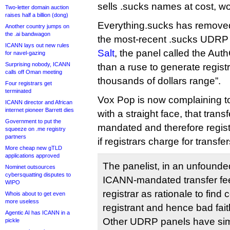
sells .sucks names at cost, wo
Two-letter domain auction
raises half a billion (dong)
Everything.sucks has removed
Another country jumps on
the .ai bandwagon
the most-recent .sucks UDR
ICANN lays out new rules
Salt
, the panel called the Aut
for navel-gazing
Surprising nobody, ICANN
than a ruse to generate registr
calls off Oman meeting
thousands of dollars range”.
Four registrars get
terminated
Vox Pop is now complaining t
ICANN director and African
internet pioneer Barrett dies
with a straight face, that tran
Government to put the
mandated and therefore regis
squeeze on .me registry
partners
if registrars charge for transfer
More cheap new gTLD
applications approved
The panelist, in an unfounde
Nominet outsources
cybersquatting disputes to
ICANN-mandated transfer fee
WIPO
registrar as rationale to fin
Whois about to get even
more useless
registrant and hence bad faith
Agentic AI has ICANN in a
Other UDRP panels have simi
pickle