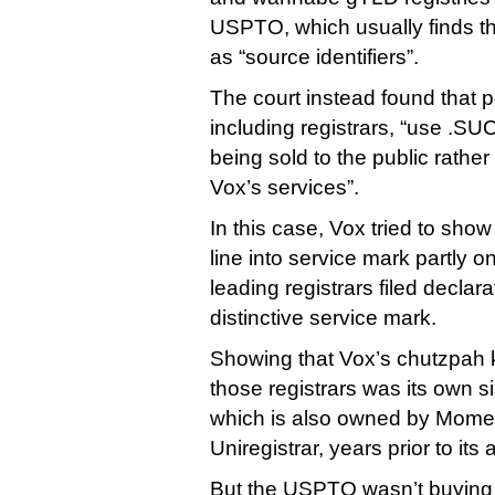
USPTO, which usually finds th
as “source identifiers”.
The court instead found that
including registrars, “use .SU
being sold to the public rather 
Vox’s services”.
In this case, Vox tried to show
line into service mark partly on
leading registrars filed declara
distinctive service mark.
Showing that Vox’s chutzpah 
those registrars was its own 
which is also owned by Mome
Uniregistrar, years prior to it
But the USPTO wasn’t buying i