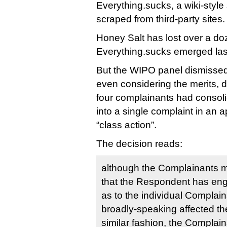
Everything.sucks, a wiki-style s
scraped from third-party sites.
Honey Salt has lost over a 
Everything.sucks emerged las
But the WIPO panel dismissed 
even considering the merits, du
four complainants had consoli
into a single complaint in an 
“class action”.
The decision reads:
although the Complainants 
that the Respondent has eng
as to the individual Complai
broadly-speaking affected thei
similar fashion, the Complai