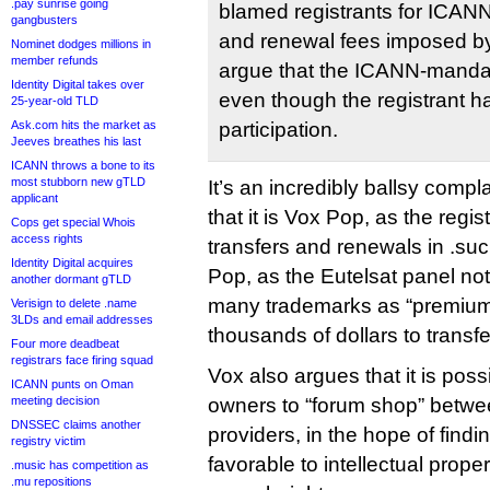
.pay sunrise going
blamed registrants for ICAN
gangbusters
and renewal fees imposed by 
Nominet dodges millions in
member refunds
argue that the ICANN-mandate
Identity Digital takes over
even though the registrant h
25-year-old TLD
Ask.com hits the market as
participation.
Jeeves breathes his last
ICANN throws a bone to its
most stubborn new gTLD
It’s an incredibly ballsy comp
applicant
that it is Vox Pop, as the regist
Cops get special Whois
access rights
transfers and renewals in .suck
Identity Digital acquires
Pop, as the Eutelsat panel not
another dormant gTLD
many trademarks as “premium”
Verisign to delete .name
3LDs and email addresses
thousands of dollars to transf
Four more deadbeat
registrars face firing squad
Vox also argues that it is poss
ICANN punts on Oman
meeting decision
owners to “forum shop” betw
DNSSEC claims another
providers, in the hope of find
registry victim
favorable to intellectual proper
.music has competition as
.mu repositions