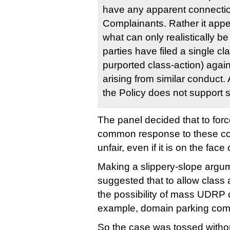
have any apparent connecti
Complainants. Rather it appe
what can only realistically b
parties have filed a single cla
purported class-action) agai
arising from similar conduct. 
the Policy does not support 
The panel decided that to forc
common response to these co
unfair, even if it is on the face
Making a slippery-slope argum
suggested that to allow class
the possibility of mass UDRP c
example, domain parking com
So the case was tossed withou