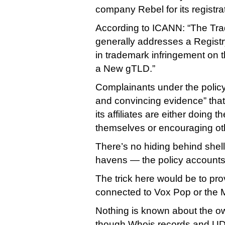
company Rebel for its registra
According to ICANN: “The T
generally addresses a Registr
in trademark infringement on th
a New gTLD.”
Complainants under the polic
and convincing evidence” that 
its affiliates are either doing 
themselves or encouraging oth
There’s no hiding behind shel
havens — the policy accounts 
The trick here would be to pro
connected to Vox Pop or the
Nothing is known about the o
though Whois records and UDR