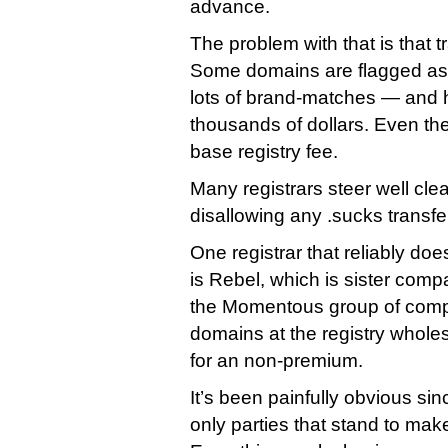
advance.
The problem with that is that t
Some domains are flagged as
lots of brand-matches — and h
thousands of dollars. Even the
base registry fee.
Many registrars steer well clea
disallowing any .sucks transfe
One registrar that reliably doe
is Rebel, which is sister com
the Momentous group of compan
domains at the registry wholes
for an non-premium.
It’s been painfully obvious sin
only parties that stand to make