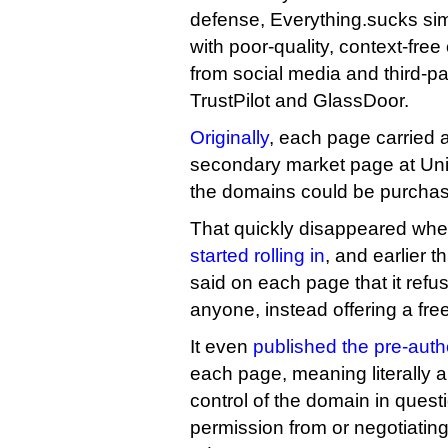
defense, Everything.sucks simp
with poor-quality, context-fre
from social media and third-p
TrustPilot and GlassDoor.
Originally
, each page carried a
secondary market page at Uni
the domains could be purchase
That quickly disappeared wh
started rolling in
, and earlier 
said on each page that it refus
anyone, instead offering a free
It even
published the pre-auth
each page, meaning literally 
control of the domain in quest
permission from or negotiating