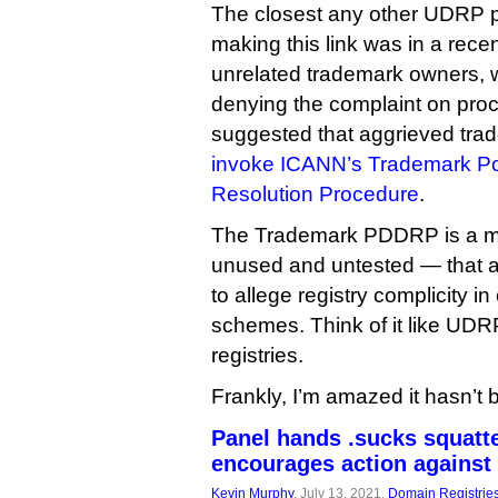
The closest any other UDRP 
making this link was in a recen
unrelated trademark owners, w
denying the complaint on pro
suggested that aggrieved tr
invoke ICANN’s Trademark Po
Resolution Procedure
.
The Trademark PDDRP is a m
unused and untested — that 
to allege registry complicity i
schemes. Think of it like UDR
registries.
Frankly, I’m amazed it hasn’t 
Panel hands .sucks squatte
encourages action against 
Kevin Murphy
, July 13, 2021,
Domain Registrie