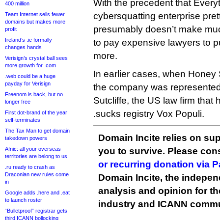
With the precedent that Everyt
400 million
cybersquatting enterprise pretty
Team Internet sells fewer
domains but makes more
presumably doesn’t make muc
profit
Ireland’s .ie formally
to pay expensive lawyers to p
changes hands
more.
Verisign’s crystal ball sees
more growth for .com
In earlier cases, when Honey S
.web could be a huge
payday for Verisign
the company was represented 
Freenom is back, but no
Sutcliffe, the US law firm that
longer free
.sucks registry Vox Populi.
First dot-brand of the year
self-terminates
The Tax Man to get domain
Domain Incite relies on sup
takedown powers
Afnic: all your overseas
you to survive. Please co
territories are belong to us
or recurring donation via 
.ru ready to crash as
Draconian new rules come
Domain Incite, the indepen
in
analysis and opinion for 
Google adds .here and .eat
to launch roster
industry and ICANN commu
“Bulletproof” registrar gets
third ICANN bollocking