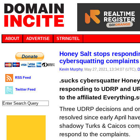
ABOUT
ADVERTISE
STRINGTEL
Honey Salt stops respondi
cybersquatting complaints
Kevin Murphy
, May 27, 2021, 13:34:07 (UTC),
D
RSS Feed
.sucks cybersquatter Honey
responding to UDRP and UR
Twitter Feed
to the affiliated Everything.
Three UDRP decisions and o
resolved since early April have
shadowy Turks & Caicos compa
respond to the complaints.