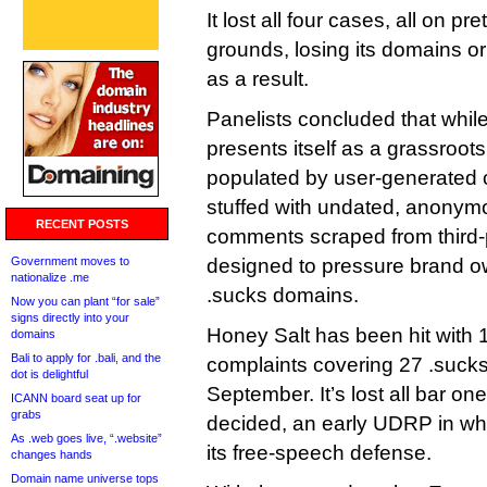
It lost all four cases, all on p
grounds, losing its domains 
as a result.
Panelists concluded that whil
presents itself as a grassroot
populated by user-generated con
stuffed with undated, anonymo
RECENT POSTS
comments scraped from third-
Government moves to
designed to pressure brand ow
nationalize .me
.sucks domains.
Now you can plant “for sale”
signs directly into your
Honey Salt has been hit wit
domains
Bali to apply for .bali, and the
complaints covering 27 .sucks
dot is delightful
September. It’s lost all bar on
ICANN board seat up for
grabs
decided, an early UDRP in whi
As .web goes live, “.website”
its free-speech defense.
changes hands
Domain name universe tops