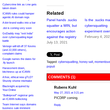
Cybercrime link as t.me gets
taken down
Related
ICANN rules could hamper
agentic AI domain regs
Panel hands .sucks
Is the .sucks ma
A dot-brand walks into a bar
squatter a WIN, but
cybersquatting
.dot is coming very soon
encourages action
experiment ove
GoDaddy may “exit India”
February 4, 20
against the registry
over cybersquatting legal
battle
July 13, 2021
Verisign will kill off 37 Kevins
(and 22,000 others),
complaint claims
Google names the dates for
Tagged:
cybersquatting
,
honey salt
,
momentou
.fly launch
populi
Harassment down,
bitchiness up at ICANN
COMMENTS (1)
A free, ethical new gTLD?
Shurely shome mishtake
Blacknight acquired by
Rubens Kuhl
Your.Online
May 27, 2021 at 3:21 pm
“Bulletproof” registrar gets
PICDRP coming.
an ICANN bollocking
Team Internet says domains
Reply
business sale imminent