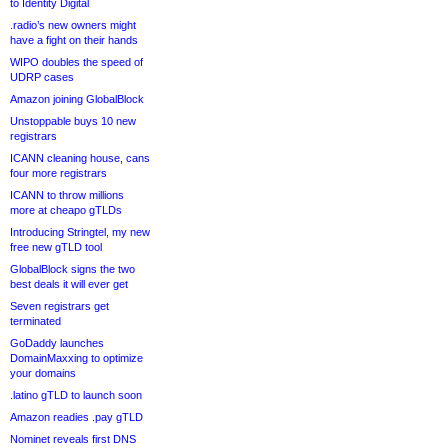
to Identity Digital
.radio’s new owners might
have a fight on their hands
WIPO doubles the speed of
UDRP cases
Amazon joining GlobalBlock
Unstoppable buys 10 new
registrars
ICANN cleaning house, cans
four more registrars
ICANN to throw millions
more at cheapo gTLDs
Introducing Stringtel, my new
free new gTLD tool
GlobalBlock signs the two
best deals it will ever get
Seven registrars get
terminated
GoDaddy launches
DomainMaxxing to optimize
your domains
.latino gTLD to launch soon
Amazon readies .pay gTLD
Nominet reveals first DNS