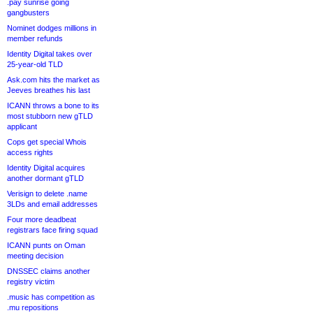
.pay sunrise going
gangbusters
Nominet dodges millions in
member refunds
Identity Digital takes over
25-year-old TLD
Ask.com hits the market as
Jeeves breathes his last
ICANN throws a bone to its
most stubborn new gTLD
applicant
Cops get special Whois
access rights
Identity Digital acquires
another dormant gTLD
Verisign to delete .name
3LDs and email addresses
Four more deadbeat
registrars face firing squad
ICANN punts on Oman
meeting decision
DNSSEC claims another
registry victim
.music has competition as
.mu repositions