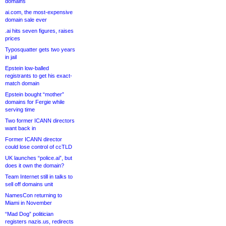
domains
ai.com, the most-expensive
domain sale ever
.ai hits seven figures, raises
prices
Typosquatter gets two years
in jail
Epstein low-balled
registrants to get his exact-
match domain
Epstein bought “mother”
domains for Fergie while
serving time
Two former ICANN directors
want back in
Former ICANN director
could lose control of ccTLD
UK launches “police.ai”, but
does it own the domain?
Team Internet still in talks to
sell off domains unit
NamesCon returning to
Miami in November
“Mad Dog” politician
registers nazis.us, redirects