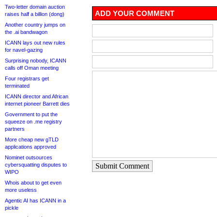
Two-letter domain auction
ADD YOUR COMMENT
raises half a billion (dong)
Another country jumps on
the .ai bandwagon
ICANN lays out new rules
for navel-gazing
Surprising nobody, ICANN
calls off Oman meeting
Four registrars get
terminated
ICANN director and African
internet pioneer Barrett dies
Government to put the
squeeze on .me registry
partners
More cheap new gTLD
applications approved
Nominet outsources
cybersquatting disputes to
Submit Comment
WIPO
Whois about to get even
more useless
Agentic AI has ICANN in a
pickle