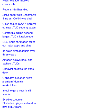
Noss to leave Tucows
corner office
Rubens Kühl has died
Sinha angry with Chapman’s
firing as ICANN vice chair
Glitch redux: ICANN screws
up new gTLD security again
CentralNic claims second-
largest TLD migration ever
DNS issue at Amazon takes
out major apps and sites
.io sales almost double over
three years
Amazon delays book and
fashion gTLDs
Lindqvist shuffles the exec
deck
GoDaddy launches “ultra-
premium” domain
marketplace
.mobi to get a new rival in
.mobile
Bye-bye .boomer!
Blockchain players abandon
new gTLD plans