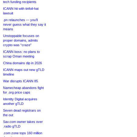
tech funding recipients
ICANN hit with tinfoil-hat
lawsuit
.pn relaunches — you’ll
never guess what they say it
means
Unstoppable focuses on
proper domains, admits
crypto was “craze”
ICANN boss: no plans to
scrap Oman meeting
China domains dip in 2026
ICANN maps out new gTLD
timeline
War disrupts ICANN 85
Namecheap abandons fight
for .org price caps
Identity Digital acquires
another gTLD
Seven dead registrars on
the out
Sav.com owner takes over
.radio gTLD
.com zone tops 160 million