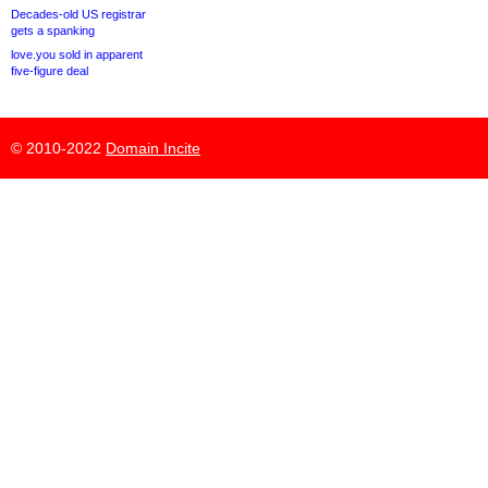
Decades-old US registrar
gets a spanking
love.you sold in apparent
five-figure deal
© 2010-2022
Domain Incite