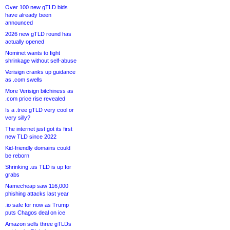
Over 100 new gTLD bids
have already been
announced
2026 new gTLD round has
actually opened
Nominet wants to fight
shrinkage without self-abuse
Verisign cranks up guidance
as .com swells
More Verisign bitchiness as
.com price rise revealed
Is a .tree gTLD very cool or
very silly?
The internet just got its first
new TLD since 2022
Kid-friendly domains could
be reborn
Shrinking .us TLD is up for
grabs
Namecheap saw 116,000
phishing attacks last year
.io safe for now as Trump
puts Chagos deal on ice
Amazon sells three gTLDs