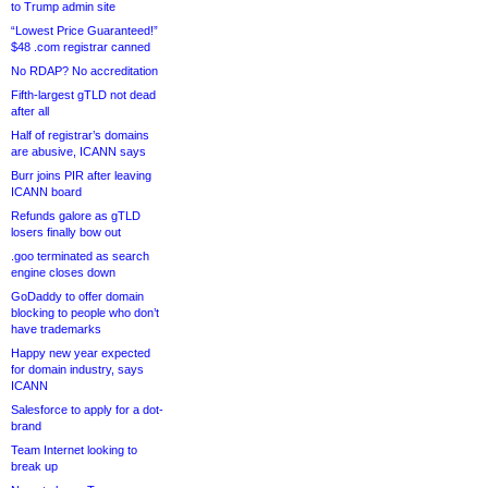
to Trump admin site
“Lowest Price Guaranteed!”
$48 .com registrar canned
No RDAP? No accreditation
Fifth-largest gTLD not dead
after all
Half of registrar’s domains
are abusive, ICANN says
Burr joins PIR after leaving
ICANN board
Refunds galore as gTLD
losers finally bow out
.goo terminated as search
engine closes down
GoDaddy to offer domain
blocking to people who don’t
have trademarks
Happy new year expected
for domain industry, says
ICANN
Salesforce to apply for a dot-
brand
Team Internet looking to
break up