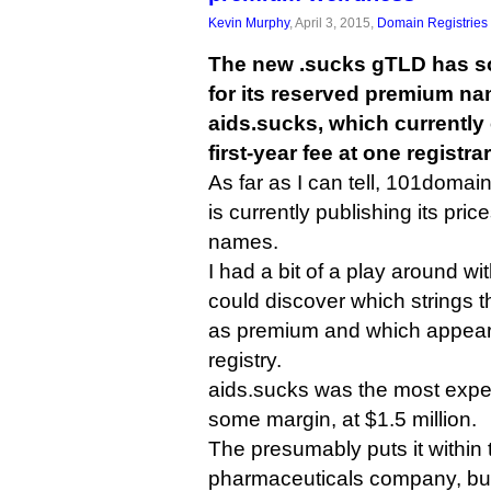
Kevin Murphy
, April 3, 2015,
Domain Registries
The new .sucks gTLD has so
for its reserved premium na
aids.sucks, which currently 
first-year fee at one registrar
As far as I can tell, 101domain 
is currently publishing its pri
names.
I had a bit of a play around with
could discover which strings t
as premium and which appear 
registry.
aids.sucks was the most expe
some margin, at $1.5 million.
The presumably puts it within 
pharmaceuticals company, but