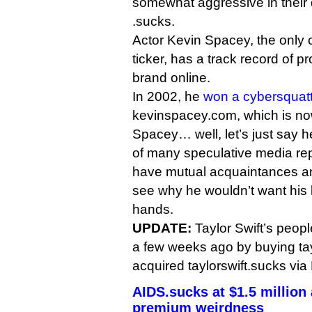
somewhat aggressive in their d
.sucks.
Actor Kevin Spacey, the only c
ticker, has a track record of p
brand online.
In 2002, he
won a cybersquatt
kevinspacey.com, which is now 
Spacey… well, let’s just say 
of many speculative media rep
have mutual acquaintances an
see why he wouldn’t want his b
hands.
UPDATE:
Taylor Swift’s peop
a few weeks ago by buying tay
acquired taylorswift.sucks via
AIDS.sucks at $1.5 million
premium weirdness