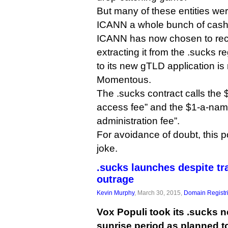
But many of these entities we
ICANN a whole bunch of cash i
ICANN has now chosen to re
extracting it from the .sucks r
to its new gTLD application i
Momentous.
The .sucks contract calls the 
access fee” and the $1-a-name
administration fee”.
For avoidance of doubt, this po
joke.
.sucks launches despite t
outrage
Kevin Murphy
, March 30, 2015,
Domain Registr
Vox Populi took its .sucks n
sunrise period as planned t