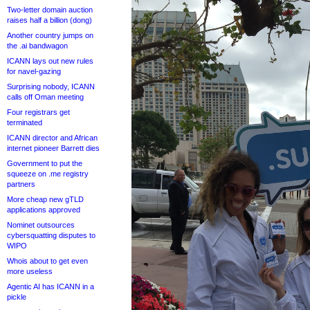
Two-letter domain auction
raises half a billion (dong)
Another country jumps on
the .ai bandwagon
ICANN lays out new rules
for navel-gazing
Surprising nobody, ICANN
calls off Oman meeting
Four registrars get
terminated
ICANN director and African
internet pioneer Barrett dies
Government to put the
squeeze on .me registry
partners
More cheap new gTLD
applications approved
Nominet outsources
cybersquatting disputes to
WIPO
Whois about to get even
more useless
Agentic AI has ICANN in a
pickle