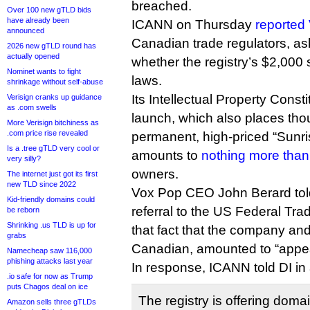
breached.
Over 100 new gTLD bids
have already been
ICANN on Thursday
reported
announced
Canadian trade regulators, as
2026 new gTLD round has
actually opened
whether the registry’s $2,000
Nominet wants to fight
laws.
shrinkage without self-abuse
Its Intellectual Property Cons
Verisign cranks up guidance
as .com swells
launch, which also places th
More Verisign bitchiness as
.com price rise revealed
permanent, high-priced “Sunri
Is a .tree gTLD very cool or
amounts to
nothing more tha
very silly?
owners.
The internet just got its first
new TLD since 2022
Vox Pop CEO John Berard told
Kid-friendly domains could
referral to the US Federal Tr
be reborn
Shrinking .us TLD is up for
that fact that the company and
grabs
Canadian, amounted to “appea
Namecheap saw 116,000
phishing attacks last year
In response, ICANN told DI in
.io safe for now as Trump
puts Chagos deal on ice
The registry is offering doma
Amazon sells three gTLDs