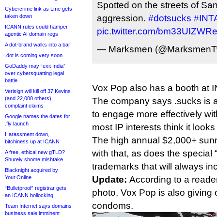
Spotted on the streets of S
Cybercrime link as t.me gets
taken down
aggression.
#dotsucks
#INT
ICANN rules could hamper
pic.twitter.com/bm33UIZWR
agentic AI domain regs
A dot-brand walks into a bar
— Marksmen (@MarksmenT
.dot is coming very soon
GoDaddy may “exit India”
over cybersquatting legal
battle
Vox Pop also has a booth at 
Verisign will kill off 37 Kevins
(and 22,000 others),
The company says .sucks is a
complaint claims
to engage more effectively wit
Google names the dates for
.fly launch
most IP interests think it looks
Harassment down,
The high annual $2,000+ sunri
bitchiness up at ICANN
with that, as does the special 
A free, ethical new gTLD?
Shurely shome mishtake
trademarks that will always inc
Blacknight acquired by
Your.Online
Update:
According to a reade
“Bulletproof” registrar gets
photo, Vox Pop is also giving
an ICANN bollocking
condoms.
Team Internet says domains
business sale imminent