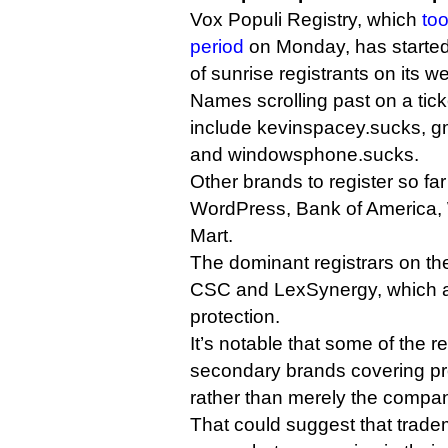
Vox Populi Registry, which
too
period
on Monday, has started
of sunrise registrants on its we
Names scrolling past on a tic
include kevinspacey.sucks, gm
and windowsphone.sucks.
Other brands to register so fa
WordPress, Bank of America, 
Mart.
The dominant registrars on the
CSC and LexSynergy, which al
protection.
It’s notable that some of the r
secondary brands covering pr
rather than merely the compa
That could suggest that trad