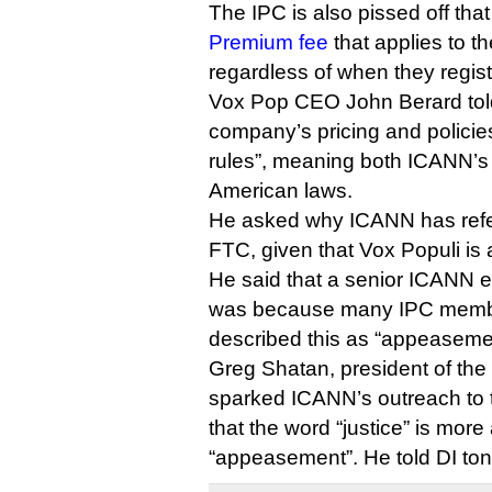
The IPC is also pissed off that
Premium fee
that applies to 
regardless of when they regist
Vox Pop CEO John Berard told 
company’s pricing and policies
rules”, meaning both ICANN’s
American laws.
He asked why ICANN has refer
FTC, given that Vox Populi i
He said that a senior ICANN ex
was because many IPC memb
described this as “appeasement
Greg Shatan, president of the 
sparked ICANN’s outreach to
that the word “justice” is more
“appeasement”. He told DI ton