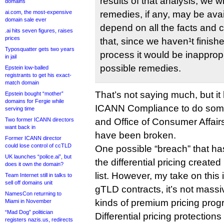
results of that analysis, we w
domains
remedies, if any, may be avail
ai.com, the most-expensive
domain sale ever
depend on all the facts and
.ai hits seven figures, raises
prices
that, since we haven¹t finish
Typosquatter gets two years
process it would be inapprop
in jail
possible remedies.
Epstein low-balled
registrants to get his exact-
match domain
That’s not saying much, but it
Epstein bought “mother”
domains for Fergie while
ICANN Compliance to do some
serving time
and Office of Consumer Affair
Two former ICANN directors
want back in
have been broken.
Former ICANN director
could lose control of ccTLD
One possible “breach” that has
UK launches “police.ai”, but
the differential pricing creat
does it own the domain?
list. However, my take on this 
Team Internet still in talks to
sell off domains unit
gTLD contracts, it’s not massiv
NamesCon returning to
kinds of premium pricing prog
Miami in November
“Mad Dog” politician
Differential pricing protection
registers nazis.us, redirects