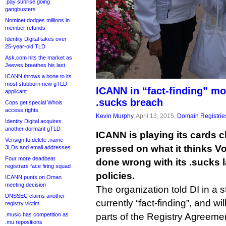
.pay sunrise going
gangbusters
Nominet dodges millions in
member refunds
Identity Digital takes over
25-year-old TLD
Ask.com hits the market as
Jeeves breathes his last
ICANN throws a bone to its
most stubborn new gTLD
ICANN in “fact-finding” mo
applicant
.sucks breach
Cops get special Whois
access rights
Kevin Murphy
, April 13, 2015,
Domain Registrie
Identity Digital acquires
another dormant gTLD
ICANN is playing its cards c
Verisign to delete .name
pressed on what it thinks V
3LDs and email addresses
Four more deadbeat
done wrong with its .sucks 
registrars face firing squad
policies.
ICANN punts on Oman
meeting decision
The organization told DI in a st
DNSSEC claims another
currently “fact-finding”, and w
registry victim
parts of the Registry Agreem
.music has competition as
.mu repositions