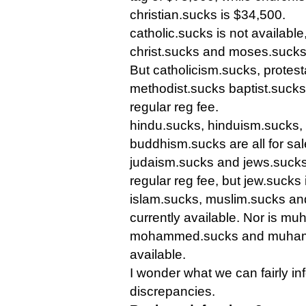
christian.sucks is $34,500.
catholic.sucks is not available
christ.sucks and moses.sucks
But catholicism.sucks, protest
methodist.sucks baptist.sucks
regular reg fee.
hindu.sucks, hinduism.sucks,
buddhism.sucks are all for sale
judaism.sucks and jews.sucks 
regular reg fee, but jew.sucks 
islam.sucks, muslim.sucks an
currently available. Nor is 
mohammed.sucks and muham
available.
I wonder what we can fairly in
discrepancies.