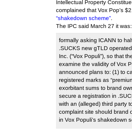
Intellectual Property Constit
complained that Vox Pop’s $2
“shakedown scheme”
.
The IPC said March 27 it was:
formally asking ICANN to halt 
.SUCKS new gTLD operated b
Inc. (“Vox Populi”), so that 
examine the validity of Vox P
announced plans to: (1) to 
registered marks as “premiu
exorbitant sums to brand ow
secure a registration in .SU
with an (alleged) third party t
complaint site should brand 
in Vox Populi’s shakedown 