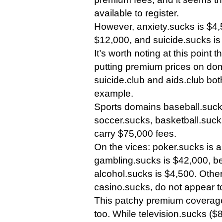
available to register.
However, anxiety.sucks is $4,
$12,000, and suicide.sucks is 
It’s worth noting at this point t
putting premium prices on do
suicide.club and aids.club bot
example.
Sports domains baseball.sucks
soccer.sucks, basketball.suck
carry $75,000 fees.
On the vices: poker.sucks is 
gambling.sucks is $42,000, b
alcohol.sucks is $4,500. Other
casino.sucks, do not appear 
This patchy premium coverage
too. While television.sucks (