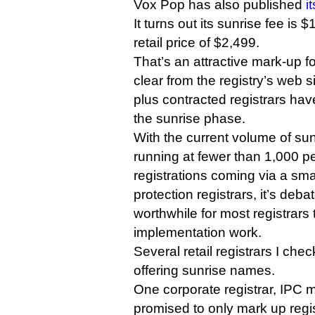
Vox Pop has also published
i
It turns out its sunrise fee is
retail price of $2,499.
That’s an attractive mark-up for
clear from the registry’s web s
plus contracted registrars hav
the sunrise phase.
With the current volume of sun
running at fewer than 1,000 p
registrations coming via a sm
protection registrars, it’s deba
worthwhile for most registrars 
implementation work.
Several retail registrars I che
offering sunrise names.
One corporate registrar, IPC
promised to only mark up regi