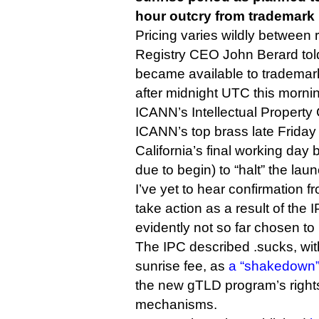
hour outcry from trademark 
Pricing varies wildly between r
Registry CEO John Berard told
became available to trademar
after midnight UTC this morni
ICANN’s Intellectual Propert
ICANN’s top brass late Friday
California’s final working day
due to begin) to “halt” the laun
I’ve yet to hear confirmation fr
take action as a result of the IP
evidently not so far chosen to
The IPC described .sucks, wit
sunrise fee, as
a “shakedown” 
the new gTLD program’s rights
mechanisms.