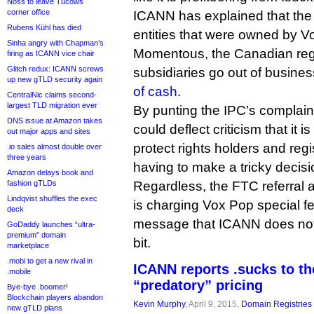
Noss to leave Tucows
corner office
ICANN has explained that the e
Rubens Kühl has died
entities that were owned by V
Sinha angry with Chapman’s
Momentous, the Canadian regi
firing as ICANN vice chair
Glitch redux: ICANN screws
subsidiaries go out of busine
up new gTLD security again
of cash
.
CentralNic claims second-
largest TLD migration ever
By punting the IPC’s complain
DNS issue at Amazon takes
could deflect criticism that it 
out major apps and sites
protect rights holders and regi
.io sales almost double over
three years
having to make a tricky decisio
Amazon delays book and
Regardless, the FTC referral 
fashion gTLDs
Lindqvist shuffles the exec
is charging Vox Pop special f
deck
message that ICANN does not t
GoDaddy launches “ultra-
premium” domain
bit.
marketplace
.mobi to get a new rival in
ICANN reports .sucks to t
.mobile
“predatory” pricing
Bye-bye .boomer!
Blockchain players abandon
Kevin Murphy
, April 9, 2015,
Domain Registries
new gTLD plans