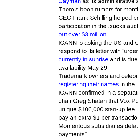
Cayman
as its administrative
There’s been rumors for month
CEO Frank Schilling helped ba
participation in the .sucks au
out over $3 million
.
ICANN is asking the US and 
respond to its letter with “urge
currently in sunrise
and is due 
availability May 29.
Trademark owners and celebri
registering their names
in the 
ICANN confirmed in a separate
chair Greg Shatan that Vox P
unique $100,000 start-up fee,
pay an extra $1 per transacti
Momentous subsidiaries defaul
payments”.