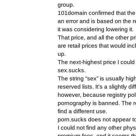
group.
101domain confirmed that the
an error and is based on the re
it was considering lowering it.
That price, and all the other pri
are retail prices that would inc
up.
The next-highest price I could
sex.sucks.
The string “sex” is usually high
reserved lists. It’s a slightly di
however, because registry polic
pornography is banned. The r
find a different use.
porn.sucks does not appear to
I could not find any other phy
premium fees, and it seems th