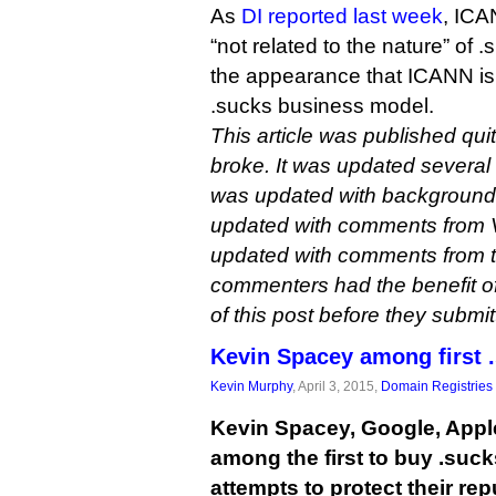
As
DI reported last week
, ICA
“not related to the nature” of .
the appearance that ICANN is 
.sucks business model.
This article was published qui
broke. It was updated several t
was updated with background m
updated with comments from V
updated with comments from t
commenters had the benefit of
of this post before they submi
Kevin Spacey among first 
Kevin Murphy
, April 3, 2015,
Domain Registries
Kevin Spacey, Google, Appl
among the first to buy .suc
attempts to protect their rep