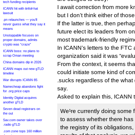
tech funding recipients
I await correction from more 
ICANN hit with tinfoil-hat
lawsuit
but I don’t think either of tho
.pn relaunches — you’ll
If the latter is true, then perh
never guess what they say it
means
future elect its leaders from on
Unstoppable focuses on
most trademark-friendly regim
proper domains, admits
crypto was “craze”
In ICANN’s letters to the FTC 
ICANN boss: no plans to
organization said it was “eval
scrap Oman meeting
China domains dip in 2026
From the context, it seems tha
ICANN maps out new gTLD
could initiate some kind of co
timeline
.sucks regardless of the what
War disrupts ICANN 85
Namecheap abandons fight
say.
for .org price caps
Asked to explain this, ICANN t
Identity Digital acquires
another gTLD
Seven dead registrars on
We¹re currently doing some f
the out
to assess whether there has
Sav.com owner takes over
.radio gTLD
the registry of its obligation
.com zone tops 160 million