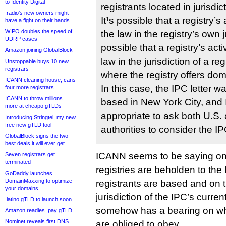
to Identity Digital
registrants located in jurisdi
.radio’s new owners might
It¹s possible that a registry’s 
have a fight on their hands
WIPO doubles the speed of
the law in the registry’s own ju
UDRP cases
possible that a registry’s acti
Amazon joining GlobalBlock
law in the jurisdiction of a reg
Unstoppable buys 10 new
registrars
where the registry offers dom
ICANN cleaning house, cans
In this case, the IPC letter 
four more registrars
ICANN to throw millions
based in New York City, and
more at cheapo gTLDs
appropriate to ask both U.S
Introducing Stringtel, my new
free new gTLD tool
authorities to consider the IP
GlobalBlock signs the two
best deals it will ever get
ICANN seems to be saying on
Seven registrars get
terminated
registries are beholden to the
GoDaddy launches
DomainMaxxing to optimize
registrants are based and on t
your domains
jurisdiction of the IPC’s curre
.latino gTLD to launch soon
somehow has a bearing on wha
Amazon readies .pay gTLD
Nominet reveals first DNS
are obliged to obey.