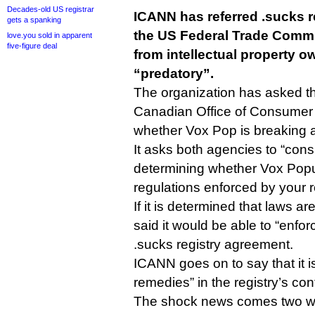
Decades-old US registrar
ICANN has referred .sucks r
gets a spanking
the US Federal Trade Comm
love.you sold in apparent
five-figure deal
from intellectual property ow
“predatory”.
The organization has asked t
Canadian Office of Consumer A
whether Vox Pop is breaking 
It asks both agencies to “con
determining whether Vox Populi
regulations enforced by your r
If it is determined that laws 
said it would be able to “enfor
.sucks registry agreement.
ICANN goes on to say that it i
remedies” in the registry’s con
The shock news comes two we