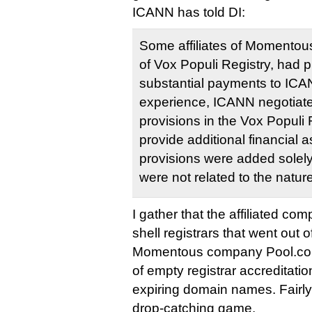
ICANN has told DI:
Some affiliates of Momentous
of Vox Populi Registry, had p
substantial payments to ICA
experience, ICANN negotiate
provisions in the Vox Populi
provide additional financial
provisions were added solely
were not related to the nature
I gather that the affiliated co
shell registrars that went out 
Momentous company Pool.co
of empty registrar accreditatio
expiring domain names. Fairly 
drop-catching game.