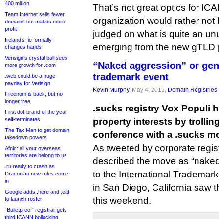
400 million
That’s not great optics for IC
Team Internet sells fewer
organization would rather not
domains but makes more
profit
judged on what is quite an u
Ireland’s .ie formally
emerging from the new gTLD 
changes hands
Verisign’s crystal ball sees
“Naked aggression” or geni
more growth for .com
trademark event
.web could be a huge
payday for Verisign
Kevin Murphy
, May 4, 2015,
Domain Registries
Freenom is back, but no
longer free
.sucks registry Vox Populi 
First dot-brand of the year
self-terminates
property interests by trolli
The Tax Man to get domain
conference with a .sucks mob
takedown powers
As tweeted by corporate regi
Afnic: all your overseas
territories are belong to us
described the move as “naked
.ru ready to crash as
to the International Trademar
Draconian new rules come
in
in San Diego, California saw t
Google adds .here and .eat
this weekend.
to launch roster
“Bulletproof” registrar gets
third ICANN bollocking