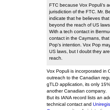
FTC because Vox Populi’s acti
jurisdiction of the FTC. Mr. 
indicate that he believes tha
beyond the reach of US laws
With a tech contact in Berm
contact in the Caymans, tha
Pop’s intention. Vox Pop may
US laws, but I doubt they ar
reach.
Vox Populi is incorporated i
outreach to the Canadian regul
gTLD application, its only 1
another Canadian company.
But its IANA record lists an ad
technical contact and
Uniregis