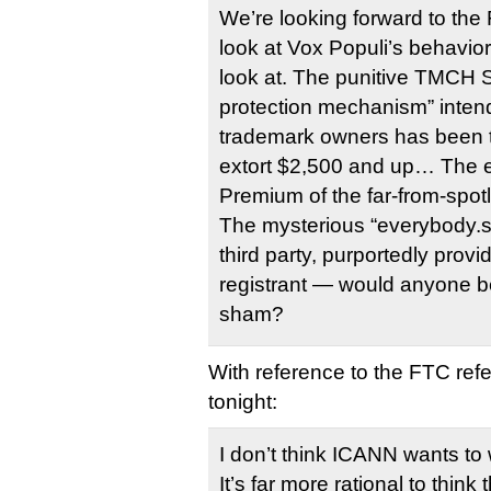
We’re looking forward to th
look at Vox Populi’s behavior.
look at. The punitive TMCH S
protection mechanism” intend
trademark owners has been t
extort $2,500 and up… The e
Premium of the far-from-spot
The mysterious “everybody.s
third party, purportedly provi
registrant — would anyone be
sham?
With reference to the FTC refe
tonight:
I don’t think ICANN wants to
It’s far more rational to thin