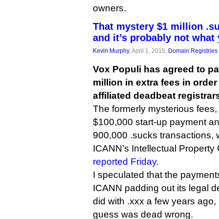
owners.
That mystery $1 million .s
and it’s probably not what
Kevin Murphy
, April 1, 2015,
Domain Registries
Vox Populi has agreed to p
million in extra fees in order
affiliated deadbeat registrars
The formerly mysterious fees,
$100,000 start-up payment and 
900,000 .sucks transactions,
ICANN’s Intellectual Property
reported Friday
.
I speculated that the payment
ICANN padding out its legal def
did with .xxx a few years ago, b
guess was dead wrong.