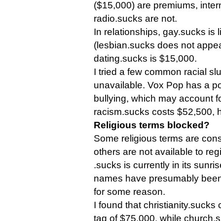
($15,000) are premiums, inte
radio.sucks are not.
In relationships, gay.sucks is 
(lesbian.sucks does not appe
dating.sucks is $15,000.
I tried a few common racial sl
unavailable. Vox Pop has a po
bullying, which may account fo
racism.sucks costs $52,500, 
Religious terms blocked?
Some religious terms are con
others are not available to regi
.sucks is currently in its sunr
names have presumably been 
for some reason.
I found that christianity.sucks
tag of $75,000, while church.