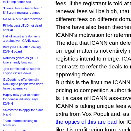
to Trump admin site
fees. If the registrant is told at
“Lowest Price Guaranteed!”
renewal fees will be high, that
$48 .com registrar canned
different fees on different dom
No RDAP? No accreditation
Fifth-largest gTLD not dead
There have also been theories
after all
ICANN’s motivation for referrin
Half of registrar’s domains
are abusive, ICANN says
The idea that ICANN can defe
Burr joins PIR after leaving
on legal matter is not entirel
ICANN board
registries intend to merge, IC
Refunds galore as gTLD
losers finally bow out
contracts to refer the deals to
.goo terminated as search
approving them.
engine closes down
GoDaddy to offer domain
But this is the first time ICA
blocking to people who don’t
have trademarks
pricing to competition authoriti
Happy new year expected
Is it a case of ICANN ass-cov
for domain industry, says
ICANN
ICANN is taking unique fees wo
Salesforce to apply for a dot-
extra from Vox Populi and, as
brand
the optics of this are bad
for I
Team Internet looking to
break up
like it is profiteering from .suck