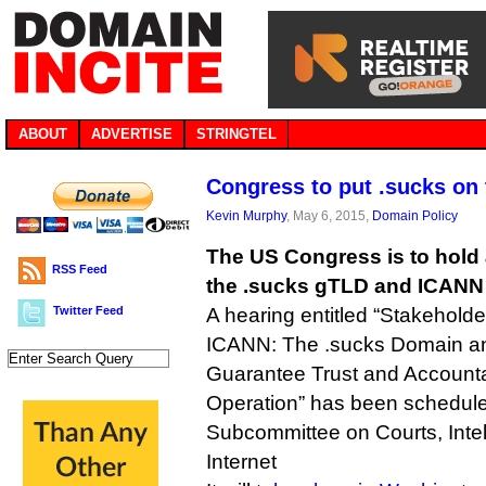
ABOUT
ADVERTISE
STRINGTEL
Congress to put .sucks on t
Kevin Murphy
, May 6, 2015,
Domain Policy
The US Congress is to hold a
RSS Feed
the .sucks gTLD and ICANN 
Twitter Feed
A hearing entitled “Stakehold
ICANN: The .sucks Domain an
Guarantee Trust and Accountabi
Operation” has been schedul
Subcommittee on Courts, Intel
Internet