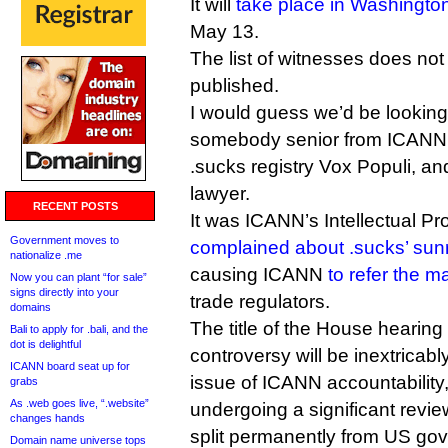
It will
take place in Washingt
May 13.
The list of witnesses does no
published.
I would guess we’d be looking a
somebody senior from ICANN
.sucks registry Vox Populi, and
lawyer.
RECENT POSTS
It was ICANN’s Intellectual Pr
Government moves to
complained about .sucks’ sunr
nationalize .me
causing ICANN
to refer the m
Now you can plant “for sale”
signs directly into your
trade regulators.
domains
The title of the House hearing
Bali to apply for .bali, and the
dot is delightful
controversy will be inextricabl
ICANN board seat up for
issue of ICANN accountability,
grabs
As .web goes live, “.website”
undergoing a significant revi
changes hands
split permanently from US gov
Domain name universe tops