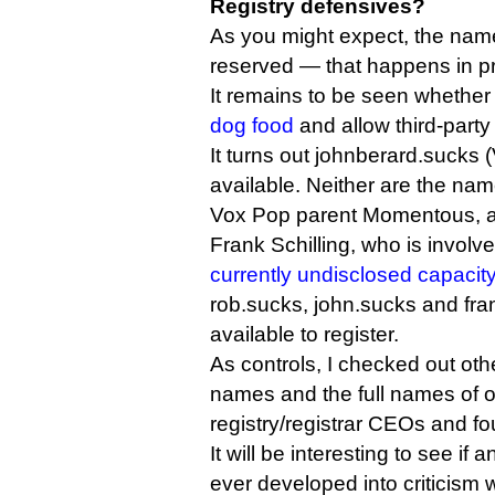
Registry defensives?
As you might expect, the name 
reserved — that happens in p
It remains to be seen whether
dog food
and allow third-party c
It turns out johnberard.sucks 
available. Neither are the na
Vox Pop parent Momentous, a
Frank Schilling, who is involv
currently undisclosed capacit
rob.sucks, john.sucks and fran
available to register.
As controls, I checked out ot
names and the full names of o
registry/registrar CEOs and fo
It will be interesting to see if
ever developed into criticism w