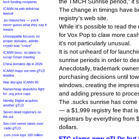
the TMCH Sunrise period,” it s
tech funding recipients
The change in timings have 
ICANN hit with tinfoil-hat
lawsuit
registry’s web site.
.pn relaunches — you’ll
never guess what they say it
While it’s possible to read th
means
for Vox Pop to claw more cash
Unstoppable focuses on
proper domains, admits
it’s not particularly unusual.
crypto was “craze”
It is not unheard of for launch
ICANN boss: no plans to
scrap Oman meeting
sunrise periods in order to de
China domains dip in 2026
Anecdotally, trademark owners
ICANN maps out new gTLD
timeline
purchasing decisions until tow
War disrupts ICANN 85
windows, creating the impres
Namecheap abandons fight
and adding pressure to proces
for .org price caps
Identity Digital acquires
The .sucks sunrise has come un
another gTLD
— a $1,999 registry fee that 
Seven dead registrars on
the out
registrars by everything from
Sav.com owner takes over
dollars.
.radio gTLD
.com zone tops 160 million
FTC slams new gTLDs but w