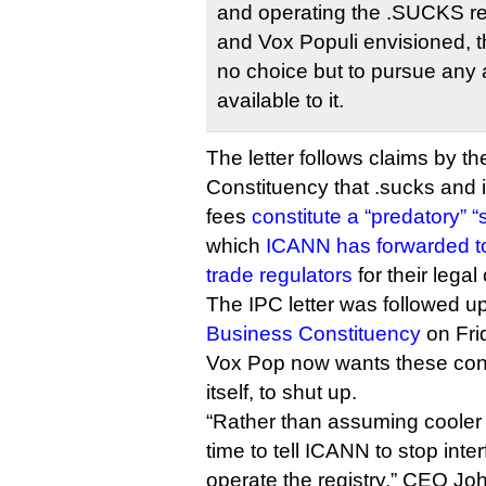
and operating the .SUCKS re
and Vox Populi envisioned, 
no choice but to pursue any 
available to it.
The letter follows claims by th
Constituency that .sucks and 
fees
constitute a “predatory”
which
ICANN has forwarded 
trade regulators
for their legal
The IPC letter was followed u
Business Constituency
on Fri
Vox Pop now wants these con
itself, to shut up.
“Rather than assuming cooler he
time to tell ICANN to stop interf
operate the registry,” CEO Jo