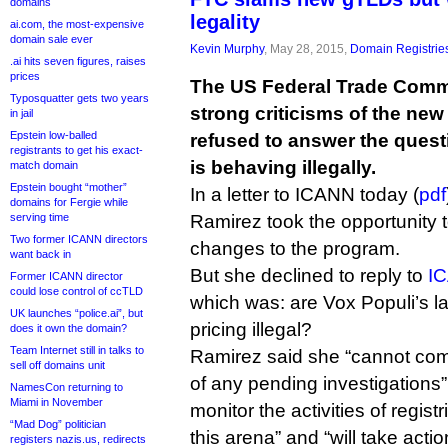
domains
legality
ai.com, the most-expensive
domain sale ever
Kevin Murphy
, May 28, 2015,
Domain Registrie
.ai hits seven figures, raises
prices
The US Federal Trade Com
Typosquatter gets two years
strong criticisms of the ne
in jail
Epstein low-balled
refused to answer the quest
registrants to get his exact-
is behaving illegally.
match domain
Epstein bought “mother”
In a letter to ICANN today (
pdf
domains for Fergie while
serving time
Ramirez took the opportunity t
Two former ICANN directors
changes to the program.
want back in
But she declined to reply to
IC
Former ICANN director
could lose control of ccTLD
which was: are Vox Populi’s l
UK launches “police.ai”, but
pricing illegal?
does it own the domain?
Team Internet still in talks to
Ramirez said she “cannot co
sell off domains unit
of any pending investigations”
NamesCon returning to
Miami in November
monitor the activities of regist
“Mad Dog” politician
this arena” and “will take acti
registers nazis.us, redirects