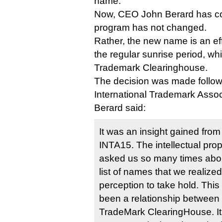
name.
Now, CEO John Berard has con
program has not changed.
Rather, the new name is an effo
the regular sunrise period, whi
Trademark Clearinghouse.
The decision was made follow
International Trademark Assoc
Berard said:
It was an insight gained from 
INTA15. The intellectual pro
asked us so many times abo
list of names that we realize
perception to take hold. This
been a relationship between t
TradeMark ClearingHouse. It