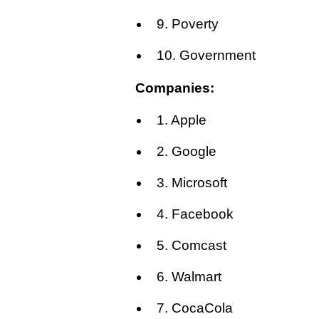
9. Poverty
10. Government
Companies:
1. Apple
2. Google
3. Microsoft
4. Facebook
5. Comcast
6. Walmart
7. CocaCola