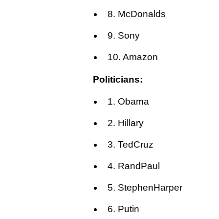
8. McDonalds
9. Sony
10. Amazon
Politicians:
1. Obama
2. Hillary
3. TedCruz
4. RandPaul
5. StephenHarper
6. Putin