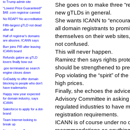
to Trump admin site
She goes on to make three “
“Lowest Price Guaranteed!”
new gTLDs in general.
$48 .com registrar canned
No RDAP? No accreditation
She wants ICANN to “encourag
Fifth-largest gTLD not dead
all domain registrants to promi
after all
themselves on their web sites
Half of registrar’s domains
are abusive, ICANN says
not confused.
Burr joins PIR after leaving
This will never happen.
ICANN board
Refunds galore as gTLD
Ramirez then says rights pro
losers finally bow out
should be strengthened to pr
.goo terminated as search
engine closes down
Pop violating the “spirit” of 
GoDaddy to offer domain
high prices.
blocking to people who don’t
have trademarks
Finally, she echoes the advic
Happy new year expected
Advisory Committee in asking
for domain industry, says
ICANN
regulated industries to have 
Salesforce to apply for a dot-
registration requirements.
brand
Team Internet looking to
ICANN is of course under no o
break up