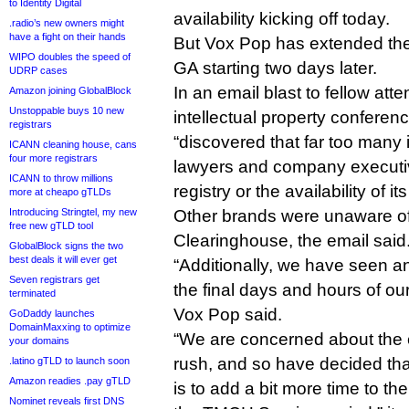
to Identity Digital
availability kicking off today.
.radio’s new owners might
have a fight on their hands
But Vox Pop has extended the 
WIPO doubles the speed of
GA starting two days later.
UDRP cases
In an email blast to fellow at
Amazon joining GlobalBlock
Unstoppable buys 10 new
intellectual property conference
registrars
“discovered that far too many i
ICANN cleaning house, cans
four more registrars
lawyers and company executi
ICANN to throw millions
registry or the availability of i
more at cheapo gTLDs
Introducing Stringtel, my new
Other brands were unaware o
free new gTLD tool
Clearinghouse, the email said
GlobalBlock signs the two
best deals it will ever get
“Additionally, we have seen an 
Seven registrars get
the final days and hours of o
terminated
Vox Pop said.
GoDaddy launches
DomainMaxxing to optimize
“We are concerned about the 
your domains
rush, and so have decided th
.latino gTLD to launch soon
Amazon readies .pay gTLD
is to add a bit more time to t
Nominet reveals first DNS