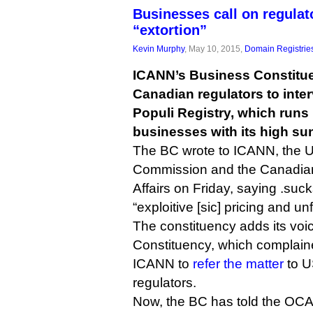
Businesses call on regulat
“extortion”
Kevin Murphy
, May 10, 2015,
Domain Registrie
ICANN’s Business Constitu
Canadian regulators to inte
Populi Registry, which runs 
businesses with its high sun
The BC wrote to ICANN, the 
Commission and the Canadian
Affairs on Friday, saying .su
“exploitive [sic] pricing and un
The constituency adds its voic
Constituency, which complain
ICANN to
refer the matter
to U
regulators.
Now, the BC has told the OC