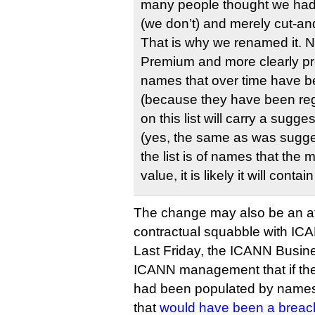
many people thought we ha
(we don’t) and merely cut-an
That is why we renamed it. 
Premium and more clearly pr
names that over time have b
(because they have been reg
on this list will carry a sugg
(yes, the same as was sugge
the list is of names that the
value, it is likely it will conta
The change may also be an at
contractual squabble with IC
Last Friday, the ICANN Busin
ICANN management that if the
had been populated by name
that
would have been a breac