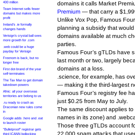
400 million
domains it calls Market Pre
Team Internet sells fewer
Premium
— that carry a $1,999
domains but makes more
profit
Unlike Vox Pop, Famous Four
Ireland’s .ie formally
planning a subsidy that woul
changes hands
domains available at much che
Verisign’s crystal ball sees
more growth for .com
parties.
.web could be a huge
Famous Four’s gTLDs have se
payday for Verisign
Freenom is back, but no
last month or two, largely beca
longer free
domains at a loss.
First dot-brand of the year
self-terminates
.science, for example, has ove
The Tax Man to get domain
— making it the third-larges
takedown powers
Afnic: all your overseas
Famous Four’s registry fee h
territories are belong to us
just $0.25 from May to July.
.ru ready to crash as
Draconian new rules come
The same discount applies to 
in
names in its zone) and .webc
Google adds .here and .eat
to launch roster
Those three gTLDs account for
“Bulletproof” registrar gets
22,000 spam attacks that us
third ICANN bollocking