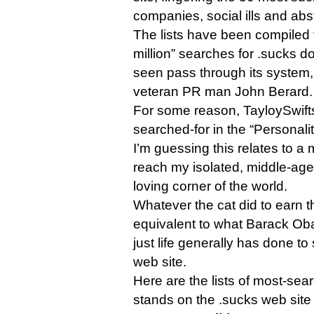
companies, social ills and abs
The lists have been compiled 
million” searches for .sucks 
seen pass through its system
veteran PR man John Berard.
For some reason, TayloySwift
searched-for in the “Personalit
I’m guessing this relates to a
reach my isolated, middle-ag
loving corner of the world.
Whatever the cat did to earn th
equivalent to what Barack Ob
just life generally has done t
web site.
Here are the lists of most-sear
stands on the .sucks web site 