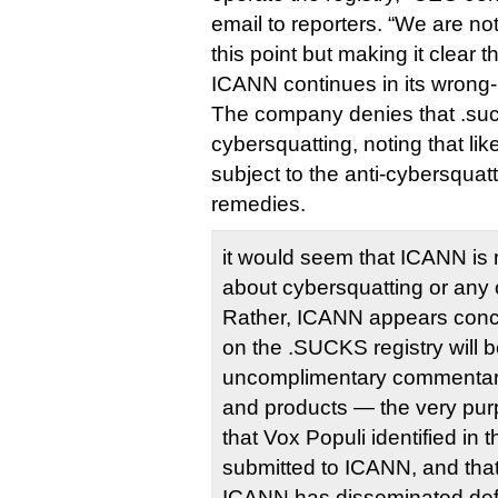
email to reporters. “We are not
this point but making it clear t
ICANN continues in its wrong
The company denies that .suc
cybersquatting, noting that like
subject to the anti-cybersqu
remedies.
it would seem that ICANN is 
about cybersquatting or any ot
Rather, ICANN appears conce
on the .SUCKS registry will 
uncomplimentary commentar
and products — the very purp
that Vox Populi identified in t
submitted to ICANN, and th
ICANN has disseminated def