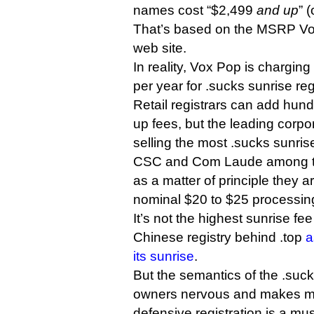
names cost “$2,499
and up
” 
That’s based on the MSRP Vox
web site.
In reality, Vox Pop is charging
per year for .sucks sunrise reg
Retail registrars can add hund
up fees, but the leading corpor
selling the most .sucks sunr
CSC and Com Laude among t
as a matter of principle they a
nominal $20 to $25 processing
It’s not the highest sunrise f
Chinese registry behind .top
a
its sunrise
.
But the semantics of the .su
owners nervous and makes man
defensive registration is a mu