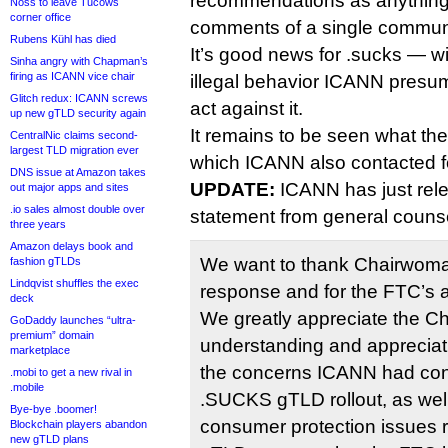
recommendations as anything 
Noss to leave Tucows
corner office
comments of a single commun
Rubens Kühl has died
It’s good news for .sucks — wi
Sinha angry with Chapman’s
firing as ICANN vice chair
illegal behavior ICANN presu
Glitch redux: ICANN screws
act against it.
up new gTLD security again
It remains to be seen what th
CentralNic claims second-
largest TLD migration ever
which ICANN also contacted fo
DNS issue at Amazon takes
UPDATE:
ICANN has just rele
out major apps and sites
.io sales almost double over
statement from general counse
three years
Amazon delays book and
We want to thank Chairwoma
fashion gTLDs
Lindqvist shuffles the exec
response and for the FTC’s a
deck
We greatly appreciate the C
GoDaddy launches “ultra-
premium” domain
understanding and appreciati
marketplace
the concerns ICANN had con
.mobi to get a new rival in
.mobile
.SUCKS gTLD rollout, as well
Bye-bye .boomer!
consumer protection issues r
Blockchain players abandon
new gTLD plans