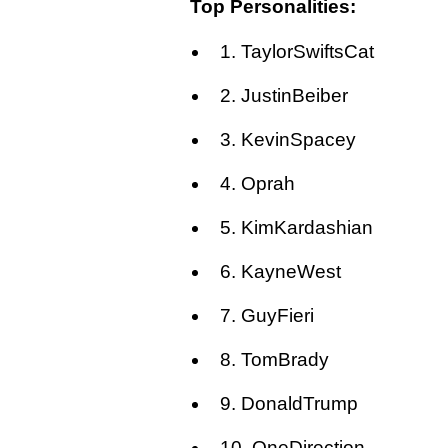
Top Personalities:
1. TaylorSwiftsCat
2. JustinBeiber
3. KevinSpacey
4. Oprah
5. KimKardashian
6. KayneWest
7. GuyFieri
8. TomBrady
9. DonaldTrump
10. OneDirection