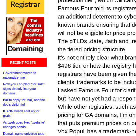
protection tier”, which will car
Famous Four told its registrars 
an additional deterrent to cybe
known brands ensuring that do
will not be eligible for price pr
The gTLDs .date, .faith and .rev
the tiered pricing structure.
It’s not entirely clear what bra
RECENT POSTS
$498 tier, or how the registry h
registrars have been given the a
Government moves to
nationalize .me
clients’ trademarks to be inclu
Now you can plant “for sale”
signs directly into your
I asked Famous Four for clari
domains
but have not yet had a respon
Bali to apply for .bali, and the
dot is delightful
While other registries, such a
ICANN board seat up for
pricing for GA domains, I’m on
grabs
that puts premium prices on b
As .web goes live, “.website”
changes hands
Vox Populi has a trademark-he
Domain name universe tops