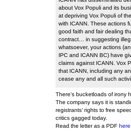
about Vox Populi and its bus
at depriving Vox Populi of the
with ICANN. These actions fur
good faith and fair dealing th
contract… in suggesting illeg
whatsoever, your actions (a
IPC and ICANN BC) have give
claims against ICANN. Vox 
that ICANN, including any and 
cease any and all such activi
There’s bucketloads of irony h
The company says it is standin
registrants’ rights to free spe
critics gagged today.
Read the letter as a PDF
here