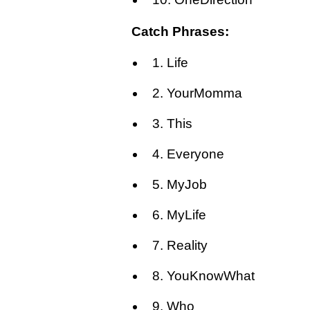
Catch Phrases:
1. Life
2. YourMomma
3. This
4. Everyone
5. MyJob
6. MyLife
7. Reality
8. YouKnowWhat
9. Who