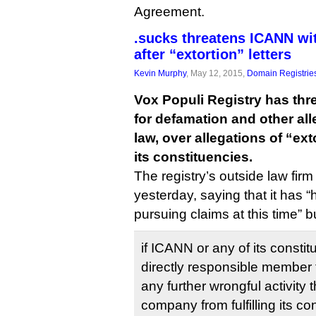
Agreement.
.sucks threatens ICANN wi
after “extortion” letters
Kevin Murphy
, May 12, 2015,
Domain Registrie
Vox Populi Registry has th
for defamation and other al
law, over allegations of “ex
its constituencies.
The registry’s outside law fir
yesterday, saying that it has “
pursuing claims at this time” b
if ICANN or any of its constit
directly responsible member 
any further wrongful activity 
company from fulfilling its co