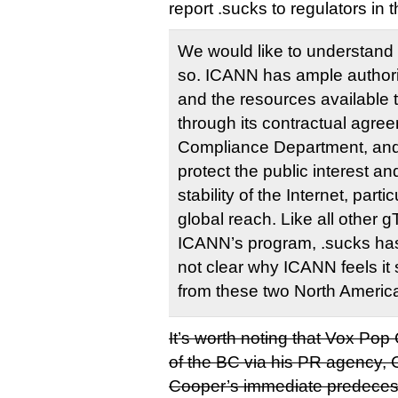
report .sucks to regulators in th
We would like to understand t
so. ICANN has ample authorit
and the resources available 
through its contractual agreem
Compliance Department, and 
protect the public interest an
stability of the Internet, parti
global reach. Like all other
ICANN’s program, .sucks has 
not clear why ICANN feels it 
from these two North Americ
It’s worth noting that Vox Po
of the BC via his PR agency, 
Cooper’s immediate predecess