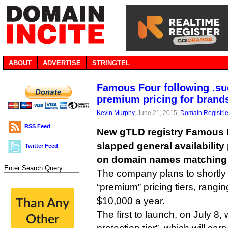
ABOUT
ADVERTISE
STRINGTEL
Famous Four following .su
premium pricing for brand
Kevin Murphy
, June 21, 2015,
Domain Registri
RSS Feed
New gTLD registry Famous 
slapped general availability
Twitter Feed
on domain names matching
The company plans to shortly 
“premium” pricing tiers, rangi
$10,000 a year.
The first to launch, on July 8, w