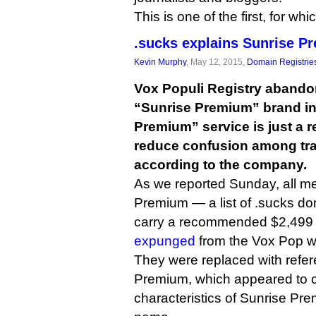
This is one of the first, for wh
.sucks explains Sunrise 
Kevin Murphy
, May 12, 2015,
Domain Registrie
Vox Populi Registry abando
“Sunrise Premium” brand in
Premium” service is just a 
reduce confusion among tr
according to the company.
As we reported Sunday, all me
Premium — a list of .sucks do
carry a recommended $2,499
expunged
from the Vox Pop we
They were replaced with refe
Premium, which appeared to ca
characteristics of Sunrise Pr