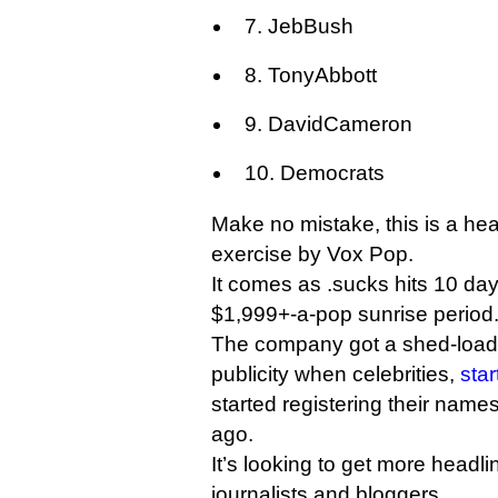
7. JebBush
8. TonyAbbott
9. DavidCameron
10. Democrats
Make no mistake, this is a he
exercise by Vox Pop.
It comes as .sucks hits 10 days 
$1,999+-a-pop sunrise period
The company got a shed-load
publicity when celebrities,
sta
started registering their name
ago.
It’s looking to get more headl
journalists and bloggers.