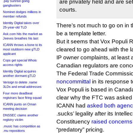
are privately held and are set
.pay sunrise going
gangbusters
courts.
Nominet dodges millions in
member refunds
Identity Digital takes over
There’s not much to go on in th
25-year-old TLD
be a template letter.
Ask.com hits the market as
Jeeves breathes his last
But it seems that Vox Populi 
ICANN throws a bone to its
cleared to go ahead with the l
most stubborn new gTLD
applicant
IP owner complaints, at least 
Cops get special Whois
Canadian regulators are conc
access rights
Identity Digital acquires
The Federal Trade Commissi
another dormant gTLD
noncommittal
in its response
Verisign to delete .name
3LDs and email addresses
Vox Populi is based in Canada. I
Four more deadbeat
clear why the FTC was asked i
registrars face firing squad
ICANN punts on Oman
ICANN had
asked both agenc
meeting decision
.sucks’ legality after its Intell
DNSSEC claims another
registry victim
Constituency
raised concerns
.music has competition as
“predatory” pricing.
.mu repositions