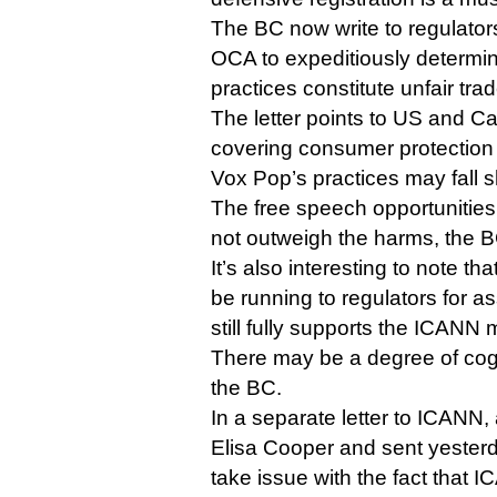
The BC now write to regulator
OCA to expeditiously determi
practices constitute unfair trad
The letter points to US and C
covering consumer protection
Vox Pop’s practices may fall sh
The free speech opportunities
not outweigh the harms, the 
It’s also interesting to note t
be running to regulators for ass
still fully supports the ICANN 
There may be a degree of cog
the BC.
In a separate letter to ICANN,
Elisa Cooper and sent yester
take issue with the fact that I