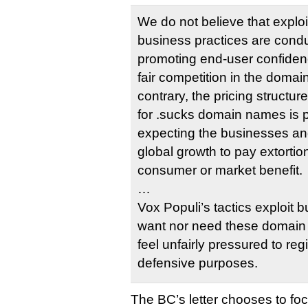
We do not believe that exploi
business practices are condu
promoting end-user confidence
fair competition in the doma
contrary, the pricing structu
for .sucks domain names is p
expecting the businesses and
global growth to pay extortio
consumer or market benefit.
…
Vox Populi’s tactics exploit 
want nor need these domain 
feel unfairly pressured to regi
defensive purposes.
The BC’s letter chooses to fo