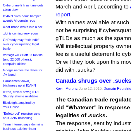
Cybercrime link as t.me gets
March and April, according to
taken down
report
.
ICANN rules could hamper
agentic AI domain regs
With names available at such 
A dot-brand walks into a bar
not be surprising if cybersqua
.dot is coming very soon
gTLDs as much as the spamm
GoDaddy may “exit India”
over cybersquatting legal
Will intellectual property own
battle
fee is a useful deterrent to cy
Verisign will kill off 37 Kevins
(and 22,000 others),
Or will they look upon this mo
complaint claims
did with .sucks?
Google names the dates for
.fly launch
Canada shrugs over .suck
Harassment down,
bitchiness up at ICANN
Kevin Murphy
, June 12, 2015,
Domain Registri
A free, ethical new gTLD?
Shurely shome mishtake
The Canadian trade regulato
Blacknight acquired by
old “Whatever” in response 
Your.Online
“Bulletproof” registrar gets
legalities of .sucks.
an ICANN bollocking
The response, sent by Indust
Team Internet says domains
business sale imminent