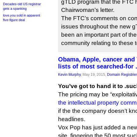
gTLD program that the FTC h
Decades-old US registrar
gets a spanking
Chairwoman’s letter.
love.you sold in apparent
The FTC’s comments on con
five-figure deal
issues throughout the new 
been an important part of th
community relating to these t
Obama, Apple, cancer and T
lists of most searched-for
Kevin Murphy
, May 19, 2015,
Domain Registrie
You’ve got to hand it to .suc
The pricing may be “exploitati
the intellectual property comm
if the the company doesn’t k
headlines.
Vox Pop has just added a new 
site, fingering the 50 most suck