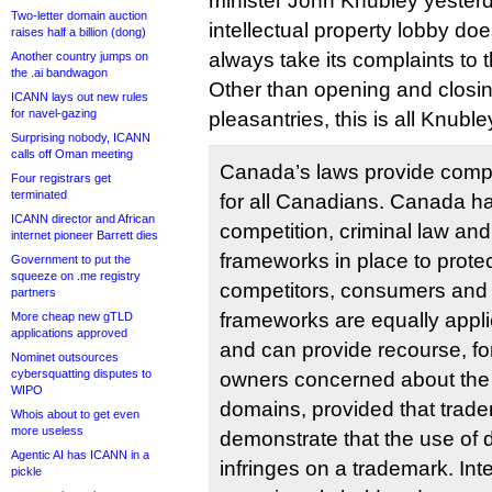
minister John Knubley yesterda
Two-letter domain auction
intellectual property lobby does
raises half a billion (dong)
always take its complaints to t
Another country jumps on
the .ai bandwagon
Other than opening and closi
ICANN lays out new rules
for navel-gazing
pleasantries, this is all Knubley
Surprising nobody, ICANN
calls off Oman meeting
Canada’s laws provide comp
Four registrars get
terminated
for all Canadians. Canada has
ICANN director and African
competition, criminal law and
internet pioneer Barrett dies
frameworks in place to prote
Government to put the
squeeze on .me registry
competitors, consumers and 
partners
frameworks are equally applic
More cheap new gTLD
applications approved
and can provide recourse, fo
Nominet outsources
cybersquatting disputes to
owners concerned about the 
WIPO
domains, provided that trad
Whois about to get even
more useless
demonstrate that the use of
Agentic AI has ICANN in a
infringes on a trademark. Inte
pickle