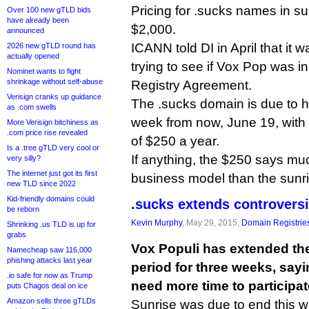
Pricing for .sucks names in su
Over 100 new gTLD bids
have already been
$2,000.
announced
ICANN told DI in April that it w
2026 new gTLD round has
actually opened
trying to see if Vox Pop was in
Nominet wants to fight
shrinkage without self-abuse
Registry Agreement.
Verisign cranks up guidance
The .sucks domain is due to hi
as .com swells
week from now, June 19, with 
More Verisign bitchiness as
.com price rise revealed
of $250 a year.
Is a .tree gTLD very cool or
If anything, the $250 says m
very silly?
The internet just got its first
business model than the sunri
new TLD since 2022
Kid-friendly domains could
.sucks extends controversi
be reborn
Kevin Murphy
, May 29, 2015,
Domain Registrie
Shrinking .us TLD is up for
grabs
Vox Populi has extended the
Namecheap saw 116,000
phishing attacks last year
period for three weeks, say
.io safe for now as Trump
need more time to participat
puts Chagos deal on ice
Amazon sells three gTLDs
Sunrise was due to end this w