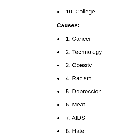
10. College
Causes:
1. Cancer
2. Technology
3. Obesity
4. Racism
5. Depression
6. Meat
7. AIDS
8. Hate