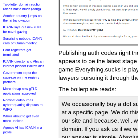
Two-letter domain auction
raises half a billion (dong)
Another country jumps on
the .ai bandwagon
ICANN lays out new rules
for navel-gazing
Surprising nobody, ICANN
calls off Oman meeting
Four registrars get
Publishing auth codes right th
terminated
appears to be the latest stag
ICANN director and African
internet pioneer Barrett dies
game Everything.sucks is play
Government to put the
lawyers pursuing it through 
squeeze on .me registry
partners
The boilerplate reads:
More cheap new gTLD
applications approved
Nominet outsources
We occasionally buy a dot su
cybersquatting disputes to
WIPO
at a specific page. We do thi
Whois about to get even
our site and because, well, 
more useless
Agentic AI has ICANN in a
domain. If you ask us if we w
pickle
our answer is simple. Absolute