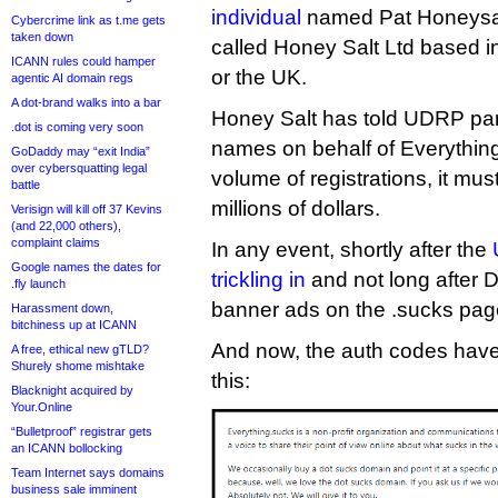
individual
named Pat Honeysal
Cybercrime link as t.me gets
taken down
called Honey Salt Ltd based i
ICANN rules could hamper
or the UK.
agentic AI domain regs
A dot-brand walks into a bar
Honey Salt has told UDRP panel
.dot is coming very soon
names on behalf of Everythin
GoDaddy may “exit India”
over cybersquatting legal
volume of registrations, it m
battle
millions of dollars.
Verisign will kill off 37 Kevins
(and 22,000 others),
complaint claims
In any event, shortly after the
Google names the dates for
trickling in
and not long after DI
.fly launch
banner ads on the .sucks pag
Harassment down,
bitchiness up at ICANN
And now, the auth codes have 
A free, ethical new gTLD?
Shurely shome mishtake
this:
Blacknight acquired by
Your.Online
“Bulletproof” registrar gets
an ICANN bollocking
Team Internet says domains
business sale imminent