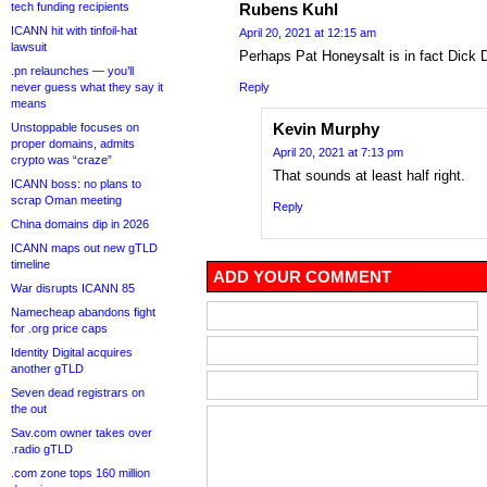
Rubens Kuhl
tech funding recipients
ICANN hit with tinfoil-hat
April 20, 2021 at 12:15 am
lawsuit
Perhaps Pat Honeysalt is in fact Dick 
.pn relaunches — you’ll
Reply
never guess what they say it
means
Kevin Murphy
Unstoppable focuses on
proper domains, admits
April 20, 2021 at 7:13 pm
crypto was “craze”
That sounds at least half right.
ICANN boss: no plans to
scrap Oman meeting
Reply
China domains dip in 2026
ICANN maps out new gTLD
timeline
ADD YOUR COMMENT
War disrupts ICANN 85
Namecheap abandons fight
for .org price caps
Identity Digital acquires
another gTLD
Seven dead registrars on
the out
Sav.com owner takes over
.radio gTLD
.com zone tops 160 million