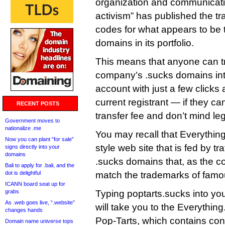
organization and communicatio
activism” has published the tr
codes for what appears to be 
domains in its portfolio.
This means that anyone can tr
company’s .sucks domains into
account with just a few clicks
current registrant — if they ca
RECENT POSTS
transfer fee and don’t mind le
Government moves to
nationalize .me
You may recall that Everything
Now you can plant “for sale”
style web site that is fed by tr
signs directly into your
domains
.sucks domains that, as the c
Bali to apply for .bali, and the
dot is delightful
match the trademarks of fam
ICANN board seat up for
grabs
Typing poptarts.sucks into yo
As .web goes live, “.website”
will take you to the Everythin
changes hands
Pop-Tarts, which contains conte
Domain name universe tops