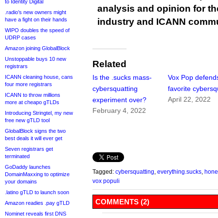
to Identity Digital
analysis and opinion for 
.radio’s new owners might
have a fight on their hands
industry and ICANN commu
WIPO doubles the speed of
UDRP cases
Amazon joining GlobalBlock
Unstoppable buys 10 new
Related
registrars
Is the .sucks mass-
Vox Pop defends
ICANN cleaning house, cans
four more registrars
cybersquatting
favorite cybersq
ICANN to throw millions
April 22, 2022
experiment over?
more at cheapo gTLDs
February 4, 2022
Introducing Stringtel, my new
free new gTLD tool
GlobalBlock signs the two
best deals it will ever get
Seven registrars get
terminated
GoDaddy launches
Tagged:
cybersquatting
,
everything.sucks
,
honey
DomainMaxxing to optimize
vox populi
your domains
.latino gTLD to launch soon
COMMENTS (2)
Amazon readies .pay gTLD
Nominet reveals first DNS