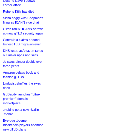
Noss to leave Tucows
corner office
Rubens Kühl has died
Sinha angry with Chapman’s
firing as ICANN vice chair
Glitch redux: ICANN screws
up new gTLD security again
CentralNic claims second-
largest TLD migration ever
DNS issue at Amazon takes
out major apps and sites
.io sales almost double over
three years
Amazon delays book and
fashion gTLDs
Lindqvist shuffles the exec
deck
GoDaddy launches “ultra-
premium” domain
marketplace
.mobi to get a new rival in
.mobile
Bye-bye .boomer!
Blockchain players abandon
new gTLD plans