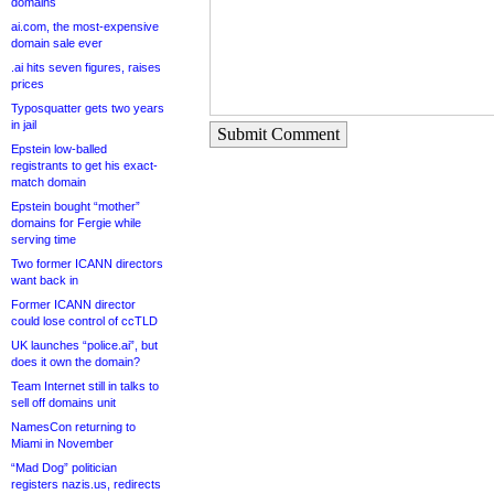
domains
ai.com, the most-expensive
domain sale ever
.ai hits seven figures, raises
prices
Typosquatter gets two years
in jail
Submit Comment
Epstein low-balled
registrants to get his exact-
match domain
Epstein bought “mother”
domains for Fergie while
serving time
Two former ICANN directors
want back in
Former ICANN director
could lose control of ccTLD
UK launches “police.ai”, but
does it own the domain?
Team Internet still in talks to
sell off domains unit
NamesCon returning to
Miami in November
“Mad Dog” politician
registers nazis.us, redirects