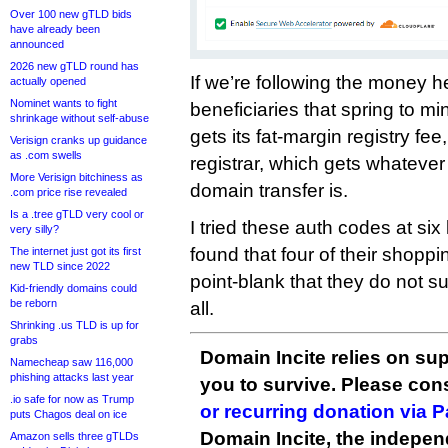
Over 100 new gTLD bids
have already been
announced
2026 new gTLD round has
If we’re following the money h
actually opened
Nominet wants to fight
beneficiaries that spring to m
shrinkage without self-abuse
gets its fat-margin registry fe
Verisign cranks up guidance
as .com swells
registrar, which gets whatever
More Verisign bitchiness as
domain transfer is.
.com price rise revealed
Is a .tree gTLD very cool or
I tried these auth codes at six
very silly?
found that four of their shopp
The internet just got its first
new TLD since 2022
point-blank that they do not su
Kid-friendly domains could
be reborn
all.
Shrinking .us TLD is up for
grabs
Domain Incite relies on sup
Namecheap saw 116,000
phishing attacks last year
you to survive. Please co
.io safe for now as Trump
or recurring donation via 
puts Chagos deal on ice
Domain Incite, the indepen
Amazon sells three gTLDs