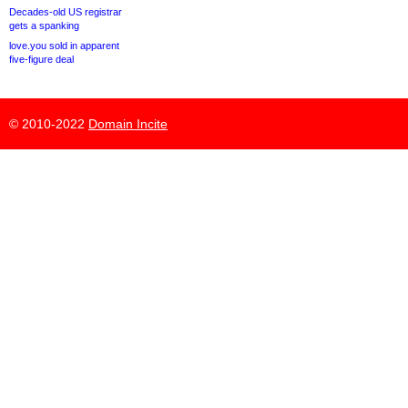
Decades-old US registrar
gets a spanking
love.you sold in apparent
five-figure deal
© 2010-2022
Domain Incite