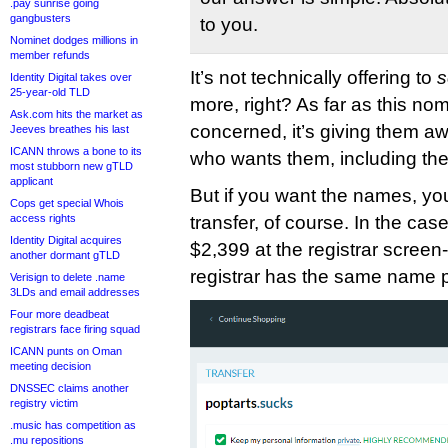
.pay sunrise going
gangbusters
to you.
Nominet dodges millions in
member refunds
It’s not technically offering to
s
Identity Digital takes over
25-year-old TLD
more, right? As far as this nomi
Ask.com hits the market as
concerned, it’s giving them aw
Jeeves breathes his last
ICANN throws a bone to its
who wants them, including the
most stubborn new gTLD
applicant
But if you want the names, you’
Cops get special Whois
access rights
transfer, of course. In the case
Identity Digital acquires
$2,399 at the registrar scree
another dormant gTLD
registrar has the same name p
Verisign to delete .name
3LDs and email addresses
Four more deadbeat
registrars face firing squad
ICANN punts on Oman
meeting decision
DNSSEC claims another
registry victim
.music has competition as
.mu repositions