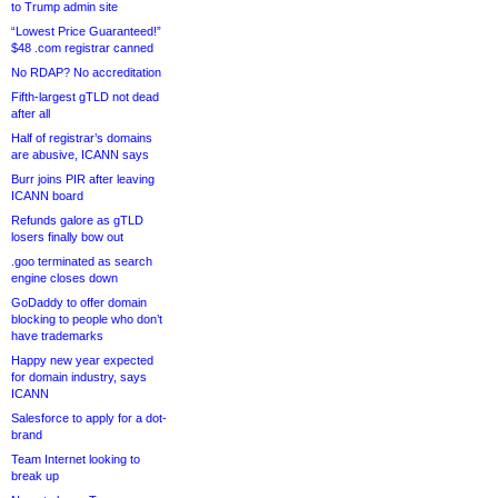
to Trump admin site
“Lowest Price Guaranteed!”
$48 .com registrar canned
No RDAP? No accreditation
Fifth-largest gTLD not dead
after all
Half of registrar’s domains
are abusive, ICANN says
Burr joins PIR after leaving
ICANN board
Refunds galore as gTLD
losers finally bow out
.goo terminated as search
engine closes down
GoDaddy to offer domain
blocking to people who don’t
have trademarks
Happy new year expected
for domain industry, says
ICANN
Salesforce to apply for a dot-
brand
Team Internet looking to
break up