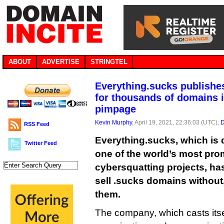
ABOUT
ADVERTISE
STRINGTEL
Everything.sucks publishes
for thousands of domains i
pimpage
Kevin Murphy
, April 19, 2021, 22:36:03 (UTC),
D
RSS Feed
Everything.sucks, which is 
Twitter Feed
one of the world’s most pro
cybersquatting projects, ha
sell .sucks domains without,
them.
The company, which casts itsel