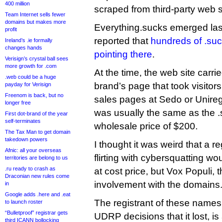
400 million
scraped from third-party web s
Team Internet sells fewer
domains but makes more
Everything.sucks emerged last
profit
reported that
hundreds of .su
Ireland’s .ie formally
changes hands
pointing there
.
Verisign’s crystal ball sees
more growth for .com
At the time, the web site carr
.web could be a huge
brand’s page that took visito
payday for Verisign
Freenom is back, but no
sales pages at Sedo or Uniregi
longer free
was usually the same as the .s
First dot-brand of the year
self-terminates
wholesale price of $200.
The Tax Man to get domain
takedown powers
I thought it was weird that a re
Afnic: all your overseas
flirting with cybersquatting wo
territories are belong to us
.ru ready to crash as
at cost price, but Vox Populi, 
Draconian new rules come
involvement with the domains
in
Google adds .here and .eat
The registrant of these names
to launch roster
“Bulletproof” registrar gets
UDRP decisions that it lost, is
third ICANN bollocking