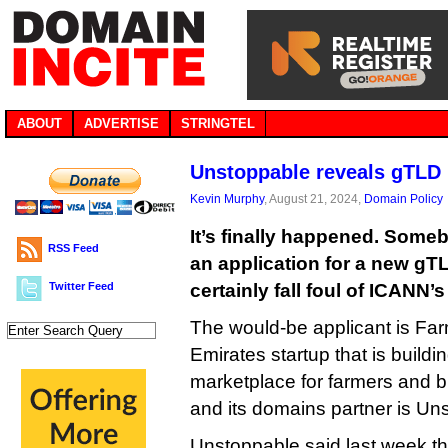
ABOUT
ADVERTISE
STRINGTEL
Unstoppable reveals gTLD 
Kevin Murphy
, August 21, 2024,
Domain Policy
It’s finally happened. Som
RSS Feed
an application for a new gTL
Twitter Feed
certainly fall foul of ICANN’
The would-be applicant is Far
Emirates startup that is build
marketplace for farmers and b
and its domains partner is U
Unstoppable said last week t