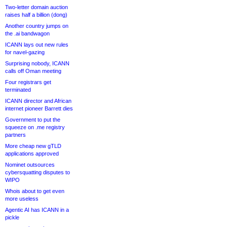
Two-letter domain auction
raises half a billion (dong)
Another country jumps on
the .ai bandwagon
ICANN lays out new rules
for navel-gazing
Surprising nobody, ICANN
calls off Oman meeting
Four registrars get
terminated
ICANN director and African
internet pioneer Barrett dies
Government to put the
squeeze on .me registry
partners
More cheap new gTLD
applications approved
Nominet outsources
cybersquatting disputes to
WIPO
Whois about to get even
more useless
Agentic AI has ICANN in a
pickle