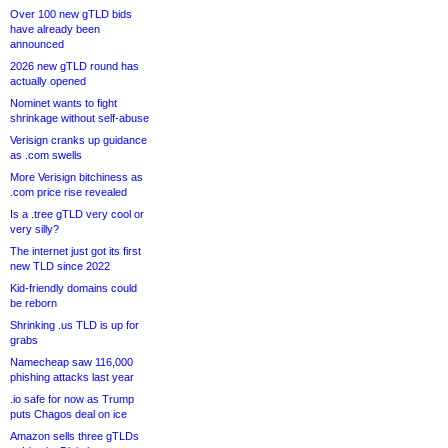
Over 100 new gTLD bids
have already been
announced
2026 new gTLD round has
actually opened
Nominet wants to fight
shrinkage without self-abuse
Verisign cranks up guidance
as .com swells
More Verisign bitchiness as
.com price rise revealed
Is a .tree gTLD very cool or
very silly?
The internet just got its first
new TLD since 2022
Kid-friendly domains could
be reborn
Shrinking .us TLD is up for
grabs
Namecheap saw 116,000
phishing attacks last year
.io safe for now as Trump
puts Chagos deal on ice
Amazon sells three gTLDs