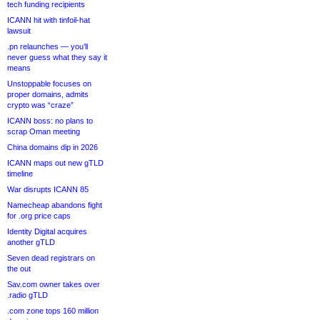
tech funding recipients
ICANN hit with tinfoil-hat
lawsuit
.pn relaunches — you’ll
never guess what they say it
means
Unstoppable focuses on
proper domains, admits
crypto was “craze”
ICANN boss: no plans to
scrap Oman meeting
China domains dip in 2026
ICANN maps out new gTLD
timeline
War disrupts ICANN 85
Namecheap abandons fight
for .org price caps
Identity Digital acquires
another gTLD
Seven dead registrars on
the out
Sav.com owner takes over
.radio gTLD
.com zone tops 160 million