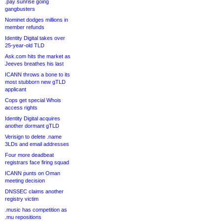
.pay sunrise going
gangbusters
Nominet dodges millions in
member refunds
Identity Digital takes over
25-year-old TLD
Ask.com hits the market as
Jeeves breathes his last
ICANN throws a bone to its
most stubborn new gTLD
applicant
Cops get special Whois
access rights
Identity Digital acquires
another dormant gTLD
Verisign to delete .name
3LDs and email addresses
Four more deadbeat
registrars face firing squad
ICANN punts on Oman
meeting decision
DNSSEC claims another
registry victim
.music has competition as
.mu repositions