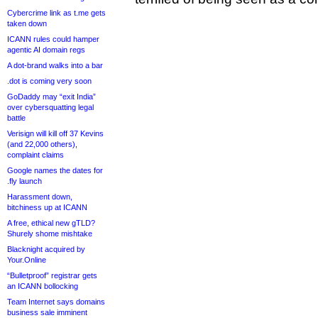
Cybercrime link as t.me gets
taken down
ICANN rules could hamper
agentic AI domain regs
A dot-brand walks into a bar
.dot is coming very soon
GoDaddy may “exit India”
over cybersquatting legal
battle
Verisign will kill off 37 Kevins
(and 22,000 others),
complaint claims
Google names the dates for
.fly launch
Harassment down,
bitchiness up at ICANN
A free, ethical new gTLD?
Shurely shome mishtake
Blacknight acquired by
Your.Online
“Bulletproof” registrar gets
an ICANN bollocking
Team Internet says domains
business sale imminent