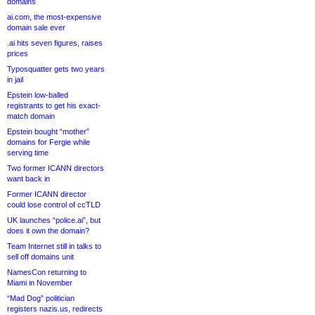
domains
ai.com, the most-expensive
domain sale ever
.ai hits seven figures, raises
prices
Typosquatter gets two years
in jail
Epstein low-balled
registrants to get his exact-
match domain
Epstein bought “mother”
domains for Fergie while
serving time
Two former ICANN directors
want back in
Former ICANN director
could lose control of ccTLD
UK launches “police.ai”, but
does it own the domain?
Team Internet still in talks to
sell off domains unit
NamesCon returning to
Miami in November
“Mad Dog” politician
registers nazis.us, redirects