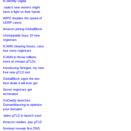
to Identity Digital
.radio’s new owners might
have a fight on their hands
WIPO doubles the speed of
UDRP cases
Amazon joining GlobalBlock
Unstoppable buys 10 new
registrars
ICANN cleaning house, cans
four more registrars
ICANN to throw millions
more at cheapo gTLDs
Introducing Stringtel, my new
free new gTLD tool
GlobalBlock signs the two
best deals it will ever get
Seven registrars get
terminated
GoDaddy launches
DomainMaxxing to optimize
your domains
.latino gTLD to launch soon
Amazon readies .pay gTLD
Nominet reveals first DNS