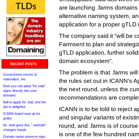
are launching .farms domains
alternative naming system, a
application for a proper gTLD i
The company said it “will be c
Farmsent to plan and strategi
gTLD application, further solid
domain ecosystem”.
RECENT POSTS
The problem is that .farms wil
Government moves to
nationalize .me
the rules set out in ICANN’s A
Now you can plant “for sale”
the next round, unless the curr
signs directly into your
domains
recommendations are completel
Bali to apply for .bali, and the
dot is delightful
ICANN is to be told to reject ap
ICANN board seat up for
and singular variants of exist
grabs
round, and .farms is of course 
As .web goes live, “.website”
changes hands
is one of the few hundred names
Domain name universe tops