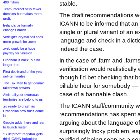
400 million
stable.
Team Internet sells fewer
domains but makes more
The draft recommendations wo
profit
ICANN to be informed that an a
Ireland’s .ie formally
changes hands
single or plural variant of an 
Verisign’s crystal ball sees
language and check in a dictio
more growth for .com
indeed the case.
.web could be a huge
payday for Verisign
In the case of .farm and .farms
Freenom is back, but no
longer free
verification would realistical
First dot-brand of the year
though I’d bet checking that b
self-terminates
The Tax Man to get domain
billable hour for somebody — as
takedown powers
case of a bannable clash.
Afnic: all your overseas
territories are belong to us
The ICANN staff/community wo
.ru ready to crash as
Draconian new rules come
recommendations has spent a
in
arguing about the language of t
Google adds .here and .eat
to launch roster
surprisingly tricky problem, e
“Bulletproof” registrar gets
terrified of being seen as a co
third ICANN bollocking