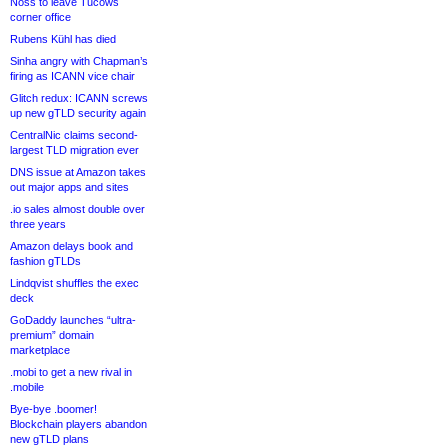
Noss to leave Tucows
corner office
Rubens Kühl has died
Sinha angry with Chapman’s
firing as ICANN vice chair
Glitch redux: ICANN screws
up new gTLD security again
CentralNic claims second-
largest TLD migration ever
DNS issue at Amazon takes
out major apps and sites
.io sales almost double over
three years
Amazon delays book and
fashion gTLDs
Lindqvist shuffles the exec
deck
GoDaddy launches “ultra-
premium” domain
marketplace
.mobi to get a new rival in
.mobile
Bye-bye .boomer!
Blockchain players abandon
new gTLD plans