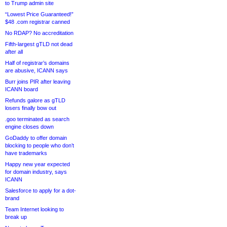
to Trump admin site
“Lowest Price Guaranteed!”
$48 .com registrar canned
No RDAP? No accreditation
Fifth-largest gTLD not dead
after all
Half of registrar’s domains
are abusive, ICANN says
Burr joins PIR after leaving
ICANN board
Refunds galore as gTLD
losers finally bow out
.goo terminated as search
engine closes down
GoDaddy to offer domain
blocking to people who don’t
have trademarks
Happy new year expected
for domain industry, says
ICANN
Salesforce to apply for a dot-
brand
Team Internet looking to
break up