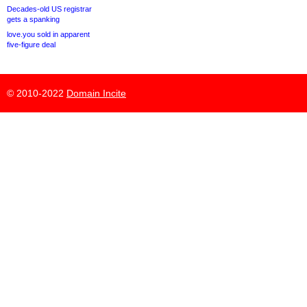
Decades-old US registrar
gets a spanking
love.you sold in apparent
five-figure deal
© 2010-2022
Domain Incite