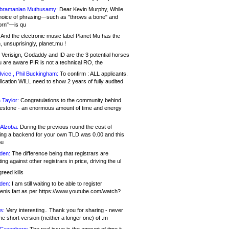
bramanian Muthusamy:
Dear Kevin Murphy, While
hoice of phrasing—such as "throws a bone" and
orn"—is qu
And the electronic music label Planet Mu has the
 unsuprisingly, planet.mu !
Verisign, Godaddy and ID are the 3 potential horses
u are aware PIR is not a technical RO, the
vice , Phil Buckingham:
To confirm : ALL applicants.
ication WILL need to show 2 years of fully audited
 Taylor:
Congratulations to the community behind
ilestone - an enormous amount of time and energy
Alzoba:
During the previous round the cost of
ng a backend for your own TLD was 0.00 and this
ou
den:
The difference being that registrars are
ng against other registrars in price, driving the ul
reed kills
den:
I am still waiting to be able to register
enis.fart as per https://www.youtube.com/watch?
s:
Very interesting.. Thank you for sharing - never
e short version (neither a longer one) of .m