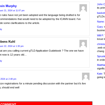
John C
vin Murphy
its pri
ust 21, 2024 at 11:07 pm
basketb
 rules have not yet been adopted and the language being drafted is for
gTLDs 
commendations that would need to be adopted by the ICANN board. I’ve
Name:
e some clarifications to the article.
Gary:
t
ly
busines
Will P:
T
issue i
bens Kuhl
christ
ust 22, 2024 at 1:30 pm
.web st
at are you calling current gTLD Application Guidebook ? The one we have
chang
ht now is 12 years old…
Sprunk
in ord
ly
Matthia
signifi
Kate:
T
going t
 2024 at 2:48 pm
roze registrations for a minute pending discussion with the partner but it’s live
, should end well
 COMMENT