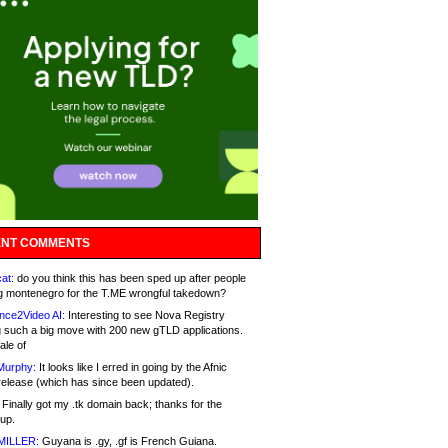
NT COMMENTS
at:
do you think this has been sped up after people
g montenegro for the T.ME wrongful takedown?
nce2Video AI:
Interesting to see Nova Registry
 such a big move with 200 new gTLD applications.
ale of
Murphy:
It looks like I erred in going by the Afnic
release (which has since been updated).
Finally got my .tk domain back; thanks for the
up.
MILLER:
Guyana is .gy, .gf is French Guiana.