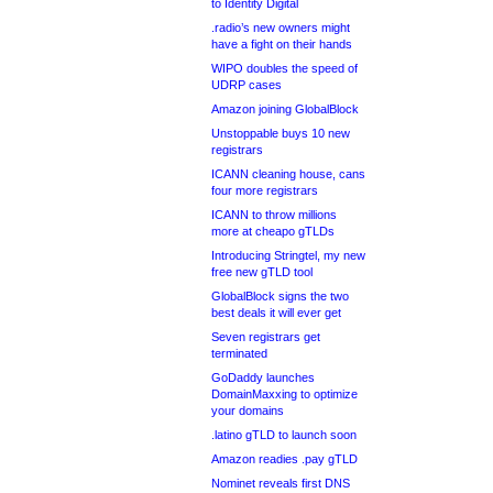
to Identity Digital
.radio’s new owners might
have a fight on their hands
WIPO doubles the speed of
UDRP cases
Amazon joining GlobalBlock
Unstoppable buys 10 new
registrars
ICANN cleaning house, cans
four more registrars
ICANN to throw millions
more at cheapo gTLDs
Introducing Stringtel, my new
free new gTLD tool
GlobalBlock signs the two
best deals it will ever get
Seven registrars get
terminated
GoDaddy launches
DomainMaxxing to optimize
your domains
.latino gTLD to launch soon
Amazon readies .pay gTLD
Nominet reveals first DNS