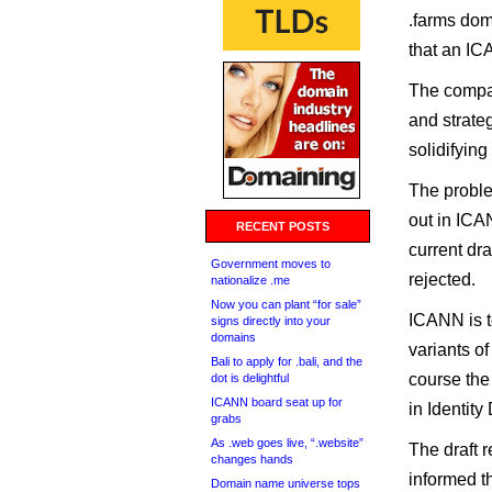
.farms dom
that an IC
The compan
and strate
solidifyin
The problem
out in ICA
RECENT POSTS
current dr
Government moves to
rejected.
nationalize .me
Now you can plant “for sale”
ICANN is to
signs directly into your
domains
variants of
Bali to apply for .bali, and the
course the
dot is delightful
ICANN board seat up for
in Identity 
grabs
As .web goes live, “.website”
The draft 
changes hands
informed th
Domain name universe tops