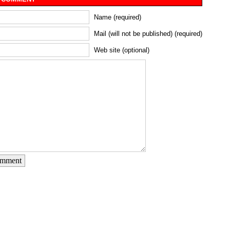
Name (required)
Mail (will not be published) (required)
Web site (optional)
omment