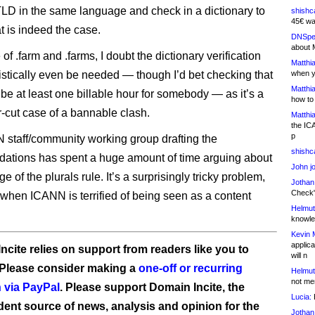
TLD in the same language and check in a dictionary to
shishc
45€ wa
t is indeed the case.
DNSpe
about 
 of .farm and .farms, I doubt the dictionary verification
Matthia
istically even be needed — though I’d bet checking that
when y
Matthia
be at least one billable hour for somebody — as it’s a
how to
r-cut case of a bannable clash.
Matthia
the IC
p
staff/community working group drafting the
shishc
tions has spent a huge amount of time arguing about
John j
e of the plurals rule. It’s a surprisingly tricky problem,
Jothan
Check" 
 when ICANN is terrified of being seen as a content
Helmut
knowled
Kevin 
applica
ncite relies on support from readers like you to
will n
 Please consider making a
one-off or recurring
Helmut
not me
 via PayPal
. Please support Domain Incite, the
Lucia:
H
ent source of news, analysis and opinion for the
Jothan