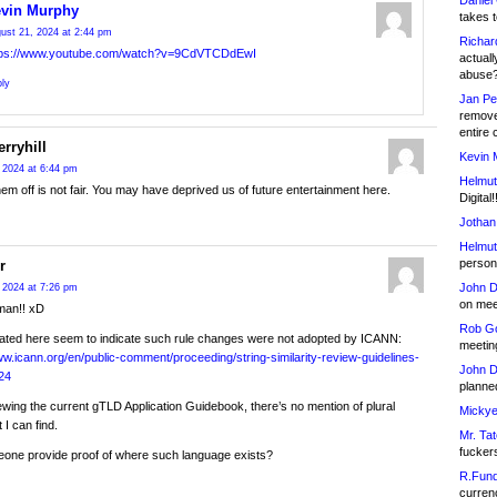
Daniel
vin Murphy
takes t
ust 21, 2024 at 2:44 pm
Richar
tps://www.youtube.com/watch?v=9CdVTCDdEwI
actuall
abuse
ly
Jan Pe
remove
entire 
rryhill
Kevin 
 2024 at 6:44 pm
Helmut
hem off is not fair. You may have deprived us of future entertainment here.
Digital!
Jothan
Helmut
person 
r
John D
 2024 at 7:26 pm
on meet
man!! xD
Rob Go
ated here seem to indicate such rule changes were not adopted by ICANN:
meetin
ww.icann.org/en/public-comment/proceeding/string-similarity-review-guidelines-
John D
24
planned
ewing the current gTLD Application Guidebook, there’s no mention of plural
Mickye
 I can find.
Mr. Tat
fucker
one provide proof of where such language exists?
R.Fund
currenc