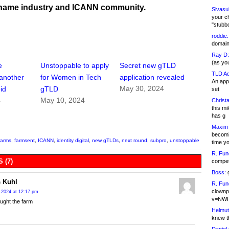
name industry and ICANN community.
Sivasu
your c
"stubb
roddie:
domain,
Ray D:
(as yo
e
Unstoppable to apply
Secret new gTLD
TLD Ad
another
for Women in Tech
application revealed
An appl
May 30, 2024
id
gTLD
set
4
May 10, 2024
Christa
this m
has g
Maxim 
becomi
farms
,
farmsent
,
ICANN
,
identity digital
,
new gTLDs
,
next round
,
subpro
,
unstoppable
time y
R. Fun
 (7)
competi
Boss:
g
 Kuhl
R. Fun
clownp
 2024 at 12:17 pm
v=NWI
ught the farm
Helmut
knew th