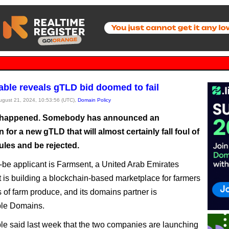
ble reveals gTLD bid doomed to fail
August 21, 2024, 10:53:56 (UTC),
Domain Policy
lly happened. Somebody has announced an
n for a new gTLD that will almost certainly fall foul of
ules and be rejected.
be applicant is Farmsent, a United Arab Emirates
at is building a blockchain-based marketplace for farmers
 of farm produce, and its domains partner is
le Domains.
e said last week that the two companies are launching