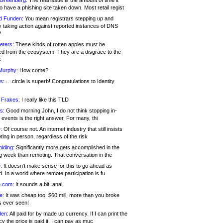
 Greenberg:
The real issue is the amount of time it
o have a phishing site taken down. Most retail regist
d Funden:
You mean registrars stepping up and
y taking action against reported instances of DNS
?
eters:
These kinds of rotten apples must be
d from the ecosystem. They are a disgrace to the
c
Murphy:
How come?
s:
.. .circle is superb! Congratulations to Identity
!
 Frakes:
I really like this TLD
s:
Good morning John, I do not think stopping in-
events is the right answer. For many, thi
:
Of course not. An internet industry that still insists
ing in person, regardless of the risk
lding:
Significantly more gets accomplished in the
g week than remoting. That conversation in the
:
It doesn’t make sense for this to go ahead as
. In a world where remote participation is fu
.com:
It sounds a bit .anal
e:
It was cheap too. $60 mill, more than you broke
s ever seen!
en:
All paid for by made up currency. If I can print the
y the price is paid it, I can pay as muc