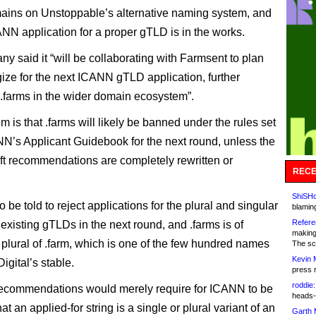
ains on Unstoppable’s alternative naming system, and
ANN application for a proper gTLD is in the works.
y said it “will be collaborating with Farmsent to plan
gize for the next ICANN gTLD application, further
g .farms in the wider domain ecosystem”.
 is that .farms will likely be banned under the rules set
NN’s Applicant Guidebook for the next round, unless the
aft recommendations are completely rewritten or
RECE
ShiSHc
 be told to reject applications for the plural and singular
blamin
Refere
 existing gTLDs in the next round, and .farms is of
making
 plural of .farm, which is one of the few hundred names
The sc
Kevin 
Digital’s stable.
press 
roddie:
recommendations would merely require for ICANN to be
heads-
at an applied-for string is a single or plural variant of an
Garth 