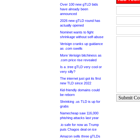
Over 100 new gTLD bids
have already been
announced
2026 new gTLD round has
actually opened
Nominet wants to fight
shrinkage without self-abuse
Verisign cranks up guidance
as .com swells
More Verisign bitchiness as
.com price rise revealed
Is a .tree gTLD very cool or
very silly?
The internet just got its first
new TLD since 2022
Kid-friendly domains could
be reborn
Submit C
Shrinking .us TLD is up for
grabs
Namecheap saw 116,000
phishing attacks last year
.io safe for now as Trump
puts Chagos deal on ice
Amazon sells three gTLDs