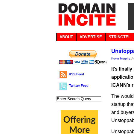
ABOUT
ADVERTISE
STRINGTEL
Unstoppa
Kevin Murphy
, 
It’s fina
RSS Feed
applicatio
ICANN’s r
Twitter Feed
The would-
startup th
and buyers
Unstoppab
Unstoppabl