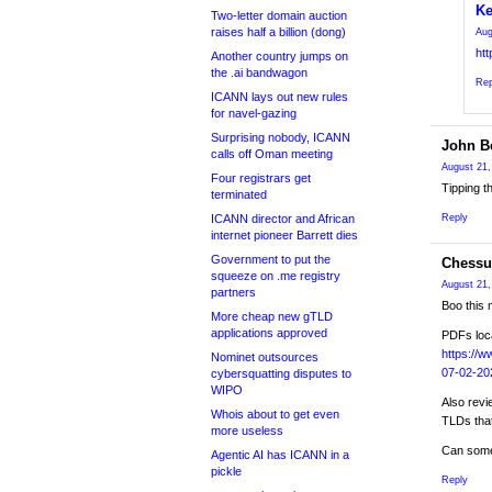
Ke
Two-letter domain auction
raises half a billion (dong)
Aug
ht
Another country jumps on
the .ai bandwagon
Rep
ICANN lays out new rules
for navel-gazing
Surprising nobody, ICANN
John Be
calls off Oman meeting
August 21,
Four registrars get
Tipping t
terminated
ICANN director and African
Reply
internet pioneer Barrett dies
Government to put the
Chessu
squeeze on .me registry
August 21,
partners
Boo this 
More cheap new gTLD
applications approved
PDFs loc
https://w
Nominet outsources
07-02-20
cybersquatting disputes to
WIPO
Also revi
Whois about to get even
TLDs that
more useless
Can some
Agentic AI has ICANN in a
pickle
Reply