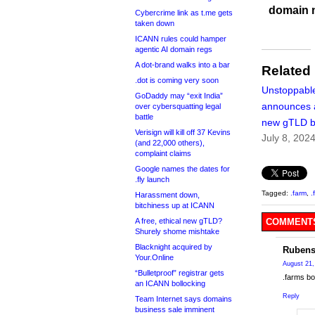
domain 
Cybercrime link as t.me gets
taken down
ICANN rules could hamper
agentic AI domain regs
A dot-brand walks into a bar
Related
.dot is coming very soon
Unstoppabl
GoDaddy may “exit India”
announces 
over cybersquatting legal
battle
new gTLD b
Verisign will kill off 37 Kevins
July 8, 202
(and 22,000 others),
complaint claims
Google names the dates for
.fly launch
Tagged:
.farm
,
.
Harassment down,
bitchiness up at ICANN
A free, ethical new gTLD?
COMMENTS
Shurely shome mishtake
Blacknight acquired by
Rubens
Your.Online
August 21,
“Bulletproof” registrar gets
.farms bo
an ICANN bollocking
Reply
Team Internet says domains
business sale imminent