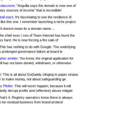
olascione:
“Anguilla says the domain is now one of
mary sources of income” that is incredible!
all stars:
It's fascinating to see the resilience of
like this one. I remember launching a niche project
It doesnt mean its a domain name....
he chief exec / ceo of Team Internet has burnt the
s hard. He is now forcing a fire sale of
his has nothing to do with Google. The underlying
s prolonged governance failure at board le
opher ambler:
You know, the original application for
ill has not been denied, withdrawn, or otherwise
i:
This is all about GoDaddy clinging to paper straws
er to make money, not about safeguarding ge
s Pfeifer:
This will never happen, because it will
cantly disrupt profits and (effective) abuse mitigati
hat's it. Registry operators know there is always
o be residual business from brand protecti