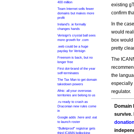
400 million
existing g
Team Internet sells fewer
confirm tha
domains but makes more
profit
In the case
Ireland’s .ie formally
changes hands
would real
Verisign’s crystal ball sees
box would 
more growth for .com
.web could be a huge
pretty clea
payday for Verisign
Freenom is back, but no
The ICANN 
longer free
recommenda
First dot-brand of the year
self-terminates
the languag
The Tax Man to get domain
especially
takedown powers
Afnic: all your overseas
regulator.
territories are belong to us
.ru ready to crash as
Domain I
Draconian new rules come
in
survive.
Google adds .here and .eat
donation
to launch roster
“Bulletproof” registrar gets
independ
third ICANN bollocking