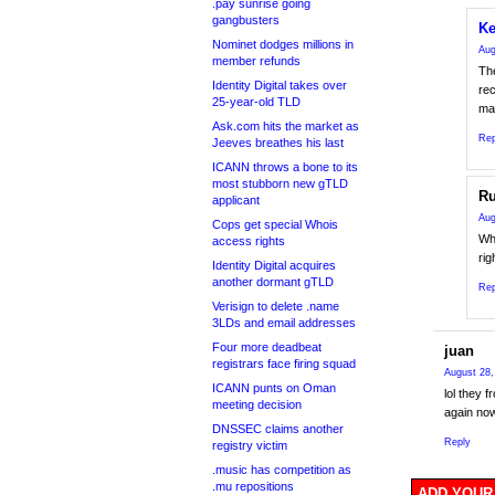
.pay sunrise going
gangbusters
Ke
Nominet dodges millions in
Aug
member refunds
The
Identity Digital takes over
re
25-year-old TLD
mad
Ask.com hits the market as
Rep
Jeeves breathes his last
ICANN throws a bone to its
most stubborn new gTLD
Ru
applicant
Aug
Cops get special Whois
Wh
access rights
rig
Identity Digital acquires
another dormant gTLD
Rep
Verisign to delete .name
3LDs and email addresses
Four more deadbeat
juan
registrars face firing squad
August 28,
ICANN punts on Oman
lol they f
meeting decision
again now
DNSSEC claims another
Reply
registry victim
.music has competition as
.mu repositions
ADD YOUR