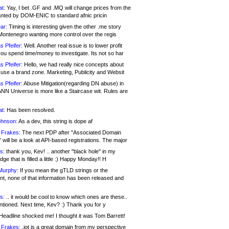
at:
Yay, I bet .GF and .MQ will change prices from the
nted by DOM-ENIC to standard afnic pricin
ar:
Timing is interesting given the other .me story
Montenegro wanting more control over the regis
s Pfeifer:
Well. Another real issue is to lower profit
ou spend time/money to investigate. Its not so har
s Pfeifer:
Hello, we had really nice concepts about
 use a brand zone. Marketing, Publicity and Websit
s Pfeifer:
Abuse Mitigation(regarding DN abuse) in
ANN Universe is more like a Staircase wit. Rules are
at:
Has been resolved.
ohnson:
As a dev, this string is dope af
 Frakes:
The next PDP after "Associated Domain
will be a look at API-based registrations. The major
s:
thank you, Kev! .. another "black hole" in my
ge that is filled a little :) Happy Monday!! H
Murphy:
If you mean the gTLD strings or the
nt, none of that information has been released and
s:
.. it would be cool to know which ones are these..
ntioned. Next time, Kev? :) Thank you for y
eadline shocked me! I thought it was Tom Barrett!
 Frakes:
.jot is a great domain from my perspective