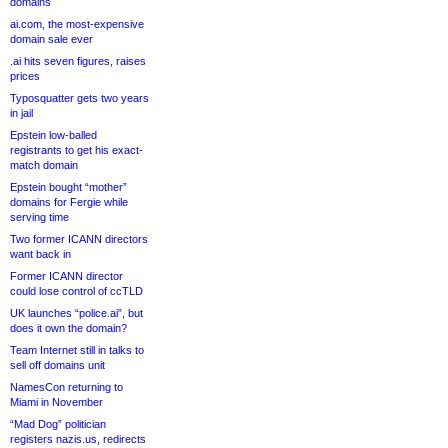
domains
ai.com, the most-expensive
domain sale ever
.ai hits seven figures, raises
prices
Typosquatter gets two years
in jail
Epstein low-balled
registrants to get his exact-
match domain
Epstein bought “mother”
domains for Fergie while
serving time
Two former ICANN directors
want back in
Former ICANN director
could lose control of ccTLD
UK launches “police.ai”, but
does it own the domain?
Team Internet still in talks to
sell off domains unit
NamesCon returning to
Miami in November
“Mad Dog” politician
registers nazis.us, redirects