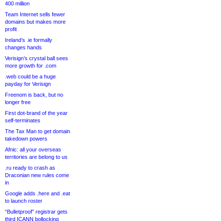
400 million
Team Internet sells fewer
domains but makes more
profit
Ireland’s .ie formally
changes hands
Verisign’s crystal ball sees
more growth for .com
.web could be a huge
payday for Verisign
Freenom is back, but no
longer free
First dot-brand of the year
self-terminates
The Tax Man to get domain
takedown powers
Afnic: all your overseas
territories are belong to us
.ru ready to crash as
Draconian new rules come
in
Google adds .here and .eat
to launch roster
“Bulletproof” registrar gets
third ICANN bollocking