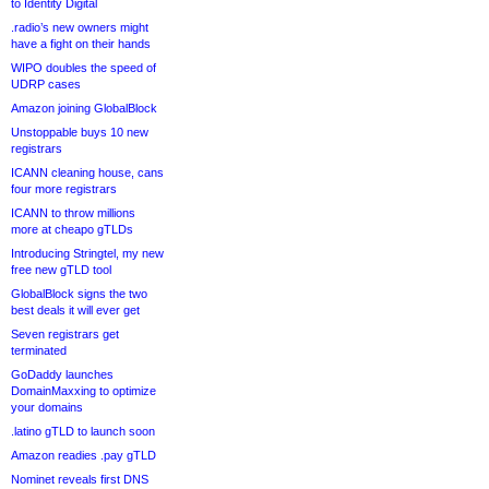
to Identity Digital
.radio’s new owners might
have a fight on their hands
WIPO doubles the speed of
UDRP cases
Amazon joining GlobalBlock
Unstoppable buys 10 new
registrars
ICANN cleaning house, cans
four more registrars
ICANN to throw millions
more at cheapo gTLDs
Introducing Stringtel, my new
free new gTLD tool
GlobalBlock signs the two
best deals it will ever get
Seven registrars get
terminated
GoDaddy launches
DomainMaxxing to optimize
your domains
.latino gTLD to launch soon
Amazon readies .pay gTLD
Nominet reveals first DNS