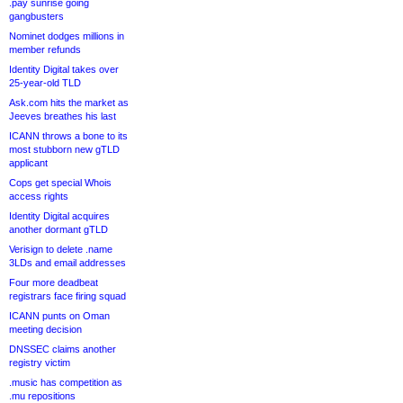
.pay sunrise going
gangbusters
Nominet dodges millions in
member refunds
Identity Digital takes over
25-year-old TLD
Ask.com hits the market as
Jeeves breathes his last
ICANN throws a bone to its
most stubborn new gTLD
applicant
Cops get special Whois
access rights
Identity Digital acquires
another dormant gTLD
Verisign to delete .name
3LDs and email addresses
Four more deadbeat
registrars face firing squad
ICANN punts on Oman
meeting decision
DNSSEC claims another
registry victim
.music has competition as
.mu repositions