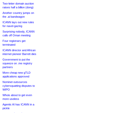
Two-letter domain auction
raises half a billion (dong)
Another country jumps on
the .ai bandwagon
ICANN lays out new rules
for navel-gazing
Surprising nobody, ICANN
calls off Oman meeting
Four registrars get
terminated
ICANN director and African
internet pioneer Barrett dies
Government to put the
squeeze on .me registry
partners
More cheap new gTLD
applications approved
Nominet outsources
cybersquatting disputes to
WIPO
Whois about to get even
more useless
Agentic AI has ICANN in a
pickle