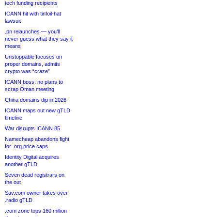
tech funding recipients
ICANN hit with tinfoil-hat
lawsuit
.pn relaunches — you’ll
never guess what they say it
means
Unstoppable focuses on
proper domains, admits
crypto was “craze”
ICANN boss: no plans to
scrap Oman meeting
China domains dip in 2026
ICANN maps out new gTLD
timeline
War disrupts ICANN 85
Namecheap abandons fight
for .org price caps
Identity Digital acquires
another gTLD
Seven dead registrars on
the out
Sav.com owner takes over
.radio gTLD
.com zone tops 160 million