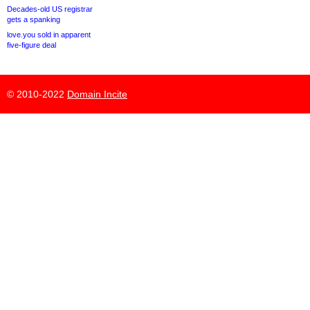
Decades-old US registrar
gets a spanking
love.you sold in apparent
five-figure deal
© 2010-2022
Domain Incite