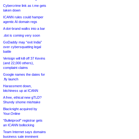
Cybercrime link as t.me gets
taken down
ICANN rules could hamper
agentic AI domain regs
A dot-brand walks into a bar
.dot is coming very soon
GoDaddy may “exit India”
over cybersquatting legal
battle
Verisign will kill off 37 Kevins
(and 22,000 others),
complaint claims
Google names the dates for
.fly launch
Harassment down,
bitchiness up at ICANN
A free, ethical new gTLD?
Shurely shome mishtake
Blacknight acquired by
Your.Online
“Bulletproof” registrar gets
an ICANN bollocking
Team Internet says domains
business sale imminent