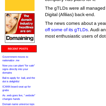
The gTLDs were all managed 
Digital (Afilias) back-end.
The news comes about a year
off some of its gTLDs
. Audi a
most enthusiastic users of do
RECENT POSTS
Government moves to
nationalize .me
Now you can plant “for sale”
signs directly into your
domains
Bali to apply for .bali, and the
dot is delightful
ICANN board seat up for
grabs
As .web goes live, “.website”
changes hands
Domain name universe tops