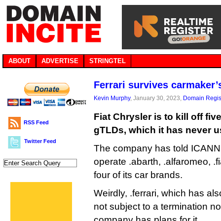
ABOUT
ADVERTISE
STRINGTEL
Ferrari survives carmaker’
Kevin Murphy
, January 30, 2023,
Domain Regis
Fiat Chrysler is to kill off fi
RSS Feed
gTLDs, which it has never u
Twitter Feed
The company has told ICANN i
operate .abarth, .alfaromeo, .fi
four of its car brands.
Weirdly, .ferrari, which has al
not subject to a termination n
company has plans for it.