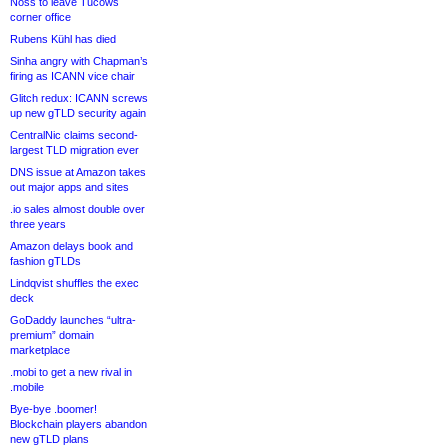
Noss to leave Tucows
corner office
Rubens Kühl has died
Sinha angry with Chapman’s
firing as ICANN vice chair
Glitch redux: ICANN screws
up new gTLD security again
CentralNic claims second-
largest TLD migration ever
DNS issue at Amazon takes
out major apps and sites
.io sales almost double over
three years
Amazon delays book and
fashion gTLDs
Lindqvist shuffles the exec
deck
GoDaddy launches “ultra-
premium” domain
marketplace
.mobi to get a new rival in
.mobile
Bye-bye .boomer!
Blockchain players abandon
new gTLD plans