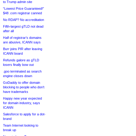
to Trump admin site
“Lowest Price Guaranteed!”
$48 .com registrar canned
No RDAP? No accreditation
Fifth-largest gTLD not dead
after all
Half of registrar’s domains
are abusive, ICANN says
Burr joins PIR after leaving
ICANN board
Refunds galore as gTLD
losers finally bow out
.goo terminated as search
engine closes down
GoDaddy to offer domain
blocking to people who don’t
have trademarks
Happy new year expected
for domain industry, says
ICANN
Salesforce to apply for a dot-
brand
Team Internet looking to
break up