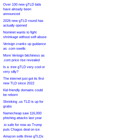
Over 100 new gTLD bids
have already been
announced
2026 new gTLD round has
actually opened
Nominet wants to fight
shrinkage without self-abuse
Verisign cranks up guidance
as .com swells
More Verisign bitchiness as
.com price rise revealed
Is a .tree gTLD very cool or
very silly?
The internet just got its first
new TLD since 2022
Kid-friendly domains could
be reborn
Shrinking .us TLD is up for
grabs
Namecheap saw 116,000
phishing attacks last year
.io safe for now as Trump
puts Chagos deal on ice
Amazon sells three gTLDs